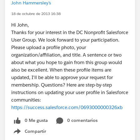
John Hammersley's
18 de octubre de 2013 16:38
Hi John,
Thanks for your interest in the DC Nonprofit Salesforce
User Group. We look forward to your participation.
Please upload a profile photo, your
organization/affiliation, and title. A sentence or two
about what you hope to gain from this group would
also be excellent. When these profile items are
updated, I'll be able to approve your request for
membership. Questions? Here are step-by-step
instructions on updating your user profile in Salesforce
communities:
https://success.salesforce.com/0693000000326xb
0 Me gusta
0 comentarios
Compartir
Show menu