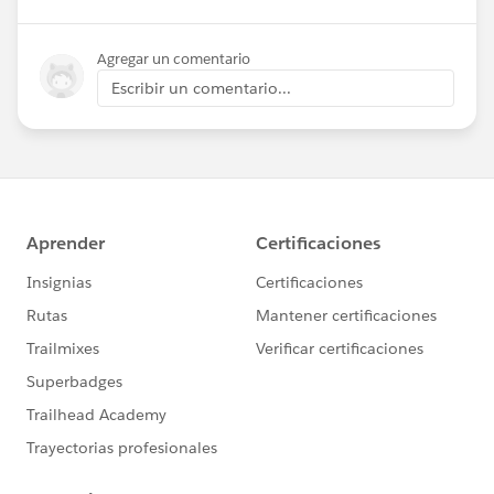
Agregar un comentario
Escribir un comentario...