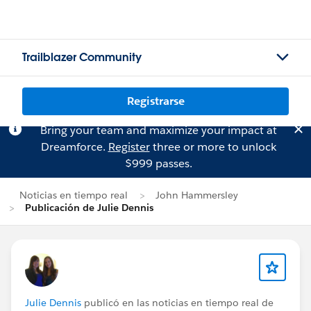
Trailblazer Community
Registrarse
Bring your team and maximize your impact at
Dreamforce.
Register
three or more to unlock
$999 passes.
Noticias en tiempo real
John Hammersley
Publicación de Julie Dennis
Julie Dennis
publicó en las noticias en tiempo real de