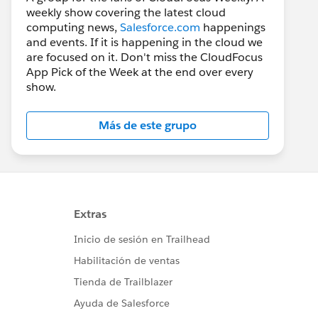
weekly show covering the latest cloud
computing news,
Salesforce.com
happenings
and events. If it is happening in the cloud we
are focused on it. Don't miss the CloudFocus
App Pick of the Week at the end over every
show.
Más de este grupo