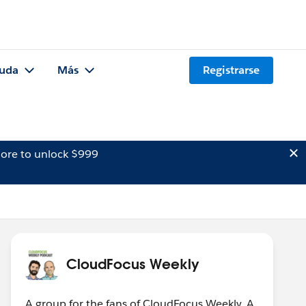
uda
Más
Registrarse
ore to unlock $999
CloudFocus Weekly
A group for the fans of CloudFocus Weekly. A