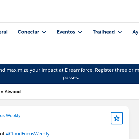
eral
Conectar
Eventos
Trailhead
Ay
and maximize your impact at Dreamforce.
Register
three or m
passes.
son Atwood
us Weekly
 of
#CloudFocusWeekly
.