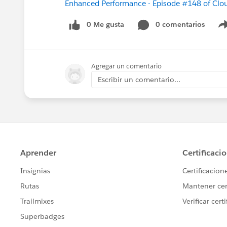
Enhanced Performance - Episode #148 of Clo
0 Me gusta
0 comentarios
Agregar un comentario
Escribir un comentario...