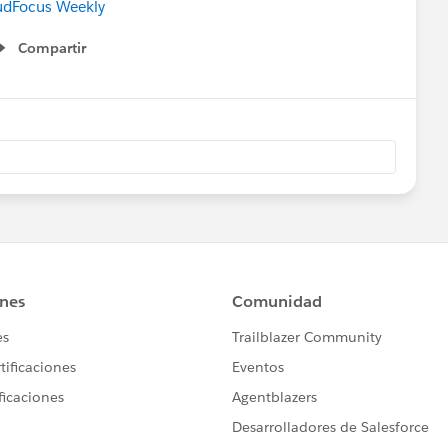
udFocus Weekly
Compartir
Show menu