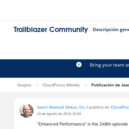
Trailblazer Community
Descripción gen
Bring your team 
Grupos
CloudFocus Weekly
Publicación de Ja
Jason Atwood (Arkus, Inc.)
publicó en
CloudFoc
15 de agosto de 2013 15:59
"Enhanced Performance" is the 148th episode