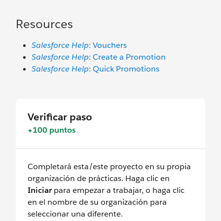
Resources
Salesforce Help
: Vouchers
Salesforce Help
: Create a Promotion
Salesforce Help
: Quick Promotions
Verificar paso
+100 puntos
Completará esta/este proyecto en su propia
organización de prácticas. Haga clic en
Iniciar
para empezar a trabajar, o haga clic
en el nombre de su organización para
seleccionar una diferente.