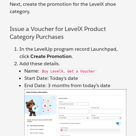
Next, create the promotion for the LevelX shoe
category.
Issue a Voucher for LevelX Product
Category Purchases
In the LevelUp program record Launchpad,
click
Create Promotion
.
Add these details.
Name:
Buy LevelX, Get a Voucher
Start Date: Today’s date
End Date: 3 months from today’s date