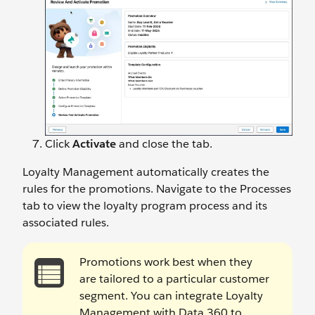
Click
Activate
and close the tab.
Loyalty Management automatically creates the
rules for the promotions. Navigate to the Processes
tab to view the loyalty program process and its
associated rules.
Promotions work best when they
are tailored to a particular customer
segment. You can integrate Loyalty
Management with Data 360 to