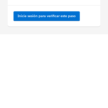
Inicie sesión para verificar este paso