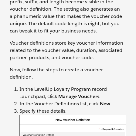
prefix, suffix, and length become visible in the
voucher definition. The setting also generates an
alphanumeric value that makes the voucher code
unique. The default code length is eight, but you
can tweak it to fit your business needs.
Voucher definitions store key voucher information
related to the voucher value, duration, associated
partner, products, and voucher code.
Now, follow the steps to create a voucher
definition.
In the LevelUp Loyalty Program record
Launchpad, click
Manage Vouchers
.
In the Voucher Definitions list, click
New
.
Specify these details.