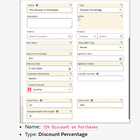
Name:
15% Discount on Purchases
Type:
Discount Percentage