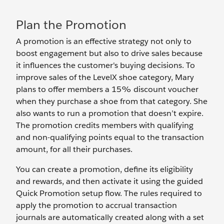
Plan the Promotion
A promotion is an effective strategy not only to
boost engagement but also to drive sales because
it influences the customer's buying decisions. To
improve sales of the LevelX shoe category, Mary
plans to offer members a 15% discount voucher
when they purchase a shoe from that category. She
also wants to run a promotion that doesn’t expire.
The promotion credits members with qualifying
and non-qualifying points equal to the transaction
amount, for all their purchases.
You can create a promotion, define its eligibility
and rewards, and then activate it using the guided
Quick Promotion setup flow. The rules required to
apply the promotion to accrual transaction
journals are automatically created along with a set