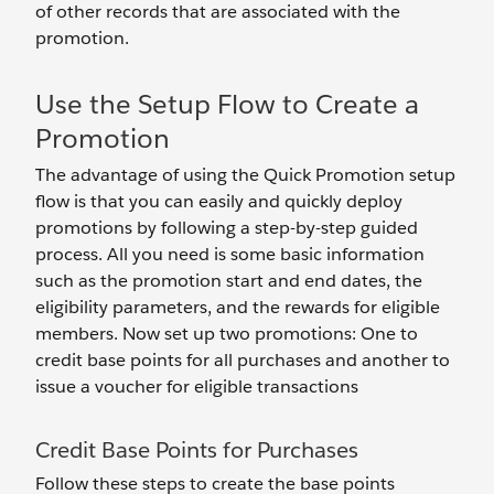
of other records that are associated with the
promotion.
Use the Setup Flow to Create a
Promotion
The advantage of using the Quick Promotion setup
flow is that you can easily and quickly deploy
promotions by following a step-by-step guided
process. All you need is some basic information
such as the promotion start and end dates, the
eligibility parameters, and the rewards for eligible
members. Now set up two promotions: One to
credit base points for all purchases and another to
issue a voucher for eligible transactions
Credit Base Points for Purchases
Follow these steps to create the base points