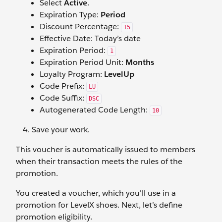
Select
Active
.
Expiration Type:
Period
Discount Percentage:
15
Effective Date: Today’s date
Expiration Period:
1
Expiration Period Unit:
Months
Loyalty Program:
LevelUp
Code Prefix:
LU
Code Suffix:
DSC
Autogenerated Code Length:
10
Save your work.
This voucher is automatically issued to members
when their transaction meets the rules of the
promotion.
You created a voucher, which you'll use in a
promotion for LevelX shoes. Next, let’s define
promotion eligibility.