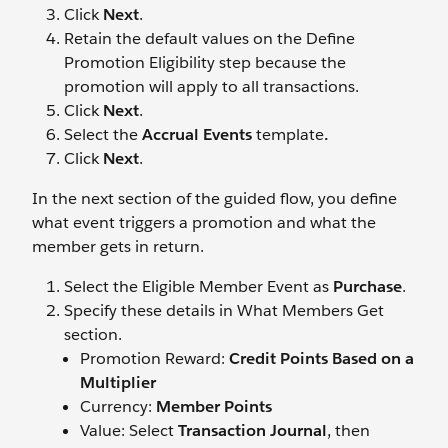
Click
Next
.
Retain the default values on the Define
Promotion Eligibility step because the
promotion will apply to all transactions.
Click
Next
.
Select the
Accrual Events
template
.
Click
Next
.
In the next section of the guided flow, you define
what event triggers a promotion and what the
member gets in return.
Select the Eligible Member Event as
Purchase
.
Specify these details in What Members Get
section.
Promotion Reward:
Credit Points Based on a
Multiplier
Currency:
Member Points
Value: Select
Transaction Journal
, then