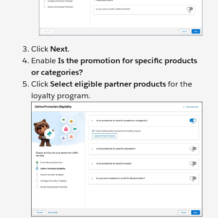
Click
Next
.
Enable
Is the promotion for specific products
or categories?
Click
Select eligible partner products
for the
loyalty program.