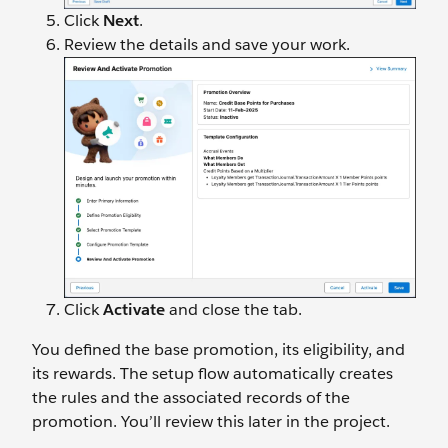
Click
Next
.
Review the details and save your work.
Click
Activate
and close the tab.
You defined the base promotion, its eligibility, and
its rewards. The setup flow automatically creates
the rules and the associated records of the
promotion. You’ll review this later in the project.