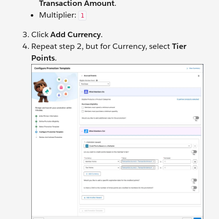
Transaction Amount
.
Multiplier:
1
Click
Add Currency
.
Repeat step 2, but for Currency, select
Tier
Points
.