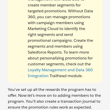
create member segments for
targeted promotions. Without Data
360, you can manage promotions
with campaign members using
Marketing Cloud to identify the
right segments and send
promotional campaigns. Create the
segments and members using
Salesforce Reports. To learn more
about personalizing promotions for
customer segments, check out the
Loyalty Management and Data 360
Integration
Trailhead module.
You’ve set up all the rewards the program has to
offer. Now let’s move on to adding members to the
program. You’ll also create a transaction journal to
ensure the promotion rules work as expected.