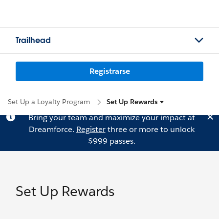
Trailhead
Registrarse
Set Up a Loyalty Program
Set Up Rewards
Bring your team and maximize your impact at
Dreamforce.
Register
three or more to unlock
$999 passes.
Set Up Rewards