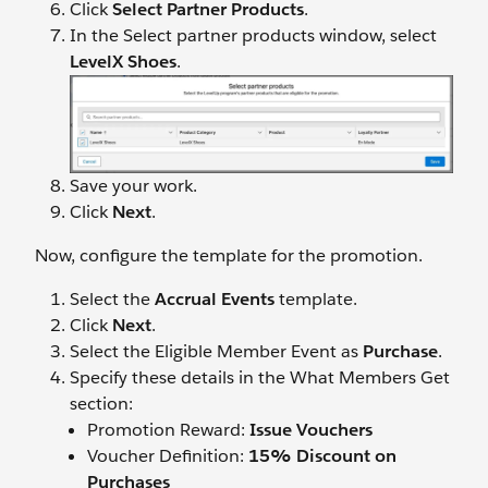
Click
Select Partner Products
.
In the Select partner products window, select
LevelX Shoes
.
Save your work.
Click
Next
.
Now, configure the template for the promotion.
Select the
Accrual Events
template.
Click
Next
.
Select the Eligible Member Event as
Purchase
.
Specify these details in the What Members Get
section:
Promotion Reward:
Issue Vouchers
Voucher Definition:
15% Discount on
Purchases