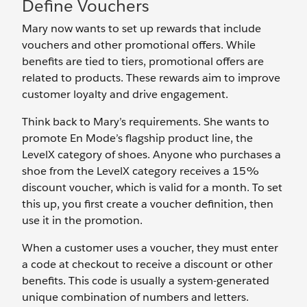
Define Vouchers
Mary now wants to set up rewards that include
vouchers and other promotional offers. While
benefits are tied to tiers, promotional offers are
related to products. These rewards aim to improve
customer loyalty and drive engagement.
Think back to Mary’s requirements. She wants to
promote En Mode’s flagship product line, the
LevelX category of shoes. Anyone who purchases a
shoe from the LevelX category receives a 15%
discount voucher, which is valid for a month. To set
this up, you first create a voucher definition, then
use it in the promotion.
When a customer uses a voucher, they must enter
a code at checkout to receive a discount or other
benefits. This code is usually a system-generated
unique combination of numbers and letters.