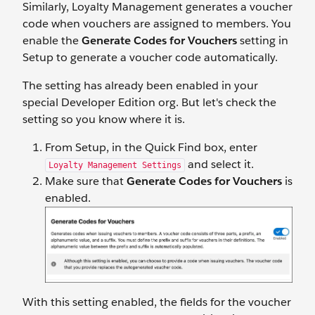
Similarly, Loyalty Management generates a voucher
code when vouchers are assigned to members. You
enable the
Generate Codes for Vouchers
setting in
Setup to generate a voucher code automatically.
The setting has already been enabled in your
special Developer Edition org. But let's check the
setting so you know where it is.
From Setup, in the Quick Find box, enter
and select it.
Loyalty Management Settings
Make sure that
Generate Codes for Vouchers
is
enabled.
With this setting enabled, the fields for the voucher