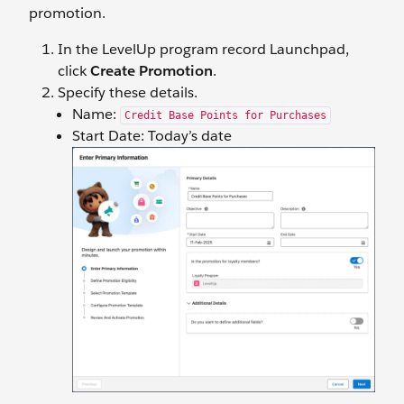
promotion.
In the LevelUp program record Launchpad,
click
Create Promotion
.
Specify these details.
Name:
Credit Base Points for Purchases
Start Date: Today’s date