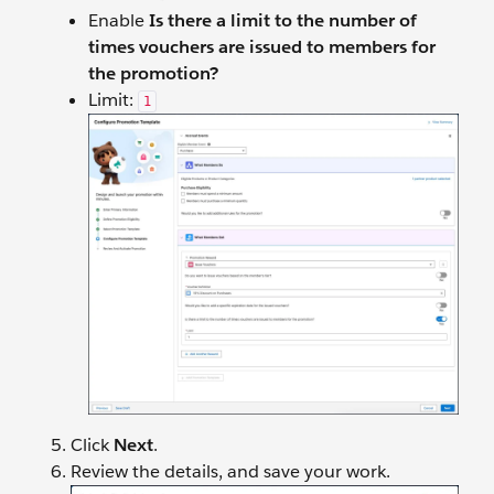
Enable
Is there a limit to the number of
times vouchers are issued to members for
the promotion?
Limit:
1
Click
Next
.
Review the details, and save your work.