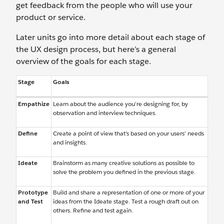
get feedback from the people who will use your
product or service.
Later units go into more detail about each stage of
the UX design process, but here’s a general
overview of the goals for each stage.
Stage
Goals
Empathize
Learn about the audience you’re designing for, by
observation and interview techniques.
Define
Create a point of view that’s based on your users’ needs
and insights.
Ideate
Brainstorm as many creative solutions as possible to
solve the problem you defined in the previous stage.
Prototype
Build and share a representation of one or more of your
and Test
ideas from the Ideate stage. Test a rough draft out on
others. Refine and test again.