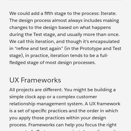
We could add a fifth stage to the process: Iterate.
The design process almost always includes making
changes to the design based on what happens
during the Test stage, and usually more than once.
We call this iteration, and though it’s encapsulated
in “refine and test again” (in the Prototype and Test
stage), in practice, iteration tends to be a full-
fledged stage of most design processes.
UX Frameworks
All projects are different. You might be building a
simple clock app or a complex customer
relationship management system. A UX framework
is a set of specific practices and the order in which
you apply those practices within your design
process. Frameworks can help you focus the right