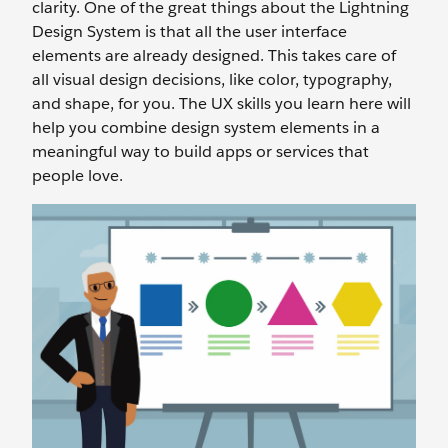
clarity. One of the great things about the Lightning
Design System is that all the user interface
elements are already designed. This takes care of
all visual design decisions, like color, typography,
and shape, for you. The UX skills you learn here will
help you combine design system elements in a
meaningful way to build apps or services that
people love.