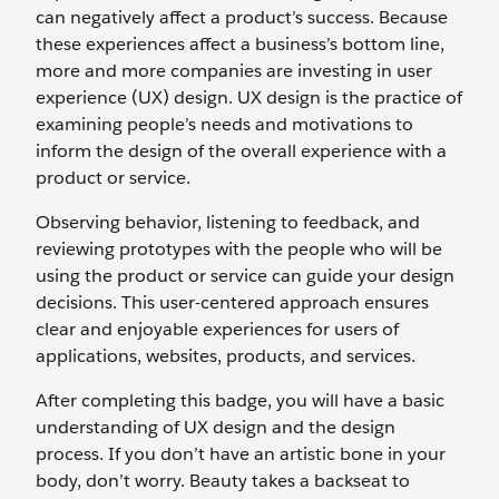
can negatively affect a product’s success. Because
these experiences affect a business’s bottom line,
more and more companies are investing in user
experience (UX) design. UX design is the practice of
examining people’s needs and motivations to
inform the design of the overall experience with a
product or service.
Observing behavior, listening to feedback, and
reviewing prototypes with the people who will be
using the product or service can guide your design
decisions. This user-centered approach ensures
clear and enjoyable experiences for users of
applications, websites, products, and services.
After completing this badge, you will have a basic
understanding of UX design and the design
process. If you don’t have an artistic bone in your
body, don’t worry. Beauty takes a backseat to