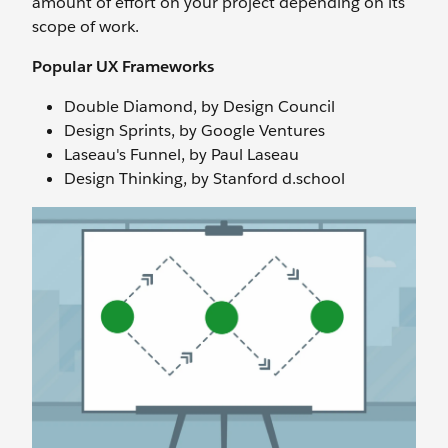
amount of effort on your project depending on its
scope of work.
Popular UX Frameworks
Double Diamond, by Design Council
Design Sprints, by Google Ventures
Laseau's Funnel, by Paul Laseau
Design Thinking, by Stanford d.school