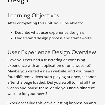
Design
Learning Objectives
After completing this unit, you’ll be able to:
Describe what user experience design is.
Understand design process and frameworks.
User Experience Design Overview
Have you ever had a frustrating or confusing
experience with an application or on a website?
Maybe you visited a news website, and you heard
four different videos auto-playing at once, seconds
after the page loaded. Did you scroll to find all the
videos and pause them, or did you find a different
website for your news?
Experiences like this leave a lasting impression and