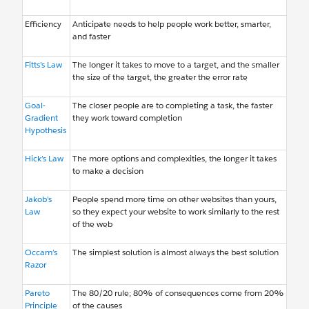
Efficiency
Anticipate needs to help people work better, smarter,
and faster
Fitts’s Law
The longer it takes to move to a target, and the smaller
the size of the target, the greater the error rate
Goal-
The closer people are to completing a task, the faster
Gradient
they work toward completion
Hypothesis
Hick’s Law
The more options and complexities, the longer it takes
to make a decision
Jakob’s
People spend more time on other websites than yours,
Law
so they expect your website to work similarly to the rest
of the web
Occam’s
The simplest solution is almost always the best solution
Razor
Pareto
The 80/20 rule; 80% of consequences come from 20%
Principle
of the causes