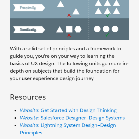
With a solid set of principles and a framework to
guide you, you’re on your way to learning the
basics of UX design. The following units go more in-
depth on subjects that build the foundation for
your user experience design journey.
Resources
Website
: Get Started with Design Thinking
Website
: Salesforce Designer—Design Systems
Website
: Lightning System Design—Design
Principles