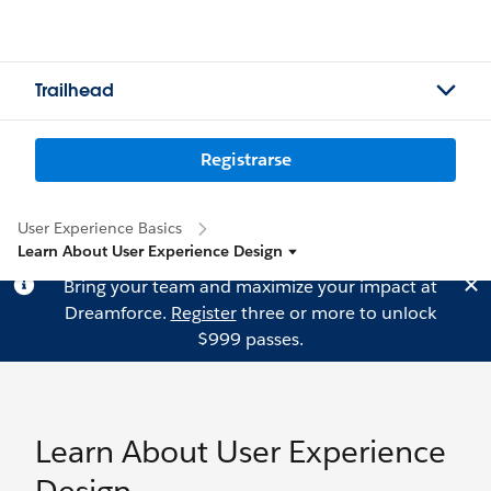
Trailhead
Registrarse
User Experience Basics
Learn About User Experience Design
Bring your team and maximize your impact at
Dreamforce.
Register
three or more to unlock
$999 passes.
Learn About User Experience