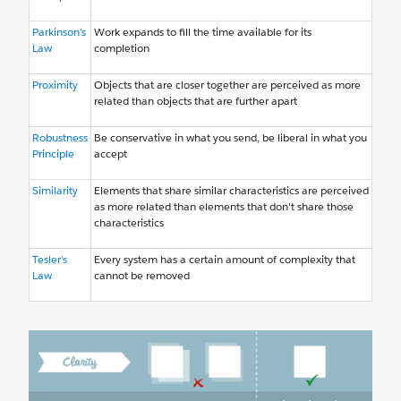
Parkinson’s
Work expands to fill the time available for its
Law
completion
Proximity
Objects that are closer together are perceived as more
related than objects that are further apart
Robustness
Be conservative in what you send, be liberal in what you
Principle
accept
Similarity
Elements that share similar characteristics are perceived
as more related than elements that don't share those
characteristics
Tesler’s
Every system has a certain amount of complexity that
Law
cannot be removed