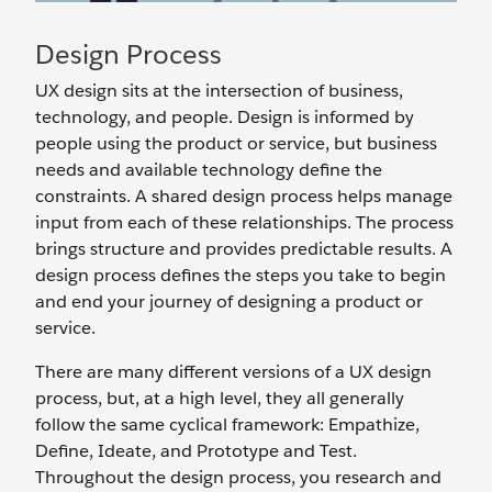
Design Process
UX design sits at the intersection of business,
technology, and people. Design is informed by
people using the product or service, but business
needs and available technology define the
constraints. A shared design process helps manage
input from each of these relationships. The process
brings structure and provides predictable results. A
design process defines the steps you take to begin
and end your journey of designing a product or
service.
There are many different versions of a UX design
process, but, at a high level, they all generally
follow the same cyclical framework: Empathize,
Define, Ideate, and Prototype and Test.
Throughout the design process, you research and