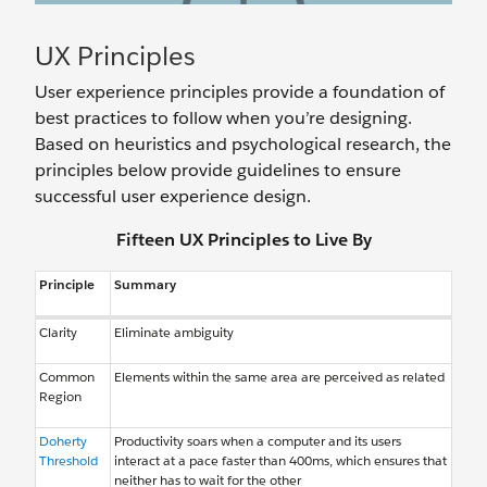
UX Principles
User experience principles provide a foundation of
best practices to follow when you’re designing.
Based on heuristics and psychological research, the
principles below provide guidelines to ensure
successful user experience design.
Fifteen UX Principles to Live By
Principle
Summary
Clarity
Eliminate ambiguity
Common
Elements within the same area are perceived as related
Region
Doherty
Productivity soars when a computer and its users
Threshold
interact at a pace faster than 400ms, which ensures that
neither has to wait for the other