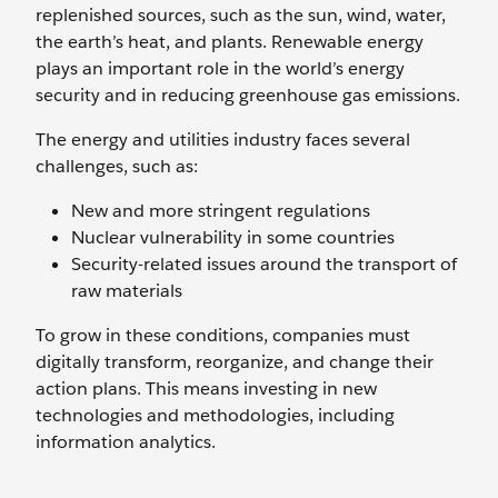
replenished sources, such as the sun, wind, water,
the earth’s heat, and plants. Renewable energy
plays an important role in the world’s energy
security and in reducing greenhouse gas emissions.
The energy and utilities industry faces several
challenges, such as:
New and more stringent regulations
Nuclear vulnerability in some countries
Security-related issues around the transport of
raw materials
To grow in these conditions, companies must
digitally transform, reorganize, and change their
action plans. This means investing in new
technologies and methodologies, including
information analytics.