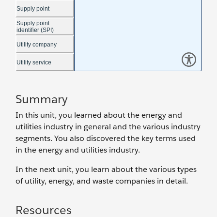
Summary
In this unit, you learned about the energy and
utilities industry in general and the various industry
segments. You also discovered the key terms used
in the energy and utilities industry.
In the next unit, you learn about the various types
of utility, energy, and waste companies in detail.
Resources