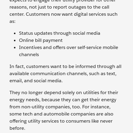
reasons, not just to report outages to the call
center. Customers now want digital services such
as:
Status updates through social media
Online bill payment
Incentives and offers over self-service mobile
channels
In fact, customers want to be informed through all
available communication channels, such as text,
email, and social media.
They no longer depend solely on utilities for their
energy needs, because they can get their energy
from non-utility companies, too. For instance,
some tech and automobile companies are also
offering utility services to consumers like never
before.