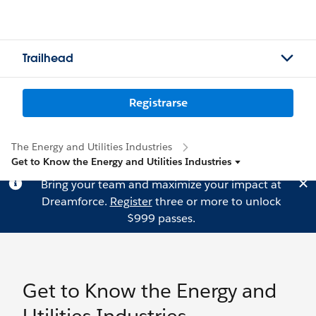
Trailhead
Registrarse
The Energy and Utilities Industries
Get to Know the Energy and Utilities Industries
Bring your team and maximize your impact at
Dreamforce.
Register
three or more to unlock
$999 passes.
Get to Know the Energy and