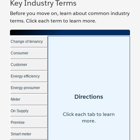
Key Industry Terms
Before you move on, learn about ‌common industry
terms. Click each term to learn more.