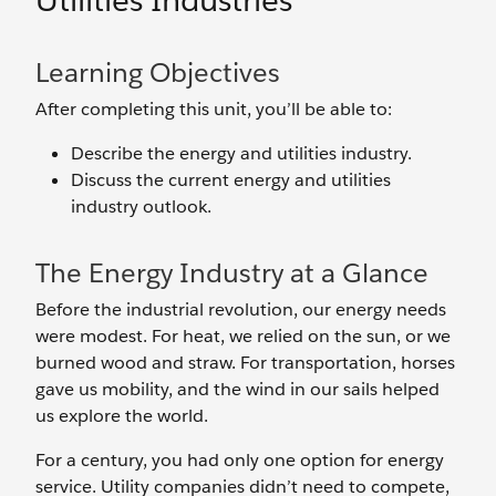
Utilities Industries
Learning Objectives
After completing this unit, you’ll be able to:
Describe the energy and utilities industry.
Discuss the current energy and utilities
industry outlook.
The Energy Industry at a Glance
Before the industrial revolution, our energy needs
were modest. For heat, we relied on the sun, or we
burned wood and straw. For transportation, horses
gave us mobility, and the wind in our sails helped
us explore the world.
For a century, you had only one option for energy
service. Utility companies didn’t need to compete,