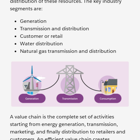
distribution of these resources. The key industry
segments are:
Generation
Transmission and distribution
Customer or retail
Water distribution
Natural gas transmission and distribution
A value chain is the complete set of activities
starting from energy generation, transmission,
marketing, and finally distribution to retailers and
customers. An efficient value chain creates