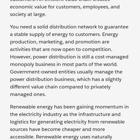
economic value for customers, employees, and
society at large.
You need a ‌solid distribution network to guarantee
a stable supply of energy to customers. Energy
production, marketing, and promotion are
activities that are now open to competition.
However, power distribution is still a cost-managed
monopoly business in most parts of the world.
Government-owned entities usually manage the
power distribution business, which has a slightly
different value chain compared to ‌privately
managed ones.
Renewable energy has been gaining momentum in
the electricity industry as the infrastructure and
logistics for generating electricity from renewable
sources have become cheaper and more
accessible. Renewable energy uses naturally