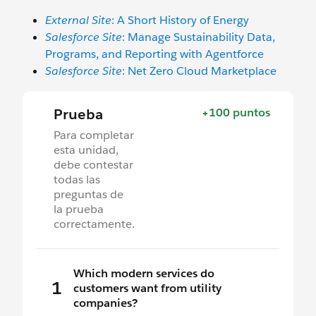
External Site
: A Short History of Energy
Salesforce Site
: Manage Sustainability Data,
Programs, and Reporting with Agentforce
Salesforce Site
: Net Zero Cloud Marketplace