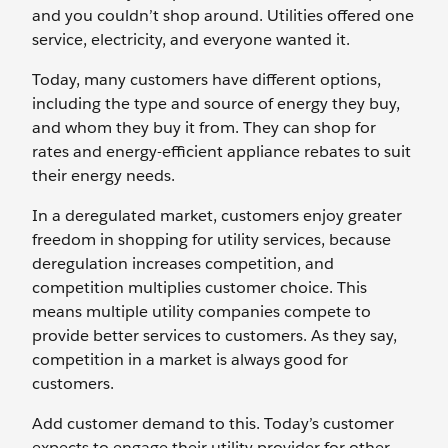
and you couldn’t shop around. Utilities offered one
service, electricity, and everyone wanted it.
Today, many customers have different options,
including the type and source of energy they buy,
and whom they buy it from. They can shop for
rates and energy-efficient appliance rebates to suit
their energy needs.
In a deregulated market, customers enjoy greater
freedom in shopping for utility services, because
deregulation increases competition, and
competition multiplies customer choice. This
means multiple utility companies compete to
provide better services to customers. As they say,
competition in a market is always good for
customers.
Add customer demand to this. Today’s customer
expects to engage their utility provider for other