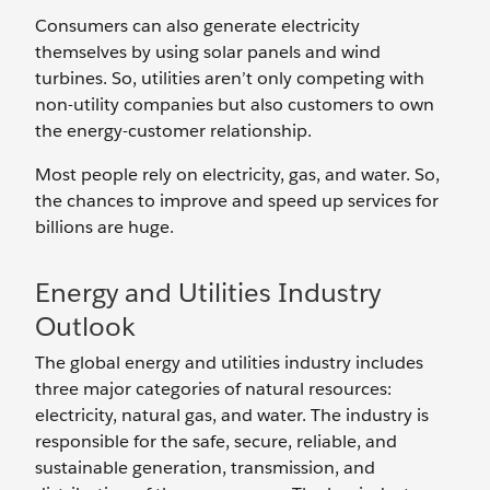
Consumers can also generate electricity
themselves by using solar panels and wind
turbines. So, utilities aren’t only competing with
non-utility companies but also customers to own
the energy-customer relationship.
Most people rely on electricity, gas, and water. So,
the chances to improve and speed up services for
billions are huge.
Energy and Utilities Industry
Outlook
The global energy and utilities industry includes
three major categories of natural resources:
electricity, natural gas, and water. The industry is
responsible for the safe, secure, reliable, and
sustainable generation, transmission, and