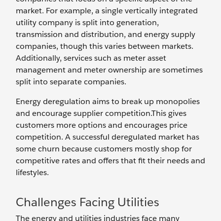
market. For example, a single vertically integrated
utility company is split into generation,
transmission and distribution, and energy supply
companies, though this varies between markets.
Additionally, services such as meter asset
management and meter ownership are sometimes
split into separate companies.
Energy deregulation aims to break up monopolies
and encourage supplier competition.This gives
customers more options and encourages price
competition. A successful deregulated market has
some churn because customers mostly shop for
competitive rates and offers that fit their needs and
lifestyles.
Challenges Facing Utilities
The energy and utilities industries face many