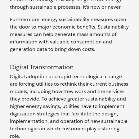
through sustainable processes, it’s now or never.
Furthermore, energy sustainability measures open
the door to major economic benefits. Sustainability
measures can help generate mass amounts of
information with valuable consumption and
generation data to bring down costs.
Digital Transformation
Digital adoption and rapid technological change
are forcing utilities to rethink their current business
models, including how they work and the services
they provide. To achieve greater sustainability and
higher energy savings, utilities have to implement
digitization strategies that facilitate the design,
implementation, and operation of new sustainable
technologies in which customers play a starring
role.