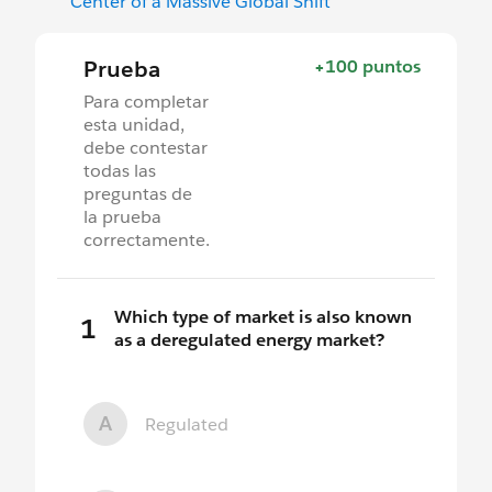
Center of a Massive Global Shift