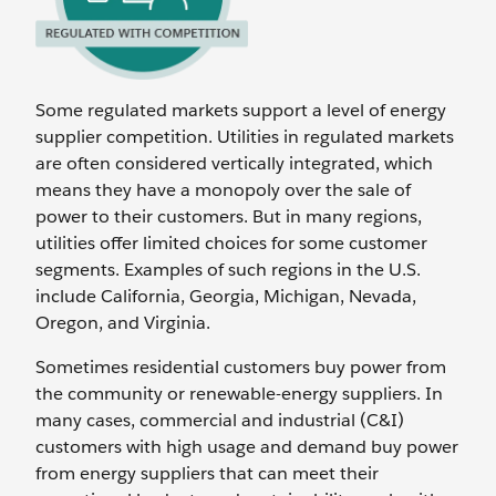
Some regulated markets support a level of energy
supplier competition. Utilities in regulated markets
are often considered vertically integrated, which
means they have a monopoly over the sale of
power to their customers. But in many regions,
utilities offer limited choices for some customer
segments. Examples of such regions in the U.S.
include California, Georgia, Michigan, Nevada,
Oregon, and Virginia.
Sometimes residential customers buy power from
the community or renewable-energy suppliers. In
many cases, commercial and industrial (C&I)
customers with high usage and demand buy power
from energy suppliers that can meet their