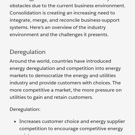
obstacles due to the current business environment.
Consolidation is creating an increasing need to
integrate, merge, and reconcile business-support
systems. Here’s an overview of the industry
environment and the challenges it presents.
Deregulation
Around the world, countries have introduced
energy deregulation and competition into energy
markets to democratize the energy and utilities
industry and provide customers with choices. The
more competitive a market, the more pressure on
utilities to gain and retain customers.
Deregulation:
Increases customer choice and energy supplier
competition to encourage competitive energy