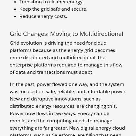
Transition to cleaner energy.
Keep the grid safe and secure.
Reduce energy costs.
Grid Changes: Moving to Multidirectional
Grid evolution is driving the need for cloud
platforms because as the energy grid becomes
more distributed and multidirectional, the
enterprise platforms required to manage this flow
of data and transactions must adapt.
In the past, power flowed one way, and the system
was focused on safe, reliable, and affordable power.
New and disruptive innovations, such as
distributed energy resources, are changing this.
Power now flows in two ways. Energy can be
mobile, and the computing needs to manage
everything are far greater. New digital energy cloud
platforms, such as Salesforce, are filling that need.