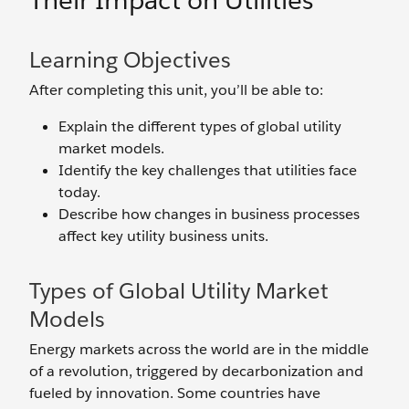
Their Impact on Utilities
Learning Objectives
After completing this unit, you’ll be able to:
Explain the different types of global utility
market models.
Identify the key challenges that utilities face
today.
Describe how changes in business processes
affect key utility business units.
Types of Global Utility Market
Models
Energy markets across the world are in the middle
of a revolution, triggered by decarbonization and
fueled by innovation. Some countries have