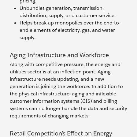
pricing.
Unbundles generation, transmission,
distribution, supply, and customer service.
Helps break up monopolies over the end-to-
end elements of electricity, gas, and water
supply.
Aging Infrastructure and Workforce
Along with competitive pressure, the energy and
utilities sector is at an inflection point. Aging
infrastructure needs updating, and a new
generation is joining the workforce. In addition to
the physical infrastructure, aging and inflexible
customer information systems (CIS) and billing
systems can no longer handle the data and security
requirements of changing markets.
Retail Competition’s Effect on Energy