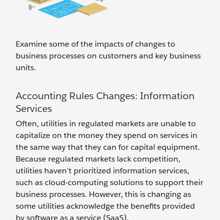
Examine some of the impacts of changes to
business processes on customers and key business
units.
Accounting Rules Changes: Information
Services
Often, utilities in regulated markets are unable to
capitalize on the money they spend on services in
the same way that they can for capital equipment.
Because regulated markets lack competition,
utilities haven’t prioritized information services,
such as cloud-computing solutions to support their
business processes. However, this is changing as
some utilities acknowledge the benefits provided
by software as a service (SaaS).