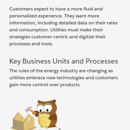
Customers expect to have a more fluid and
personalized experience. They want more
information, including detailed data on their rates
and consumption. Utilities must make their
strategies customer-centric and digitize their
processes and tools.
Key Business Units and Processes
The rules of the energy industry are changing as
utilities embrace new technologies and customers
gain more control over products.