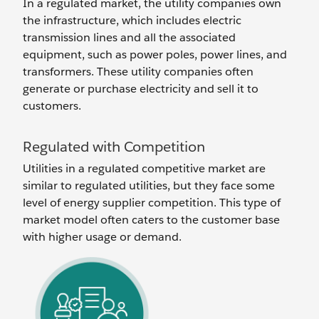
In a regulated market, the utility companies own
the infrastructure, which includes electric
transmission lines and all the associated
equipment, such as power poles, power lines, and
transformers. These utility companies often
generate or purchase electricity and sell it to
customers.
Regulated with Competition
Utilities in a regulated competitive market are
similar to regulated utilities, but they face some
level of energy supplier competition. This type of
market model often caters to the customer base
with higher usage or demand.