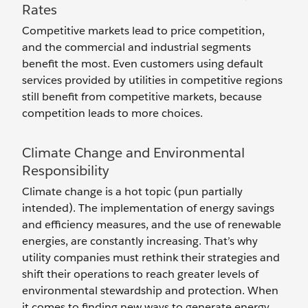
Rates
Competitive markets lead to price competition,
and the commercial and industrial segments
benefit the most. Even customers using default
services provided by utilities in competitive regions
still benefit from competitive markets, because
competition leads to more choices.
Climate Change and Environmental
Responsibility
Climate change is a hot topic (pun partially
intended). The implementation of energy savings
and efficiency measures, and the use of renewable
energies, are constantly increasing. That’s why
utility companies must rethink their strategies and
shift their operations to reach greater levels of
environmental stewardship and protection. When
it comes to finding new ways to generate energy