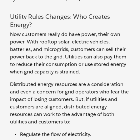
Utility Rules Changes: Who Creates
Energy?
Now customers really do have power, their own
power. With rooftop solar, electric vehicles,
batteries, and microgrids, customers can sell their
power back to the grid. Utilities can also pay them
to reduce their consumption or use stored energy
when grid capacity is strained.
Distributed energy resources are a consideration
and even a concern for grid operators who fear the
impact of losing customers. But, if utilities and
customers are aligned, distributed energy
resources can work to the advantage of both
utilities and customers to:
Regulate the flow of electricity.