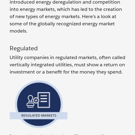
introduced energy deregulation and competition
into energy markets, which has led to the creation
of new types of energy markets. Here’s a look at
some of the globally recognized energy market
models.
Regulated
Utility companies in regulated markets, often called
vertically integrated utilities, must show a return on
investment or a benefit for the money they spend.