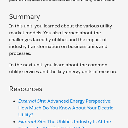
Summary
In this unit, you learned about the various utility
market models. You also learned about the
challenges faced by utilities and the impact of
industry transformation on business units and
processes.
In the next unit, you learn about the common
utility services and the key energy units of measure.
Resources
External Site
: Advanced Energy Perspective:
How Much Do You Know About Your Electric
Utility?
External Site
: The Utilities Industry Is At the