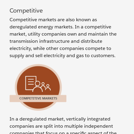
Competitive
Competitive markets are also known as
deregulated energy markets. In a competitive
market, utility companies own and maintain the
transmission infrastructure and distribute
electricity, while other companies compete to
supply and sell electricity and gas to customers.
In a deregulated market, vertically integrated
companies are split into multiple independent
companies that focus on a specific aspect of the