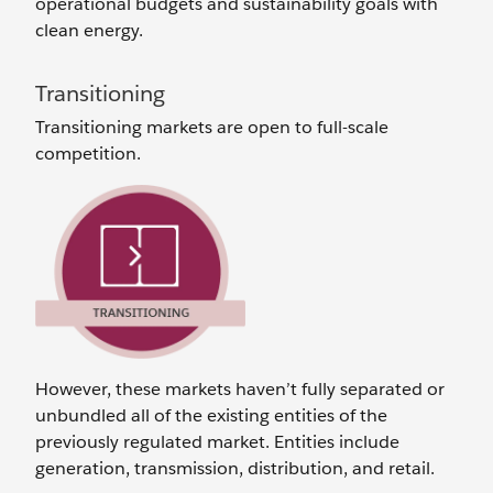
operational budgets and sustainability goals with
clean energy.
Transitioning
Transitioning markets are open to full-scale
competition.
However, these markets haven’t fully separated or
unbundled all of the existing entities of the
previously regulated market. Entities include
generation, transmission, distribution, and retail.