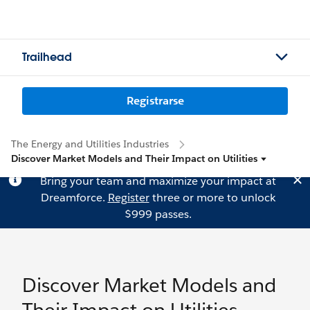
Trailhead
Registrarse
The Energy and Utilities Industries
Discover Market Models and Their Impact on Utilities
Bring your team and maximize your impact at
Dreamforce.
Register
three or more to unlock
$999 passes.
Discover Market Models and