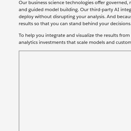
Our business science technologies offer governed, n
and guided model building. Our third-party AI integ
deploy without disrupting your analysis. And becaus
results so that you can stand behind your decisions
To help you integrate and visualize the results fro
analytics investments that scale models and custom