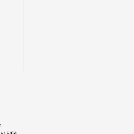
n
our data