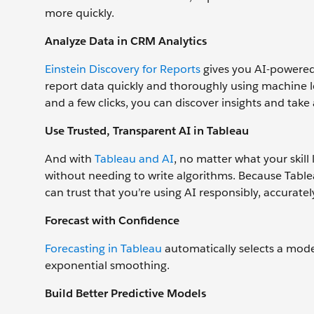
more quickly.
Analyze Data in CRM Analytics
Einstein Discovery for Reports
gives you AI-powered 
report data quickly and thoroughly using machine le
and a few clicks, you can discover insights and take
Use Trusted, Transparent AI in Tableau
And with
Tableau and AI
, no matter what your skill
without needing to write algorithms. Because Tablea
can trust that you’re using AI responsibly, accurately
Forecast with Confidence
Forecasting in Tableau
automatically selects a mode
exponential smoothing.
Build Better Predictive Models