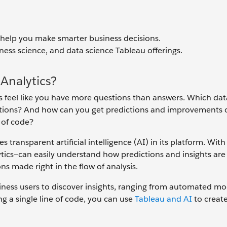
n help you make smarter business decisions.
ness science, and data science Tableau offerings.
Analytics?
mes feel like you have more questions than answers. Which dat
ctions? And how can you get predictions and improvements 
e of code?
 transparent artificial intelligence (AI) in its platform. Wit
ics—can easily understand how predictions and insights are
ons made right in the flow of analysis.
ess users to discover insights, ranging from automated mo
g a single line of code, you can use
Tableau and AI
to create