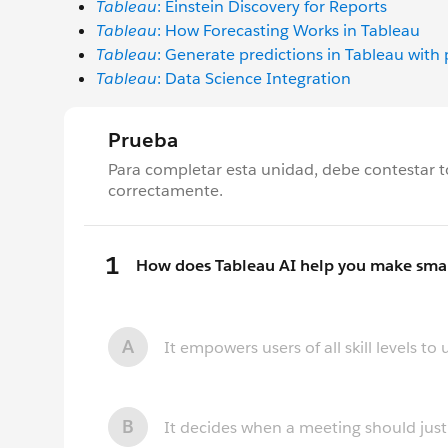
Tableau
: Einstein Discovery for Reports
Tableau
: How Forecasting Works in Tableau
Tableau
: Generate predictions in Tableau with
Tableau
: Data Science Integration