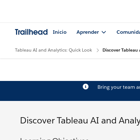
Trailhead
Inicio
Aprender
Comunid
Tableau AI and Analytics: Quick Look
Discover Tableau 
Bring your team 
Discover Tableau AI and Analy