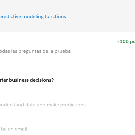
 predictive modeling functions