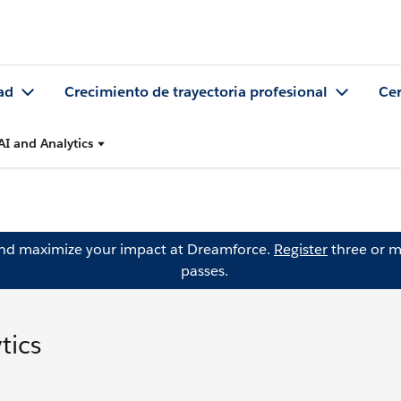
ad
Crecimiento de trayectoria profesional
Cer
AI and Analytics
and maximize your impact at Dreamforce.
Register
three or m
passes.
tics