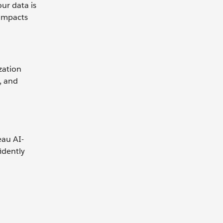
ur data is
 impacts
zation
, and
eau AI-
idently