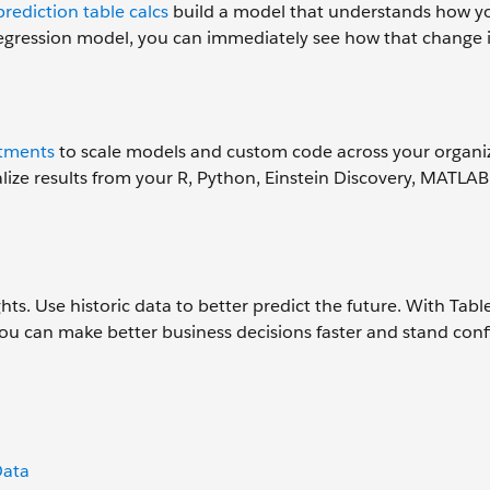
prediction table calcs
build a model that understands how yo
e regression model, you can immediately see how that change
stments
to scale models and custom code across your organi
ualize results from your R, Python, Einstein Discovery, MATLAB
ts. Use historic data to better predict the future. With Tabl
 you can make better business decisions faster and stand conf
Data