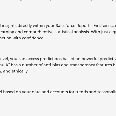
insights directly within your Salesforce Reports. Einstein sc
arning and comprehensive statistical analysis. With just a 
 action with confidence.
 level, you can access predictions based on powerful predict
u AI has a number of anti-bias and transparency features bu
, and ethically.
l based on your data and accounts for trends and seasonali