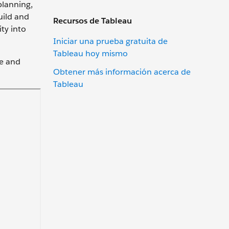
planning,
uild and
Recursos de Tableau
ty into
Iniciar una prueba gratuita de
Tableau hoy mismo
ce and
Obtener más información acerca de
Tableau