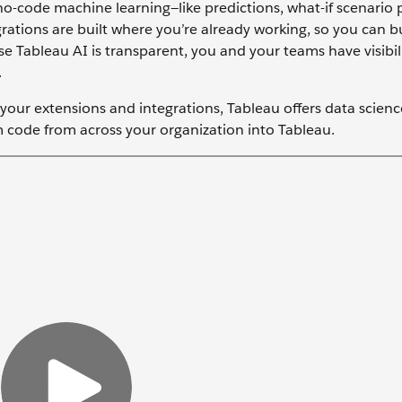
o-code machine learning—like predictions, what-if scenario 
rations are built where you’re already working, so you can b
e Tableau AI is transparent, you and your teams have visibili
.
m your extensions and integrations, Tableau offers data scien
 code from across your organization into Tableau.