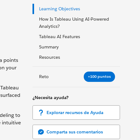
Learning Objectives
How Is Tableau Using AI-Powered
Analytics?
Tableau AI Features
Summary
Resources
a points
on your
Reto
+100 puntos
h Tableau
 surfaced
¿Necesita ayuda?
Explorar recursos de Ayuda
deling to
 intuitive
Comparta sus comentarios