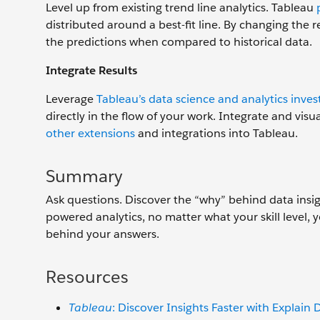
Level up from existing trend line analytics. Tableau
distributed around a best-fit line. By changing th
the predictions when compared to historical data.
Integrate Results
Leverage
Tableau’s data science and analytics inve
directly in the flow of your work. Integrate and vis
other extensions
and integrations into Tableau.
Summary
Ask questions. Discover the “why” behind data insigh
powered analytics, no matter what your skill level,
behind your answers.
Resources
Tableau
: Discover Insights Faster with Explain 