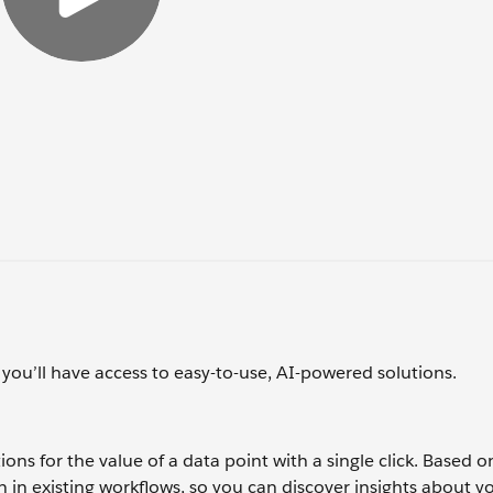
 you’ll have access to easy-to-use, AI-powered solutions.
ons for the value of a data point with a single click. Based o
 in existing workflows, so you can discover insights about y