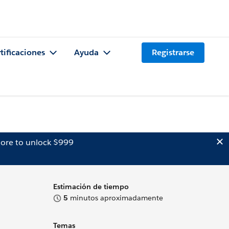
tificaciones
Ayuda
Registrarse
ore to unlock $999
Estimación de tiempo
5
minutos aproximadamente
Temas