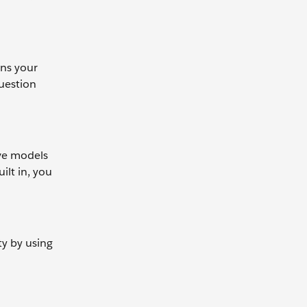
ans your
question
ive models
ilt in, you
ty by using