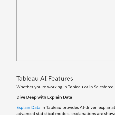
Tableau AI Features
Whether you’re working in Tableau or in Salesforce,
Dive Deep with Explain Data
Explain Data
in Tableau provides AI-driven explanati
advanced statistical models, explanations are shown