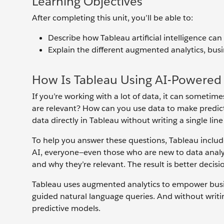
Learning Objectives
After completing this unit, you’ll be able to:
Describe how Tableau artificial intelligence ca
Explain the different augmented analytics, busi
How Is Tableau Using AI-Powered 
If you’re working with a lot of data, it can someti
are relevant? How can you use data to make predi
data directly in Tableau without writing a single lin
To help you answer these questions, Tableau includes
AI, everyone—even those who are new to data analyt
and why they’re relevant. The result is better decisi
Tableau uses augmented analytics to empower busin
guided natural language queries. And without writin
predictive models.