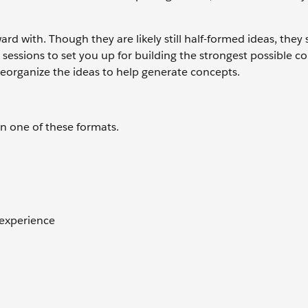
d with. Though they are likely still half-formed ideas, they
sessions to set you up for building the strongest possible c
reorganize the ideas to help generate concepts.
n one of these formats.
 experience