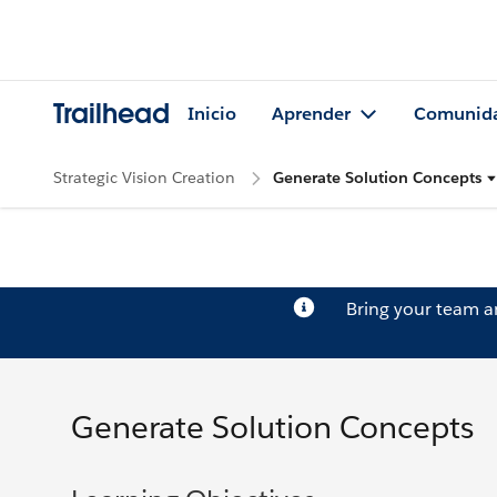
Trailhead
Inicio
Aprender
Comunid
Strategic Vision Creation
Generate Solution Concepts
Bring your team 
Generate Solution Concepts