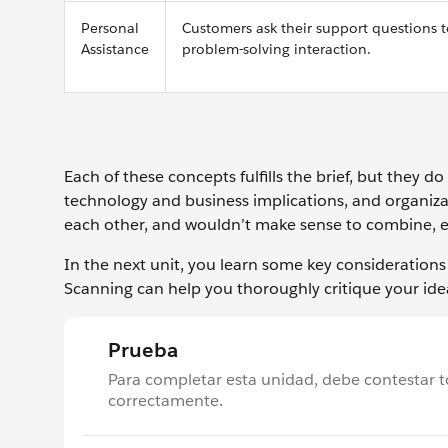
Personal
Customers ask their support questions to
Assistance
problem-solving interaction.
Each of these concepts fulfills the brief, but they d
technology and business implications, and organizat
each other, and wouldn’t make sense to combine, ev
In the next unit, you learn some key consideratio
Scanning can help you thoroughly critique your ide