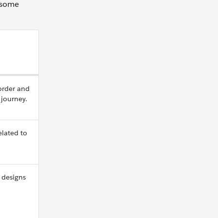
e some
 order and
g journey.
elated to
 designs