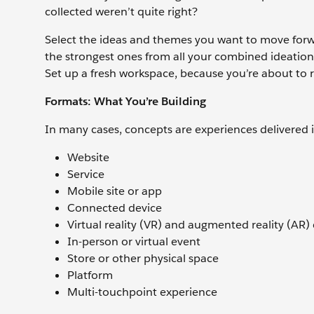
collected weren’t quite right?
Select the ideas and themes you want to move forwar
the strongest ones from all your combined ideation 
Set up a fresh workspace, because you’re about to 
Formats: What You’re Building
In many cases, concepts are experiences delivered i
Website
Service
Mobile site or app
Connected device
Virtual reality (VR) and augmented reality (AR)
In-person or virtual event
Store or other physical space
Platform
Multi-touchpoint experience