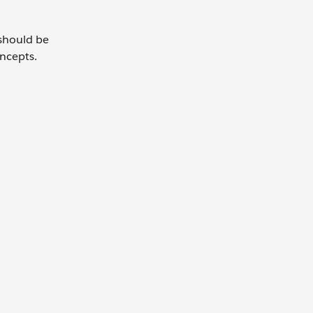
 should be
oncepts.