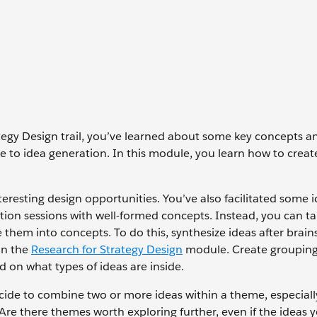
tegy Design trail, you’ve learned about some key concepts a
ge to idea generation. In this module, you learn how to creat
resting design opportunities. You’ve also facilitated some 
tion sessions with well-formed concepts. Instead, you can t
them into concepts. To do this, synthesize ideas after brai
 in the
Research for Strategy Design
module. Create grouping
d on what types of ideas are inside.
de to combine two or more ideas within a theme, especially
 Are there themes worth exploring further, even if the ideas 