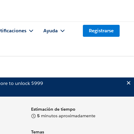
tificaciones
Ayuda
Registrarse
ore to unlock $999
Estimación de tiempo
5
minutos aproximadamente
Temas