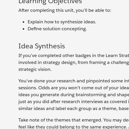
Learning Objectives
After completing this unit, you’ll be able to:
Explain how to synthesize ideas.
Define solution concepting.
Idea Synthesis
If you’ve completed other badges in the Learn Stra
involved in strategy design, from framing a challen
strategic vision.
You’ve done your research and pinpointed some inte
sessions. Odds are you won’t come out of your idea
ideas you generate during brainstorming and shape 
just as you did after research interviews as covered
similar ideas and label each group as a theme, base
Take note of the themes that emerged. You may deci
feel like they could belong to the same experience.