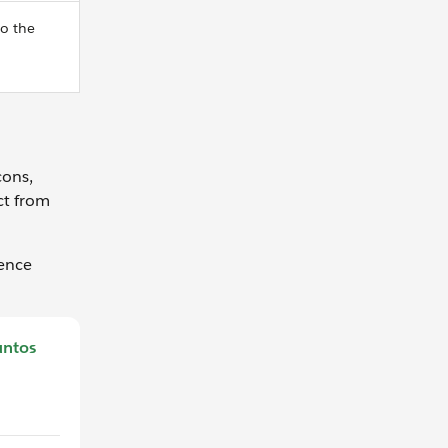
to the
cons,
ct from
uence