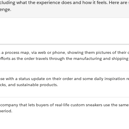
cluding what the experience does and how it feels. Here ar
lenge.
as a process map, via web or phone, showing them pictures of their
 efforts as the order travels through the manufacturing and shippin
se with a status update on their order and some daily inspiration r
cks, and sustainable products.
company that lets buyers of real-life custom sneakers use the same
period.