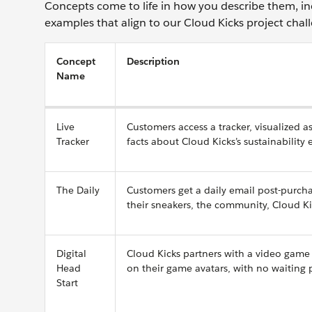
Concepts come to life in how you describe them, in
examples that align to our Cloud Kicks project chal
Concept
Description
Name
Live
Customers access a tracker, visualized 
Tracker
facts about Cloud Kicks’s sustainability
The Daily
Customers get a daily email post-purcha
their sneakers, the community, Cloud Ki
Digital
Cloud Kicks partners with a video game 
Head
on their game avatars, with no waiting 
Start