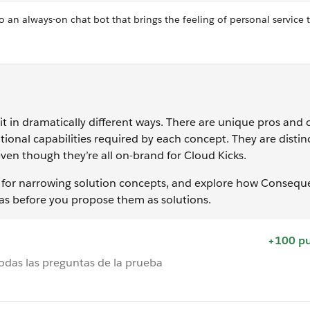
 an always-on chat bot that brings the feeling of personal service 
o it in dramatically different ways. There are unique pros and 
ional capabilities required by each concept. They are distin
en though they’re all on-brand for Cloud Kicks.
ns for narrowing solution concepts, and explore how Conseq
as before you propose them as solutions.