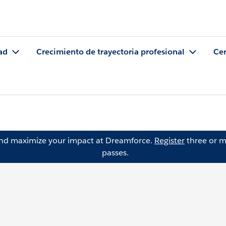
ad
Crecimiento de trayectoria profesional
Cer
and maximize your impact at Dreamforce.
Register
three or m
passes.