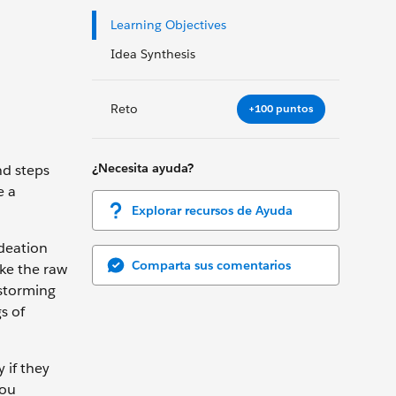
Learning Objectives
Idea Synthesis
Reto
+100 puntos
¿Necesita ayuda?
nd steps
e a
Explorar recursos de Ayuda
ideation
Comparta sus comentarios
ake the raw
nstorming
s of
 if they
you