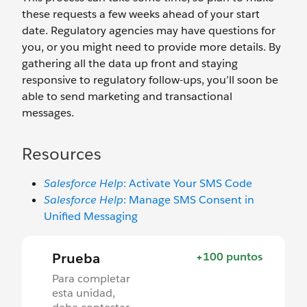
these requests a few weeks ahead of your start
date. Regulatory agencies may have questions for
you, or you might need to provide more details. By
gathering all the data up front and staying
responsive to regulatory follow-ups, you’ll soon be
able to send marketing and transactional
messages.
Resources
Salesforce Help
: Activate Your SMS Code
Salesforce Help
: Manage SMS Consent in
Unified Messaging