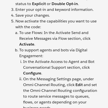
status to
Explicit
or
Double Opt-in
.
Enter your opt-in and keyword information.
Save your changes.
Now activate the capabilities you want to use
with the code:
To use Flows: In the Activate Send and
Receive Messages via Flow section, click
Activate
.
To support agents and bots via Digital
Engagement:
In the Activate Access to Agent and Bot
Conversational Support section, click
Configure
.
On the Messaging Settings page, under
Omni-Channel Routing, click
Edit
and set
the Omni-Channel Routing configuration
to route service messages to queues,
flows, or agents depending on your
business needs.