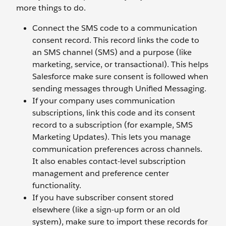
more things to do.
Connect the SMS code to a communication
consent record. This record links the code to
an SMS channel (SMS) and a purpose (like
marketing, service, or transactional). This helps
Salesforce make sure consent is followed when
sending messages through Unified Messaging.
If your company uses communication
subscriptions, link this code and its consent
record to a subscription (for example, SMS
Marketing Updates). This lets you manage
communication preferences across channels.
It also enables contact-level subscription
management and preference center
functionality.
If you have subscriber consent stored
elsewhere (like a sign-up form or an old
system), make sure to import these records for