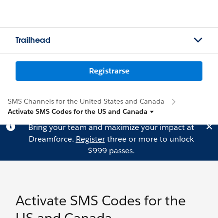
Trailhead
Registrarse
SMS Channels for the United States and Canada
Activate SMS Codes for the US and Canada
Bring your team and maximize your impact at
Dreamforce.
Register
three or more to unlock
$999 passes.
Activate SMS Codes for the