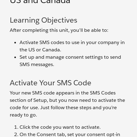
US and Canada
Learning Objectives
After completing this unit, you’ll be able to:
Activate SMS codes to use in your company in
the US or Canada.
Set up and manage consent settings to send
SMS messages.
Activate Your SMS Code
Your new SMS code appears in the SMS Codes
section of Setup, but you now need to activate the
code for use. Just follow these steps and you’re
ready to go.
Click the code you want to activate.
On the Consent tab, set your consent opt-in