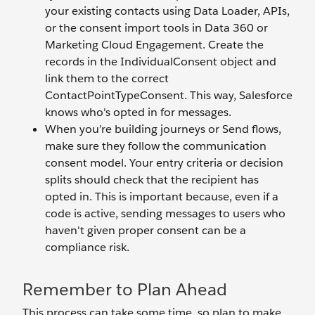
your existing contacts using Data Loader, APIs,
or the consent import tools in Data 360 or
Marketing Cloud Engagement. Create the
records in the IndividualConsent object and
link them to the correct
ContactPointTypeConsent. This way, Salesforce
knows who's opted in for messages.
When you’re building journeys or Send flows,
make sure they follow the communication
consent model. Your entry criteria or decision
splits should check that the recipient has
opted in. This is important because, even if a
code is active, sending messages to users who
haven't given proper consent can be a
compliance risk.
Remember to Plan Ahead
This process can take some time, so plan to make