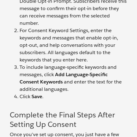
Double Opt-in Prompt. Subscribers receive this
message to confirm their opt-in before they
can receive messages from the selected
number.
For Consent Keyword Settings, enter the
keywords and messages that enable opt-in,
opt-out, and help conversations with your
subscribers. All languages default to the
keywords that you enter here.
To include language-specific keywords and
messages, click
Add Language-Specific
Consent Keywords
and enter the text for the
additional languages.
Click
Save
.
Complete the Final Steps After
Setting Up Consent
Once you've set up consent, you just have a few