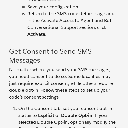
Save your configuration.
Return to the SMS code details page and
in the Activate Access to Agent and Bot
Conversational Support section, click
Activate
.
Get Consent to Send SMS
Messages
No matter where you send your SMS messages,
you need consent to do so. Some localities may
just require explicit consent, while others require
double opt-in. Follow these steps to set up your
code’s consent settings.
On the Consent tab, set your consent opt-in
status to
Explicit
or
Double Opt-in
. If you
selected Double Opt-in, optionally modify the