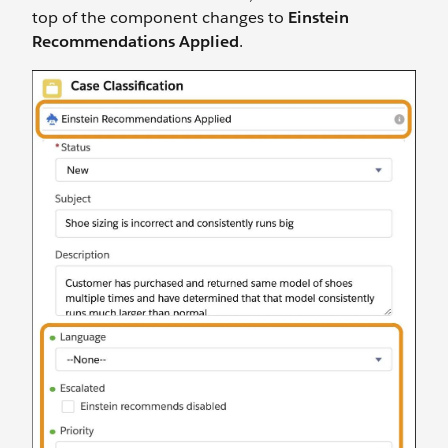
top of the component changes to
Einstein
Recommendations Applied
.