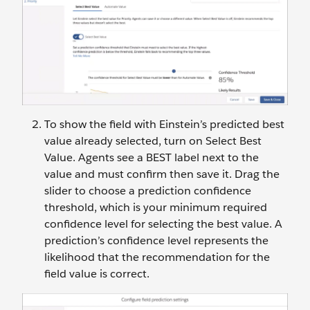
To show the field with Einstein’s predicted best
value already selected, turn on Select Best
Value. Agents see a BEST label next to the
value and must confirm then save it. Drag the
slider to choose a prediction confidence
threshold, which is your minimum required
confidence level for selecting the best value. A
prediction’s confidence level represents the
likelihood that the recommendation for the
field value is correct.