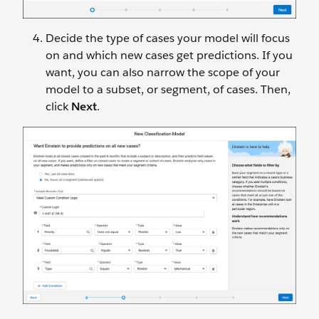
Decide the type of cases your model will focus
on and which new cases get predictions. If you
want, you can also narrow the scope of your
model to a subset, or segment, of cases. Then,
click
Next
.