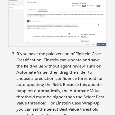
If you have the paid version of Einstein Case
Classification, Einstein can update and save
the field value without agent review. Turn on
Automate Value, then drag the slider to
choose a prediction confidence threshold for
auto-updating the field. Because this update
happens automatically, the Automate Value
threshold must be higher than the Select Best
Value threshold. For Einstein Case Wrap-Up,
you can set the Select Best Value threshold