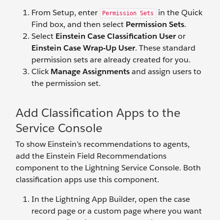
From Setup, enter
in the Quick
Permission Sets
Find box, and then select
Permission Sets
.
Select
Einstein Case Classification User
or
Einstein Case Wrap-Up User
. These standard
permission sets are already created for you.
Click
Manage Assignments
and assign users to
the permission set.
Add Classification Apps to the
Service Console
To show Einstein’s recommendations to agents,
add the Einstein Field Recommendations
component to the Lightning Service Console. Both
classification apps use this component.
In the Lightning App Builder, open the case
record page or a custom page where you want