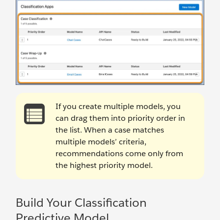
If you create multiple models, you
can drag them into priority order in
the list. When a case matches
multiple models’ criteria,
recommendations come only from
the highest priority model.
Build Your Classification
Predictive Model