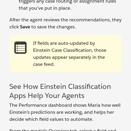
triggers any case routing or assignment rules
that you've put in place.
After the agent reviews the recommendations, they
click
Save
to save the changes.
If fields are auto-updated by
Einstein Case Classification, those
updates appear separately in the
case feed.
See How Einstein Classification
Apps Help Your Agents
The Performance dashboard shows Maria how well
Einstein’s predictions are working, and helps her
decide which field values to automate.
From the model’s Overview tab, select a field and