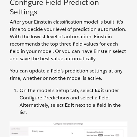
Configure Field Prediction
Settings
After your Einstein classification model is built, it’s
time to decide your level of prediction automation.
With the lowest level of automation, Einstein
recommends the top three field values for each
field in your model. Or you can have Einstein select
and save the best value automatically.
You can update a field’s prediction settings at any
time, whether or not the model is active.
On the model’s Setup tab, select
Edit
under
Configure Predictions and select a field.
Alternatively, select
Edit
next to a field in the
list.