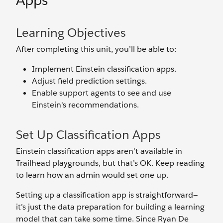
Apps
Learning Objectives
After completing this unit, you’ll be able to:
Implement Einstein classification apps.
Adjust field prediction settings.
Enable support agents to see and use
Einstein's recommendations.
Set Up Classification Apps
Einstein classification apps aren’t available in
Trailhead playgrounds, but that’s OK. Keep reading
to learn how an admin would set one up.
Setting up a classification app is straightforward—
it’s just the data preparation for building a learning
model that can take some time. Since Ryan De