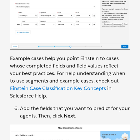
Example cases help you point Einstein to cases
whose completed fields and field values reflect
your best practices. For help understanding when
to use segments and example cases, check out
Einstein Case Classification Key Concepts
in
Salesforce Help.
Add the fields that you want to predict for your
agents. Then, click
Next
.