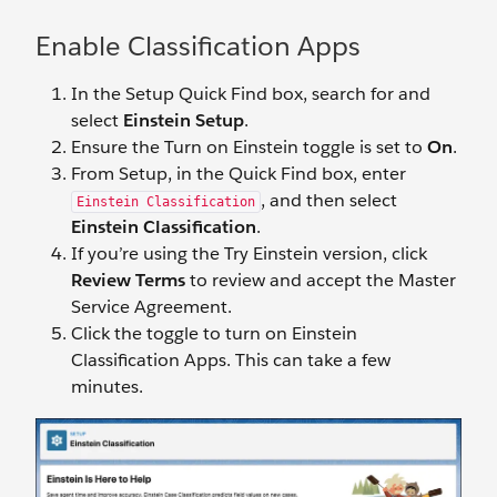
Enable Classification Apps
In the Setup Quick Find box, search for and
select
Einstein Setup
.
Ensure the Turn on Einstein toggle is set to
On
.
From Setup, in the Quick Find box, enter
, and then select
Einstein Classification
Einstein Classification
.
If you’re using the Try Einstein version, click
Review Terms
to review and accept the Master
Service Agreement.
Click the toggle to turn on Einstein
Classification Apps. This can take a few
minutes.