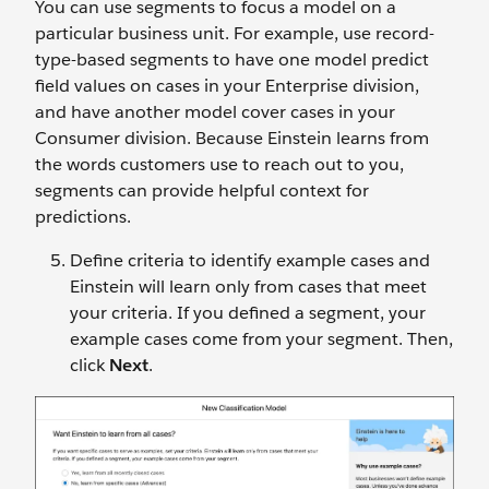
You can use segments to focus a model on a
particular business unit. For example, use record-
type-based segments to have one model predict
field values on cases in your Enterprise division,
and have another model cover cases in your
Consumer division. Because Einstein learns from
the words customers use to reach out to you,
segments can provide helpful context for
predictions.
Define criteria to identify example cases and
Einstein will learn only from cases that meet
your criteria. If you defined a segment, your
example cases come from your segment. Then,
click
Next
.