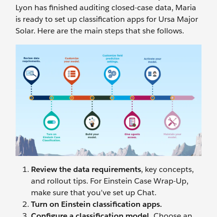
Lyon has finished auditing closed-case data, Maria
is ready to set up classification apps for Ursa Major
Solar. Here are the main steps that she follows.
Review the data requirements
, key concepts,
and rollout tips. For Einstein Case Wrap-Up,
make sure that you’ve set up Chat.
Turn on Einstein classification apps.
Configure a classification model.
Choose an