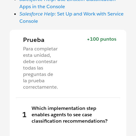
Apps in the Console
Salesforce Help
: Set Up and Work with Service
Console