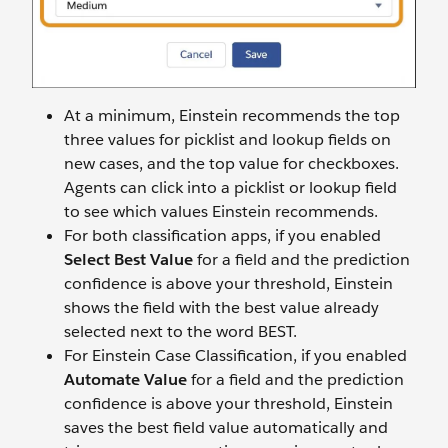
At a minimum, Einstein recommends the top
three values for picklist and lookup fields on
new cases, and the top value for checkboxes.
Agents can click into a picklist or lookup field
to see which values Einstein recommends.
For both classification apps, if you enabled
Select Best Value
for a field and the prediction
confidence is above your threshold, Einstein
shows the field with the best value already
selected next to the word BEST.
For Einstein Case Classification, if you enabled
Automate Value
for a field and the prediction
confidence is above your threshold, Einstein
saves the best field value automatically and