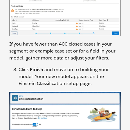
If you have fewer than 400 closed cases in your
segment or example case set or for a field in your
model, gather more data or adjust your filters.
Click
Finish
and move on to building your
model. Your new model appears on the
Einstein Classification setup page.