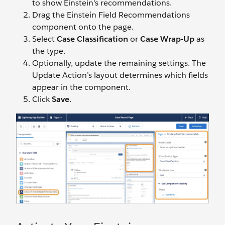
to show Einstein's recommendations.
Drag the Einstein Field Recommendations
component onto the page.
Select
Case Classification
or
Case Wrap-Up
as
the type.
Optionally, update the remaining settings. The
Update Action’s layout determines which fields
appear in the component.
Click
Save
.