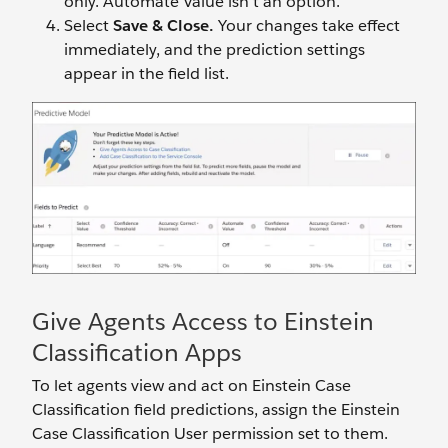
only. Automate Value isn’t an option.
Select
Save & Close.
Your changes take effect
immediately, and the prediction settings
appear in the field list.
Give Agents Access to Einstein
Classification Apps
To let agents view and act on Einstein Case
Classification field predictions, assign the Einstein
Case Classification User permission set to them.