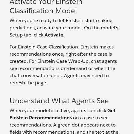
Activate Your Einstein
Classification Model
When you’re ready to let Einstein start making
predictions, activate your model. On the model’s
Setup tab, click
Activate
.
For Einstein Case Classification, Einstein makes
recommendations once, right after the case is
created. For Einstein Case Wrap-Up, chat agents
see recommendations on-demand or when the
chat conversation ends. Agents may need to
refresh the page.
Understand What Agents See
When your model is active, agents can click
Get
Einstein Recommendations
on a case to see
recommendations. A green dot appears next to
fields with recommendations, and the text at the