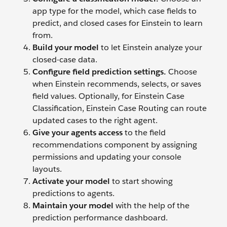
app type for the model, which case fields to
predict, and closed cases for Einstein to learn
from.
Build your model
to let Einstein analyze your
closed-case data.
Configure field prediction settings.
Choose
when Einstein recommends, selects, or saves
field values. Optionally, for Einstein Case
Classification, Einstein Case Routing can route
updated cases to the right agent.
Give your agents access
to the field
recommendations component by assigning
permissions and updating your console
layouts.
Activate your model
to start showing
predictions to agents.
Maintain your model
with the help of the
prediction performance dashboard.