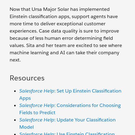
Now that Ursa Major Solar has implemented
Einstein classification apps, support agents have
more time to deliver exceptional customer
experiences. Case data quality is sure to improve
because of less human error determining field
values. Sita and her team are excited to see where
machine learning and AI can take their company
next.
Resources
Salesforce Help
: Set Up Einstein Classification
Apps
Salesforce Help
: Considerations for Choosing
Fields to Predict
Salesforce Help
: Update Your Classification
Model
Salesforce Help
: Use Einstein Classification