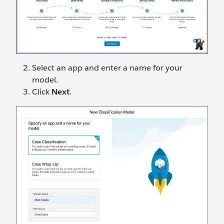
Select an app and enter a name for your
model.
Click
Next
.