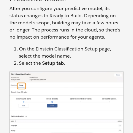
After you configure your predictive model, its
status changes to Ready to Build. Depending on
the model’s scope, building may take a few hours
or longer. The process runs in the cloud, so there’s
no impact on performance for your agents.
On the Einstein Classification Setup page,
select the model name.
Select the
Setup tab
.