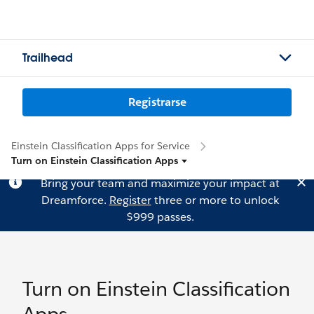
Trailhead
Registrarse
Einstein Classification Apps for Service
Turn on Einstein Classification Apps
Bring your team and maximize your impact at
Dreamforce.
Register
three or more to unlock
$999 passes.
Turn on Einstein Classification