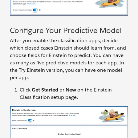
Configure Your Predictive Model
After you enable the classification apps, decide
which closed cases Einstein should learn from, and
choose fields for Einstein to predict. You can have
as many as five predictive models for each app. In
the Try Einstein version, you can have one model
per app.
Click
Get Started
or
New
on the Einstein
Classification setup page.