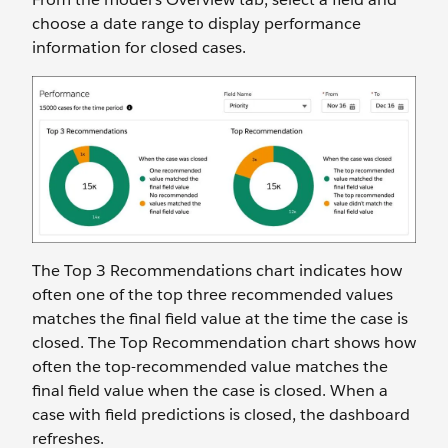
choose a date range to display performance
information for closed cases.
The Top 3 Recommendations chart indicates how
often one of the top three recommended values
matches the final field value at the time the case is
closed. The Top Recommendation chart shows how
often the top-recommended value matches the
final field value when the case is closed. When a
case with field predictions is closed, the dashboard
refreshes.