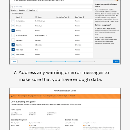
Address any warning or error messages to
make sure that you have enough data.