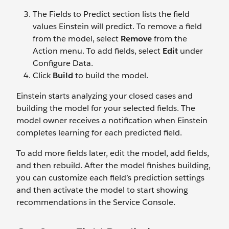
The Fields to Predict section lists the field
values Einstein will predict. To remove a field
from the model, select
Remove
from the
Action menu. To add fields, select
Edit
under
Configure Data.
Click
Build
to build the model.
Einstein starts analyzing your closed cases and
building the model for your selected fields. The
model owner receives a notification when Einstein
completes learning for each predicted field.
To add more fields later, edit the model, add fields,
and then rebuild. After the model finishes building,
you can customize each field’s prediction settings
and then activate the model to start showing
recommendations in the Service Console.