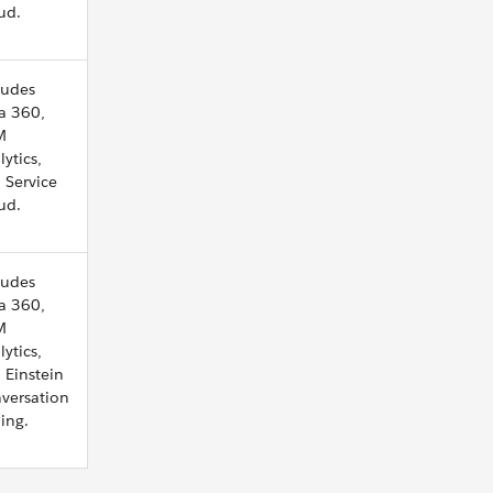
ud.
ludes
a 360,
M
lytics,
 Service
ud.
ludes
a 360,
M
lytics,
 Einstein
versation
ing.