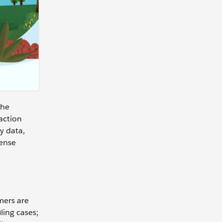
the
faction
y data,
mense
mers are
ling cases;