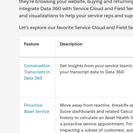
they're browsing your website, buying and returnin
integrate Data 360 with Service Cloud and Field Ser
and visualizations to help your service reps and sup
Let’s explore our favorite Service Cloud and Field S
Feature
Description
Conversation
Get insights from your service team’
Transcripts in
your transcript data to Data 360.
Data 360
Proactive
Move away from reactive, break-fix ser
Asset Service
Score dashboards and related Calcula
history to calculate an Asset Health 
a proactive service appointment. For 
impacting a subset of customers, auto