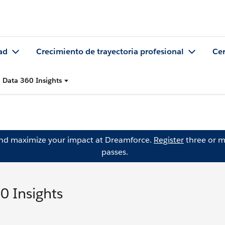
ad
Crecimiento de trayectoria profesional
Cer
 Data 360 Insights
and maximize your impact at Dreamforce.
Register
three or m
passes.
0 Insights