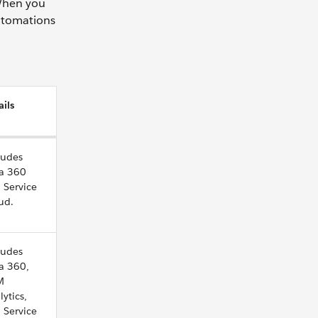
 When you
automations
ails
ludes
a 360
 Service
ud.
ludes
a 360,
M
lytics,
 Service