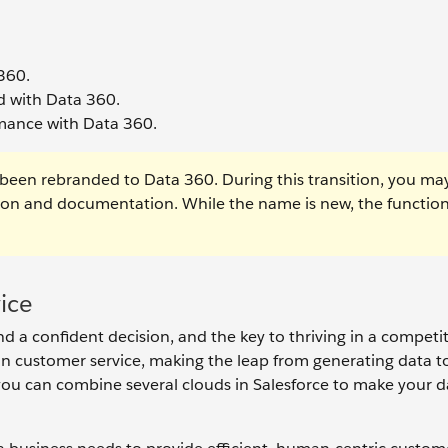
 360.
ud with Data 360.
rmance with Data 360.
been rebranded to Data 360. During this transition, you ma
tion and documentation. While the name is new, the function
ice
d a confident decision, and the key to thriving in a competit
n customer service, making the leap from generating data t
ow you can combine several clouds in Salesforce to make your 