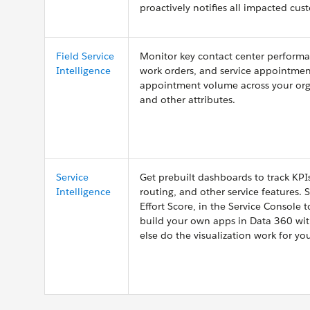
proactively notifies all impacted cus
Field Service
Monitor key contact center performa
Intelligence
work orders, and service appointmen
appointment volume across your organi
and other attributes.
Service
Get prebuilt dashboards to track KP
Intelligence
routing, and other service features.
Effort Score, in the Service Console 
build your own apps in Data 360 with
else do the visualization work for yo