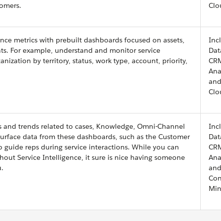
tomers.
Clo
nce metrics with prebuilt dashboards focused on assets,
Inc
ts. For example, understand and monitor service
Dat
zation by territory, status, work type, account, priority,
CR
Ana
and
Clo
Is and trends related to cases, Knowledge, Omni-Channel
Inc
 Surface data from these dashboards, such as the Customer
Dat
to guide reps during service interactions. While you can
CR
out Service Intelligence, it sure is nice having someone
Ana
u.
and
Con
Min