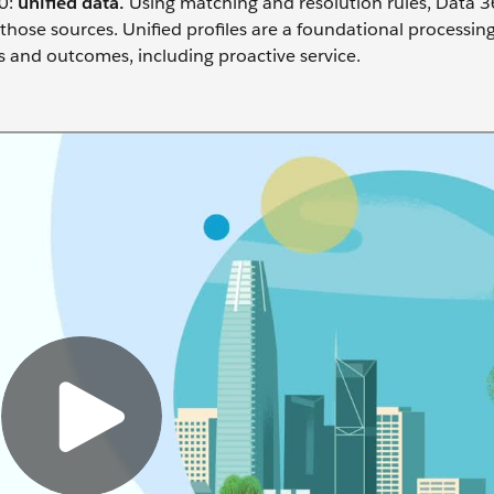
0:
unif
ied data.
Using matching and resolution rules, Data 3
 those sources. Unified profiles are a foundational processin
 and outcomes, including proactive service.