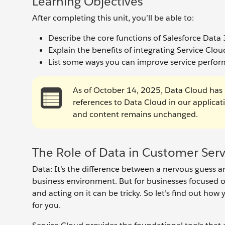
Learning Objectives
After completing this unit, you’ll be able to:
Describe the core functions of Salesforce Data
Explain the benefits of integrating Service Clo
List some ways you can improve service perfo
As of October 14, 2025, Data Cloud has 
references to Data Cloud in our applica
and content remains unchanged.
The Role of Data in Customer Serv
Data: It’s the difference between a nervous guess an
business environment. But for businesses focused o
and acting on it can be tricky. So let’s find out h
for you.