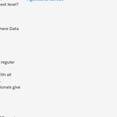
ext level?
where Data
 regular
th all
.
ionals give