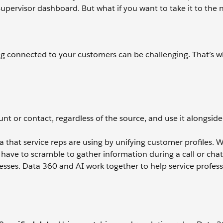
upervisor dashboard. But what if you want to take it to the n
ing connected to your customers can be challenging. That’s 
nt or contact, regardless of the source, and use it alongside
that service reps are using by unifying customer profiles. Wi
have to scramble to gather information during a call or chat
esses. Data 360 and AI work together to help service profess