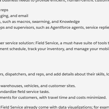
a business needs to provide efficient, human-centric custome
 reps
ging, and email
ls, such as macros, swarming, and Knowledge
ps and supervisors, such as Agentforce agents, service replie
 service solution: Field Service, a must-have suite of tools 
ment schedule, track your inventory, and manage your mobi
 dispatchers, and reps, and add details about their skills, l
, warehouses, vehicles, and customer sites.
dardize field service tasks.
ments for customers, with travel time and costs minimized.
Field Service already come with data visualizations; for exa