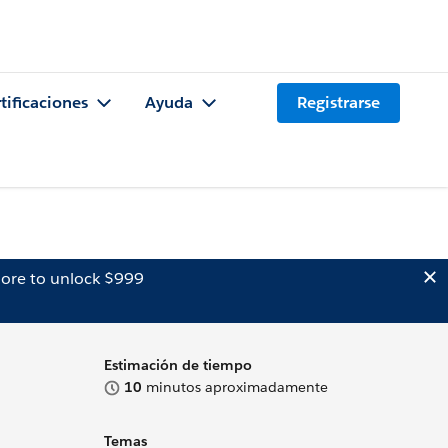
tificaciones
Ayuda
Registrarse
ore to unlock $999
Estimación de tiempo
10
minutos aproximadamente
Temas