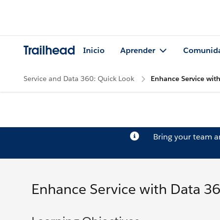
Trailhead
Inicio
Aprender
Comunid
Service and Data 360: Quick Look
Enhance Service with
Bring your team 
Enhance Service with Data 36