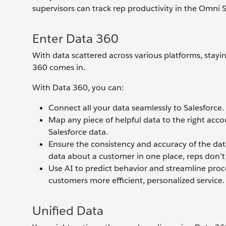
supervisors can track rep productivity in the Omni S
Enter Data 360
With data scattered across various platforms, stay
360 comes in.
With Data 360, you can:
Connect all your data seamlessly to Salesforce.
Map any piece of helpful data to the right accou
Salesforce data.
Ensure the consistency and accuracy of the data 
data about a customer in one place, reps don’t 
Use AI to predict behavior and streamline proc
customers more efficient, personalized service.
Unified Data