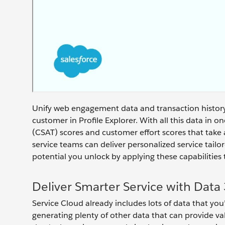
Unify web engagement data and transaction history 
customer in Profile Explorer. With all this data in o
(CSAT) scores and customer effort scores that take a
service teams can deliver personalized service tai
potential you unlock by applying these capabilities
Deliver Smarter Service with Data
Service Cloud already includes lots of data that you
generating plenty of other data that can provide va