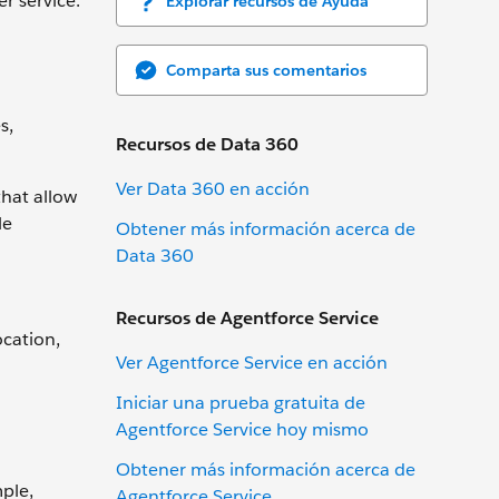
r service.
Explorar recursos de Ayuda
Comparta sus comentarios
s,
Recursos de Data 360
Ver Data 360 en acción
that allow
le
Obtener más información acerca de
Data 360
Recursos de Agentforce Service
ocation,
Ver Agentforce Service en acción
Iniciar una prueba gratuita de
Agentforce Service hoy mismo
Obtener más información acerca de
mple,
Agentforce Service