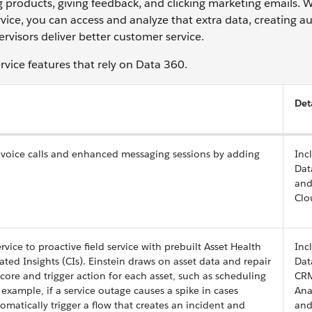
g products, giving feedback, and clicking marketing emails.
vice, you can access and analyze that extra data, creating 
ervisors deliver better customer service.
ervice features that rely on Data 360.
Det
s voice calls and enhanced messaging sessions by adding
Inc
Dat
and
Clo
vice to proactive field service with prebuilt Asset Health
Inc
ted Insights (CIs). Einstein draws on asset data and repair
Dat
Score and trigger action for each asset, such as scheduling
CR
example, if a service outage causes a spike in cases
Ana
matically trigger a flow that creates an incident and
and