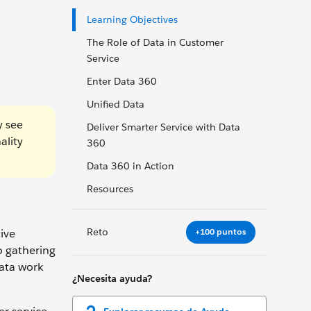
Learning Objectives
The Role of Data in Customer
Service
Enter Data 360
Unified Data
y see
Deliver Smarter Service with Data
ality
360
Data 360 in Action
Resources
Reto
+100 puntos
ive
o gathering
data work
¿Necesita ayuda?