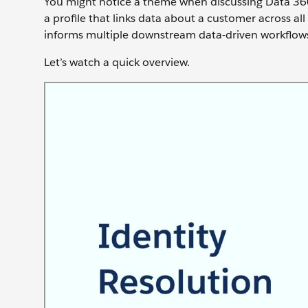
You might notice a theme when discussing Data 36
a profile that links data about a customer across all
informs multiple downstream data-driven workflows
Let’s watch a quick overview.