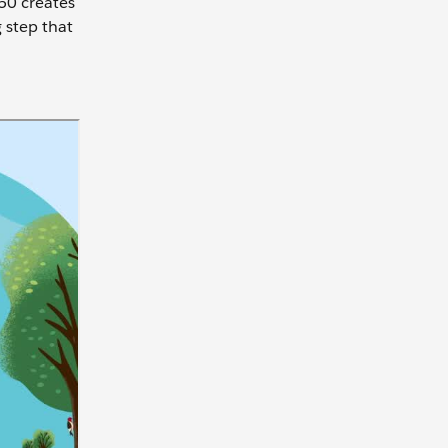
60 creates
g step that