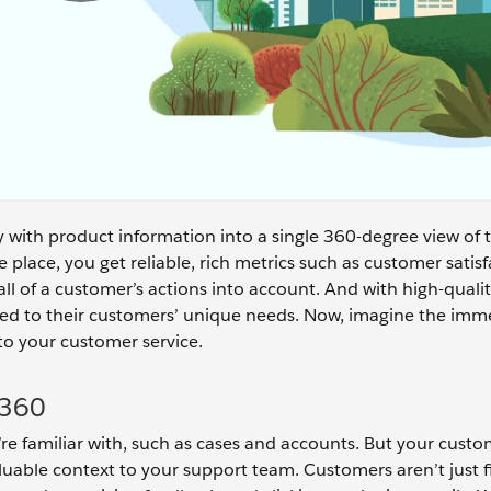
with product information into a single 360-degree view of 
ne place, you get reliable, rich metrics such as customer satis
ll of a customer’s actions into account. And with high-qualit
lored to their customers’ unique needs. Now, imagine the im
 to your customer service.
 360
’re familiar with, such as cases and accounts. But your custo
luable context to your support team. Customers aren’t just fi