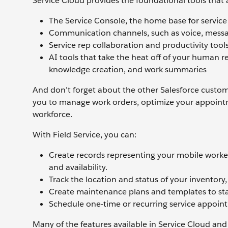
Service Cloud provides the foundational tools that 
The Service Console, the home base for service
Communication channels, such as voice, messa
Service rep collaboration and productivity too
AI tools that take the heat off of your human re
knowledge creation, and work summaries
And don’t forget about the other Salesforce customer
you to manage work orders, optimize your appoint
workforce.
With Field Service, you can:
Create records representing your mobile workers,
and availability.
Track the location and status of your inventory
Create maintenance plans and templates to stan
Schedule one-time or recurring service appoint
Many of the features available in Service Cloud and 