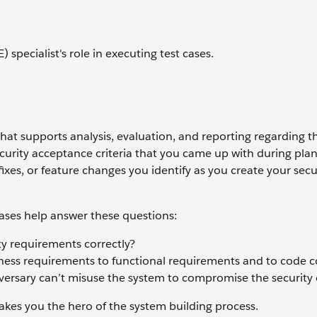
 specialist's role in executing test cases.
that supports analysis, evaluation, and reporting regarding t
curity acceptance criteria that you came up with during pla
 fixes, or feature changes you identify as you create your sec
 cases help answer these questions:
ty requirements correctly?
ess requirements to functional requirements and to code co
rsary can’t misuse the system to compromise the security o
akes you the hero of the system building process.