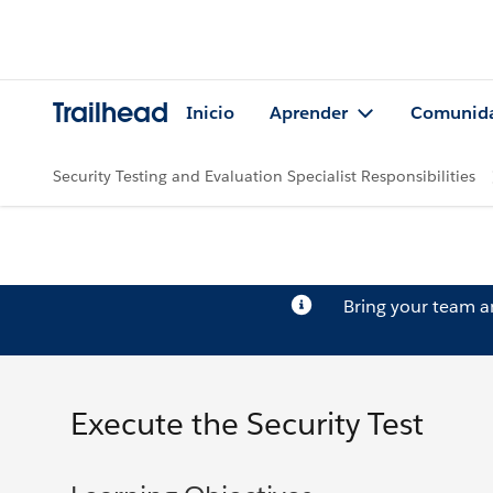
Trailhead
Inicio
Aprender
Comunid
Security Testing and Evaluation Specialist Responsibilities
Bring your team 
Execute the Security Test