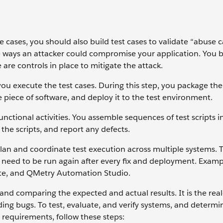
e cases, you should also build test cases to validate “abuse c
e ways an attacker could compromise your application. You b
 are controls in place to mitigate the attack.
 you execute the test cases. During this step, you package th
 piece of software, and deploy it to the test environment.
nctional activities. You assemble sequences of test scripts in
n the scripts, and report any defects.
lan and coordinate test execution across multiple systems. 
s need to be run again after every fix and deployment. Examp
te, and QMetry Automation Studio.
and comparing the expected and actual results. It is the rea
nding bugs. To test, evaluate, and verify systems, and determi
 requirements, follow these steps: