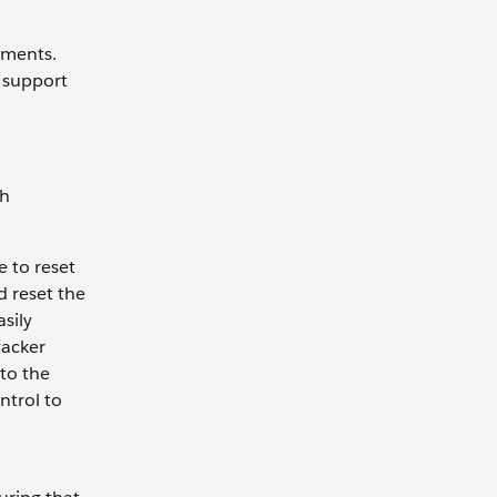
nments.
 support
th
 to reset
d reset the
sily
tacker
 to the
ntrol to