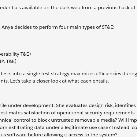
dentials available on the dark web from a previous hack of 
em, Anya decides to perform four main types of ST&E:
erability T&E)
(IA T&E)
ests into a single test strategy maximizes efficiencies during
s. Let’s take a closer look at what each entails.
ile under development. She evaluates design risk, identifies
estimates satisfaction of operational security requirements.
chnical control to block untrusted removable media? Will im
om exfiltrating data under a legitimate use case? Instead, c
s software before allowing it access to the system?