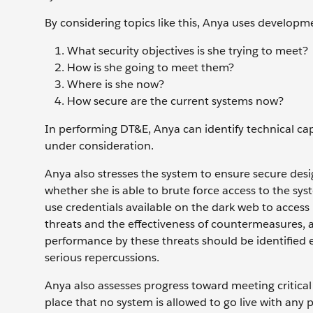
By considering topics like this, Anya uses developme
What security objectives is she trying to meet?
How is she going to meet them?
Where is she now?
How secure are the current systems now?
In performing DT&E, Anya can identify technical cap
under consideration.
Anya also stresses the system to ensure secure desi
whether she is able to brute force access to the
use credentials available on the dark web to access
threats and the effectiveness of countermeasures, a
performance by these threats should be identified 
serious repercussions.
Anya also assesses progress toward meeting critica
place that no system is allowed to go live with any p