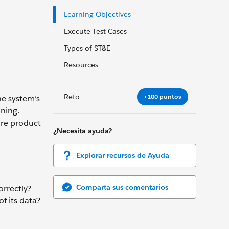
Learning Objectives
Execute Test Cases
Types of ST&E
Resources
Reto
+100 puntos
he system’s
nning.
ure product
¿Necesita ayuda?
Explorar recursos de Ayuda
Comparta sus comentarios
rrectly?
f its data?