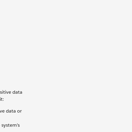
sitive data
t:
ve data or
 system’s