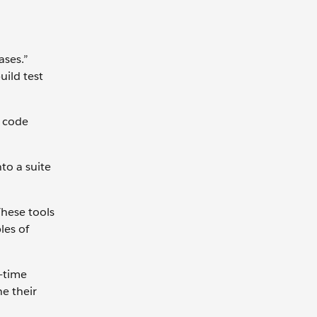
ases.”
uild test
e code
to a suite
These tools
les of
l-time
ne their