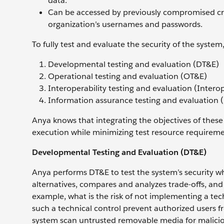
data.
Can be accessed by previously compromised cre
organization’s usernames and passwords.
To fully test and evaluate the security of the syst
Developmental testing and evaluation (DT&E)
Operational testing and evaluation (OT&E)
Interoperability testing and evaluation (Interop
Information assurance testing and evaluation 
Anya knows that integrating the objectives of these t
execution while minimizing test resource requirement
Developmental Testing and Evaluation (DT&E)
Anya performs DT&E to test the system’s security wh
alternatives, compares and analyzes trade-offs, and 
example, what is the risk of not implementing a te
such a technical control prevent authorized users fr
system scan untrusted removable media for maliciou