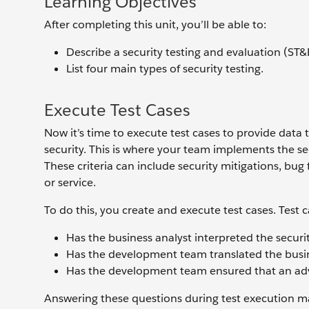
Learning Objectives
After completing this unit, you’ll be able to:
Describe a security testing and evaluation (ST&E)
List four main types of security testing.
Execute Test Cases
Now it’s time to execute test cases to provide data 
security. This is where your team implements the se
These criteria can include security mitigations, bug
or service.
To do this, you create and execute test cases. Test
Has the business analyst interpreted the securi
Has the development team translated the busin
Has the development team ensured that an adve
Answering these questions during test execution m