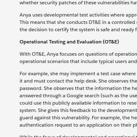
whether security patches of these vulnerabilities 
Anya uses developmental test activities where approp
This means that she conducts DT&E in a controlled
the decision to certify the system is safe and ready
Operational Testing and Evaluation (OT&E)
With OT&E, Anya focuses on questions of operationa
operational scenarios that include typical users and
For example, she may implement a test case where a
it and must contact the help desk. She observes the 
password. She observes that the information the he
answered through a Google search (such as the user’
could use this publicly available information to res
system. She gives this feedback to the development 
guard against this vulnerability. For example, the he
authentication request to an application on their p