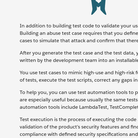
In addition to building test code to validate your us
Building an abuse test case requires that you defin
cases to simulate that attack and confirm that there
After you generate the test case and the test data,
written by the development team into an installable
You use test cases to mimic high-use and high-risk fu
of tests, execute the test scripts, correct any gaps i
To help you, you can use test automation tools to p
are especially useful because usually the same test
automation tools include LambdaTest, TestComple
Test execution is the process of executing the code 
validation of the product’s security features and fi
compliance with defined security specifications and