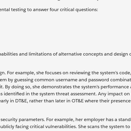
ntal testing to answer four critical questions:
abilities and limitations of alternative concepts and design 
gn. For example, she focuses on reviewing the system’s code,
 system by guessing common username and password combinat
 it. By doing so, she demonstrates the system’s performance 
s identified in the system threat assessment. Any impact on
early in DT&E, rather than later in OT&E where their presenc
l security parameters. For example, her employer has a stand
ublicly facing critical vulnerabilities. She scans the system 