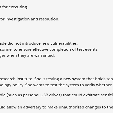
s for executing.
for investigation and resolution.
ade did not introduce new vulnerabilities.
rsonnel to ensure effective completion of test events.
es when they are warranted.
 research institute. She is testing a new system that holds sen
ology policy. She wants to test the system to verify whether i
 (such as personal USB drives) that could exfiltrate sensiti
uld allow an adversary to make unauthorized changes to the