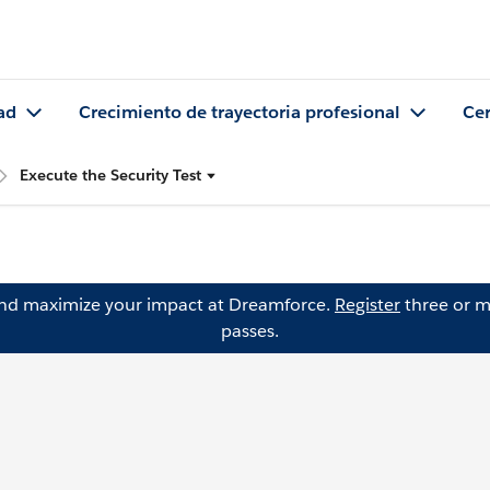
ad
Crecimiento de trayectoria profesional
Cer
Execute the Security Test
and maximize your impact at Dreamforce.
Register
three or m
passes.