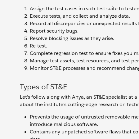
Assign the test cases in each test suite to tester
Execute tests, and collect and analyze data.
Record all discrepancies or unexpected results 
Report security bugs.
Resolve blocking issues as they arise.
Re-test.
Complete regression test to ensure fixes you m
Manage test assets, test resources, and test pe
Monitor ST&E processes and recommend chang
Types of ST&E
Let’s follow along with Anya, an ST&E specialist at a
about the institute’s cutting-edge research on techn
Prevents the usage of untrusted removable media
introduce malicious software.
Contains any unpatched software flaws that co