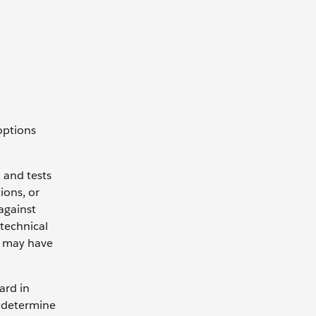
options
 and tests
ions, or
against
 technical
e may have
ard in
to determine