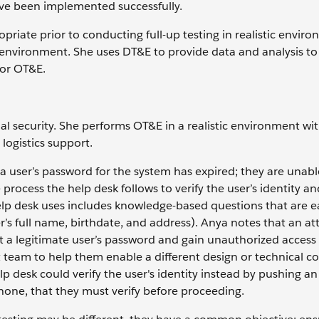
have been implemented successfully.
riate prior to conducting full-up testing in realistic enviro
 environment. She uses DT&E to provide data and analysis to
 for OT&E.
l security. She performs OT&E in a realistic environment wi
 logistics support.
 user’s password for the system has expired; they are unable
process the help desk follows to verify the user’s identity an
lp desk uses includes knowledge-based questions that are ea
s full name, birthdate, and address). Anya notes that an at
et a legitimate user’s password and gain unauthorized access
team to help them enable a different design or technical co
lp desk could verify the user's identity instead by pushing an
hone, that they must verify before proceeding.