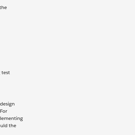
the
 test
 design
 For
plementing
ould the