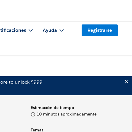
tificaciones
Ayuda
Registrarse
ore to unlock $999
Estimación de tiempo
10
minutos aproximadamente
Temas