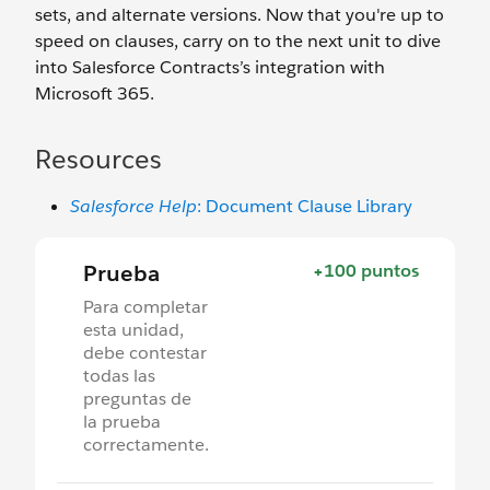
sets, and alternate versions. Now that you're up to
speed on clauses, carry on to the next unit to dive
into Salesforce Contracts’s integration with
Microsoft 365.
Resources
Salesforce Help
: Document Clause Library