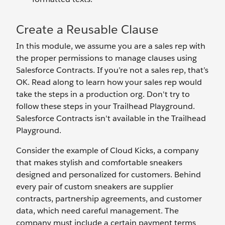
Create a Reusable Clause
In this module, we assume you are a sales rep with
the proper permissions to manage clauses using
Salesforce Contracts. If you’re not a sales rep, that’s
OK. Read along to learn how your sales rep would
take the steps in a production org. Don't try to
follow these steps in your Trailhead Playground.
Salesforce Contracts isn't available in the Trailhead
Playground.
Consider the example of Cloud Kicks, a company
that makes stylish and comfortable sneakers
designed and personalized for customers. Behind
every pair of custom sneakers are supplier
contracts, partnership agreements, and customer
data, which need careful management. The
company must include a certain payment terms