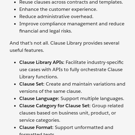
Reuse clauses across contracts and templates.
Enhance the customer experience.
Reduce administrative overhead.
Improve compliance management and reduce
financial and legal risks.
And that’s not all. Clause Library provides several
useful features.
Clause Library APIs:
Facilitate industry-specific
use cases with APIs to fully orchestrate Clause
Library functions.
Clause Set:
Create and maintain variations and
versions of the same clause.
Clause Language:
Support multiple languages.
Clause Category for Clause Set:
Group related
clauses based on business unit, product, or
service categories.
Clause Format:
Support unformatted and
formatted texts.