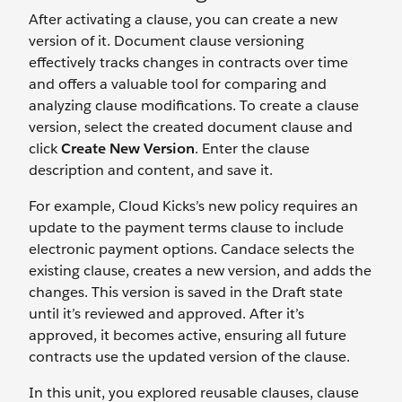
After activating a clause, you can create a new
version of it. Document clause versioning
effectively tracks changes in contracts over time
and offers a valuable tool for comparing and
analyzing clause modifications. To create a clause
version, select the created document clause and
click
Create New Version
. Enter the clause
description and content, and save it.
For example, Cloud Kicks’s new policy requires an
update to the payment terms clause to include
electronic payment options. Candace selects the
existing clause, creates a new version, and adds the
changes. This version is saved in the Draft state
until it’s reviewed and approved. After it’s
approved, it becomes active, ensuring all future
contracts use the updated version of the clause.
In this unit, you explored reusable clauses, clause