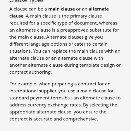
Clause Types
A clause can be a
main clause
or an
alternate
clause
. A main clause is the primary clause
required for a specific type of document, whereas
an alternate clause is a preapproved substitute for
the main clause. Alternate clauses give you
different language options or cater to certain
situations. You can replace the main clause with an
alternate clause or an alternate clause with
another alternate clause during template design or
contract authoring.
For example, when preparing a contract for an
international supplier, you use a main clause for
standard payment terms but an alternate clause to
address currency exchange rates. By selecting the
appropriate alternate clause, you ensure the
contract is accurate and comprehensive.