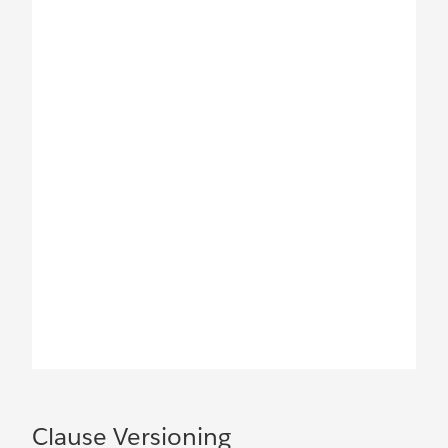
Clause Versioning