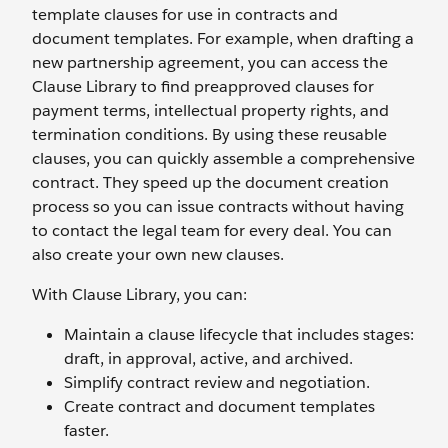
template clauses for use in contracts and
document templates. For example, when drafting a
new partnership agreement, you can access the
Clause Library to find preapproved clauses for
payment terms, intellectual property rights, and
termination conditions. By using these reusable
clauses, you can quickly assemble a comprehensive
contract. They speed up the document creation
process so you can issue contracts without having
to contact the legal team for every deal. You can
also create your own new clauses.
With Clause Library, you can:
Maintain a clause lifecycle that includes stages:
draft, in approval, active, and archived.
Simplify contract review and negotiation.
Create contract and document templates
faster.