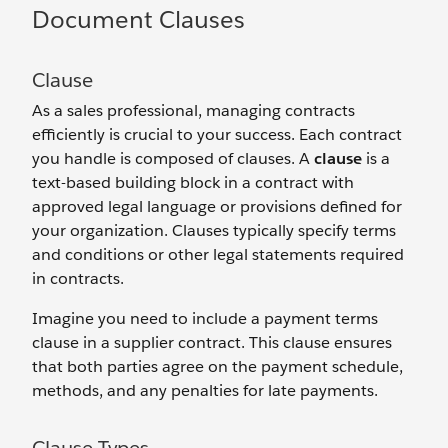
Document Clauses
Clause
As a sales professional, managing contracts
efficiently is crucial to your success. Each contract
you handle is composed of clauses. A
clause
is a
text-based building block in a contract with
approved legal language or provisions defined for
your organization. Clauses typically specify terms
and conditions or other legal statements required
in contracts.
Imagine you need to include a payment terms
clause in a supplier contract. This clause ensures
that both parties agree on the payment schedule,
methods, and any penalties for late payments.