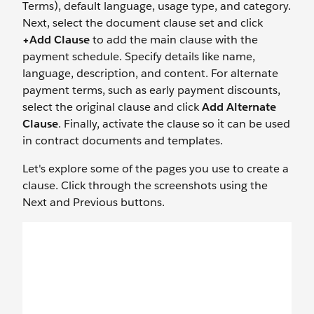
Terms), default language, usage type, and category.
Next, select the document clause set and click
+Add Clause
to add the main clause with the
payment schedule. Specify details like name,
language, description, and content. For alternate
payment terms, such as early payment discounts,
select the original clause and click
Add Alternate
Clause
. Finally, activate the clause so it can be used
in contract documents and templates.
Let's explore some of the pages you use to create a
clause. Click through the screenshots using the
Next and Previous buttons.