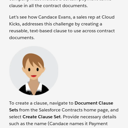
clause in all the contract documents.
Let’s see how Candace Evans, a sales rep at Cloud
Kicks, addresses this challenge by creating a
reusable, text-based clause to use across contract
documents.
To create a clause, navigate to
Document Clause
Sets
from the Salesforce Contracts home page, and
select
Create Clause Set
. Provide necessary details
such as the name (Candace names it Payment