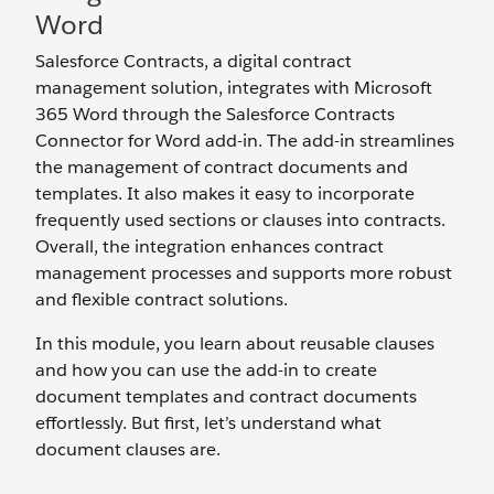
Word
Salesforce Contracts, a digital contract
management solution, integrates with Microsoft
365 Word through the Salesforce Contracts
Connector for Word add-in. The add-in streamlines
the management of contract documents and
templates. It also makes it easy to incorporate
frequently used sections or clauses into contracts.
Overall, the integration enhances contract
management processes and supports more robust
and flexible contract solutions.
In this module, you learn about reusable clauses
and how you can use the add-in to create
document templates and contract documents
effortlessly. But first, let’s understand what
document clauses are.