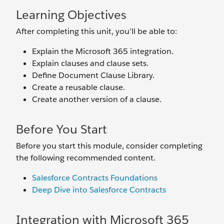
Learning Objectives
After completing this unit, you’ll be able to:
Explain the Microsoft 365 integration.
Explain clauses and clause sets.
Define Document Clause Library.
Create a reusable clause.
Create another version of a clause.
Before You Start
Before you start this module, consider completing
the following recommended content.
Salesforce Contracts Foundations
Deep Dive into Salesforce Contracts
Integration with Microsoft 365