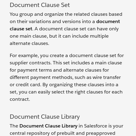
Document Clause Set
You group and organize the related clauses based
on their variations and versions into a
document
clause set
. A document clause set can have only
one main clause, but it can include multiple
alternate clauses.
For example, you create a document clause set for
supplier contracts. This set includes a main clause
for payment terms and alternate clauses for
different payment methods, such as wire transfer
or credit card. By organizing these clauses into a
set, you can easily select the right clauses for each
contract.
Document Clause Library
The
Document Clause Library
in Salesforce is your
central repository of prebuilt and preapproved