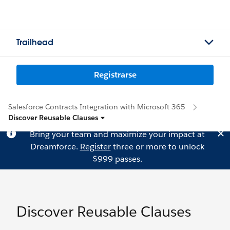
Trailhead
Registrarse
Salesforce Contracts Integration with Microsoft 365
Discover Reusable Clauses
Bring your team and maximize your impact at
Dreamforce.
Register
three or more to unlock
$999 passes.
Discover Reusable Clauses