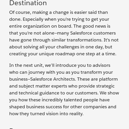
Destination
Of course, making a change is easier said than
done. Especially when you're trying to get your
entire organization on board. The good news is
that you're not alone—many Salesforce customers
have gone through similar transformations. It's not
about solving all your challenges in one day, but
creating your unique roadmap one step at a time.
In the next unit, we’ll introduce you to advisors
who can journey with you as you transform your
business—Salesforce Architects. These are platform
and subject matter experts who provide strategic
and technical guidance to our customers. We show
you how these incredibly talented people have
shaped business success for other companies and
how they turned vision into reality.