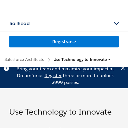
Trailhead
Registrarse
Salesforce Architects
Use Technology to Innovate
Bring your team and maximize your impact at
Dreamforce.
Register
three or more to unlock
$999 passes.
Use Technology to Innovate