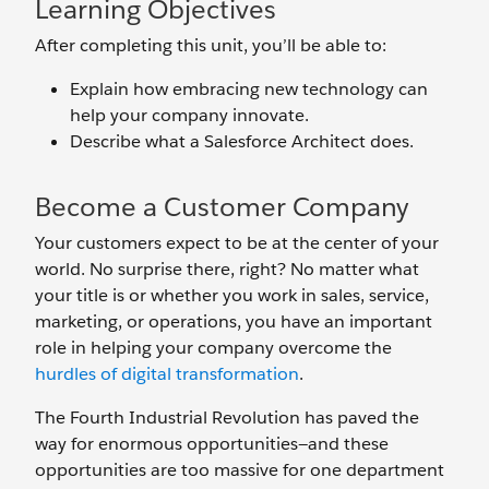
Learning Objectives
After completing this unit, you’ll be able to:
Explain how embracing new technology can
help your company innovate.
Describe what a Salesforce Architect does.
Become a Customer Company
Your customers expect to be at the center of your
world. No surprise there, right? No matter what
your title is or whether you work in sales, service,
marketing, or operations, you have an important
role in helping your company overcome the
hurdles of digital transformation
.
The Fourth Industrial Revolution has paved the
way for enormous opportunities—and these
opportunities are too massive for one department