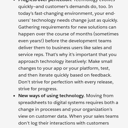
quickly—and customer's demands do, too. In
today’s fast-changing environment, your end-
users’ technology needs change just as quickly.
Gathering requirements for new solutions can
happen over the course of months (sometimes
even years!) before the development teams
deliver them to business users like sales and
service reps. That's why it's important that you
approach technology iteratively: Make small
changes to your app or your platform, test,
and then iterate quickly based on feedback.
Don't strive for perfection with every release,
strive for progress.
New ways of using technology.
Moving from
spreadsheets to digital systems requires both a
change in processes and your organization’s
view on customer data. When your sales teams
don’t log their interactions with customers