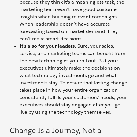
because they think it’s a meaningless task, the
marketing team won’t have good customer
insights when building relevant campaigns.
When leadership doesn’t have accurate
forecasting based on market demand, they
can’t make smart decisions.
It’s also for your leaders.
Sure, your sales,
service, and marketing teams can benefit from
the new technologies you roll out. But your
executives ultimately make the decisions on
what technology investments go and what
investments stay. To ensure that lasting change
takes place in how your entire organization
consistently fulfills your customers’ needs, your
executives should stay engaged after you go
live by using the technology themselves.
Change Is a Journey, Not a