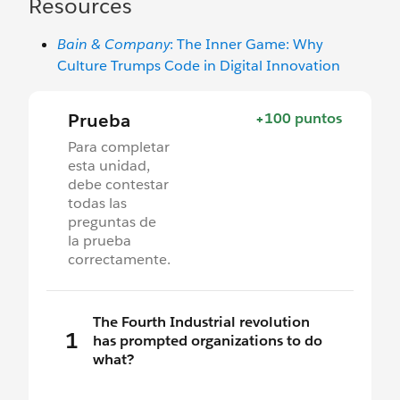
Resources
Bain & Company
: The Inner Game: Why
Culture Trumps Code in Digital Innovation