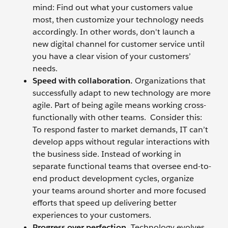
mind: Find out what your customers value
most, then customize your technology needs
accordingly. In other words, don't launch a
new digital channel for customer service until
you have a clear vision of your customers’
needs.
Speed with collaboration.
Organizations that
successfully adapt to new technology are more
agile. Part of being agile means working cross-
functionally with other teams. Consider this:
To respond faster to market demands, IT can’t
develop apps without regular interactions with
the business side. Instead of working in
separate functional teams that oversee end-to-
end product development cycles, organize
your teams around shorter and more focused
efforts that speed up delivering better
experiences to your customers.
Progress over perfection.
Technology evolves