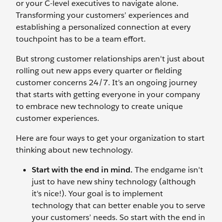
or your C-level executives to navigate alone.
Transforming your customers’ experiences and
establishing a personalized connection at every
touchpoint has to be a team effort.
But strong customer relationships aren't just about
rolling out new apps every quarter or fielding
customer concerns 24/7. It’s an ongoing journey
that starts with getting everyone in your company
to embrace new technology to create unique
customer experiences.
Here are four ways to get your organization to start
thinking about new technology.
Start with the end in mind.
The endgame isn't
just to have new shiny technology (although
it's nice!). Your goal is to implement
technology that can better enable you to serve
your customers’ needs. So start with the end in