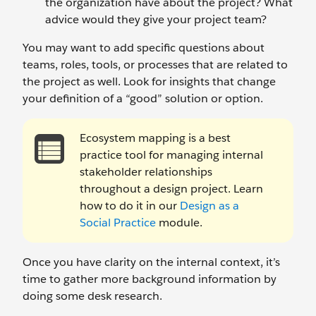
the organization have about the project? What
advice would they give your project team?
You may want to add specific questions about
teams, roles, tools, or processes that are related to
the project as well. Look for insights that change
your definition of a “good” solution or option.
Ecosystem mapping is a best
practice tool for managing internal
stakeholder relationships
throughout a design project. Learn
how to do it in our
Design as a
Social Practice
module.
Once you have clarity on the internal context, it’s
time to gather more background information by
doing some desk research.