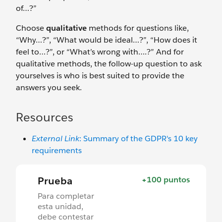
of…?”
Choose
qualitative
methods for questions like,
“Why…?”, “What would be ideal…?”, “How does it
feel to…?”, or “What’s wrong with….?” And for
qualitative methods, the follow-up question to ask
yourselves is who is best suited to provide the
answers you seek.
Resources
External Link
: Summary of the GDPR's 10 key
requirements