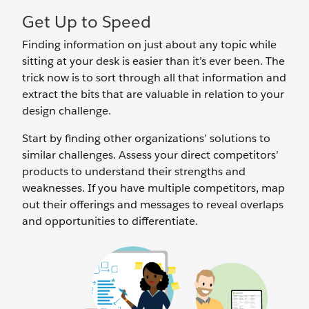
Get Up to Speed
Finding information on just about any topic while
sitting at your desk is easier than it’s ever been. The
trick now is to sort through all that information and
extract the bits that are valuable in relation to your
design challenge.
Start by finding other organizations’ solutions to
similar challenges. Assess your direct competitors’
products to understand their strengths and
weaknesses. If you have multiple competitors, map
out their offerings and messages to reveal overlaps
and opportunities to differentiate.