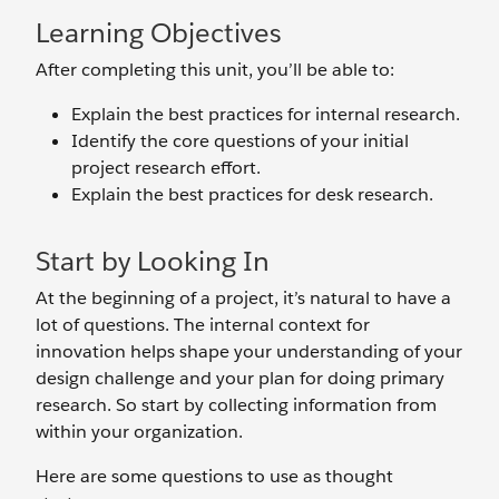
Learning Objectives
After completing this unit, you’ll be able to:
Explain the best practices for internal research.
Identify the core questions of your initial
project research effort.
Explain the best practices for desk research.
Start by Looking In
At the beginning of a project, it’s natural to have a
lot of questions. The internal context for
innovation helps shape your understanding of your
design challenge and your plan for doing primary
research. So start by collecting information from
within your organization.
Here are some questions to use as thought