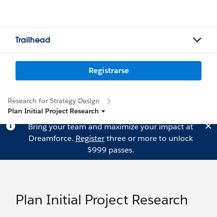
Trailhead
Registrarse
Research for Strategy Design
Plan Initial Project Research
Bring your team and maximize your impact at
Dreamforce.
Register
three or more to unlock
$999 passes.
Plan Initial Project Research