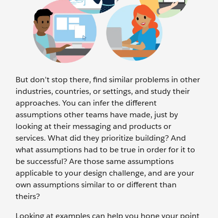
But don’t stop there, find similar problems in other
industries, countries, or settings, and study their
approaches. You can infer the different
assumptions other teams have made, just by
looking at their messaging and products or
services. What did they prioritize building? And
what assumptions had to be true in order for it to
be successful? Are those same assumptions
applicable to your design challenge, and are your
own assumptions similar to or different than
theirs?
Looking at examples can help you hone your point