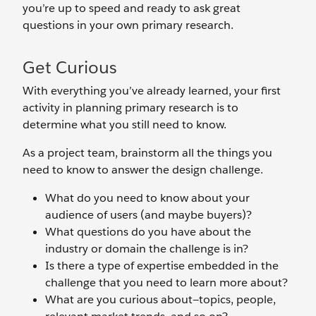
you’re up to speed and ready to ask great
questions in your own primary research.
Get Curious
With everything you’ve already learned, your first
activity in planning primary research is to
determine what you still need to know.
As a project team, brainstorm all the things you
need to know to answer the design challenge.
What do you need to know about your
audience of users (and maybe buyers)?
What questions do you have about the
industry or domain the challenge is in?
Is there a type of expertise embedded in the
challenge that you need to learn more about?
What are you curious about—topics, people,