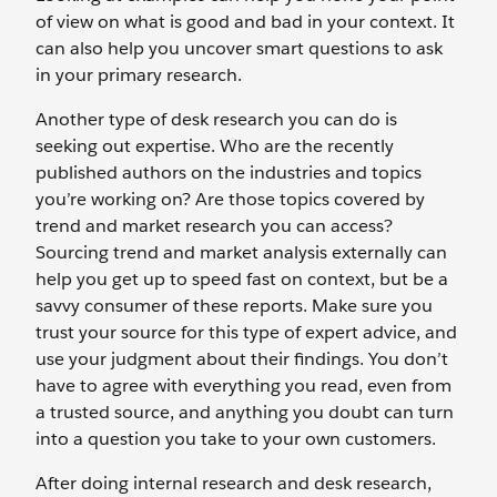
of view on what is good and bad in your context. It
can also help you uncover smart questions to ask
in your primary research.
Another type of desk research you can do is
seeking out expertise. Who are the recently
published authors on the industries and topics
you’re working on? Are those topics covered by
trend and market research you can access?
Sourcing trend and market analysis externally can
help you get up to speed fast on context, but be a
savvy consumer of these reports. Make sure you
trust your source for this type of expert advice, and
use your judgment about their findings. You don’t
have to agree with everything you read, even from
a trusted source, and anything you doubt can turn
into a question you take to your own customers.
After doing internal research and desk research,