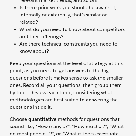
relevant market trends, and so on?
Is there prior work you should be aware of,
internally or externally, that’s similar or
related?
What do you need to know about competitors
and their offerings?
Are there technical constraints you need to
know about?
Keep your questions at the level of strategy at this
point, as you need to get answers to the big
questions before it makes sense to ask the smaller
ones. Record all your questions, then group them
by topic. Review each topic, considering what
methodologies are best suited to answering the
questions inside it.
Choose
quantitative
methods for questions that
sound like, “How many…?”, “How much…?”, “What
do most people…?”, or “What is the success rate