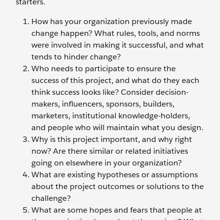
starters.
How has your organization previously made
change happen? What rules, tools, and norms
were involved in making it successful, and what
tends to hinder change?
Who needs to participate to ensure the
success of this project, and what do they each
think success looks like? Consider decision-
makers, influencers, sponsors, builders,
marketers, institutional knowledge-holders,
and people who will maintain what you design.
Why is this project important, and why right
now? Are there similar or related initiatives
going on elsewhere in your organization?
What are existing hypotheses or assumptions
about the project outcomes or solutions to the
challenge?
What are some hopes and fears that people at