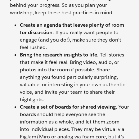
behind your progress. So as you plan your
workshop, keep these best practices in mind.
Create an agenda that leaves plenty of room
for discussion.
If you really want people to
engage (and you do!), make sure they don’t
feel rushed.
Bring the research insights to life.
Tell stories
that make it feel real. Bring video, audio, or
photos into the room if possible. Share
anything you found particularly surprising,
valuable, or interesting in your own authentic
voice, and invite your team to share their
highlights.
Create a set of boards for shared viewing.
Your
boards should help everyone see the
information as a whole, and let them zoom
into individual pieces. They may be virtual via
FigJam/Miro or analog via foam core, but it’s