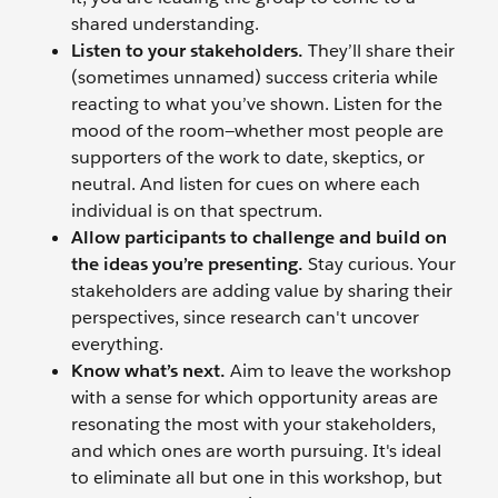
shared understanding.
Listen to your stakeholders.
They’ll share their
(sometimes unnamed) success criteria while
reacting to what you’ve shown. Listen for the
mood of the room—whether most people are
supporters of the work to date, skeptics, or
neutral. And listen for cues on where each
individual is on that spectrum.
Allow participants to challenge and build on
the ideas you’re presenting.
Stay curious. Your
stakeholders are adding value by sharing their
perspectives, since research can't uncover
everything.
Know what’s next.
Aim to leave the workshop
with a sense for which opportunity areas are
resonating the most with your stakeholders,
and which ones are worth pursuing. It's ideal
to eliminate all but one in this workshop, but