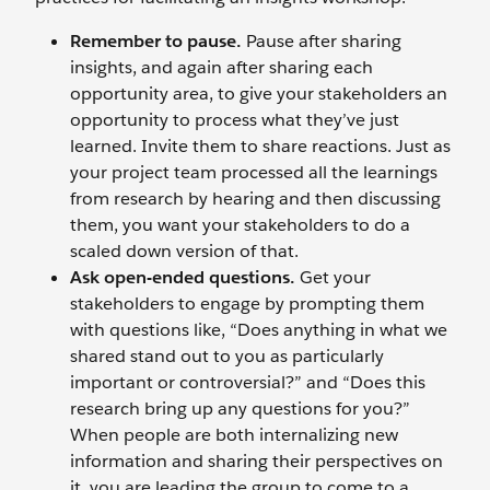
Remember to pause.
Pause after sharing
insights, and again after sharing each
opportunity area, to give your stakeholders an
opportunity to process what they’ve just
learned. Invite them to share reactions. Just as
your project team processed all the learnings
from research by hearing and then discussing
them, you want your stakeholders to do a
scaled down version of that.
Ask open-ended questions.
Get your
stakeholders to engage by prompting them
with questions like, “Does anything in what we
shared stand out to you as particularly
important or controversial?” and “Does this
research bring up any questions for you?”
When people are both internalizing new
information and sharing their perspectives on
it, you are leading the group to come to a