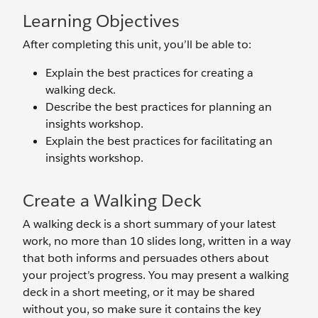
Learning Objectives
After completing this unit, you’ll be able to:
Explain the best practices for creating a
walking deck.
Describe the best practices for planning an
insights workshop.
Explain the best practices for facilitating an
insights workshop.
Create a Walking Deck
A walking deck is a short summary of your latest
work, no more than 10 slides long, written in a way
that both informs and persuades others about
your project’s progress. You may present a walking
deck in a short meeting, or it may be shared
without you, so make sure it contains the key