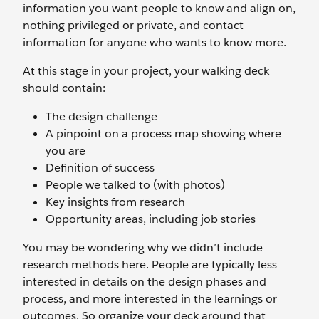
information you want people to know and align on,
nothing privileged or private, and contact
information for anyone who wants to know more.
At this stage in your project, your walking deck
should contain:
The design challenge
A pinpoint on a process map showing where
you are
Definition of success
People we talked to (with photos)
Key insights from research
Opportunity areas, including job stories
You may be wondering why we didn’t include
research methods here. People are typically less
interested in details on the design phases and
process, and more interested in the learnings or
outcomes. So organize your deck around that