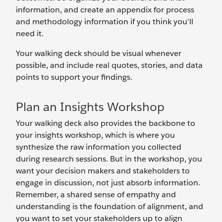
information, and create an appendix for process
and methodology information if you think you’ll
need it.
Your walking deck should be visual whenever
possible, and include real quotes, stories, and data
points to support your findings.
Plan an Insights Workshop
Your walking deck also provides the backbone to
your insights workshop, which is where you
synthesize the raw information you collected
during research sessions. But in the workshop, you
want your decision makers and stakeholders to
engage in discussion, not just absorb information.
Remember, a shared sense of empathy and
understanding is the foundation of alignment, and
you want to set your stakeholders up to align