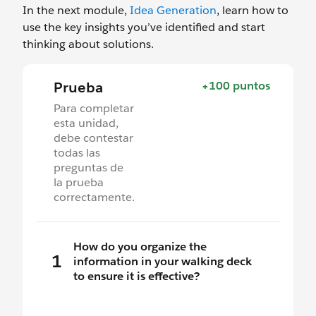
In the next module,
Idea Generation
, learn how to
use the key insights you’ve identified and start
thinking about solutions.