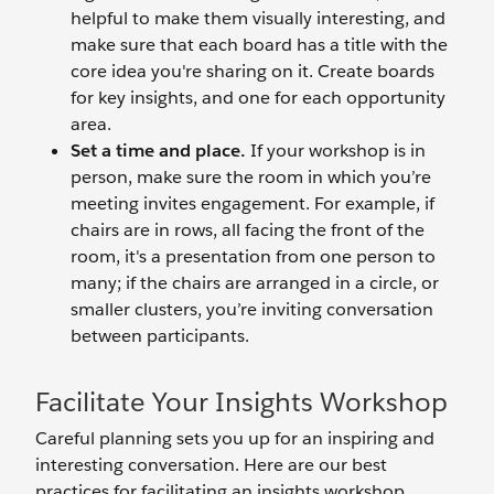
helpful to make them visually interesting, and
make sure that each board has a title with the
core idea you're sharing on it. Create boards
for key insights, and one for each opportunity
area.
Set a time and place.
If your workshop is in
person, make sure the room in which you’re
meeting invites engagement. For example, if
chairs are in rows, all facing the front of the
room, it's a presentation from one person to
many; if the chairs are arranged in a circle, or
smaller clusters, you’re inviting conversation
between participants.
Facilitate Your Insights Workshop
Careful planning sets you up for an inspiring and
interesting conversation. Here are our best
practices for facilitating an insights workshop.