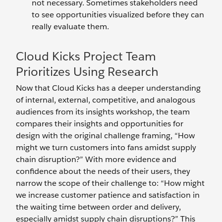
not necessary. Sometimes stakeholders need
to see opportunities visualized before they can
really evaluate them.
Cloud Kicks Project Team
Prioritizes Using Research
Now that Cloud Kicks has a deeper understanding
of internal, external, competitive, and analogous
audiences from its insights workshop, the team
compares their insights and opportunities for
design with the original challenge framing, “How
might we turn customers into fans amidst supply
chain disruption?” With more evidence and
confidence about the needs of their users, they
narrow the scope of their challenge to: “How might
we increase customer patience and satisfaction in
the waiting time between order and delivery,
especially amidst supply chain disruptions?” This