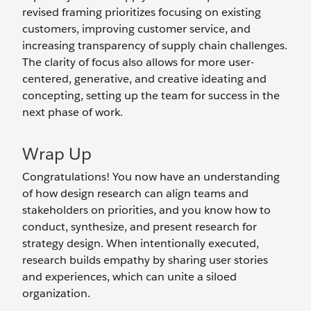
revised framing prioritizes focusing on existing
customers, improving customer service, and
increasing transparency of supply chain challenges.
The clarity of focus also allows for more user-
centered, generative, and creative ideating and
concepting, setting up the team for success in the
next phase of work.
Wrap Up
Congratulations! You now have an understanding
of how design research can align teams and
stakeholders on priorities, and you know how to
conduct, synthesize, and present research for
strategy design. When intentionally executed,
research builds empathy by sharing user stories
and experiences, which can unite a siloed
organization.