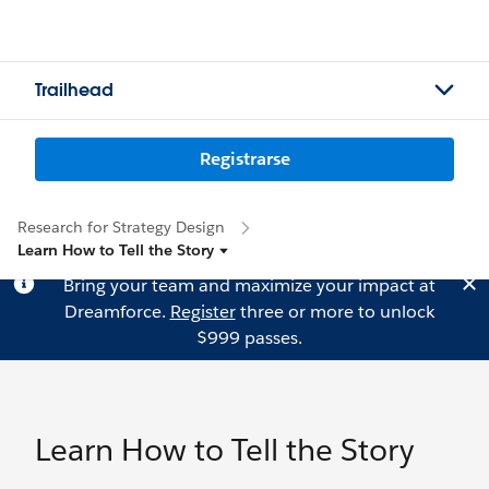
Trailhead
Registrarse
Research for Strategy Design
Learn How to Tell the Story
Bring your team and maximize your impact at
Dreamforce.
Register
three or more to unlock
$999 passes.
Learn How to Tell the Story