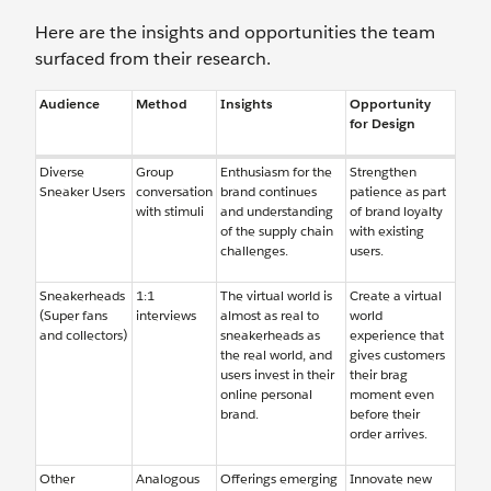
Here are the insights and opportunities the team
surfaced from their research.
Audience
Method
Insights
Opportunity
for Design
Diverse
Group
Enthusiasm for the
Strengthen
Sneaker Users
conversation
brand continues
patience as part
with stimuli
and understanding
of brand loyalty
of the supply chain
with existing
challenges.
users.
Sneakerheads
1:1
The virtual world is
Create a virtual
(Super fans
interviews
almost as real to
world
and collectors)
sneakerheads as
experience that
the real world, and
gives customers
users invest in their
their brag
online personal
moment even
brand.
before their
order arrives.
Other
Analogous
Offerings emerging
Innovate new