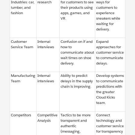
Industries: car,
research
for customers to see
ways for
lumber, and
their products using
customers to
fashion
apps, games, and
experience
VR.
sneakers while
waiting for
delivery.
Customer
Internal
Confusion on if and
Expand
Service Team
interviews
how to
approaches for
communicate about
customer service
wait times on shoe
to communicate
delivery.
delays.
Manufacturing
Internal
Ability to predict
Develop systems
Team
interviews
delays in the supply
to communicate
chain is improving.
predictions with
the greater
Cloud Kicks
team.
Competitors
Competitive
Tactics to be more
Connect
Analysis
transparent and
technology and
authentic
customer service
(messaging,
for transparency