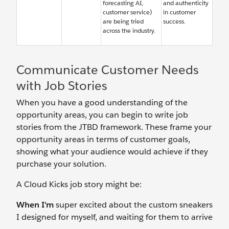
forecasting AI,
and authenticity
customer service)
in customer
are being tried
success.
across the industry.
Communicate Customer Needs
with Job Stories
When you have a good understanding of the
opportunity areas, you can begin to write job
stories from the JTBD framework. These frame your
opportunity areas in terms of customer goals,
showing what your audience would achieve if they
purchase your solution.
A Cloud Kicks job story might be:
When I'm
super excited about the custom sneakers
I designed for myself, and waiting for them to arrive