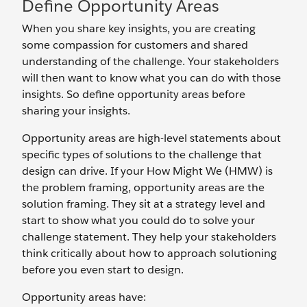
Define Opportunity Areas
When you share key insights, you are creating
some compassion for customers and shared
understanding of the challenge. Your stakeholders
will then want to know what you can do with those
insights. So define opportunity areas before
sharing your insights.
Opportunity areas are high-level statements about
specific types of solutions to the challenge that
design can drive. If your How Might We (HMW) is
the problem framing, opportunity areas are the
solution framing. They sit at a strategy level and
start to show what you could do to solve your
challenge statement. They help your stakeholders
think critically about how to approach solutioning
before you even start to design.
Opportunity areas have: