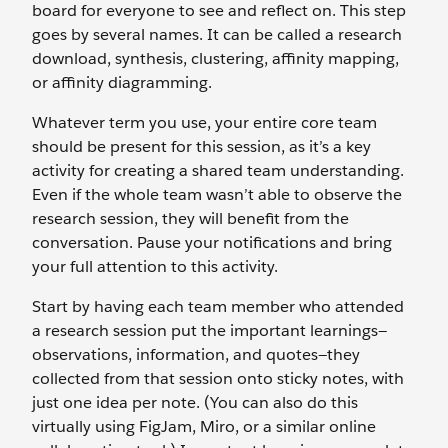
board for everyone to see and reflect on. This step
goes by several names. It can be called a research
download, synthesis, clustering, affinity mapping,
or affinity diagramming.
Whatever term you use, your entire core team
should be present for this session, as it’s a key
activity for creating a shared team understanding.
Even if the whole team wasn’t able to observe the
research session, they will benefit from the
conversation. Pause your notifications and bring
your full attention to this activity.
Start by having each team member who attended
a research session put the important learnings—
observations, information, and quotes—they
collected from that session onto sticky notes, with
just one idea per note. (You can also do this
virtually using FigJam, Miro, or a similar online