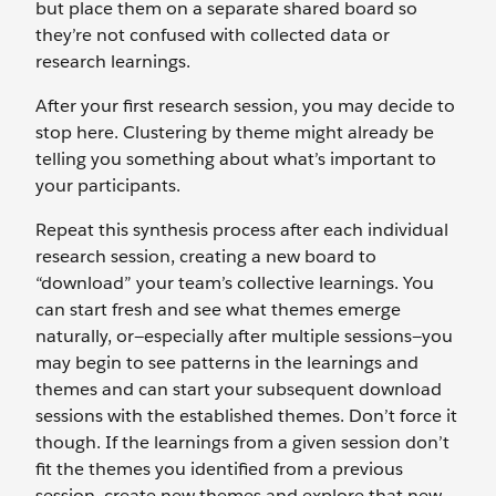
but place them on a separate shared board so
they’re not confused with collected data or
research learnings.
After your first research session, you may decide to
stop here. Clustering by theme might already be
telling you something about what’s important to
your participants.
Repeat this synthesis process after each individual
research session, creating a new board to
“download” your team’s collective learnings. You
can start fresh and see what themes emerge
naturally, or—especially after multiple sessions—you
may begin to see patterns in the learnings and
themes and can start your subsequent download
sessions with the established themes. Don’t force it
though. If the learnings from a given session don’t
fit the themes you identified from a previous
session, create new themes and explore that new