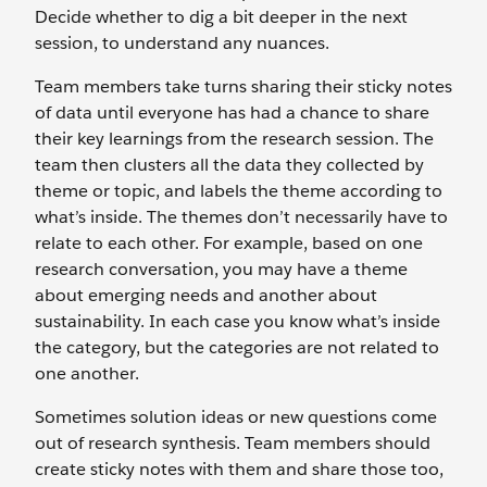
Decide whether to dig a bit deeper in the next
session, to understand any nuances.
Team members take turns sharing their sticky notes
of data until everyone has had a chance to share
their key learnings from the research session. The
team then clusters all the data they collected by
theme or topic, and labels the theme according to
what’s inside. The themes don’t necessarily have to
relate to each other. For example, based on one
research conversation, you may have a theme
about emerging needs and another about
sustainability. In each case you know what’s inside
the category, but the categories are not related to
one another.
Sometimes solution ideas or new questions come
out of research synthesis. Team members should
create sticky notes with them and share those too,