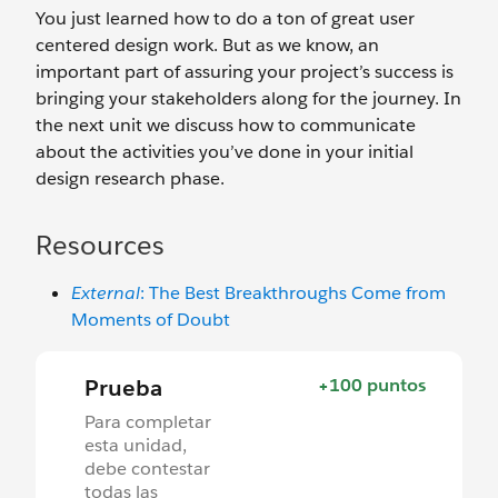
You just learned how to do a ton of great user
centered design work. But as we know, an
important part of assuring your project’s success is
bringing your stakeholders along for the journey. In
the next unit we discuss how to communicate
about the activities you’ve done in your initial
design research phase.
Resources
External
: The Best Breakthroughs Come from
Moments of Doubt