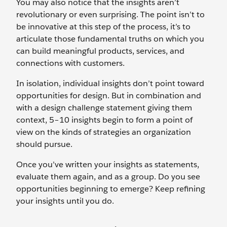
You may also notice that the insights aren’t
revolutionary or even surprising. The point isn’t to
be innovative at this step of the process, it’s to
articulate those fundamental truths on which you
can build meaningful products, services, and
connections with customers.
In isolation, individual insights don’t point toward
opportunities for design. But in combination and
with a design challenge statement giving them
context, 5–10 insights begin to form a point of
view on the kinds of strategies an organization
should pursue.
Once you’ve written your insights as statements,
evaluate them again, and as a group. Do you see
opportunities beginning to emerge? Keep refining
your insights until you do.