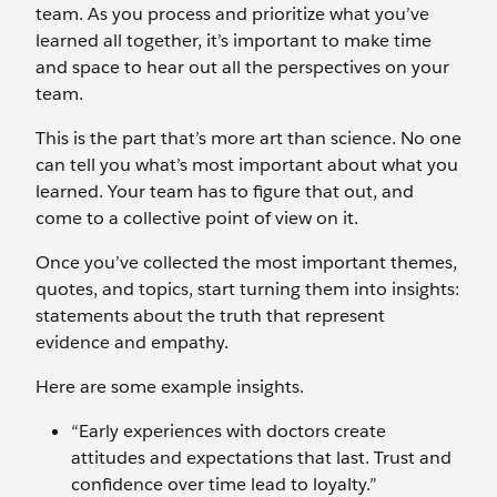
team. As you process and prioritize what you’ve
learned all together, it’s important to make time
and space to hear out all the perspectives on your
team.
This is the part that’s more art than science. No one
can tell you what’s most important about what you
learned. Your team has to figure that out, and
come to a collective point of view on it.
Once you’ve collected the most important themes,
quotes, and topics, start turning them into insights:
statements about the truth that represent
evidence and empathy.
Here are some example insights.
“Early experiences with doctors create
attitudes and expectations that last. Trust and
confidence over time lead to loyalty.”