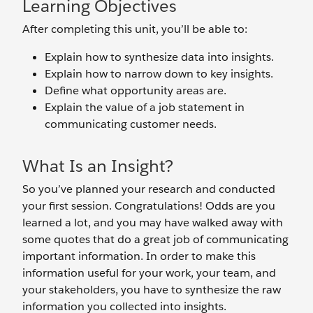
Learning Objectives
After completing this unit, you’ll be able to:
Explain how to synthesize data into insights.
Explain how to narrow down to key insights.
Define what opportunity areas are.
Explain the value of a job statement in
communicating customer needs.
What Is an Insight?
So you’ve planned your research and conducted
your first session. Congratulations! Odds are you
learned a lot, and you may have walked away with
some quotes that do a great job of communicating
important information. In order to make this
information useful for your work, your team, and
your stakeholders, you have to synthesize the raw
information you collected into insights.