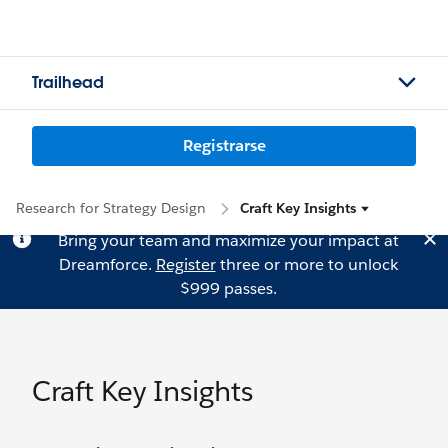
Trailhead
Registrarse
Research for Strategy Design
Craft Key Insights
Bring your team and maximize your impact at
Dreamforce.
Register
three or more to unlock
$999 passes.
Craft Key Insights