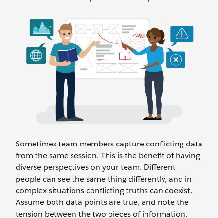
Sometimes team members capture conflicting data
from the same session. This is the benefit of having
diverse perspectives on your team. Different
people can see the same thing differently, and in
complex situations conflicting truths can coexist.
Assume both data points are true, and note the
tension between the two pieces of information.