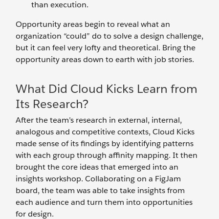
than execution.
Opportunity areas begin to reveal what an
organization “could” do to solve a design challenge,
but it can feel very lofty and theoretical. Bring the
opportunity areas down to earth with job stories.
What Did Cloud Kicks Learn from
Its Research?
After the team’s research in external, internal,
analogous and competitive contexts, Cloud Kicks
made sense of its findings by identifying patterns
with each group through affinity mapping. It then
brought the core ideas that emerged into an
insights workshop. Collaborating on a FigJam
board, the team was able to take insights from
each audience and turn them into opportunities
for design.