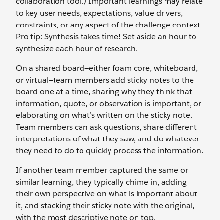
collaboration tool.) Important learnings may relate
to key user needs, expectations, value drivers,
constraints, or any aspect of the challenge context.
Pro tip: Synthesis takes time! Set aside an hour to
synthesize each hour of research.
On a shared board—either foam core, whiteboard,
or virtual—team members add sticky notes to the
board one at a time, sharing why they think that
information, quote, or observation is important, or
elaborating on what’s written on the sticky note.
Team members can ask questions, share different
interpretations of what they saw, and do whatever
they need to do to quickly process the information.
If another team member captured the same or
similar learning, they typically chime in, adding
their own perspective on what is important about
it, and stacking their sticky note with the original,
with the most descriptive note on top.