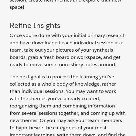
space!
Refine Insights
Once you’re done with your initial primary research
and have downloaded each individual session as a
team, take out your pictures of your synthesis
boards, grab a fresh board or workspace, and get
ready to move some more sticky notes around.
The next goal is to process the learning you’ve
collected as a whole body of knowledge, rather
than individual sessions. You may want to work
with the themes you’ve already created,
reorganizing them and combining information
from several sessions together, and coming up with
new themes. Or you may ask your team members
to hypothesize the categories of your most
important learnings, write them down, and find the