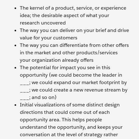
The kernel of a product, service, or experience
idea; the desirable aspect of what your
research uncovered
The way you can deliver on your brief and drive
value for your customers
The way you can differentiate from other offers
in the market and other products/services
your organization already offers
The potential for impact you see in this
opportunity (we could become the leader in
___; we could expand our market footprint by
___; we could create a new revenue stream by
___; and so on)
Initial visualizations of some distinct design
directions that could come out of each
opportunity area. This helps people
understand the opportunity, and keeps your
conversation at the level of strategy rather