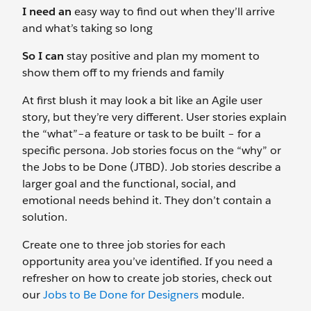
I need an
easy way to find out when they’ll arrive
and what’s taking so long
So I can
stay positive and plan my moment to
show them off to my friends and family
At first blush it may look a bit like an Agile user
story, but they’re very different. User stories explain
the “what”–a feature or task to be built – for a
specific persona. Job stories focus on the “why” or
the Jobs to be Done (JTBD). Job stories describe a
larger goal and the functional, social, and
emotional needs behind it. They don’t contain a
solution.
Create one to three job stories for each
opportunity area you’ve identified. If you need a
refresher on how to create job stories, check out
our
Jobs to Be Done for Designers
module.