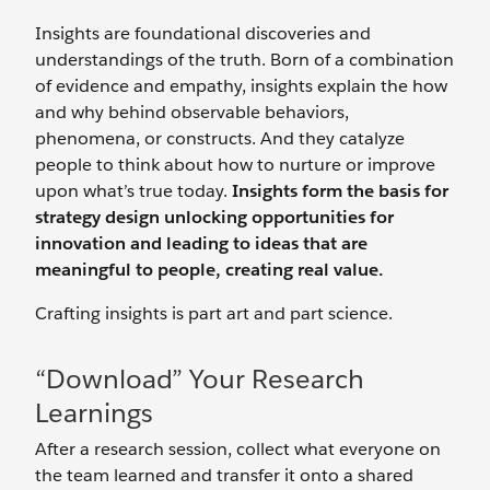
Insights are foundational discoveries and
understandings of the truth. Born of a combination
of evidence and empathy, insights explain the how
and why behind observable behaviors,
phenomena, or constructs. And they catalyze
people to think about how to nurture or improve
upon what’s true today.
Insights form the basis for
strategy design unlocking opportunities for
innovation and leading to ideas that are
meaningful to people, creating real value.
Crafting insights is part art and part science.
“Download” Your Research
Learnings
After a research session, collect what everyone on
the team learned and transfer it onto a shared