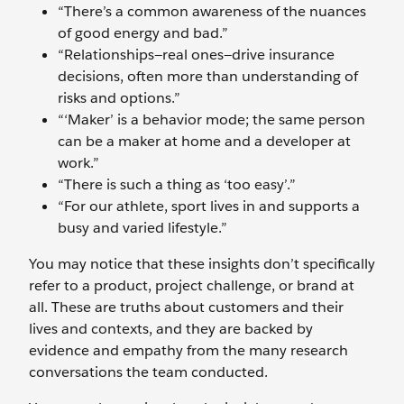
“There’s a common awareness of the nuances
of good energy and bad.”
“Relationships—real ones—drive insurance
decisions, often more than understanding of
risks and options.”
“‘Maker’ is a behavior mode; the same person
can be a maker at home and a developer at
work.”
“There is such a thing as ‘too easy’.”
“For our athlete, sport lives in and supports a
busy and varied lifestyle.”
You may notice that these insights don’t specifically
refer to a product, project challenge, or brand at
all. These are truths about customers and their
lives and contexts, and they are backed by
evidence and empathy from the many research
conversations the team conducted.