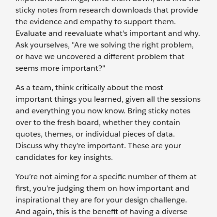
sticky notes from research downloads that provide
the evidence and empathy to support them.
Evaluate and reevaluate what's important and why.
Ask yourselves, "Are we solving the right problem,
or have we uncovered a different problem that
seems more important?"
As a team, think critically about the most
important things you learned, given all the sessions
and everything you now know. Bring sticky notes
over to the fresh board, whether they contain
quotes, themes, or individual pieces of data.
Discuss why they’re important. These are your
candidates for key insights.
You’re not aiming for a specific number of them at
first, you’re judging them on how important and
inspirational they are for your design challenge.
And again, this is the benefit of having a diverse