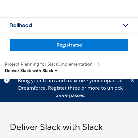
Trailhead
Registrarse
Project Planning for Slack Implementation
Deliver Slack with Slack
Bring your team and maximize your impact at
Dreamforce.
Register
three or more to unlock
$999 passes.
Deliver Slack with Slack