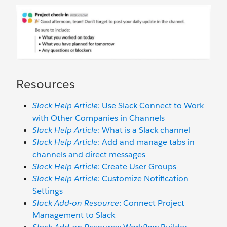
Resources
Slack Help Article
: Use Slack Connect to Work
with Other Companies in Channels
Slack Help Article
: What is a Slack channel
Slack Help Article
: Add and manage tabs in
channels and direct messages
Slack Help Article
: Create User Groups
Slack Help Article
: Customize Notification
Settings
Slack Add-on Resource
: Connect Project
Management to Slack