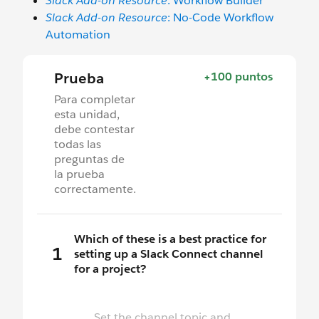
Slack Add-on Resource
: Workflow Builder
Slack Add-on Resource
: No-Code Workflow
Automation