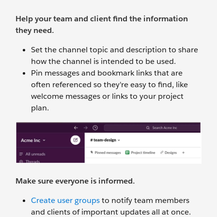
Help your team and client find the information
they need.
Set the channel topic and description to share
how the channel is intended to be used.
Pin messages and bookmark links that are
often referenced so they're easy to find, like
welcome messages or links to your project
plan.
Make sure everyone is informed.
Create user groups
to notify team members
and clients of important updates all at once.