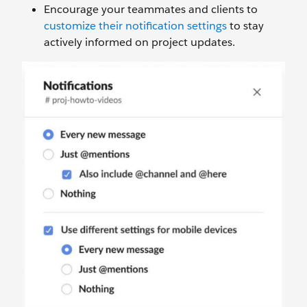
Encourage your teammates and clients to
customize their notification settings
to stay
actively informed on project updates.