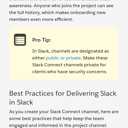
awareness. Anyone who joins the project can see
the full history, which makes onboarding new
members even more efficient.
Pro Tip:
In Slack, channels are designated as
either
public or private
. Make these
Slack Connect channels private for
clients who have security concerns.
Best Practices for Delivering Slack
in Slack
As you create your Slack Connect channel, here are
some best practices that help keep the team
engaged and informed in the project channel.