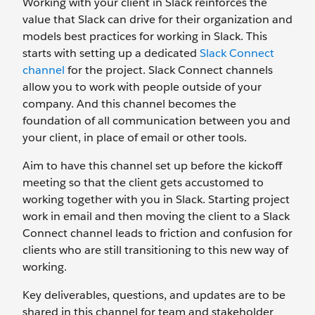
Working with your client in Slack reinforces the
value that Slack can drive for their organization and
models best practices for working in Slack. This
starts with setting up a dedicated
Slack Connect
channel
for the project. Slack Connect channels
allow you to work with people outside of your
company. And this channel becomes the
foundation of all communication between you and
your client, in place of email or other tools.
Aim to have this channel set up before the kickoff
meeting so that the client gets accustomed to
working together with you in Slack. Starting project
work in email and then moving the client to a Slack
Connect channel leads to friction and confusion for
clients who are still transitioning to this new way of
working.
Key deliverables, questions, and updates are to be
shared in this channel for team and stakeholder