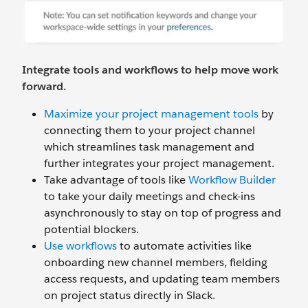
Integrate tools and workflows to help move work
forward.
Maximize your project management tools
by
connecting them to your project channel
which streamlines task management and
further integrates your project management.
Take advantage of tools like
Workflow Builder
to take your daily meetings and check-ins
asynchronously to stay on top of progress and
potential blockers.
Use workflows
to automate activities like
onboarding new channel members, fielding
access requests, and updating team members
on project status directly in Slack.