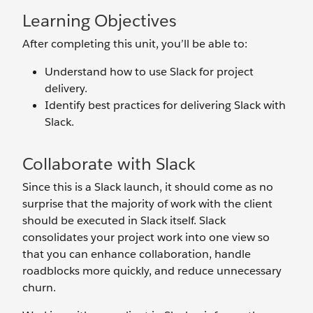
Learning Objectives
After completing this unit, you’ll be able to:
Understand how to use Slack for project
delivery.
Identify best practices for delivering Slack with
Slack.
Collaborate with Slack
Since this is a Slack launch, it should come as no
surprise that the majority of work with the client
should be executed in Slack itself. Slack
consolidates your project work into one view so
that you can enhance collaboration, handle
roadblocks more quickly, and reduce unnecessary
churn.