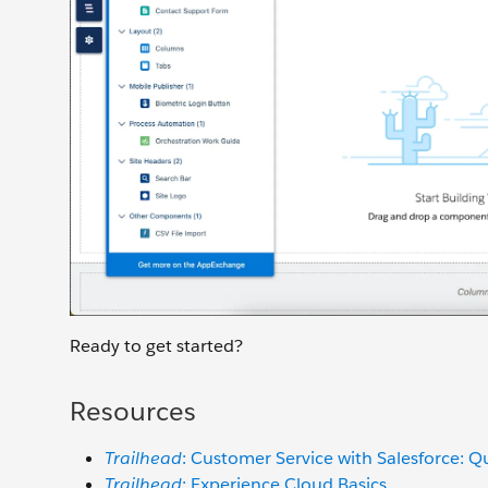
Ready to get started?
Resources
Trailhead
: Customer Service with Salesforce: Q
Trailhead
: Experience Cloud Basics