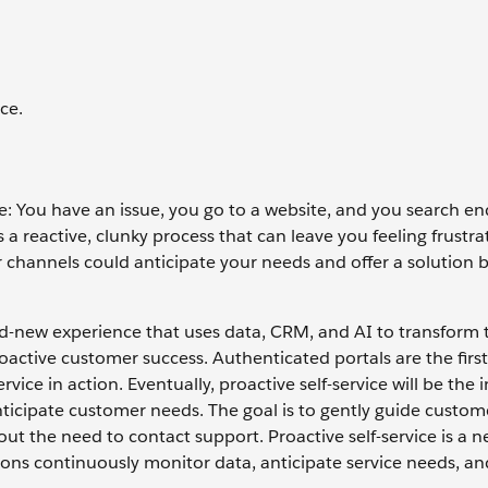
ce.
ce: You have an issue, you go to a website, and you search end
s a reactive, clunky process that can leave you feeling frustr
er channels could anticipate your needs and offer a solution 
rand-new experience that uses data, CRM, and AI to transform 
roactive customer success. Authenticated portals are the first
ice in action. Eventually, proactive self-service will be the i
ticipate customer needs. The goal is to gently guide custo
hout the need to contact support. Proactive self-service is a 
ions continuously monitor data, anticipate service needs, and