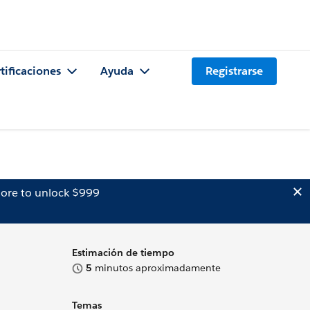
tificaciones
Ayuda
Registrarse
ore to unlock $999
Estimación de tiempo
5
minutos aproximadamente
Temas