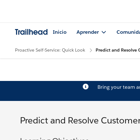
Trailhead
Inicio
Aprender
Comunid
Proactive Self-Service: Quick Look
Predict and Resolve 
Bring your team 
Predict and Resolve Customer