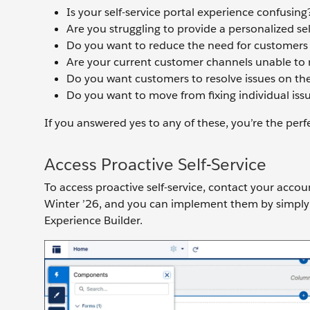
Is your self-service portal experience confusing
Are you struggling to provide a personalized se
Do you want to reduce the need for customers t
Are your current customer channels unable to 
Do you want customers to resolve issues on the
Do you want to move from fixing individual iss
If you answered yes to any of these, you’re the perfe
Access Proactive Self-Service
To access proactive self-service, contact your accou
Winter ’26, and you can implement them by simply
Experience Builder.