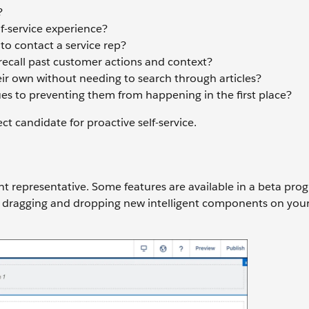
?
lf-service experience?
o contact a service rep?
recall past customer actions and context?
ir own without needing to search through articles?
ues to preventing them from happening in the first place?
ct candidate for proactive self-service.
nt representative. Some features are available in a beta pro
 dragging and dropping new intelligent components on your