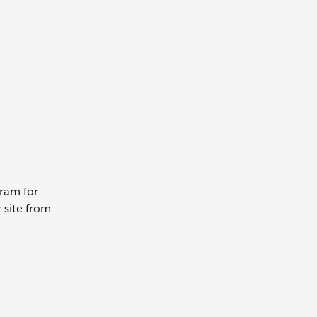
gram for
 site from