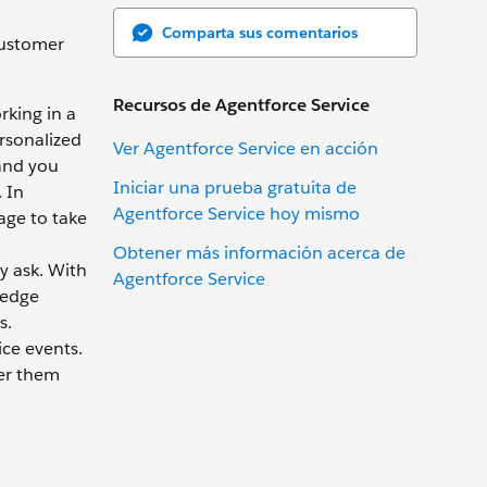
Comparta sus comentarios
 customer
Recursos de Agentforce Service
rking in a
ersonalized
Ver Agentforce Service en acción
 and you
Iniciar una prueba gratuita de
 In
Agentforce Service hoy mismo
age to take
Obtener más información acerca de
y ask. With
Agentforce Service
ledge
s.
ice events.
fer them