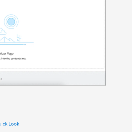
uick Look