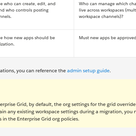
ne who can create, edit, and
Who can manage which cha
and who controls posting
live across workspaces (mult
nnels.
workspace channels)?
ine how new apps should be
Must new apps be approve
zation.
rations, you can reference the
admin setup guide
.
rprise Grid, by default, the org settings for the grid overrid
ain any existing workspace settings during a migration, you
in the Enterprise Grid org policies.