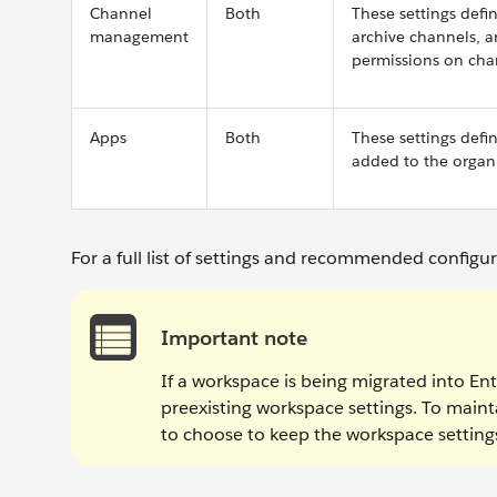
Channel
Both
These settings defi
management
archive channels, 
permissions on cha
Apps
Both
These settings def
added to the organi
For a full list of settings and recommended configu
Important note
If a workspace is being migrated into Ente
preexisting workspace settings. To maint
to choose to keep the workspace settings 