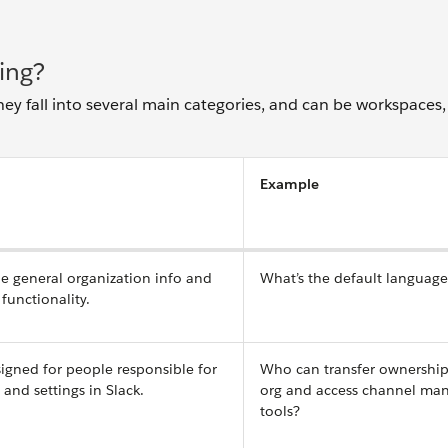
ing?
hey fall into several main categories, and can be workspaces,
Example
ne general organization info and
What’s the default languag
functionality.
igned for people responsible for
Who can transfer ownership
nd settings in Slack.
org and access channel m
tools?