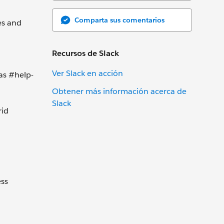
Comparta sus comentarios
es and
Recursos de Slack
Ver Slack en acción
as #help-
Obtener más información acerca de
Slack
rid
ess