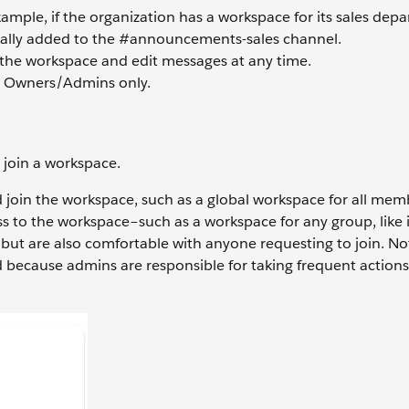
ample, if the organization has a workspace for its sales depa
ally added to the #announcements-sales channel.
the workspace and edit messages at any time.
e Owners/Admins only.
 join a workspace.
 join the workspace, such as a global workspace for all mem
 to the workspace–such as a workspace for any group, like 
ut are also comfortable with anyone requesting to join. Not
d because admins are responsible for taking frequent action