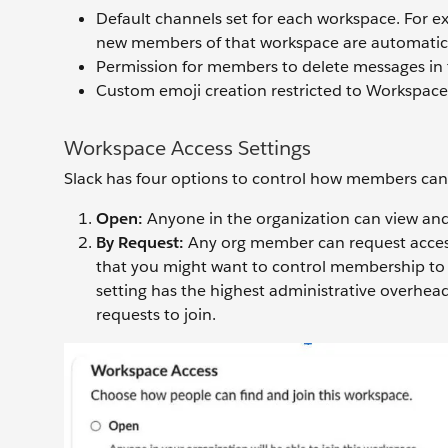
Default channels set for each workspace. For ex
new members of that workspace are automatic
Permission for members to delete messages in 
Custom emoji creation restricted to Workspac
Workspace Access Settings
Slack has four options to control how members can
Open:
Anyone in the organization can view and
By Request:
Any org member can request access
that you might want to control membership to b
setting has the highest administrative overhea
requests to join.