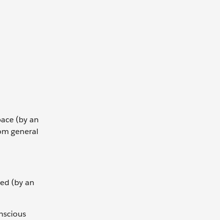
ace (by an
rom general
ed (by an
onscious