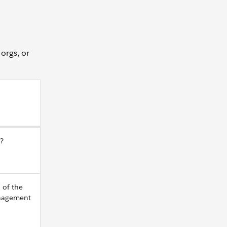
 orgs, or
e?
 of the
anagement