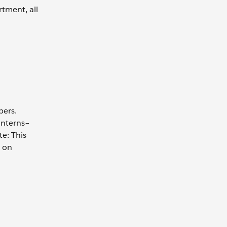
rtment, all
bers.
interns–
e: This
s on