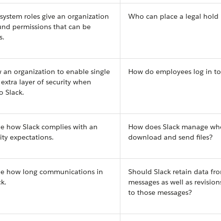
 system roles give an organization
Who can place a legal hold 
ound permissions that can be
s.
w an organization to enable single
How do employees log in to
 extra layer of security when
o Slack.
ne how Slack complies with an
How does Slack manage wh
ity expectations.
download and send files?
ine how long communications in
Should Slack retain data fro
k.
messages as well as revisio
to those messages?