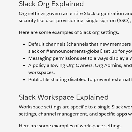
Slack Org Explained
Org settings govern an entire Slack organization and
security like user provisioning, single sign-on (SS
Here are some examples of Slack org settings.
Default channels (channels that new members a
slack or #announcements-global) set up for you
Messaging permissions set to always display 
A policy allowing Org Owners, Org Admins, and
workspaces.
Public file sharing disabled to prevent external 
Slack Workspace Explained
Workspace settings are specific to a single Slack w
settings, channel management, and specific apps w
Here are some examples of workspace settings.