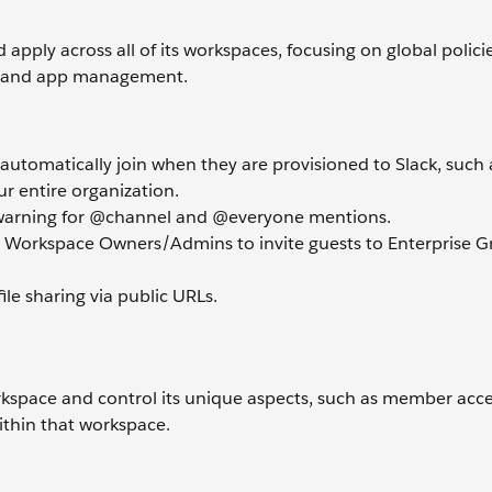
 apply across all of its workspaces, focusing on global polici
O), and app management.
utomatically join when they are provisioned to Slack, such 
r entire organization.
a warning for @channel and @everyone mentions.
 Workspace Owners/Admins to invite guests to Enterprise G
file sharing via public URLs.
orkspace and control its unique aspects, such as member acc
ithin that workspace.