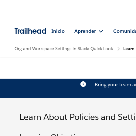
Trailhead
Inicio
Aprender
Comunid
Org and Workspace Settings in Slack: Quick Look
Learn 
Bring your team 
Learn About Policies and Setti