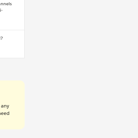
nnels
i-
d?
e any
 need