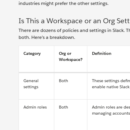
industries might prefer the other settings.
Is This a Workspace or an Org Sett
There are dozens of policies and settings in Slack. T
both. Here’s a breakdown.
Category
Org or
Definition
Workspace?
General
Both
These settings defi
settings
enable native Slack 
Admin roles
Both
Admin roles are des
managing accounts a