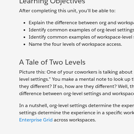
Learning Objectives
After completing this unit, you’ll be able to:
Explain the difference between org and workspa
Identify common examples of org-level settings
Identify common examples of workspace-level s
Name the four levels of workspace access.
A Tale of Two Levels
Picture this: One of your coworkers is talking about
level settings.” You make a mental note to look up 
they different? If so, how are they different? Well, 
difference between org-level settings and workspace-
In a nutshell, org-level settings determine the expe
settings determine the experience in a specific work
Enterprise Grid
across workspaces.