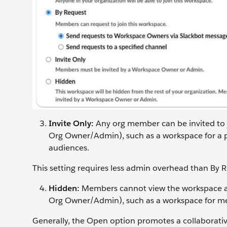
Invite Only:
Any org member can be invited to
Org Owner/Admin), such as a workspace for a pr
audiences.
This setting requires less admin overhead than By 
Hidden:
Members cannot view the workspace an
Org Owner/Admin), such as a workspace for mer
Generally, the Open option promotes a collaborative