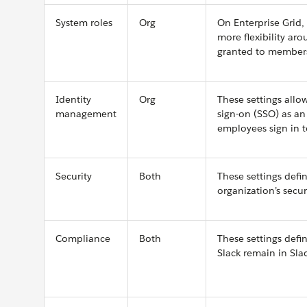
System roles
Org
On Enterprise Grid,
more flexibility ar
granted to member
Identity
Org
These settings allo
management
sign-on (SSO) as an
employees sign in t
Security
Both
These settings defi
organization’s secur
Compliance
Both
These settings def
Slack remain in Slac