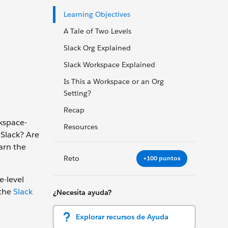
Learning Objectives
A Tale of Two Levels
Slack Org Explained
Slack Workspace Explained
Is This a Workspace or an Org
Setting?
Recap
rkspace-
Resources
 Slack? Are
earn the
Reto
+100 puntos
e-level
 the
Slack
¿Necesita ayuda?
Explorar recursos de Ayuda