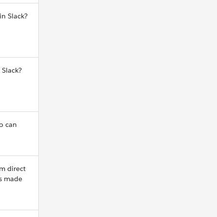
in Slack?
 Slack?
o can
m direct
ns made