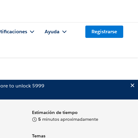
tificaciones
Ayuda
Registrarse
ore to unlock $999
Estimación de tiempo
5
minutos aproximadamente
Temas