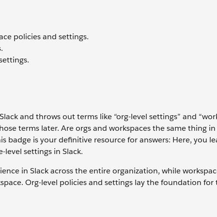
ce policies and settings.
.
ettings.
 Slack and throws out terms like “org-level settings” and “wo
those terms later. Are orgs and workspaces the same thing in
this badge is your definitive resource for answers: Here, you l
level settings in Slack.
rience in Slack across the entire organization, while workspac
space. Org-level policies and settings lay the foundation for