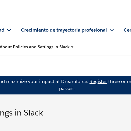
ad
Crecimiento de trayectoria profesional
Cer
About Policies and Settings in Slack
and maximize your impact at Dreamforce.
Register
three or m
passes.
ngs in Slack