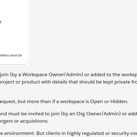
 join (by a Workspace Owner/Admin) or added to the worksp
oject or product with details that should be kept private f
Request, but more than if a workspace is Open or Hidden.
d must be invited to join (by an Org Owner/Admin) or add
gers or acquisitions.
 environment. But clients in highly regulated or security-c