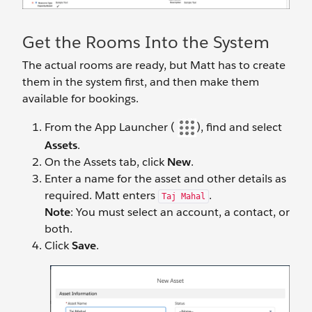
Get the Rooms Into the System
The actual rooms are ready, but Matt has to create
them in the system first, and then make them
available for bookings.
From the App Launcher (
), find and select
Assets
.
On the Assets tab, click
New
.
Enter a name for the asset and other details as
required. Matt enters
.
Taj Mahal
Note
: You must select an account, a contact, or
both.
Click
Save
.