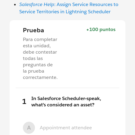
Salesforce Help
: Assign Service Resources to
Service Territories in Lightning Scheduler