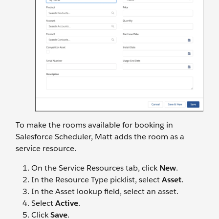
To make the rooms available for booking in
Salesforce Scheduler, Matt adds the room as a
service resource.
On the Service Resources tab, click
New
.
In the Resource Type picklist, select
Asset
.
In the Asset lookup field, select an asset.
Select
Active
.
Click
Save
.