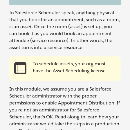
In Salesforce Scheduler-speak, anything physical
that you book for an appointment, such as a room,
is an
asset
. Once the room (asset) is set up, you
can book it as you would book an appointment
attendee (service resource). In other words, the
asset turns into a service resource.
To schedule assets, your org must
have the Asset Scheduling license.
In this module, we assume you are a Salesforce
Scheduler administrator with the proper
permissions to enable Appointment Distribution. If
you’re not an administrator for Salesforce
Scheduler, that’s OK. Read along to learn how your
administrator would take the steps in a production