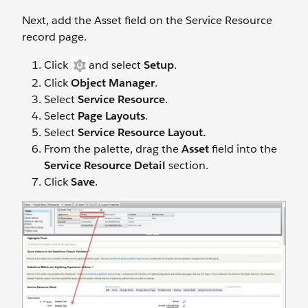
Next, add the Asset field on the Service Resource
record page.
Click
and select
Setup
.
Click
Object Manager
.
Select
Service Resource
.
Select
Page Layouts
.
Select
Service Resource Layout.
From the palette, drag the
Asset
field into the
Service Resource Detail
section.
Click
Save
.