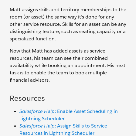
Matt assigns skills and territory memberships to the
room (or asset) the same way it’s done for any
other service resource. Skills for an asset can be any
distinguishing feature, such as seating capacity or a
specialized function.
Now that Matt has added assets as service
resources, his team can see their combined
availability while booking an appointment. His next
task is to enable the team to book multiple
financial advisors.
Resources
Salesforce Help
: Enable Asset Scheduling in
Lightning Scheduler
Salesforce Help
: Assign Skills to Service
Resources in Lightning Scheduler