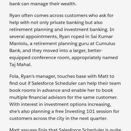
bank can manage their wealth.
Ryan often comes across customers who ask for
help with not only private banking but also
retirement planning and investment banking. In
several appointments, Ryan roped in Sai Kumar
Manlolu, a retirement planning guru at Cumulus
Bank, and they moved into a larger, better-
equipped conference room, appropriately named
Taj Mahal.
Fola, Ryan's manager, touches base with Matt to
find out if Salesforce Scheduler can help their team
book rooms in advance and enable her to book
multiple financial advisors for the same customer.
With interest in investment options increasing,
she’s also planning a free Investing 101 session for
customers across the city in the next quarter.
Matt assures Fola that Salesforce Scheduler is quite