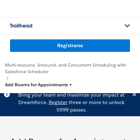
Trailhead
Registrarse
Multi-resource, Inbound, and Concurrent Scheduling with
Salesforce Scheduler
Add Rooms for Appointments
Bring your team and maximize your impact at
Dreamforce.
Register
three or more to unlock
$999 passes.