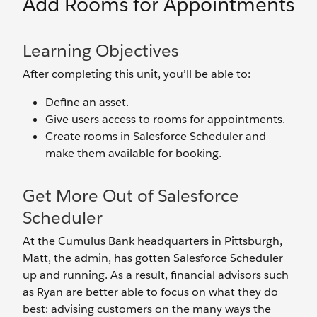
Add Rooms for Appointments
Learning Objectives
After completing this unit, you’ll be able to:
Define an asset.
Give users access to rooms for appointments.
Create rooms in Salesforce Scheduler and
make them available for booking.
Get More Out of Salesforce
Scheduler
At the Cumulus Bank headquarters in Pittsburgh,
Matt, the admin, has gotten Salesforce Scheduler
up and running. As a result, financial advisors such
as Ryan are better able to focus on what they do
best: advising customers on the many ways the