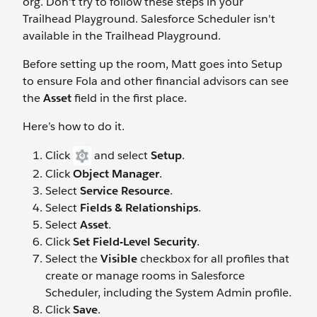
org. Don't try to follow these steps in your
Trailhead Playground. Salesforce Scheduler isn't
available in the Trailhead Playground.
Before setting up the room, Matt goes into Setup
to ensure Fola and other financial advisors can see
the
Asset
field in the first place.
Here’s how to do it.
Click
and select
Setup
.
Click
Object Manager
.
Select
Service Resource
.
Select
Fields & Relationships
.
Select
Asset
.
Click
Set Field-Level Security
.
Select the
Visible
checkbox for all profiles that
create or manage rooms in Salesforce
Scheduler, including the System Admin profile.
Click
Save
.