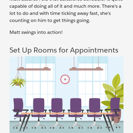
capable of doing all of it and much more. There’s a
lot to do and with time ticking away fast, she’s
counting on him to get things going.
Matt swings into action!
Set Up Rooms for Appointments