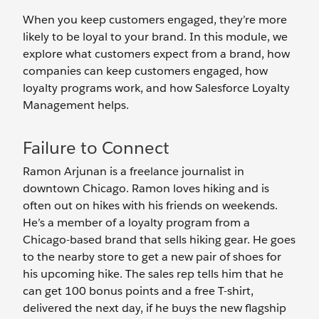
When you keep customers engaged, they’re more
likely to be loyal to your brand. In this module, we
explore what customers expect from a brand, how
companies can keep customers engaged, how
loyalty programs work, and how Salesforce Loyalty
Management helps.
Failure to Connect
Ramon Arjunan is a freelance journalist in
downtown Chicago. Ramon loves hiking and is
often out on hikes with his friends on weekends.
He’s a member of a loyalty program from a
Chicago-based brand that sells hiking gear. He goes
to the nearby store to get a new pair of shoes for
his upcoming hike. The sales rep tells him that he
can get 100 bonus points and a free T-shirt,
delivered the next day, if he buys the new flagship