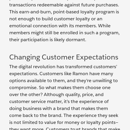
transactions redeemable against future purchases.
This earn-and-burn, point-based loyalty program is
not enough to build customer loyalty or an
emotional connection with its members. While
members might still be enrolled in such a program,
their participation is likely dormant.
Changing Customer Expectations
The digital revolution has transformed customers’
expectations. Customers like Ramon have many
options available to them, and they’re unwilling to
compromise. So what makes them choose one
over the other? Although quality, price, and
customer service matter, it’s the experience of
doing business with a brand that makes them
come back to the brand. The experience they seek
is not limited to value for money or loyalty points—
they want more. Customers trust brands that make