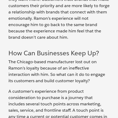
customers their priority and are more likely to forge
a relationship with brands that connect with them
emotionally. Ramon’s experience will not
encourage him to go back to the same brand
because the experience made him feel that the
brand doesn’t care about him.
How Can Businesses Keep Up?
The Chicago-based manufacturer lost out on
Ramon’s loyalty because of an ineffective
interaction with him. So what can it do to engage
its customers and build customer loyalty?
A customer’s experience from product
consideration to purchase is a journey that
includes several touch points across marketing,
sales, service, and frontline staff. A touch point is
any time a current or potential customer comes in