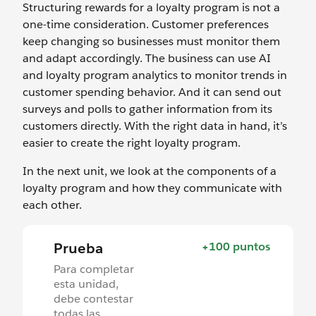
Structuring rewards for a loyalty program is not a
one-time consideration. Customer preferences
keep changing so businesses must monitor them
and adapt accordingly. The business can use AI
and loyalty program analytics to monitor trends in
customer spending behavior. And it can send out
surveys and polls to gather information from its
customers directly. With the right data in hand, it’s
easier to create the right loyalty program.
In the next unit, we look at the components of a
loyalty program and how they communicate with
each other.