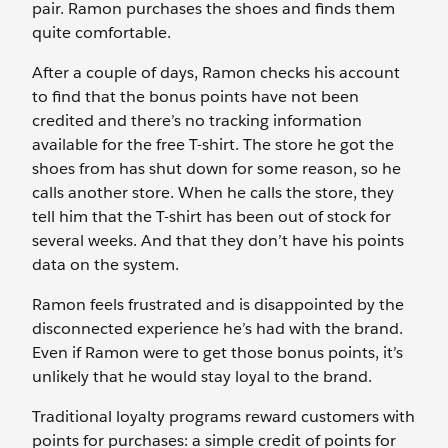
pair. Ramon purchases the shoes and finds them
quite comfortable.
After a couple of days, Ramon checks his account
to find that the bonus points have not been
credited and there’s no tracking information
available for the free T-shirt. The store he got the
shoes from has shut down for some reason, so he
calls another store. When he calls the store, they
tell him that the T-shirt has been out of stock for
several weeks. And that they don’t have his points
data on the system.
Ramon feels frustrated and is disappointed by the
disconnected experience he’s had with the brand.
Even if Ramon were to get those bonus points, it’s
unlikely that he would stay loyal to the brand.
Traditional loyalty programs reward customers with
points for purchases: a simple credit of points for