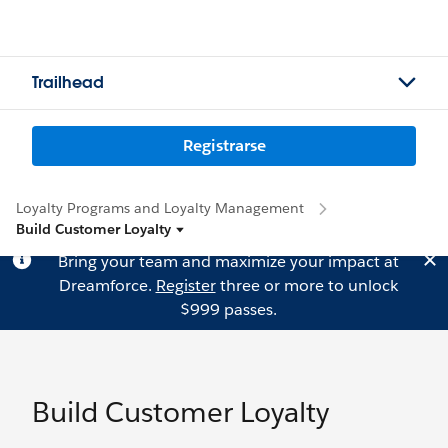
Trailhead
Registrarse
Loyalty Programs and Loyalty Management
Build Customer Loyalty
Bring your team and maximize your impact at
Dreamforce.
Register
three or more to unlock
$999 passes.
Build Customer Loyalty