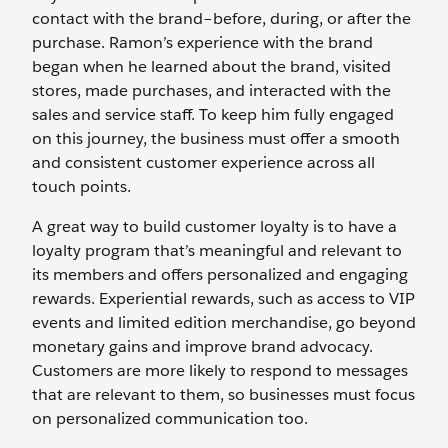
contact with the brand–before, during, or after the
purchase. Ramon’s experience with the brand
began when he learned about the brand, visited
stores, made purchases, and interacted with the
sales and service staff. To keep him fully engaged
on this journey, the business must offer a smooth
and consistent customer experience across all
touch points.
A great way to build customer loyalty is to have a
loyalty program that’s meaningful and relevant to
its members and offers personalized and engaging
rewards. Experiential rewards, such as access to VIP
events and limited edition merchandise, go beyond
monetary gains and improve brand advocacy.
Customers are more likely to respond to messages
that are relevant to them, so businesses must focus
on personalized communication too.