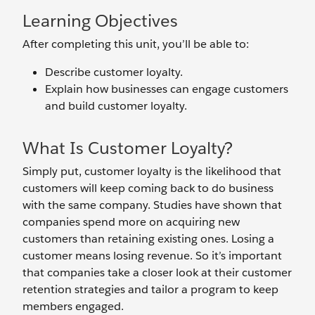
Learning Objectives
After completing this unit, you’ll be able to:
Describe customer loyalty.
Explain how businesses can engage customers
and build customer loyalty.
What Is Customer Loyalty?
Simply put, customer loyalty is the likelihood that
customers will keep coming back to do business
with the same company. Studies have shown that
companies spend more on acquiring new
customers than retaining existing ones. Losing a
customer means losing revenue. So it’s important
that companies take a closer look at their customer
retention strategies and tailor a program to keep
members engaged.