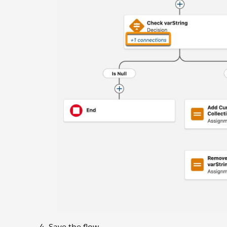
Save the flow.