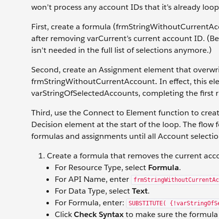
won’t process any account IDs that it’s already loo
First, create a formula (frmStringWithoutCurrentA
after removing varCurrent’s current account ID. (Beca
isn't needed in the full list of selections anymore.)
Second, create an Assignment element that overwri
frmStringWithoutCurrentAccount
.
In effect, this 
varStringOfSelectedAccounts, completing the first r
Third, use the Connect to Element function to crea
Decision element at the start of the loop. The flow 
formulas and assignments until all Account selecti
Create a formula that removes the current acc
For Resource Type, select
Formula
.
For API Name, enter
frmStringWithoutCurrentAc
For Data Type, select
Text
.
For Formula, enter:
SUBSTITUTE( {!varStringOfS
Click
Check Syntax
to make sure the formula i