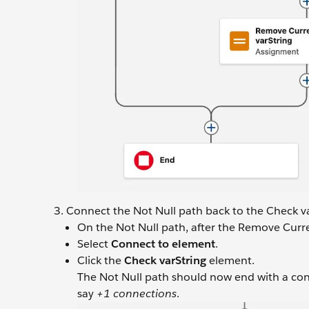
Connect the Not Null path back to the Check v
On the Not Null path, after the Remove Curr
Select
Connect to element
.
Click the
Check varString
element.
The Not Null path should now end with a con
say
+1 connections
.