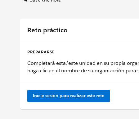
Reto práctico
PREPARARSE
Completará esta/este unidad en su propia organ
haga clic en el nombre de su organización para 
Inicie sesión para realizar este reto