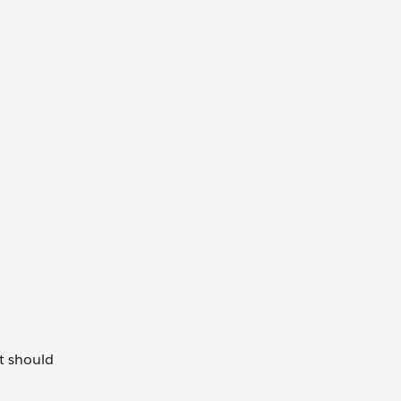
t should