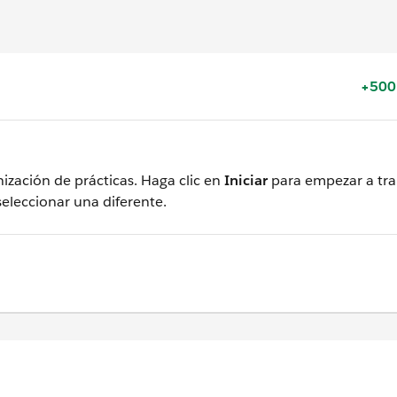
+500
ización de prácticas. Haga clic en
Iniciar
para empezar a tra
seleccionar una diferente.