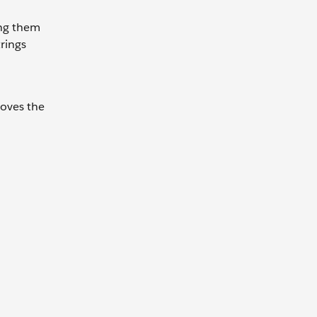
ing them
trings
moves the