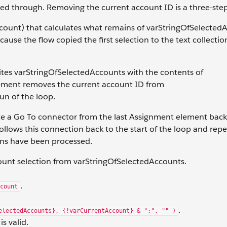
ped through. Removing the current account ID is a three-ste
ccount) that calculates what remains of varStringOfSelected
use the flow copied the first selection to the text collection
tes varStringOfSelectedAccounts with the contents of
element removes the current account ID from
un of the loop.
te a Go To connector from the last Assignment element back
follows this connection back to the start of the loop and repe
ons have been processed.
ount selection from varStringOfSelectedAccounts.
.
count
.
electedAccounts}, {!varCurrentAccount} & ";", "" )
s valid.