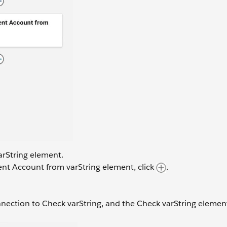
arString element.
ent Account from varString element, click
.
nection to Check varString, and the Check varString elemen