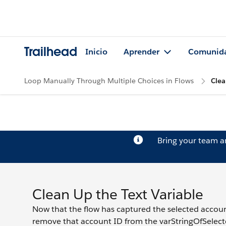
Trailhead
Inicio
Aprender
Comunid
Loop Manually Through Multiple Choices in Flows
Clea
Bring your team 
Clean Up the Text Variable
Now that the flow has captured the selected account 
remove that account ID from the varStringOfSelecte