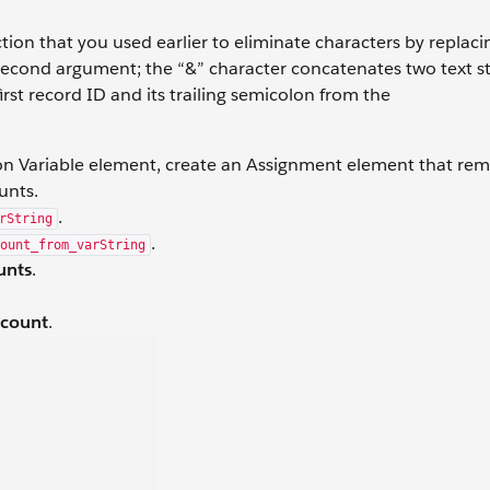
ion that you used earlier to eliminate characters by replac
e second argument; the “&” character concatenates two text s
rst record ID and its trailing semicolon from the
ion Variable element, create an Assignment element that re
unts.
.
rString
.
ount_from_varString
unts
.
ccount
.