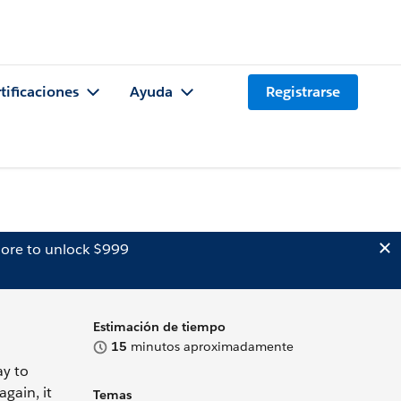
tificaciones
Ayuda
Registrarse
ore to unlock $999
Estimación de tiempo
15
minutos aproximadamente
ay to
gain, it
Temas