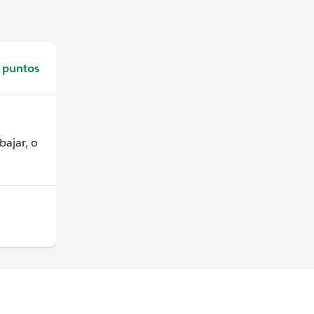
 puntos
bajar, o