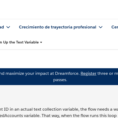
ad
Crecimiento de trayectoria profesional
Cer
n Up the Text Variable
and maximize your impact at Dreamforce.
Register
three or m
passes.
ID in an actual text collection variable, the flow needs a w
dAccounts variable. That way, when the flow runs this loop a