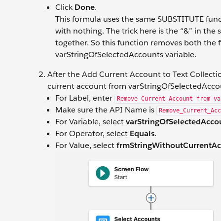
Click
Done
.
This formula uses the same SUBSTITUTE funct
with nothing. The trick here is the “&” in th
together. So this function removes both the fi
varStringOfSelectedAccounts variable.
After the Add Current Account to Text Collect
current account from varStringOfSelectedAcco
For Label, enter
Remove Current Account from va
Make sure the API Name is
Remove_Current_Acc
For Variable, select
varStringOfSelectedAcco
For Operator, select
Equals
.
For Value, select
frmStringWithoutCurrentA