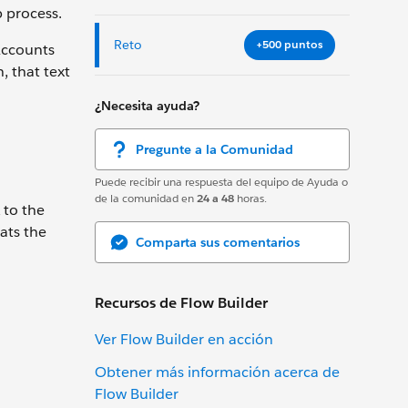
p process.
Reto
+500 puntos
Accounts
, that text
¿Necesita ayuda?
Pregunte a la Comunidad
Puede recibir una respuesta del equipo de Ayuda o
de la comunidad en
24 a 48
horas.
 to the
ats the
Comparta sus comentarios
Recursos de Flow Builder
Ver Flow Builder en acción
Obtener más información acerca de
Flow Builder