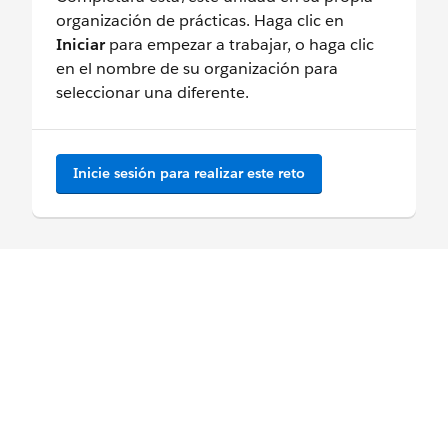
organización de prácticas. Haga clic en
Iniciar
para empezar a trabajar, o haga clic
en el nombre de su organización para
seleccionar una diferente.
Inicie sesión para realizar este reto