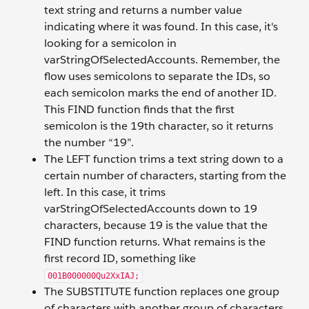
text string and returns a number value
indicating where it was found. In this case, it's
looking for a semicolon in
varStringOfSelectedAccounts. Remember, the
flow uses semicolons to separate the IDs, so
each semicolon marks the end of another ID.
This FIND function finds that the first
semicolon is the 19th character, so it returns
the number “19”.
The LEFT function trims a text string down to a
certain number of characters, starting from the
left. In this case, it trims
varStringOfSelectedAccounts down to 19
characters, because 19 is the value that the
FIND function returns. What remains is the
first record ID, something like
001B000000Qu2XxIAJ;
The SUBSTITUTE function replaces one group
of characters with another group of characters.