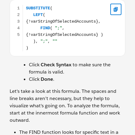
SUBSTITUTE( LEFT( {!varStringOfSelectedAccounts}, FIND( "
Click
Check Syntax
to make sure the
formula is valid.
Click
Done
.
Let's take a look at this formula. The spaces and
line breaks aren’t necessary, but they help to
visualize what's going on. To analyze the formula,
start at the innermost formula function and work
outward.
The FIND function looks for specific text in a