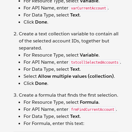
For Resource Type, select
Variable
.
For API Name, enter
.
varCurrentAccount
For Data Type, select
Text
.
Click
Done
.
Create a text collection variable to contain all
of the selected account IDs, together but
separated.
For Resource Type, select
Variable
.
For API Name, enter
.
txtcollSelectedAccounts
For Data Type, select
Text
.
Select
Allow multiple values (collection)
.
Click
Done
.
Create a formula that finds the first selection.
For Resource Type, select
Formula
.
For API Name, enter
.
frmFindCurrentAccount
For Data Type, select
Text
.
For Formula, enter this text: