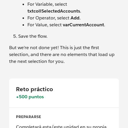
For Variable, select
txtcollSelectedAccounts
.
For Operator, select
Add
.
For Value, select
varCurrentAccount
.
Save the flow.
But we're not done yet! This is just the first
selection, and there are no elements that load up
the next selection for you.
Reto práctico
+500 puntos
PREPARARSE
Completará esta/este unidad en su propia