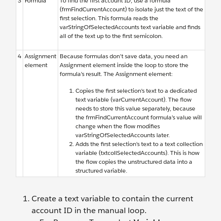
3
Formula
To find the first account ID, use a formula
(frmFindCurrentAccount) to isolate just the text of the
first selection. This formula reads the
varStringOfSelectedAccounts text variable and finds
all of the text up to the first semicolon.
4
Assignment
Because formulas don’t save data, you need an
element
Assignment element inside the loop to store the
formula’s result. The Assignment element:
Copies the first selection's text to a dedicated
text variable (varCurrentAccount). The flow
needs to store this value separately, because
the frmFindCurrentAccount formula’s value will
change when the flow modifies
varStringOfSelectedAccounts later.
Adds the first selection’s text to a text collection
variable (txtcollSelectedAccounts). This is how
the flow copies the unstructured data into a
structured variable.
Create a text variable to contain the current
account ID in the manual loop.