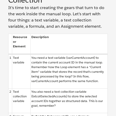
Collection
It's time to start creating the gears that turn to do
the work inside the manual loop. Let’s start with
four things: a text variable, a text collection
variable, a formula, and an Assignment element.
Resource
Description
or
Element
1
Text
You need a text variable (varCurrentAccount) to
variable
contain the current account ID in the manual loop.
Remember how the Loop element has a “Current
Item” variable that stores the record that's currently
being processed by the loop? In this flow,
varCurrentAccount performs the same function.
2
Text
You also need a text collection variable
collection
(txtcollSelectedAccounts) to store the selected
variable
account IDs together as structured data. This is our
goal, remember?