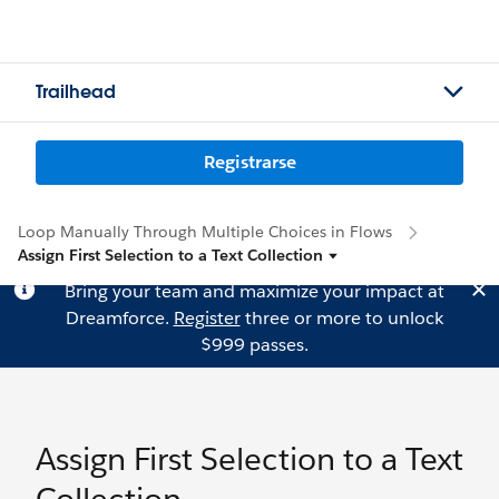
Trailhead
Registrarse
Loop Manually Through Multiple Choices in Flows
Assign First Selection to a Text Collection
Bring your team and maximize your impact at
Dreamforce.
Register
three or more to unlock
$999 passes.
Assign First Selection to a Text