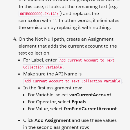
In this case, it looks at the remaining text (e.g.
) and replaces the
001B000000Qu2XxIAJ;
semicolon with “”. In other words, it eliminates
the semicolon by replacing it with nothing.
On the Not Null path, create an Assignment
element that adds the current account to the
text collection.
For Label, enter
Add Current Account to Text
.
Collection Variable
Make sure the API Name is
.
Add_Current_Account_to_Text_Collection_Variable
In the first assignment row:
For Variable, select
varCurrentAccount
.
For Operator, select
Equals
.
For Value, select
frmFindCurrentAccount
.
Click
Add Assignment
and use these values
in the second assignment row: