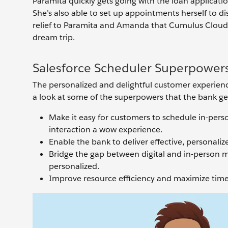
Paramita quickly gets going with the loan applicat
She’s also able to set up appointments herself to di
relief to Paramita and Amanda that Cumulus Cloud B
dream trip.
Salesforce Scheduler Superpower
The personalized and delightful customer experienc
a look at some of the superpowers that the bank ge
Make it easy for customers to schedule in-pers
interaction a wow experience.
Enable the bank to deliver effective, personal
Bridge the gap between digital and in-person 
personalized.
Improve resource efficiency and maximize time