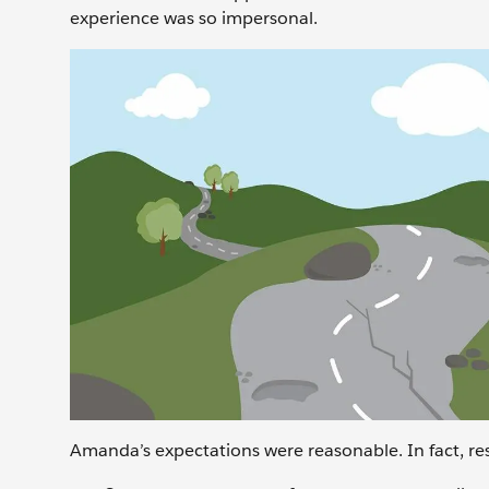
experience was so impersonal.
Amanda’s expectations were reasonable. In fact, res