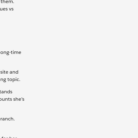
 them.
ues vs
long-time
site and
ng topic.
tands
mounts she’s
branch.
.