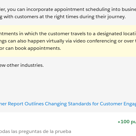
lder, you can incorporate appointment scheduling into busin
 with customers at the right times during their journey.
intments in which the customer travels to a designated locat
gs can also happen virtually via video conferencing or over 
sor can book appointments.
ew other industries.
omer Report Outlines Changing Standards for Customer Eng