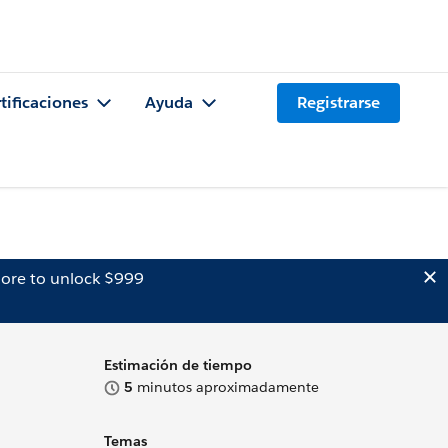
tificaciones
Ayuda
Registrarse
ore to unlock $999
Estimación de tiempo
5
minutos aproximadamente
Temas