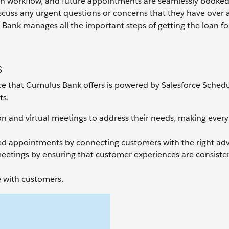
ion workflow, and future appointments are seamlessly booked 
scuss any urgent questions or concerns that they have over a c
ank manages all the important steps of getting the loan for
s
e that Cumulus Bank offers is powered by Salesforce Schedul
ts.
on and virtual meetings to address their needs, making every
ized appointments by connecting customers with the right adv
meetings by ensuring that customer experiences are consiste
 with customers.