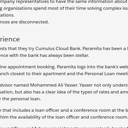
company representatives to have the same information about
g organizations spend most of their time solving complex iss
ations.
iences are disconnected.
rience
sts that they try Cumulus Cloud Bank. Paramita has been a 
nce with the bank has always been stellar.
ine appointment booking. Paramita logs into the bank’s web
anch closest to their apartment and the Personal Loan meeti
dvisor named Mohammed Ali Yasser. Yasser not only unders
tuation, but also has a clear idea of the types of rates and a
or the personal loan.
 that includes a loan officer and a conference room at the 
him the availability of the loan officer and conference room