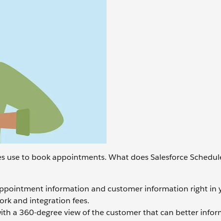
s use to book appointments. What does Salesforce Schedule
appointment information and customer information right in 
ork and integration fees.
th a 360-degree view of the customer that can better info