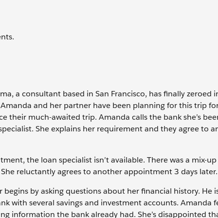
nts.
, a consultant based in San Francisco, has finally zeroed i
 Amanda and her partner have been planning for this trip for
ce their much-awaited trip. Amanda calls the bank she’s be
specialist. She explains her requirement and they agree to a
ment, the loan specialist isn’t available. There was a mix-up
 She reluctantly agrees to another appointment 3 days later.
 begins by asking questions about her financial history. He i
ank with several savings and investment accounts. Amanda fe
ing information the bank already had. She’s disappointed th