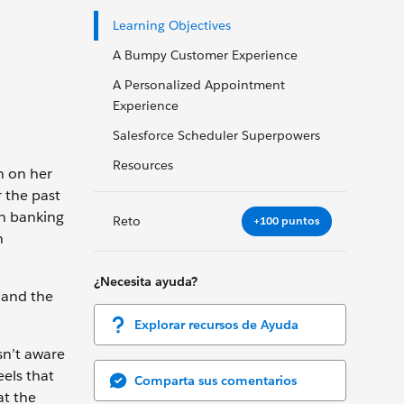
Learning Objectives
A Bumpy Customer Experience
A Personalized Appointment
Experience
Salesforce Scheduler Superpowers
Resources
n on her
 the past
en banking
Reto
+100 puntos
n
¿Necesita ayuda?
 and the
Explorar recursos de Ayuda
sn’t aware
els that
Comparta sus comentarios
at the