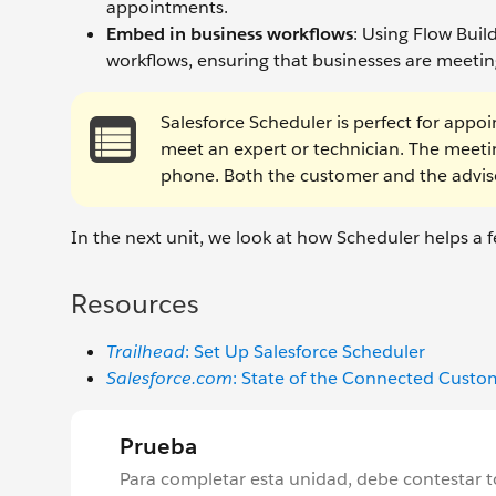
appointments.
Embed in business workflows
: Using Flow Bui
workflows, ensuring that businesses are meeting
Salesforce Scheduler is perfect for appo
meet an expert or technician. The meetin
phone. Both the customer and the advi
In the next unit, we look at how Scheduler helps a f
Resources
Trailhead
: Set Up Salesforce Scheduler
Salesforce.com
: State of the Connected Cust