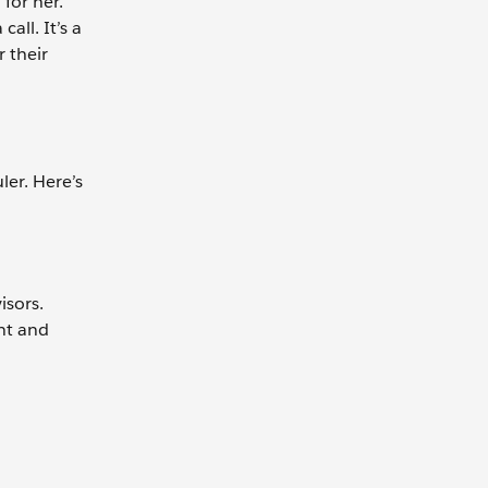
for her.
all. It’s a
 their
er. Here’s
isors.
nt and