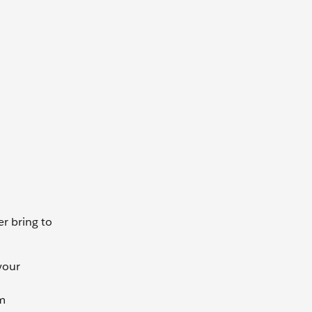
r bring to
your
rm