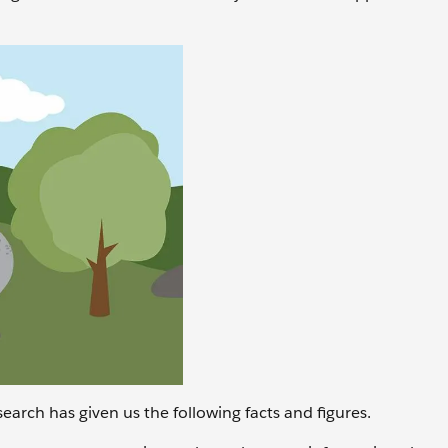
earch has given us the following facts and figures.