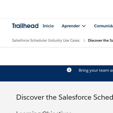
Trailhead
Inicio
Aprender
Comunid
Salesforce Scheduler Industry Use Cases
Discover the S
Bring your team 
Discover the Salesforce Sched