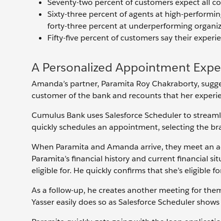
Seventy-two percent of customers expect all 
Sixty-three percent of agents at high-performin
forty-three percent at underperforming organiz
Fifty-five percent of customers say their exper
A Personalized Appointment Expe
Amanda’s partner, Paramita Roy Chakraborty, sugge
customer of the bank and recounts that her experie
Cumulus Bank uses Salesforce Scheduler to streaml
quickly schedules an appointment, selecting the br
When Paramita and Amanda arrive, they meet an a
Paramita’s financial history and current financial si
eligible for. He quickly confirms that she’s eligible f
As a follow-up, he creates another meeting for them
Yasser easily does so as Salesforce Scheduler shows 