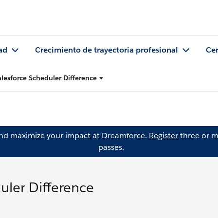
ad
Crecimiento de trayectoria profesional
Cer
alesforce Scheduler Difference
and maximize your impact at Dreamforce.
Register
three or m
passes.
uler Difference