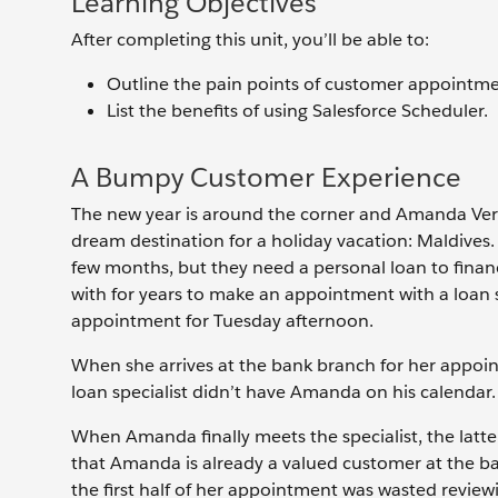
Learning Objectives
After completing this unit, you’ll be able to:
Outline the pain points of customer appointme
List the benefits of using Salesforce Scheduler.
A Bumpy Customer Experience
The new year is around the corner and Amanda Verma
dream destination for a holiday vacation: Maldives.
few months, but they need a personal loan to finan
with for years to make an appointment with a loan 
appointment for Tuesday afternoon.
When she arrives at the bank branch for her appoint
loan specialist didn’t have Amanda on his calendar.
When Amanda finally meets the specialist, the latter
that Amanda is already a valued customer at the b
the first half of her appointment was wasted review