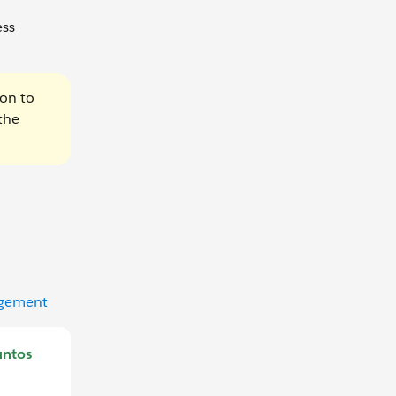
ess
ion to
the
agement