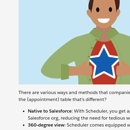
There are various ways and methods that companie
the (appointment) table that’s different?
Native to Salesforce
: With Scheduler, you get 
Salesforce org, reducing the need for tedious w
360-degree view
: Scheduler comes equipped wi