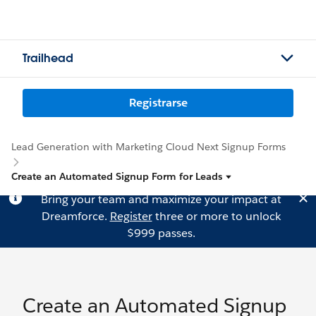
Trailhead
Registrarse
Lead Generation with Marketing Cloud Next Signup Forms
Create an Automated Signup Form for Leads
Bring your team and maximize your impact at
Dreamforce.
Register
three or more to unlock
$999 passes.
Create an Automated Signup