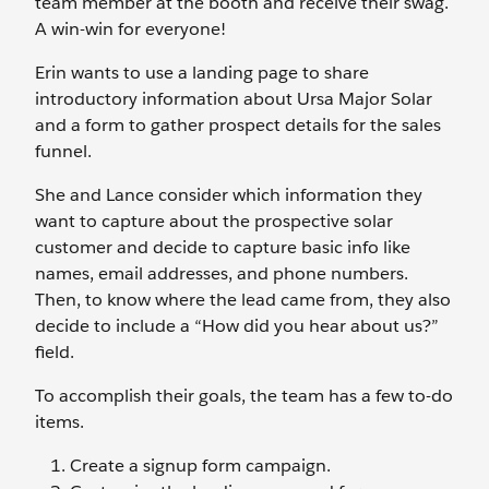
team member at the booth and receive their swag.
A win-win for everyone!
Erin wants to use a landing page to share
introductory information about Ursa Major Solar
and a form to gather prospect details for the sales
funnel.
She and Lance consider which information they
want to capture about the prospective solar
customer and decide to capture basic info like
names, email addresses, and phone numbers.
Then, to know where the lead came from, they also
decide to include a “How did you hear about us?”
field.
To accomplish their goals, the team has a few to-do
items.
Create a signup form campaign.