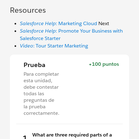
Resources
Salesforce Help
: Marketing Cloud
Next
Salesforce Help
: Promote Your Business with
Salesforce Starter
Video
: Tour Starter Marketing