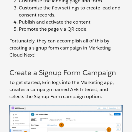
Customize the landing page and form.
Customize the flow settings to create lead and
consent records.
Publish and activate the content.
Promote the page via QR code.
Fortunately, they can accomplish all of this by
creating a signup form campaign in Marketing
Cloud Next!
Create a Signup Form Campaign
To get started, Erin logs into the Marketing app,
creates a campaign named AEE Interest, and
selects the Signup Form campaign option.