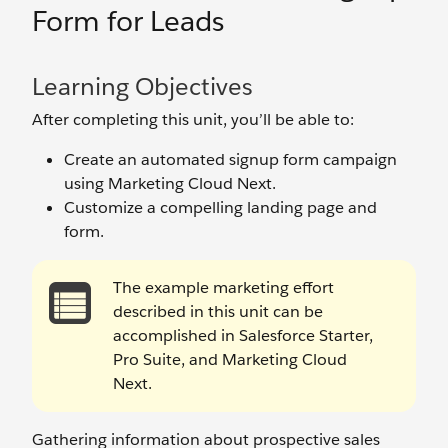
Form for Leads
Learning Objectives
After completing this unit, you’ll be able to:
Create an automated signup form campaign
using Marketing Cloud Next.
Customize a compelling landing page and
form.
The example marketing effort
described in this unit can be
accomplished in Salesforce Starter,
Pro Suite, and Marketing Cloud
Next.
Gathering information about prospective sales