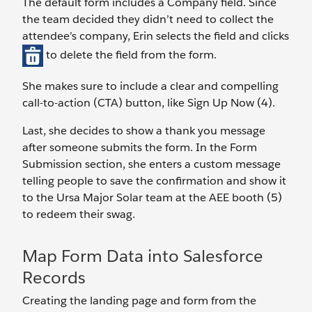
The default form includes a Company field. Since
the team decided they didn’t need to collect the
attendee’s company, Erin selects the field and clicks
to delete the field from the form.
She makes sure to include a clear and compelling
call-to-action (CTA) button, like Sign Up Now (4).
Last, she decides to show a thank you message
after someone submits the form. In the Form
Submission section, she enters a custom message
telling people to save the confirmation and show it
to the Ursa Major Solar team at the AEE booth (5)
to redeem their swag.
Map Form Data into Salesforce
Records
Creating the landing page and form from the