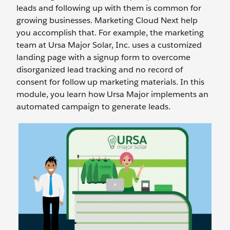
leads and following up with them is common for
growing businesses. Marketing Cloud Next help
you accomplish that. For example, the marketing
team at Ursa Major Solar, Inc. uses a customized
landing page with a signup form to overcome
disorganized lead tracking and no record of
consent for follow up marketing materials. In this
module, you learn how Ursa Major implements an
automated campaign to generate leads.