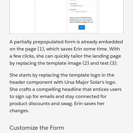
A partially prepopulated form is already embedded
on the page (1), which saves Erin some time. With
a few clicks, she can quickly tailor the landing page
by replacing the template image (2) and text (3).
She starts by replacing the template logo in the
header component with Ursa Major Solar’s logo.
She crafts a compelling headline that entices users
to sign up for emails and stay connected for
product discounts and swag. Erin saves her
changes.
Customize the Form