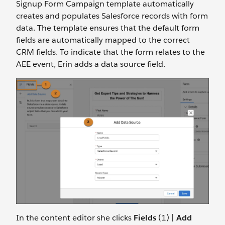
Signup Form Campaign template automatically
creates and populates Salesforce records with form
data. The template ensures that the default form
fields are automatically mapped to the correct
CRM fields. To indicate that the form relates to the
AEE event, Erin adds a data source field.
In the content editor she clicks
Fields
(1) |
Add