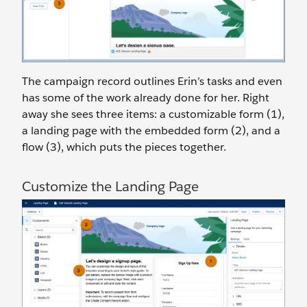
The campaign record outlines Erin’s tasks and even
has some of the work already done for her. Right
away she sees three items: a customizable form (1),
a landing page with the embedded form (2), and a
flow (3), which puts the pieces together.
Customize the Landing Page