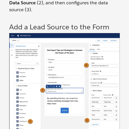
Data Source
(2), and then configures the data
source (3).
Add a Lead Source to the Form