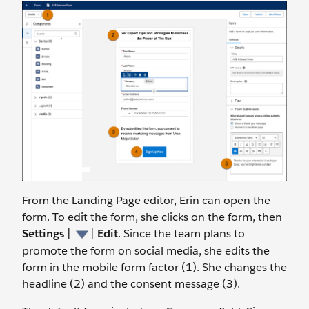
From the Landing Page editor, Erin can open the
form. To edit the form, she clicks on the form, then
Settings
|
|
Edit
.
Since the team plans to
promote the form on social media, she edits the
form in the mobile form factor (1). She changes the
headline (2) and the consent message (3).