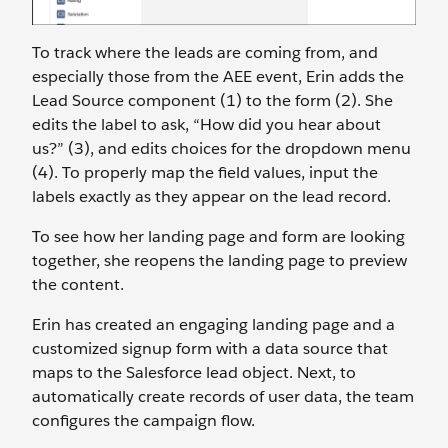
To track where the leads are coming from, and
especially those from the AEE event, Erin adds the
Lead Source component (1) to the form (2). She
edits the label to ask, “How did you hear about
us?” (3), and edits choices for the dropdown menu
(4). To properly map the field values, input the
labels exactly as they appear on the lead record.
To see how her landing page and form are looking
together, she reopens the landing page to preview
the content.
Erin has created an engaging landing page and a
customized signup form with a data source that
maps to the Salesforce lead object. Next, to
automatically create records of user data, the team
configures the campaign flow.