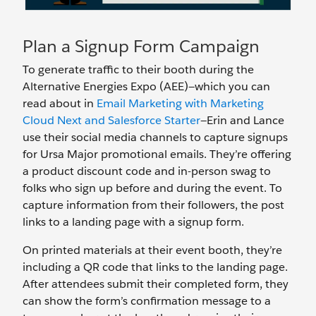
Plan a Signup Form Campaign
To generate traffic to their booth during the
Alternative Energies Expo (AEE)—which you can
read about in
Email Marketing with Marketing
Cloud Next and Salesforce Starter
—Erin and Lance
use their social media channels to capture signups
for Ursa Major promotional emails. They’re offering
a product discount code and in-person swag to
folks who sign up before and during the event. To
capture information from their followers, the post
links to a landing page with a signup form.
On printed materials at their event booth, they’re
including a QR code that links to the landing page.
After attendees submit their completed form, they
can show the form’s confirmation message to a