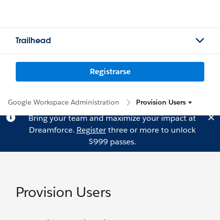
Trailhead
Registrarse
Google Workspace Administration
Provision Users
Bring your team and maximize your impact at
Dreamforce.
Register
three or more to unlock
$999 passes.
Provision Users