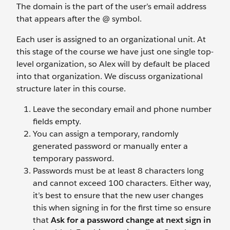
The domain is the part of the user’s email address
that appears after the @ symbol.
Each user is assigned to an organizational unit. At
this stage of the course we have just one single top-
level organization, so Alex will by default be placed
into that organization. We discuss organizational
structure later in this course.
Leave the secondary email and phone number
fields empty.
You can assign a temporary, randomly
generated password or manually enter a
temporary password.
Passwords must be at least 8 characters long
and cannot exceed 100 characters. Either way,
it’s best to ensure that the new user changes
this when signing in for the first time so ensure
that
Ask for a password change at next sign in