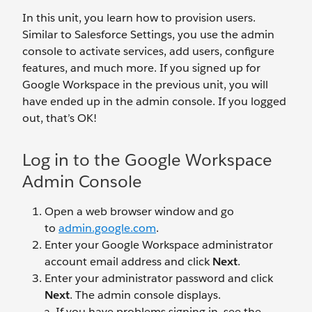
In this unit, you learn how to provision users.
Similar to Salesforce Settings, you use the admin
console to activate services, add users, configure
features, and much more. If you signed up for
Google Workspace in the previous unit, you will
have ended up in the admin console. If you logged
out, that’s OK!
Log in to the Google Workspace
Admin Console
Open a web browser window and go
to
admin.google.com
.
Enter your Google Workspace administrator
account email address and click
Next
.
Enter your administrator password and click
Next
. The admin console displays.
If you have problems signing in, see the