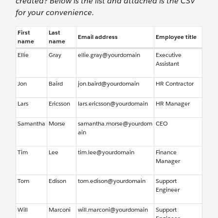
created? Below is the list and attached is the CSV
for your convenience.
First
Last
Email address
Employee title
name
name
Ellie
Gray
ellie.gray@yourdomain
Executive
Assistant
Jon
Baird
jon.baird@yourdomain
HR Contractor
Lars
Ericsson
lars.ericsson@yourdomain
HR Manager
Samantha
Morse
samantha.morse@yourdom
CEO
ain
Tim
Lee
tim.lee@yourdomain
Finance
Manager
Tom
Edison
tom.edison@yourdomain
Support
Engineer
Will
Marconi
will.marconi@yourdomain
Support