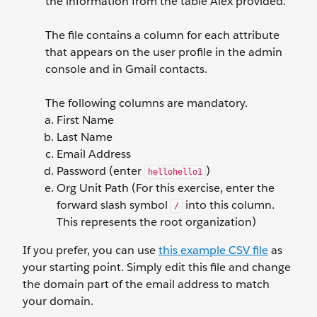
the information from the table Alex provided.
The file contains a column for each attribute
that appears on the user profile in the admin
console and in Gmail contacts.
The following columns are mandatory.
First Name
Last Name
Email Address
Password (enter
)
hellohello1
Org Unit Path (For this exercise, enter the
forward slash symbol
into this column.
/
This represents the root organization)
If you prefer, you can use
this example CSV file
as
your starting point. Simply edit this file and change
the domain part of the email address to match
your domain.