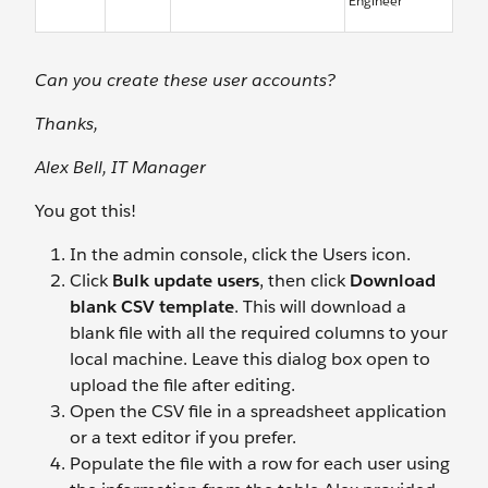
Engineer
Can you create these user accounts?
Thanks,
Alex Bell, IT Manager
You got this!
In the admin console, click the Users icon.
Click
Bulk update users
, then click
Download
blank CSV template
. This will download a
blank file with all the required columns to your
local machine. Leave this dialog box open to
upload the file after editing.
Open the CSV file in a spreadsheet application
or a text editor if you prefer.
Populate the file with a row for each user using