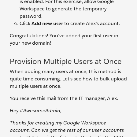
is enabled. For this exercise, allow Google
Workspace to generate the temporary
password.
Click
Add new user
to create Alex’s account.
Congratulations! You’ve added your first user in
your new domain!
Provision Multiple Users at Once
When adding many users at once, this method is
quite time consuming. Let's see how to bulk upload
multiple users at once.
You receive this mail from the IT manager, Alex.
Hey #AwesomeAdmin,
Thanks for creating my Google Workspace
account. Can we get the rest of our user accounts