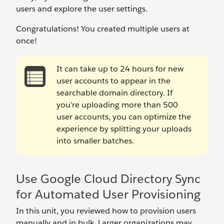
users and explore the user settings.
Congratulations! You created multiple users at
once!
It can take up to 24 hours for new
user accounts to appear in the
searchable domain directory. If
you’re uploading more than 500
user accounts, you can optimize the
experience by splitting your uploads
into smaller batches.
Use Google Cloud Directory Sync
for Automated User Provisioning
In this unit, you reviewed how to provision users
manually and in bulk. Larger organizations may