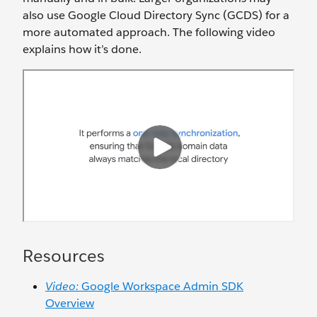
also use Google Cloud Directory Sync (GCDS) for a
more automated approach. The following video
explains how it’s done.
Resources
Video:
Google Workspace Admin SDK
Overview