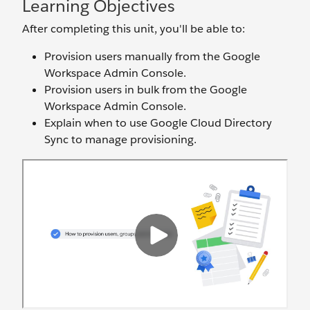
Learning Objectives
After completing this unit, you'll be able to:
Provision users manually from the Google
Workspace Admin Console.
Provision users in bulk from the Google
Workspace Admin Console.
Explain when to use Google Cloud Directory
Sync to manage provisioning.