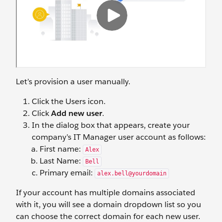
Let’s provision a user manually.
Click the Users icon.
Click
Add new user
.
In the dialog box that appears, create your
company’s IT Manager user account as follows:
First name:
Alex
Last Name:
Bell
Primary email:
alex.bell@yourdomain
If your account has multiple domains associated
with it, you will see a domain dropdown list so you
can choose the correct domain for each new user.