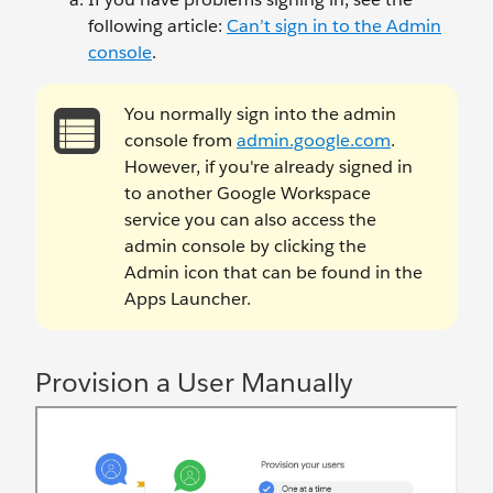
following article:
Can’t sign in to the Admin
console
.
You normally sign into the admin
console from
admin.google.com
.
However, if you're already signed in
to another Google Workspace
service you can also access the
admin console by clicking the
Admin icon that can be found in the
Apps Launcher.
Provision a User Manually