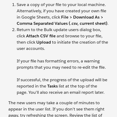
Save a copy of your file to your local machine.
Alternatively, if you have created your own file
in Google Sheets, click
File > Download As >
Comma Separated Values (.csv, current sheet)
.
Return to the Bulk update users dialog box,
click
Attach CSV file
and browse to your file,
then click
Upload
to initiate the creation of the
user accounts.
If your file has formatting errors, a warning
prompts that you may need to re-edit the file.
If successful, the progress of the upload will be
reported in the
Tasks
list at the top of the
page. You’ll also receive an email report later.
The new users may take a couple of minutes to
appear in the user list. If you don’t see them right
away, try refreshing the screen. Review the list of