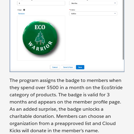
The program assigns the badge to members when
they spend over $500 in a month on the EcoStride
category of products. The badge is valid for 3
months and appears on the member profile page.
As an added surprise, the badge unlocks a
charitable donation. Members can choose an
organization from a preapproved list and Cloud
Kicks will donate in the member’s name.