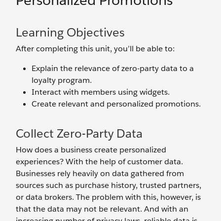
Personalized Promotions
Learning Objectives
After completing this unit, you’ll be able to:
Explain the relevance of zero-party data to a
loyalty program.
Interact with members using widgets.
Create relevant and personalized promotions.
Collect Zero-Party Data
How does a business create personalized
experiences? With the help of customer data.
Businesses rely heavily on data gathered from
sources such as purchase history, trusted partners,
or data brokers. The problem with this, however, is
that the data may not be relevant. And with an
increasing number of privacy laws, reliable data is