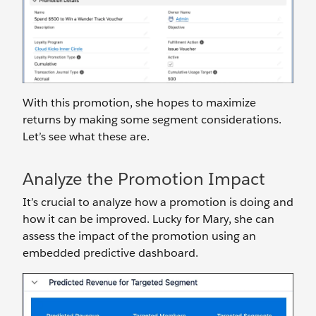
With this promotion, she hopes to maximize
returns by making some segment considerations.
Let’s see what these are.
Analyze the Promotion Impact
It’s crucial to analyze how a promotion is doing and
how it can be improved. Lucky for Mary, she can
assess the impact of the promotion using an
embedded predictive dashboard.