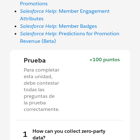
Promotions
Salesforce Help
: Member Engagement
Attributes
Salesforce Help
: Member Badges
Salesforce Help
: Predictions for Promotion
Revenue (Beta)