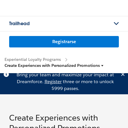
Trailhead
Registrarse
Experiential Loyalty Programs
Create Experiences with Personalized Promotions
Bring your team and maximize your impact at
Dreamforce.
Register
three or more to unlock
$999 passes.
Create Experiences with