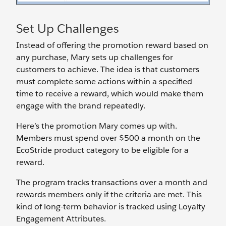
Set Up Challenges
Instead of offering the promotion reward based on
any purchase, Mary sets up challenges for
customers to achieve. The idea is that customers
must complete some actions within a specified
time to receive a reward, which would make them
engage with the brand repeatedly.
Here’s the promotion Mary comes up with.
Members must spend over $500 a month on the
EcoStride product category to be eligible for a
reward.
The program tracks transactions over a month and
rewards members only if the criteria are met. This
kind of long-term behavior is tracked using Loyalty
Engagement Attributes.