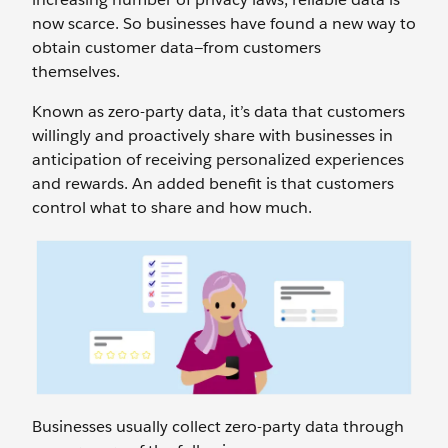
now scarce. So businesses have found a new way to
obtain customer data—from customers
themselves.
Known as zero-party data, it’s data that customers
willingly and proactively share with businesses in
anticipation of receiving personalized experiences
and rewards. An added benefit is that customers
control what to share and how much.
Businesses usually collect zero-party data through