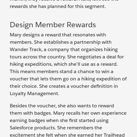
rewards she has planned for this segment.
Design Member Rewards
Mary designs a reward that resonates with
members. She establishes a partnership with
Wander Track, a company that organizes hiking
tours across the country. She negotiates a deal for
hiking expeditions, which she’ll use as a reward.
This means members stand a chance to win a
voucher that lets them go on a hiking expedition of
their choice. She creates a voucher definition in
Loyalty Management.
Besides the voucher, she also wants to reward
them with badges. Mary recalls her own experience
earning badges when she first started using
Salesforce products. She remembers the
excitement she felt when she earned her Trailhead