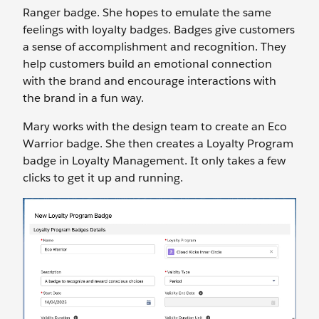
Ranger badge. She hopes to emulate the same
feelings with loyalty badges. Badges give customers
a sense of accomplishment and recognition. They
help customers build an emotional connection
with the brand and encourage interactions with
the brand in a fun way.
Mary works with the design team to create an Eco
Warrior badge. She then creates a Loyalty Program
badge in Loyalty Management. It only takes a few
clicks to get it up and running.