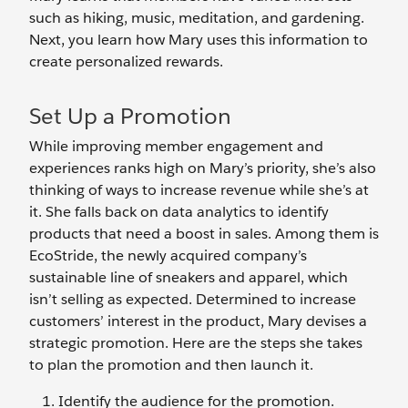
such as hiking, music, meditation, and gardening.
Next, you learn how Mary uses this information to
create personalized rewards.
Set Up a Promotion
While improving member engagement and
experiences ranks high on Mary’s priority, she’s also
thinking of ways to increase revenue while she’s at
it. She falls back on data analytics to identify
products that need a boost in sales. Among them is
EcoStride, the newly acquired company’s
sustainable line of sneakers and apparel, which
isn’t selling as expected. Determined to increase
customers’ interest in the product, Mary devises a
strategic promotion. Here are the steps she takes
to plan the promotion and then launch it.
Identify the audience for the promotion.