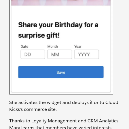
She activates the widget and deploys it onto Cloud
Kicks’s commerce site.
Thanks to Loyalty Management and CRM Analytics,
Mary learns that members have varied interests