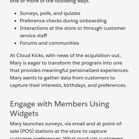
one or more of the following ways.
Surveys, polls, and quizzes
Preference checks during onboarding
Interactions at the store or through customer
service staff
Forums and communities
At Cloud Kicks, with news of the acquisition out,
Mary is eager to transform the program into one
that provides meaningful personalized experiences.
Mary wants to gather data from customers to
capture their interests, birthdays, and preferences.
Engage with Members Using
Widgets
Mary launches surveys, via email and at point-of-
sale (POS) stations at the store to capture
customer preferences: What products customers