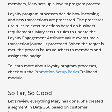
members, Mary sets up a loyalty program process.
Loyalty program processes decide how incoming
and new transactions are processed. The processes
use rules to execute actions based on business
requirements. Mary sets up rules to update the
Loyalty Engagement Attribute value every time a
transaction journal is processed. When the target is
met, the process issues vouchers to members and
assigns the badge.
To learn more about loyalty program processes,
check out the
Promotion Setup Basics
Trailhead
module.
So Far, So Good
Let’s review everything Mary has done. She created
a segment in Data 360 based on customer