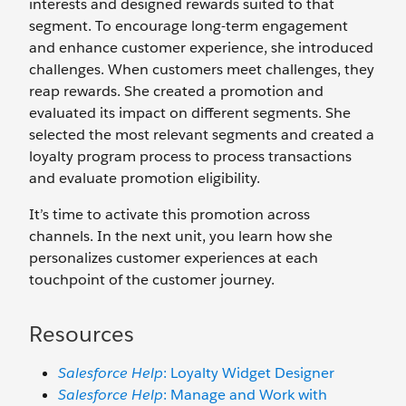
interests and designed rewards suited to that
segment. To encourage long-term engagement
and enhance customer experience, she introduced
challenges. When customers meet challenges, they
reap rewards. She created a promotion and
evaluated its impact on different segments. She
selected the most relevant segments and created a
loyalty program process to process transactions
and evaluate promotion eligibility.
It’s time to activate this promotion across
channels. In the next unit, you learn how she
personalizes customer experiences at each
touchpoint of the customer journey.
Resources
Salesforce Help
: Loyalty Widget Designer
Salesforce Help
: Manage and Work with