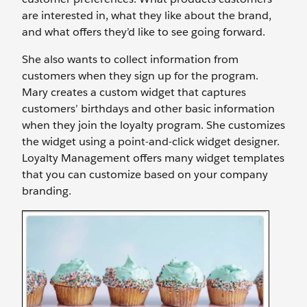
are interested in, what they like about the brand,
and what offers they’d like to see going forward.
She also wants to collect information from
customers when they sign up for the program.
Mary creates a custom widget that captures
customers’ birthdays and other basic information
when they join the loyalty program. She customizes
the widget using a point-and-click widget designer.
Loyalty Management offers many widget templates
that you can customize based on your company
branding.