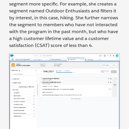
segment more specific. For example, she creates a
segment named Outdoor Enthusiasts and filters it
by interest, in this case, hiking. She further narrows
the segment to members who have not interacted
with the program in the past month, but who have
a high customer lifetime value and a customer
satisfaction (CSAT) score of less than 4.