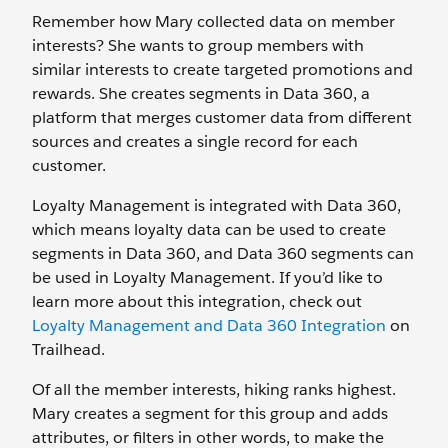
Remember how Mary collected data on member
interests? She wants to group members with
similar interests to create targeted promotions and
rewards. She creates segments in Data 360, a
platform that merges customer data from different
sources and creates a single record for each
customer.
Loyalty Management is integrated with Data 360,
which means loyalty data can be used to create
segments in Data 360, and Data 360 segments can
be used in Loyalty Management. If you’d like to
learn more about this integration, check out
Loyalty Management and Data 360 Integration
on
Trailhead.
Of all the member interests, hiking ranks highest.
Mary creates a segment for this group and adds
attributes, or filters in other words, to make the