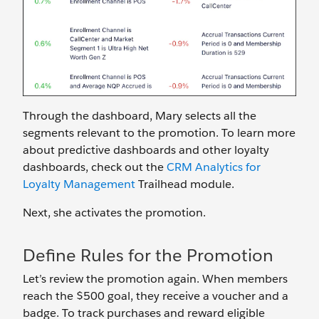
Through the dashboard, Mary selects all the
segments relevant to the promotion. To learn more
about predictive dashboards and other loyalty
dashboards, check out the
CRM Analytics for
Loyalty Management
Trailhead module.
Next, she activates the promotion.
Define Rules for the Promotion
Let’s review the promotion again. When members
reach the $500 goal, they receive a voucher and a
badge. To track purchases and reward eligible