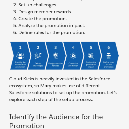
Set up challenges.
Design member rewards.
Create the promotion.
Analyze the promotion impact.
Define rules for the promotion.
Cloud Kicks is heavily invested in the Salesforce
ecosystem, so Mary makes use of different
Salesforce solutions to set up the promotion. Let’s
explore each step of the setup process.
Identify the Audience for the
Promotion