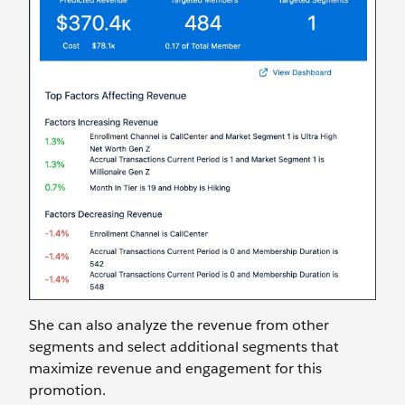
She can also analyze the revenue from other
segments and select additional segments that
maximize revenue and engagement for this
promotion.