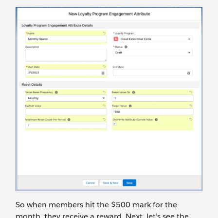
So when members hit the $500 mark for the
month, they receive a reward. Next, let’s see the