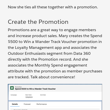
Now she ties all these together with a promotion.
Create the Promotion
Promotions are a great way to engage members
and increase product sales. Mary creates the Spend
$500 to Win a Wander Track Voucher promotion in
the Loyalty Management app and associates the
Outdoor Enthusiasts segment from Data 360
directly with the Promotion record. And she
associates the Monthly Spend engagement
attribute with the promotion as member purchases
are tracked. Talk about convenience!