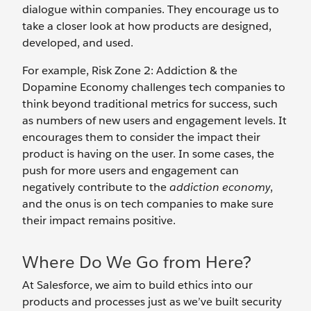
dialogue within companies. They encourage us to
take a closer look at how products are designed,
developed, and used.
For example, Risk Zone 2: Addiction & the
Dopamine Economy challenges tech companies to
think beyond traditional metrics for success, such
as numbers of new users and engagement levels. It
encourages them to consider the impact their
product is having on the user. In some cases, the
push for more users and engagement can
negatively contribute to the
addiction economy
,
and the onus is on tech companies to make sure
their impact remains positive.
Where Do We Go from Here?
At Salesforce, we aim to build ethics into our
products and processes just as we’ve built security