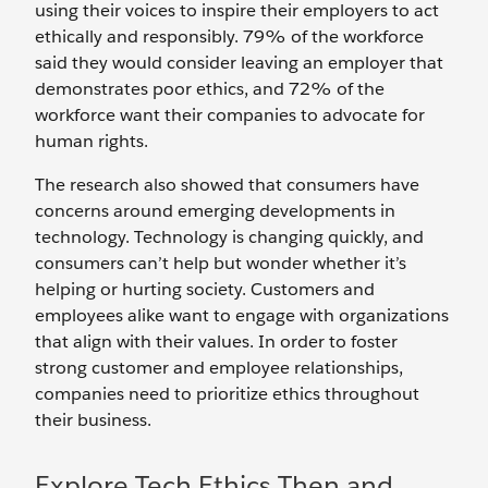
using their voices to inspire their employers to act
ethically and responsibly. 79% of the workforce
said they would consider leaving an employer that
demonstrates poor ethics, and 72% of the
workforce want their companies to advocate for
human rights.
The research also showed that consumers have
concerns around emerging developments in
technology. Technology is changing quickly, and
consumers can’t help but wonder whether it’s
helping or hurting society. Customers and
employees alike want to engage with organizations
that align with their values. In order to foster
strong customer and employee relationships,
companies need to prioritize ethics throughout
their business.
Explore Tech Ethics Then and