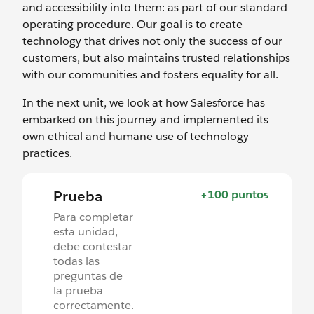
and accessibility into them: as part of our standard
operating procedure. Our goal is to create
technology that drives not only the success of our
customers, but also maintains trusted relationships
with our communities and fosters equality for all.
In the next unit, we look at how Salesforce has
embarked on this journey and implemented its
own ethical and humane use of technology
practices.