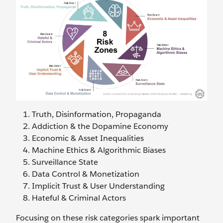
Truth, Disinformation, Propaganda
Addiction & the Dopamine Economy
Economic & Asset Inequalities
Machine Ethics & Algorithmic Biases
Surveillance State
Data Control & Monetization
Implicit Trust & User Understanding
Hateful & Criminal Actors
Focusing on these risk categories spark important