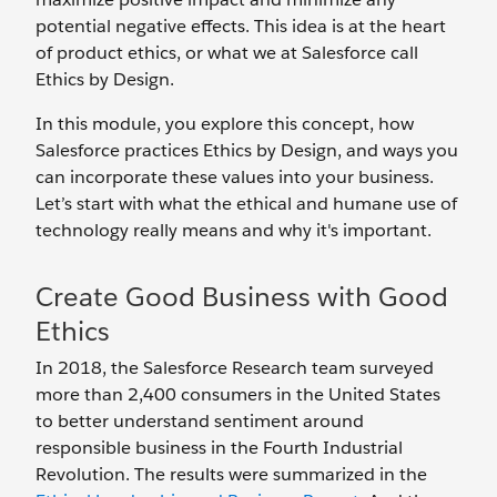
potential negative effects. This idea is at the heart
of product ethics, or what we at Salesforce call
Ethics by Design.
In this module, you explore this concept, how
Salesforce practices Ethics by Design, and ways you
can incorporate these values into your business.
Let’s start with what the ethical and humane use of
technology really means and why it's important.
Create Good Business with Good
Ethics
In 2018, the Salesforce Research team surveyed
more than 2,400 consumers in the United States
to better understand sentiment around
responsible business in the Fourth Industrial
Revolution. The results were summarized in the