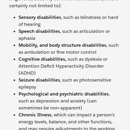
certainly not limited to):
Sensory disabilities
, such as blindness or hard
of hearing
Speech disabilities
, such as articulation or
aphasia
Mobility, and body structure disabilities
, such
as ambulation or fine motor control
Cognitive disabilities,
such as dyslexia or
Attention Deficit Hyperactivity Disorder
(ADHD)
Seizure disabilities
, such as photosensitive
epilepsy
Psychological and psychiatric disabilities
,
such as depression and anxiety (can
sometimes be non-apparent)
Chronic Illness
, which can impact a person’s
energy levels, balance, and other functions,
and may require adjustments to the working