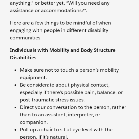
anything,” or better yet, “Will you need any
assistance or accommodations?”.
Here are a few things to be mindful of when
engaging with people in different disability
communities.
Individuals with Mobility and Body Structure
Disabilities
Make sure not to touch a person’s mobility
equipment.
Be considerate about physical contact,
especially if there’s possible pain, balance, or
post-traumatic stress issues.
Direct your conversation to the person, rather
than to an assistant, interpreter, or
companion.
Pull up a chair to sit at eye level with the
person, if it’s natural.