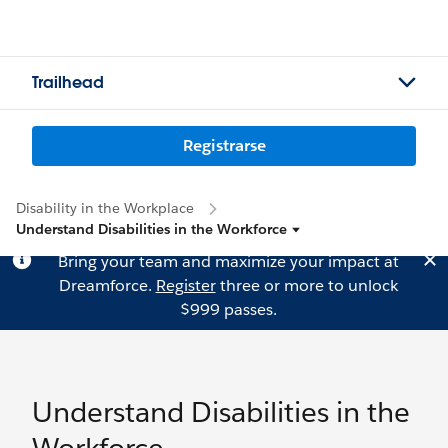
Trailhead
Registrarse
Disability in the Workplace
Understand Disabilities in the Workforce
Bring your team and maximize your impact at
Dreamforce.
Register
three or more to unlock
$999 passes.
Understand Disabilities in the