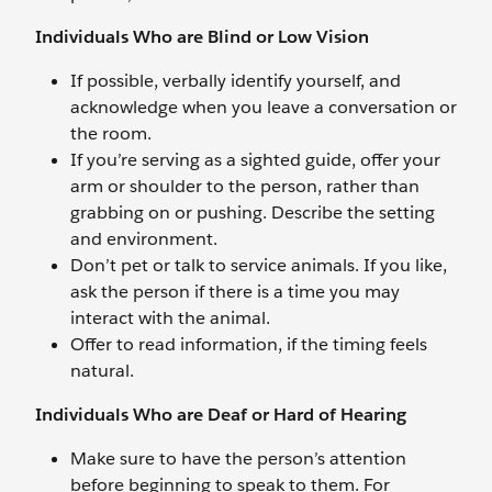
Individuals Who are Blind or Low Vision
If possible, verbally identify yourself, and
acknowledge when you leave a conversation or
the room.
If you’re serving as a sighted guide, offer your
arm or shoulder to the person, rather than
grabbing on or pushing. Describe the setting
and environment.
Don’t pet or talk to service animals. If you like,
ask the person if there is a time you may
interact with the animal.
Offer to read information, if the timing feels
natural.
Individuals Who are Deaf or Hard of Hearing
Make sure to have the person’s attention
before beginning to speak to them. For