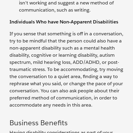
isn’t working and suggest a new method of
communication, such as writing.
Individuals Who have Non-Apparent Disabilities
If you sense that something is off in a conversation,
try to be mindful that the person could also have a
non-apparent disability such as a mental health
disability, cognitive or learning disability, autism
spectrum, mild hearing loss, ADD/ADHD, or post-
traumatic stress. To be accommodating, try moving
the conversation to a quiet area, finding a way to
rephrase what you said, or change the pace of your
conversation. You can also ask people about their
preferred method of communication, in order to
accommodate any needs in this area.
Business Benefits
Having disability considerations as part of your