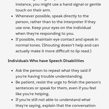
instance, you might use a hand signal or gentle
touch on their arm.
Whenever possible, speak directly to the
person, rather than to the interpreter if they
use one. Keep your eyes on the individual
when they’re responding to you.
If possible, maintain eye contact and speak in
normal tones. (Shouting doesn’t help and can
actually make it more difficult to lip read.)
Individuals Who have Speech Disabilities
Ask the person to repeat what they said if
you’re having trouble understanding.
Be patient, resist the urge to finish the person’s
sentences or speak for them, even if you feel
like you’re helping.
If you’re still not able to understand what
they’re saying, explain that the conversation