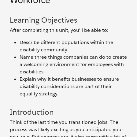
Workforce
Learning Objectives
After completing this unit, you’ll be able to:
Describe different populations within the
disability community.
Name three things companies can do to create
a welcoming environment for employees with
disabilities.
Explain why it benefits businesses to ensure
disability considerations are part of their
equality strategy.
Introduction
Think of the last time you transitioned jobs. The
process was likely exciting as you anticipated your
new role. But chances are, it also came with a bit of