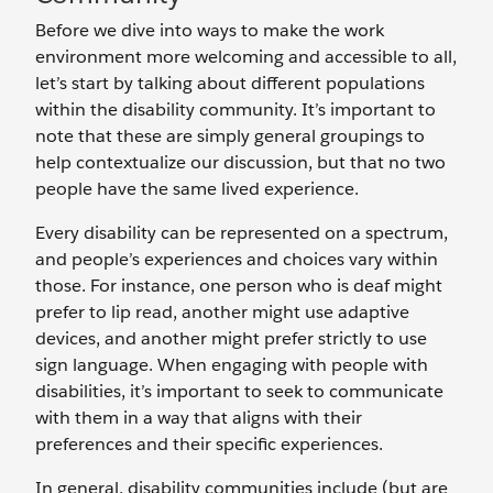
Before we dive into ways to make the work
environment more welcoming and accessible to all,
let’s start by talking about different populations
within the disability community. It’s important to
note that these are simply general groupings to
help contextualize our discussion, but that no two
people have the same lived experience.
Every disability can be represented on a spectrum,
and people’s experiences and choices vary within
those. For instance, one person who is deaf might
prefer to lip read, another might use adaptive
devices, and another might prefer strictly to use
sign language. When engaging with people with
disabilities, it’s important to seek to communicate
with them in a way that aligns with their
preferences and their specific experiences.
In general, disability communities include (but are