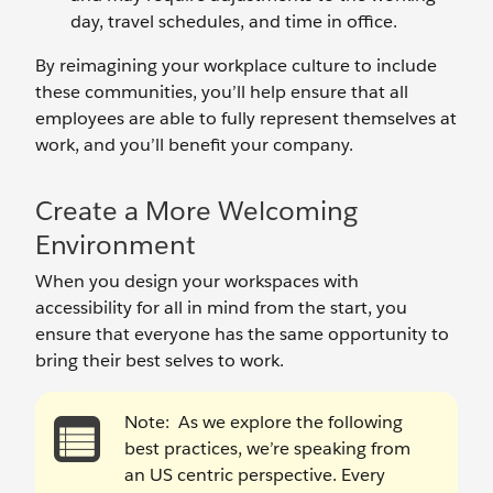
day, travel schedules, and time in office.
By reimagining your workplace culture to include
these communities, you’ll help ensure that all
employees are able to fully represent themselves at
work, and you’ll benefit your company.
Create a More Welcoming
Environment
When you design your workspaces with
accessibility for all in mind from the start, you
ensure that everyone has the same opportunity to
bring their best selves to work.
Note:
As we explore the following
best practices, we’re speaking from
an US centric perspective. Every