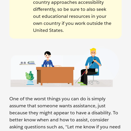
country approaches accessibility
differently, so be sure to also seek
out educational resources in your
own country if you work outside the
United States.
One of the worst things you can do is simply
assume that someone wants assistance, just
because they might appear to have a disability. To
better know when and how to assist, consider
asking questions such as, “Let me know if you need