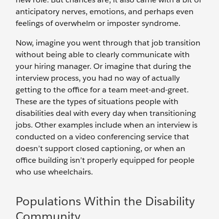
anticipatory nerves, emotions, and perhaps even
feelings of overwhelm or imposter syndrome.
Now, imagine you went through that job transition
without being able to clearly communicate with
your hiring manager. Or imagine that during the
interview process, you had no way of actually
getting to the office for a team meet-and-greet.
These are the types of situations people with
disabilities deal with every day when transitioning
jobs. Other examples include when an interview is
conducted on a video conferencing service that
doesn’t support closed captioning, or when an
office building isn’t properly equipped for people
who use wheelchairs.
Populations Within the Disability
Community