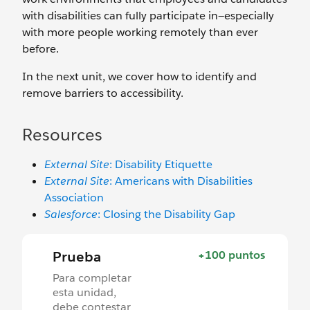
with disabilities can fully participate in—especially
with more people working remotely than ever
before.
In the next unit, we cover how to identify and
remove barriers to accessibility.
Resources
External Site
: Disability Etiquette
External Site
: Americans with Disabilities
Association
Salesforce
: Closing the Disability Gap