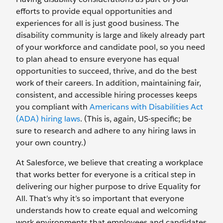
efforts to provide equal opportunities and
experiences for all is just good business. The
disability community is large and likely already part
of your workforce and candidate pool, so you need
to plan ahead to ensure everyone has equal
opportunities to succeed, thrive, and do the best
work of their careers. In addition, maintaining fair,
consistent, and accessible hiring processes keeps
you compliant with
Americans with Disabilities Act
(ADA) hiring laws
. (This is, again, US-specific; be
sure to research and adhere to any hiring laws in
your own country.)
At Salesforce, we believe that creating a workplace
that works better for everyone is a critical step in
delivering our higher purpose to drive Equality for
All. That’s why it’s so important that everyone
understands how to create equal and welcoming
work environments that employees and candidates