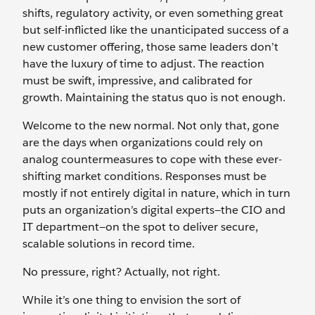
shifts, regulatory activity, or even something great
but self-inflicted like the unanticipated success of a
new customer offering, those same leaders don’t
have the luxury of time to adjust. The reaction
must be swift, impressive, and calibrated for
growth. Maintaining the status quo is not enough.
Welcome to the new normal. Not only that, gone
are the days when organizations could rely on
analog countermeasures to cope with these ever-
shifting market conditions. Responses must be
mostly if not entirely digital in nature, which in turn
puts an organization’s digital experts—the CIO and
IT department—on the spot to deliver secure,
scalable solutions in record time.
No pressure, right? Actually, not right.
While it’s one thing to envision the sort of