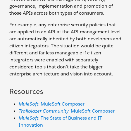
governance, implementation and promotion of
those APIs across both types of consumers.
For example, any enterprise security policies that
are applied to an API at the API management level
are automatically inherited by both developers and
citizen integrators. The situation would be quite
different and far less manageable if citizen
integrators were enabled with separately
considered tools that don’t take the bigger
enterprise architecture and vision into account.
Resources
MuleSoft
: MuleSoft Composer
Trailblazer Community
: MuleSoft Composer
MuleSoft
: The State of Business and IT
Innovation