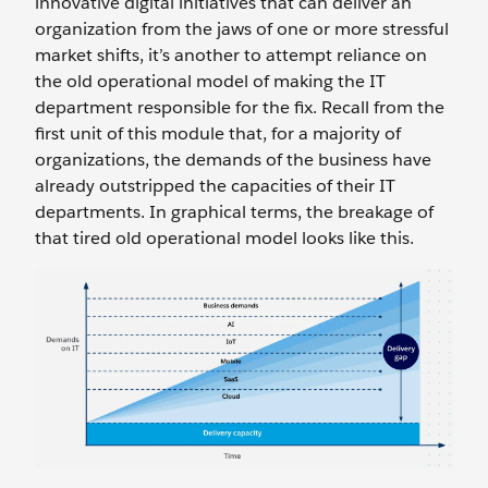
innovative digital initiatives that can deliver an
organization from the jaws of one or more stressful
market shifts, it’s another to attempt reliance on
the old operational model of making the IT
department responsible for the fix. Recall from the
first unit of this module that, for a majority of
organizations, the demands of the business have
already outstripped the capacities of their IT
departments. In graphical terms, the breakage of
that tired old operational model looks like this.