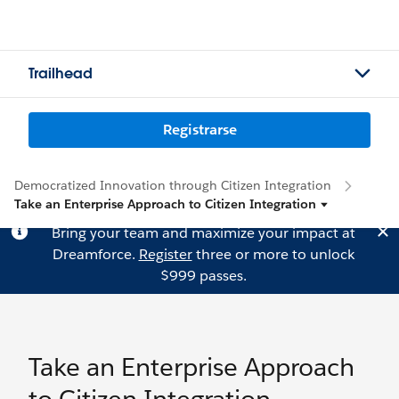
Trailhead
Registrarse
Democratized Innovation through Citizen Integration
Take an Enterprise Approach to Citizen Integration
Bring your team and maximize your impact at
Dreamforce.
Register
three or more to unlock
$999 passes.
Take an Enterprise Approach