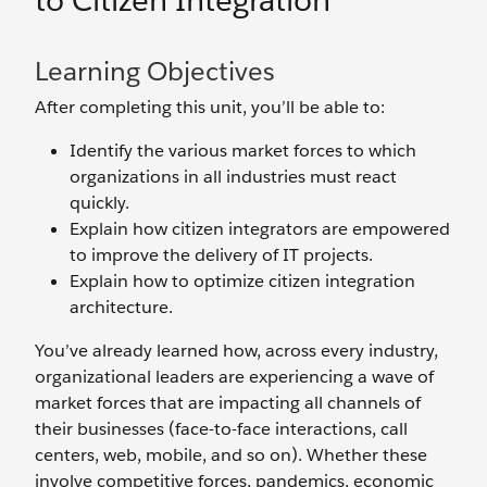
to Citizen Integration
Learning Objectives
After completing this unit, you’ll be able to:
Identify the various market forces to which
organizations in all industries must react
quickly.
Explain how citizen integrators are empowered
to improve the delivery of IT projects.
Explain how to optimize citizen integration
architecture.
You’ve already learned how, across every industry,
organizational leaders are experiencing a wave of
market forces that are impacting all channels of
their businesses (face-to-face interactions, call
centers, web, mobile, and so on). Whether these
involve competitive forces, pandemics, economic