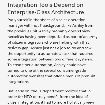
Integration Tools Depend on
Enterprise-Class Architecture
Put yourself in the shoes of a sales operation
manager with no IT background, like Ashley from
the previous unit. Ashley probably doesn’t view
herself as having been deputized as part of an army
of citizen integrators who are helping with that
delivery gap. Ashley just has a job to do and saw
the opportunity to automate a task that required
some integration between two different systems.
To create her automation, Ashley could have
turned to one of the several consumer-grade
automation websites that offer a menu of prebuilt
integrations.
But, early on, the IT department realized that in
order for NTO to truly benefit from the idea of
citizen integration, it had to more holistically view