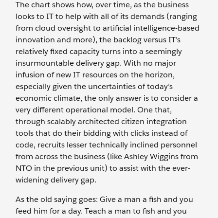
The chart shows how, over time, as the business
looks to IT to help with all of its demands (ranging
from cloud oversight to artificial intelligence-based
innovation and more), the backlog versus IT’s
relatively fixed capacity turns into a seemingly
insurmountable delivery gap. With no major
infusion of new IT resources on the horizon,
especially given the uncertainties of today’s
economic climate, the only answer is to consider a
very different operational model. One that,
through scalably architected citizen integration
tools that do their bidding with clicks instead of
code, recruits lesser technically inclined personnel
from across the business (like Ashley Wiggins from
NTO in the previous unit) to assist with the ever-
widening delivery gap.
As the old saying goes: Give a man a fish and you
feed him for a day. Teach a man to fish and you