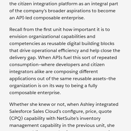
the citizen integration platform as an integral part
of the company’s broader aspirations to become
an API-led composable enterprise.
Recall from the first unit how important it is to
envision organizational capabilities and
competencies as reusable digital building blocks
that drive operational efficiency and help close the
delivery gap. When APIs fuel this sort of repeated
consumption—where developers and citizen
integrators alike are composing different
applications out of the same reusable assets—the
organization is on its way to being a fully
composable enterprise.
Whether she knew or not, when Ashley integrated
Salesforce Sales Cloud’s configure, price, quote
(CPQ) capability with NetSuite’s inventory
management capability in the previous unit, she