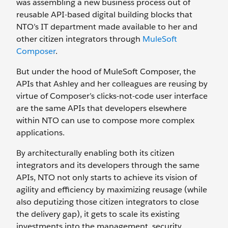
was assembling a new business process out of
reusable API-based digital building blocks that
NTO’s IT department made available to her and
other citizen integrators through
MuleSoft
Composer
.
But under the hood of MuleSoft Composer, the
APIs that Ashley and her colleagues are reusing by
virtue of Composer’s clicks-not-code user interface
are the same APIs that developers elsewhere
within NTO can use to compose more complex
applications.
By architecturally enabling both its citizen
integrators and its developers through the same
APIs, NTO not only starts to achieve its vision of
agility and efficiency by maximizing reusage (while
also deputizing those citizen integrators to close
the delivery gap), it gets to scale its existing
investments into the management, security,