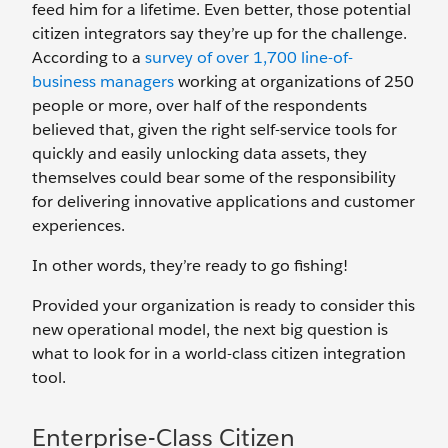
feed him for a lifetime. Even better, those potential
citizen integrators say they’re up for the challenge.
According to a
survey of over 1,700 line-of-
business managers
working at organizations of 250
people or more, over half of the respondents
believed that, given the right self-service tools for
quickly and easily unlocking data assets, they
themselves could bear some of the responsibility
for delivering innovative applications and customer
experiences.
In other words, they’re ready to go fishing!
Provided your organization is ready to consider this
new operational model, the next big question is
what to look for in a world-class citizen integration
tool.
Enterprise-Class Citizen