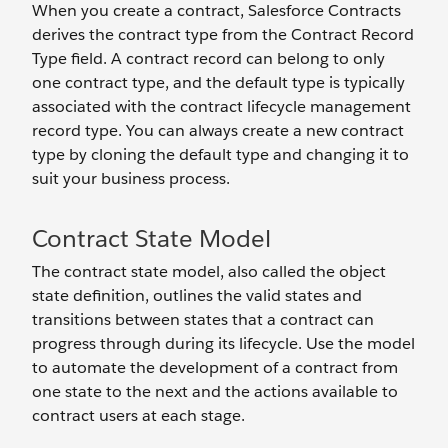
When you create a contract, Salesforce Contracts
derives the contract type from the Contract Record
Type field. A contract record can belong to only
one contract type, and the default type is typically
associated with the contract lifecycle management
record type. You can always create a new contract
type by cloning the default type and changing it to
suit your business process.
Contract State Model
The contract state model, also called the object
state definition, outlines the valid states and
transitions between states that a contract can
progress through during its lifecycle. Use the model
to automate the development of a contract from
one state to the next and the actions available to
contract users at each stage.