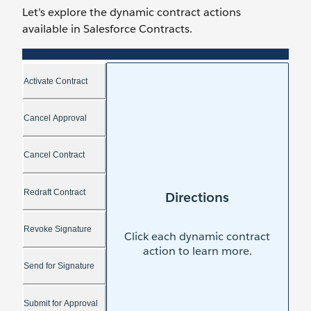
Let's explore the dynamic contract actions
available in Salesforce Contracts.