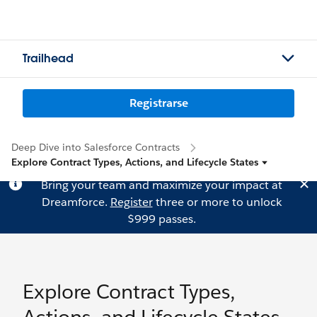
Trailhead
Registrarse
Deep Dive into Salesforce Contracts
Explore Contract Types, Actions, and Lifecycle States
Bring your team and maximize your impact at
Dreamforce.
Register
three or more to unlock
$999 passes.
Explore Contract Types,