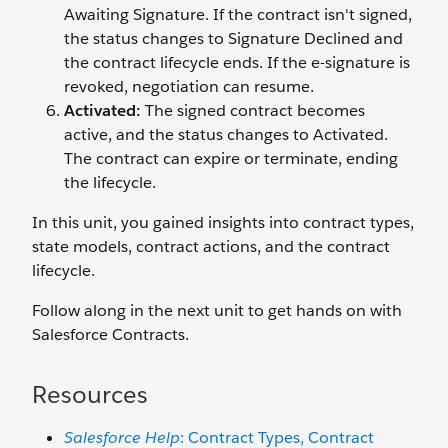
Awaiting Signature. If the contract isn't signed,
the status changes to Signature Declined and
the contract lifecycle ends. If the e-signature is
revoked, negotiation can resume.
Activated:
The signed contract becomes
active, and the status changes to Activated.
The contract can expire or terminate, ending
the lifecycle.
In this unit, you gained insights into contract types,
state models, contract actions, and the contract
lifecycle.
Follow along in the next unit to get hands on with
Salesforce Contracts.
Resources
Salesforce Help
: Contract Types, Contract