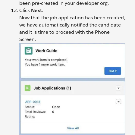
been pre-created in your developer org.
Click
Next
.
Now that the job application has been created,
we have automatically notified the candidate
and it is time to proceed with the Phone
Screen.