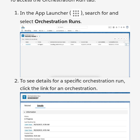
In the App Launcher (
), search for and
select
Orchestration Runs
.
To see details for a specific orchestration run,
click the link for an orchestration.