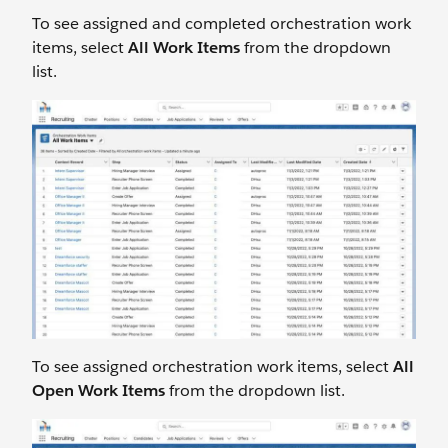
To see assigned and completed orchestration work
items, select
All Work Items
from the dropdown
list.
To see assigned orchestration work items, select
All
Open Work Items
from the dropdown list.