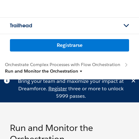
Trailhead
Registrarse
Orchestrate Complex Processes with Flow Orchestration
Run and Monitor the Orchestration
Bring your team and maximize your impact at
Dreamforce.
Register
three or more to unlock
$999 passes.
Run and Monitor the