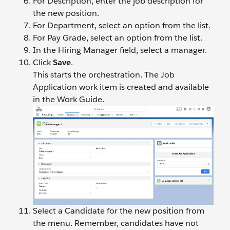
For Description, enter the job description for
the new position.
For Department, select an option from the list.
For Pay Grade, select an option from the list.
In the Hiring Manager field, select a manager.
Click
Save
.
This starts the orchestration. The Job
Application work item is created and available
in the Work Guide.
Select a Candidate for the new position from
the menu. Remember, candidates have not