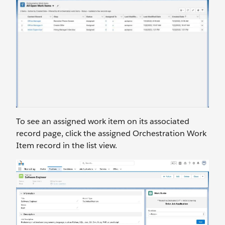
To see an assigned work item on its associated
record page, click the assigned Orchestration Work
Item record in the list view.