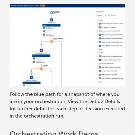
Follow the blue path for a snapshot of where you
are in your orchestration. View the Debug Details
for further detail for each step or decision executed
in the orchestration run.
Orchestration Work Items