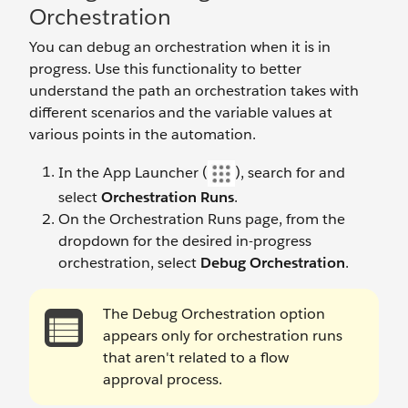
Orchestration
You can debug an orchestration when it is in
progress. Use this functionality to better
understand the path an orchestration takes with
different scenarios and the variable values at
various points in the automation.
In the App Launcher (
), search for and
select
Orchestration Runs
.
On the Orchestration Runs page, from the
dropdown for the desired in-progress
orchestration, select
Debug Orchestration
.
The Debug Orchestration option
appears only for orchestration runs
that aren't related to a flow
approval process.