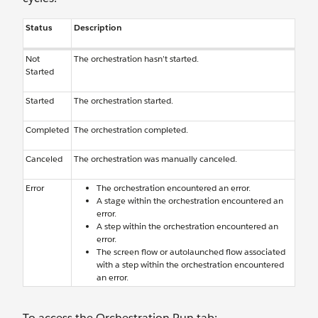
Status
Description
Not
The orchestration hasn’t started.
Started
Started
The orchestration started.
Completed
The orchestration completed.
Canceled
The orchestration was manually canceled.
Error
The orchestration encountered an error.
A stage within the orchestration encountered an
error.
A step within the orchestration encountered an
error.
The screen flow or autolaunched flow associated
with a step within the orchestration encountered
an error.
To access the Orchestration Run tab: