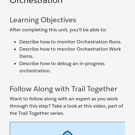
Orchestration
Learning Objectives
After completing this unit, you’ll be able to:
Describe how to monitor Orchestration Runs.
Describe how to monitor Orchestration Work
Items.
Describe how to debug an in-progress
orchestration.
Follow Along with Trail Together
Want to follow along with an expert as you work
through this step? Take a look at this video, part of
the Trail Together series.