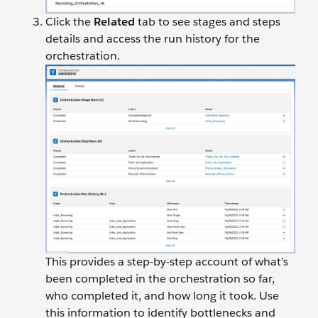
Click the
Related
tab to see stages and steps
details and access the run history for the
orchestration.
This provides a step-by-step account of what’s
been completed in the orchestration so far,
who completed it, and how long it took. Use
this information to identify bottlenecks and