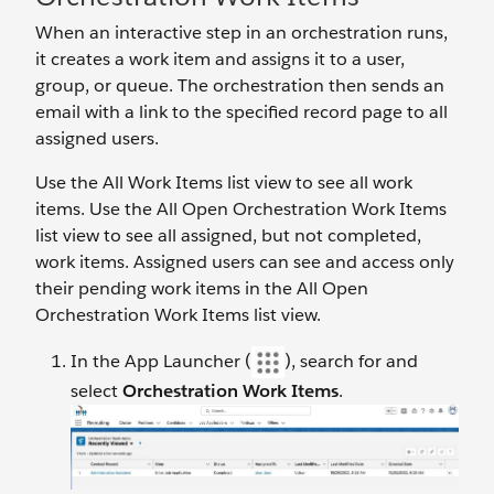
When an interactive step in an orchestration runs,
it creates a work item and assigns it to a user,
group, or queue. The orchestration then sends an
email with a link to the specified record page to all
assigned users.
Use the All Work Items list view to see all work
items. Use the All Open Orchestration Work Items
list view to see all assigned, but not completed,
work items. Assigned users can see and access only
their pending work items in the All Open
Orchestration Work Items list view.
In the App Launcher (
), search for and
select
Orchestration Work Items
.