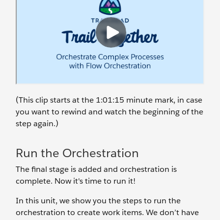
(This clip starts at the 1:01:15 minute mark, in case
you want to rewind and watch the beginning of the
step again.)
Run the Orchestration
The final stage is added and orchestration is
complete. Now it's time to run it!
In this unit, we show you the steps to run the
orchestration to create work items. We don’t have