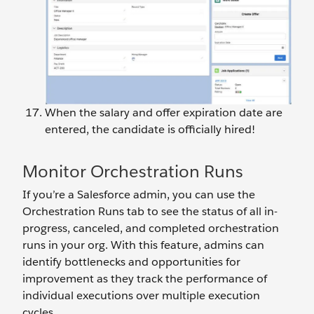
When the salary and offer expiration date are
entered, the candidate is officially hired!
Monitor Orchestration Runs
If you’re a Salesforce admin, you can use the
Orchestration Runs tab to see the status of all in-
progress, canceled, and completed orchestration
runs in your org. With this feature, admins can
identify bottlenecks and opportunities for
improvement as they track the performance of
individual executions over multiple execution
cycles.