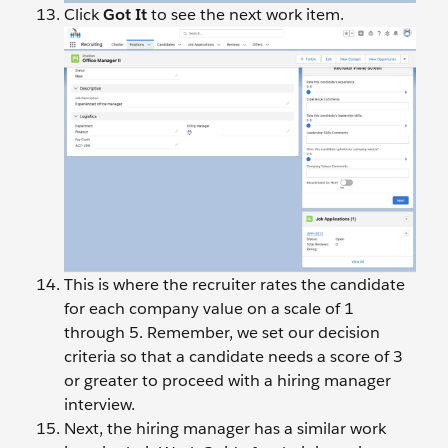
Click
Got It
to see the next work item.
This is where the recruiter rates the candidate
for each company value on a scale of 1
through 5. Remember, we set our decision
criteria so that a candidate needs a score of 3
or greater to proceed with a hiring manager
interview.
Next, the hiring manager has a similar work