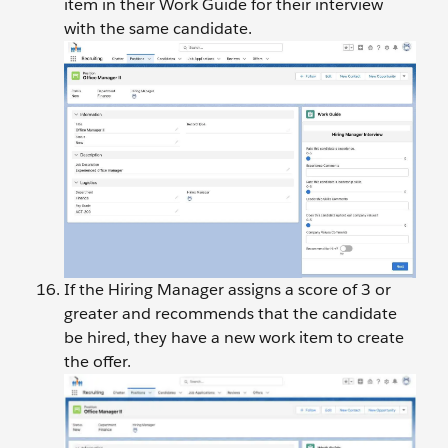
item in their Work Guide for their interview
with the same candidate.
If the Hiring Manager assigns a score of 3 or
greater and recommends that the candidate
be hired, they have a new work item to create
the offer.