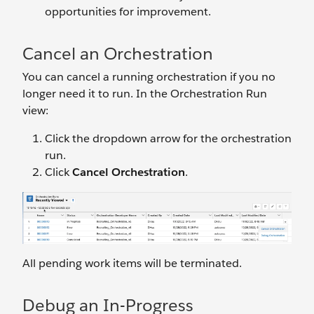
opportunities for improvement.
Cancel an Orchestration
You can cancel a running orchestration if you no
longer need it to run. In the Orchestration Run
view:
Click the dropdown arrow for the orchestration
run.
Click
Cancel Orchestration
.
All pending work items will be terminated.
Debug an In-Progress