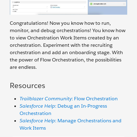
Congratulations! Now you know how to run,
monitor, and debug orchestrations! You know how
to view Orchestration Work Items created by an
orchestration. Experiment with the recruiting
orchestration and add an onboarding stage. With
the power of Flow Orchestration, the possibilities
are endless.
Resources
Trailblazer Community
: Flow Orchestration
Salesforce Help
: Debug an In-Progress
Orchestration
Salesforce Help
: Manage Orchestrations and
Work Items