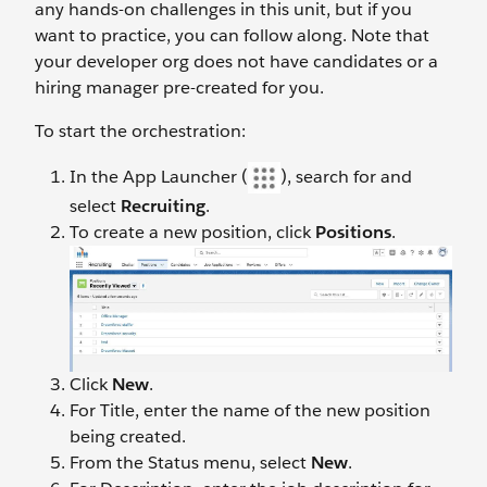
any hands-on challenges in this unit, but if you
want to practice, you can follow along. Note that
your developer org does not have candidates or a
hiring manager pre-created for you.
To start the orchestration:
In the App Launcher (
), search for and
select
Recruiting
.
To create a new position, click
Positions
.
Click
New
.
For Title, enter the name of the new position
being created.
From the Status menu, select
New
.