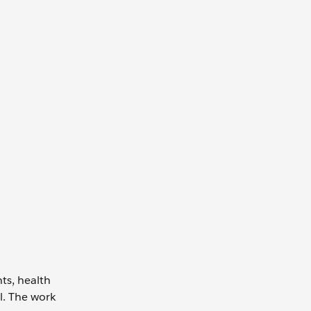
ts, health
l. The work