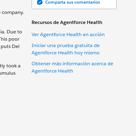
Comparta sus comentarios
e company.
Recursos de Agentforce Health
nia. Due to
Ver Agentforce Health en acción
This poor
Iniciar una prueba gratuita de
 puts Del
Agentforce Health hoy mismo
Obtener más información acerca de
tly took a
Agentforce Health
Cumulus