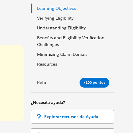
Learning Objectives
Verifying Eligibility
Understanding Eligibility
Benefits and Eligibility Verification
Challenges
Minimizing Claim Denials
Resources
Reto
+100 puntos
¿Necesita ayuda?
Explorar recursos de Ayuda