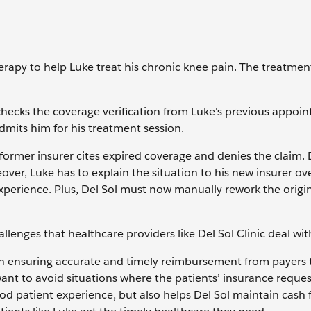
herapy to help Luke treat his chronic knee pain. The treatme
 checks the coverage verification from Luke's previous appoi
dmits him for his treatment session.
 former insurer cites expired coverage and denies the claim. 
ver, Luke has to explain the situation to his new insurer ove
experience. Plus, Del Sol must now manually rework the origin
allenges that healthcare providers like Del Sol Clinic deal wit
ole in ensuring accurate and timely reimbursement from payers 
want to avoid situations where the patients’ insurance reques
d patient experience, but also helps Del Sol maintain cash 