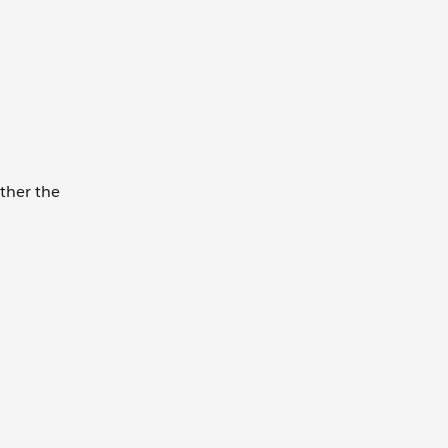
ether the