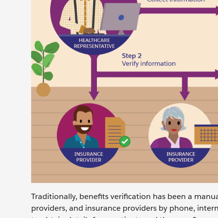
Traditionally, benefits verification has been a manu
providers, and insurance providers by phone, inter