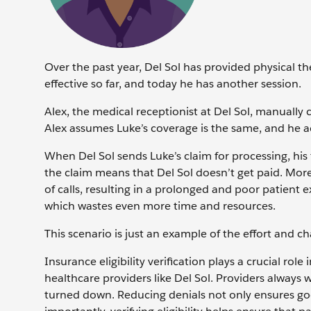
Over the past year, Del Sol has provided physical t
effective so far, and today he has another session.
Alex, the medical receptionist at Del Sol, manually
Alex assumes Luke’s coverage is the same, and he a
When Del Sol sends Luke’s claim for processing, his
the claim means that Del Sol doesn’t get paid. Moreo
of calls, resulting in a prolonged and poor patient 
which wastes even more time and resources.
This scenario is just an example of the effort and ch
Insurance eligibility verification plays a crucial r
healthcare providers like Del Sol. Providers always 
turned down. Reducing denials not only ensures goo