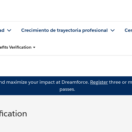
ad
Crecimiento de trayectoria profesional
Cer
fits Verification
and maximize your impact at Dreamforce.
Register
three or m
passes.
fication