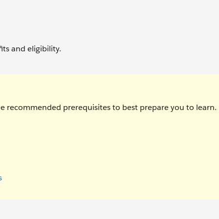
ts and eligibility.
the recommended prerequisites to best prepare you to learn.
s