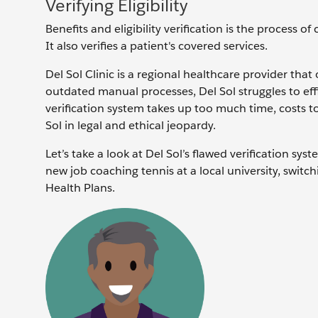
Verifying Eligibility
Benefits and eligibility verification is the process of
It also verifies a patient's covered services.
Del Sol Clinic is a regional healthcare provider that
outdated manual processes, Del Sol struggles to effic
verification system takes up too much time, costs t
Sol in legal and ethical jeopardy.
Let’s take a look at Del Sol’s flawed verification sy
new job coaching tennis at a local university, swit
Health Plans.