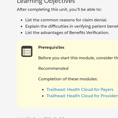
Learning Objectives
After completing this unit, you’ll be able to:
List the common reasons for claim denial.
Explain the difficulties in verifying patient benefi
List the advantages of Benefits Verification.
Prerequisites
Before you start this module, consider 
Recommended
Completion of these modules:
Trailhead: Health Cloud for Payers
Trailhead: Health Cloud for Provider