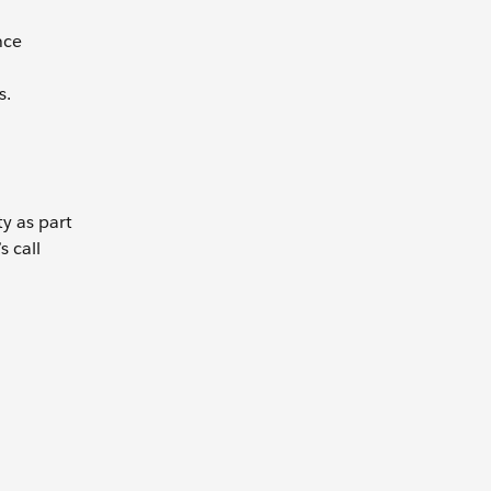
nce
s.
ty as part
s call