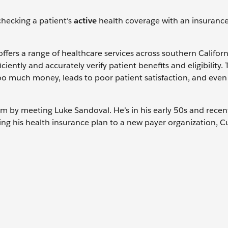
 checking a patient’s
active
health coverage with an insuranc
 offers a range of healthcare services across southern Califor
iently and accurately verify patient benefits and eligibility. 
oo much money, leads to poor patient satisfaction, and even
stem by meeting Luke Sandoval. He’s in his early 50s and recen
ching his health insurance plan to a new payer organization, 