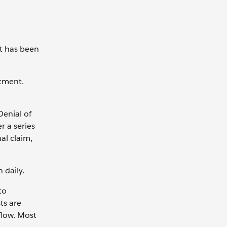
nt has been
ntment.
Denial of
r a series
al claim,
h daily.
to
ts are
flow. Most