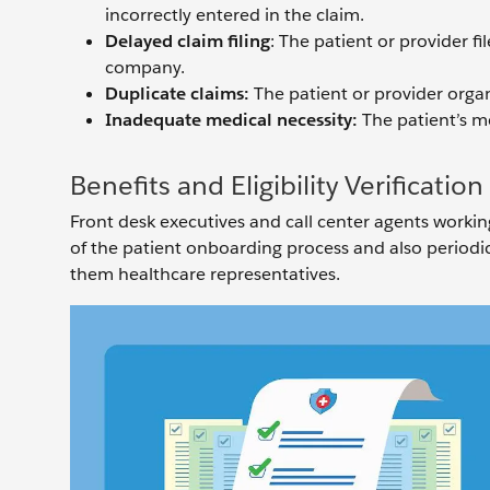
incorrectly entered in the claim.
Delayed claim filing
: The patient or provider f
company.
Duplicate claims:
The patient or provider organ
Inadequate medical necessity:
The patient’s me
Benefits and Eligibility Verificatio
Front desk executives and call center agents working 
of the patient onboarding process and also periodical
them healthcare representatives.