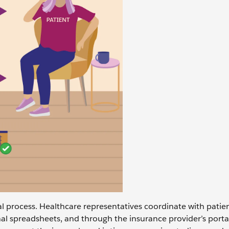
al process. Healthcare representatives coordinate with patien
nal spreadsheets, and through the insurance provider’s porta