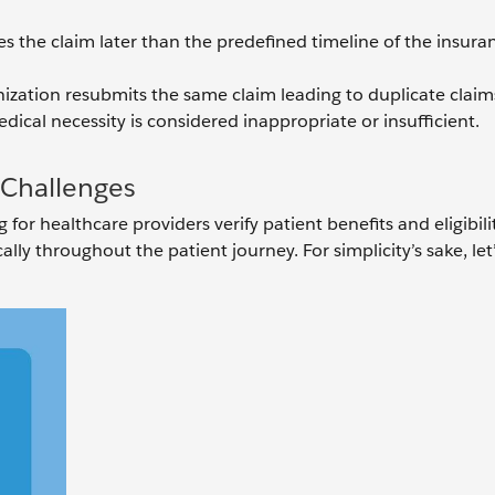
iles the claim later than the predefined timeline of the insura
ization resubmits the same claim leading to duplicate claim
dical necessity is considered inappropriate or insufficient.
n Challenges
for healthcare providers verify patient benefits and eligibili
ly throughout the patient journey. For simplicity’s sake, let’