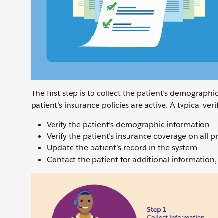
The first step is to collect the patient’s demograph
patient’s insurance policies are active. A typical ver
Verify the patient’s demographic information
Verify the patient’s insurance coverage on all p
Update the patient’s record in the system
Contact the patient for additional information, 