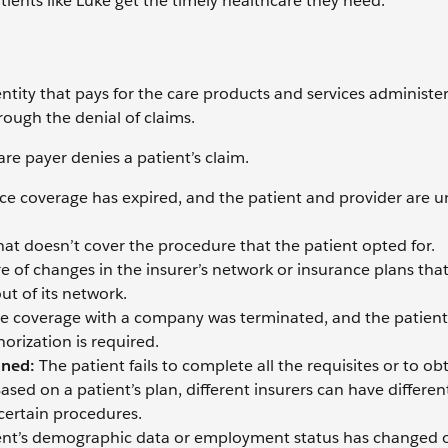
patients like Luke get the timely healthcare they need.
 entity that pays for the care products and services administe
rough the denial of claims.
re payer denies a patient’s claim.
nce coverage has expired, and the patient and provider are 
hat doesn’t cover the procedure that the patient opted for.
e of changes in the insurer’s network or insurance plans tha
ut of its network.
ce coverage with a company was terminated, and the patient
orization is required.
ined:
The patient fails to complete all the requisites or to ob
sed on a patient’s plan, different insurers can have differen
 certain procedures.
ent’s demographic data or employment status has changed 