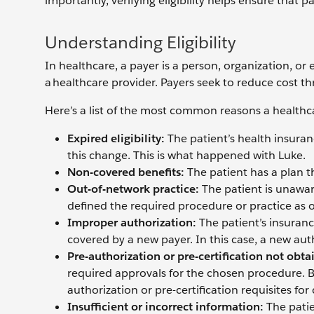
importantly, verifying eligibility helps ensure that 
Understanding Eligibility
In healthcare, a payer is a person, organization, or
a healthcare provider. Payers seek to reduce cost th
Here’s a list of the most common reasons a healthca
Expired eligibility:
The patient’s health insura
this change. This is what happened with Luke.
Non-covered benefits:
The patient has a plan t
Out-of-network practice:
The patient is unawar
defined the required procedure or practice as o
Improper authorization:
The patient’s insuran
covered by a new payer. In this case, a new auth
Pre-authorization or pre-certification not obta
required approvals for the chosen procedure. Ba
authorization or pre-certification requisites for
Insufficient or incorrect information:
The pati