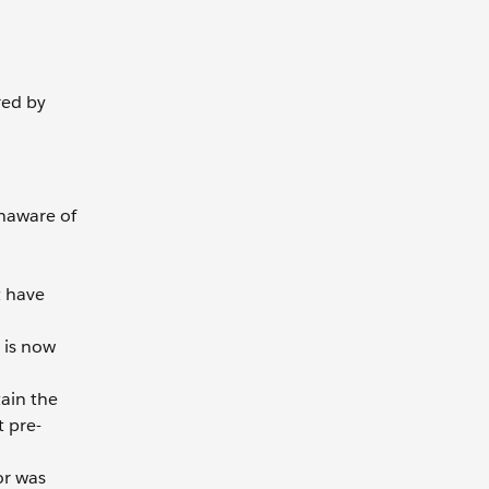
red by
unaware of
t have
 is now
tain the
t pre-
or was