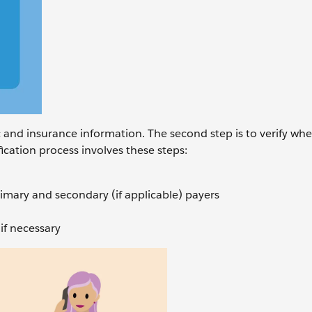
ic and insurance information. The second step is to verify wh
ification process involves these steps:
rimary and secondary (if applicable) payers
if necessary