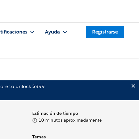
tificaciones
Ayuda
Registrarse
ore to unlock $999
Estimación de tiempo
10
minutos aproximadamente
Temas