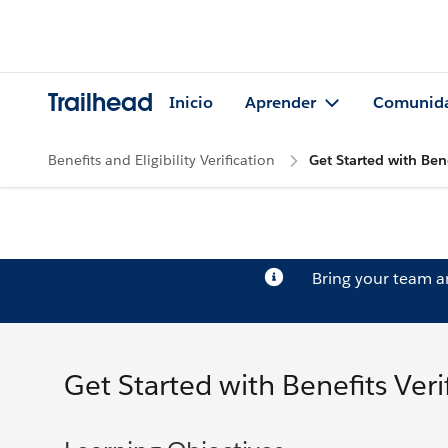
Trailhead
Inicio
Aprender
Comunid
Benefits and Eligibility Verification
Get Started with Bene
Bring your team 
Get Started with Benefits Veri