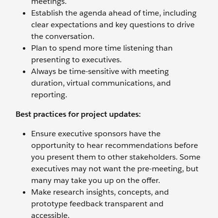
meetings.
Establish the agenda ahead of time, including
clear expectations and key questions to drive
the conversation.
Plan to spend more time listening than
presenting to executives.
Always be time-sensitive with meeting
duration, virtual communications, and
reporting.
Best practices for project updates:
Ensure executive sponsors have the
opportunity to hear recommendations before
you present them to other stakeholders. Some
executives may not want the pre-meeting, but
many may take you up on the offer.
Make research insights, concepts, and
prototype feedback transparent and
accessible.