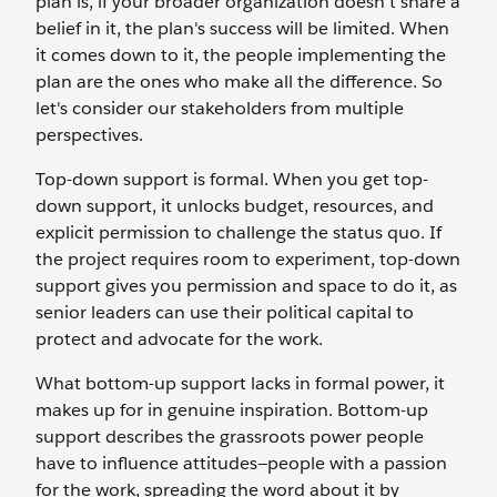
plan is, if your broader organization doesn’t share a
belief in it, the plan's success will be limited. When
it comes down to it, the people implementing the
plan are the ones who make all the difference. So
let's consider our stakeholders from multiple
perspectives.
Top-down support is formal. When you get top-
down support, it unlocks budget, resources, and
explicit permission to challenge the status quo. If
the project requires room to experiment, top-down
support gives you permission and space to do it, as
senior leaders can use their political capital to
protect and advocate for the work.
What bottom-up support lacks in formal power, it
makes up for in genuine inspiration. Bottom-up
support describes the grassroots power people
have to influence attitudes—people with a passion
for the work, spreading the word about it by