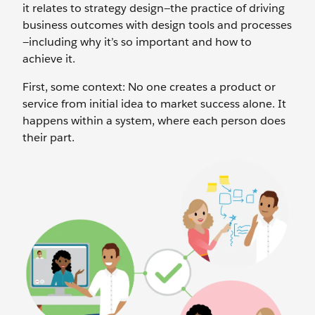
it relates to strategy design—the practice of driving
business outcomes with design tools and processes
—including why it’s so important and how to
achieve it.
First, some context: No one creates a product or
service from initial idea to market success alone. It
happens within a system, where each person does
their part.