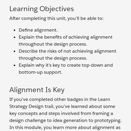
Learning Objectives
After completing this unit, you’ll be able to:
Define alignment.
Explain the benefits of achieving alignment
throughout the design process.
Describe the risks of not achieving alignment
throughout the design process.
Explain why it’s key to create top-down and
bottom-up support.
Alignment Is Key
If you’ve completed other badges in the Learn
Strategy Design trail, you’ve learned about some
key concepts and steps involved from framing a
design challenge to idea generation to prototyping.
In this module, you learn more about alignment as