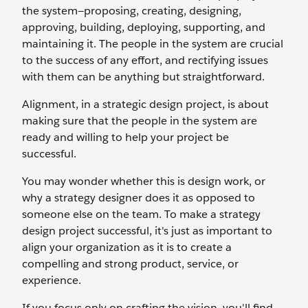
the system—proposing, creating, designing,
approving, building, deploying, supporting, and
maintaining it. The people in the system are crucial
to the success of any effort, and rectifying issues
with them can be anything but straightforward.
Alignment, in a strategic design project, is about
making sure that the people in the system are
ready and willing to help your project be
successful.
You may wonder whether this is design work, or
why a strategy designer does it as opposed to
someone else on the team. To make a strategy
design project successful, it's just as important to
align your organization as it is to create a
compelling and strong product, service, or
experience.
If you focus only on crafting the vision, you'll find