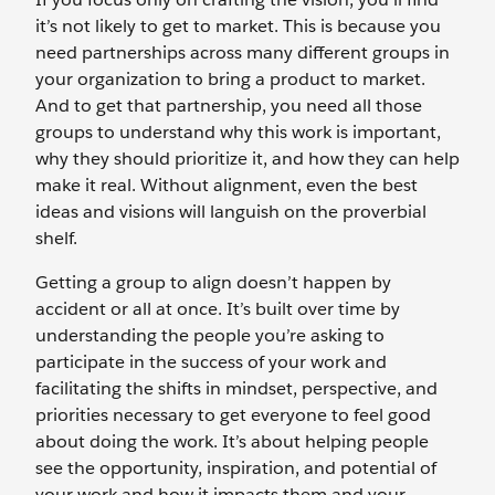
it’s not likely to get to market. This is because you
need partnerships across many different groups in
your organization to bring a product to market.
And to get that partnership, you need all those
groups to understand why this work is important,
why they should prioritize it, and how they can help
make it real. Without alignment, even the best
ideas and visions will languish on the proverbial
shelf.
Getting a group to align doesn’t happen by
accident or all at once. It’s built over time by
understanding the people you’re asking to
participate in the success of your work and
facilitating the shifts in mindset, perspective, and
priorities necessary to get everyone to feel good
about doing the work. It’s about helping people
see the opportunity, inspiration, and potential of
your work and how it impacts them and your