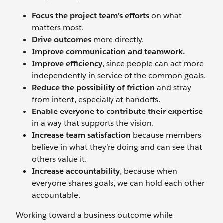
Focus the project team’s efforts
on what
matters most.
Drive outcomes
more directly.
Improve communication and teamwork.
Improve efficiency
, since people can act more
independently in service of the common goals.
Reduce the possibility of friction
and stray
from intent, especially at handoffs.
Enable everyone to contribute their expertise
in a way that supports the vision.
Increase team satisfaction
because members
believe in what they’re doing and can see that
others value it.
Increase accountability
, because when
everyone shares goals, we can hold each other
accountable.
Working toward a business outcome while