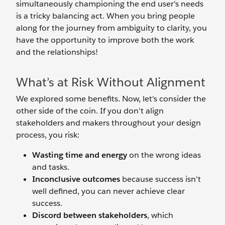
simultaneously championing the end user's needs
is a tricky balancing act. When you bring people
along for the journey from ambiguity to clarity, you
have the opportunity to improve both the work
and the relationships!
What’s at Risk Without Alignment
We explored some benefits. Now, let's consider the
other side of the coin. If you don't align
stakeholders and makers throughout your design
process, you risk:
Wasting time and energy
on the wrong ideas
and tasks.
Inconclusive outcomes
because success isn't
well defined, you can never achieve clear
success.
Discord between stakeholders
, which