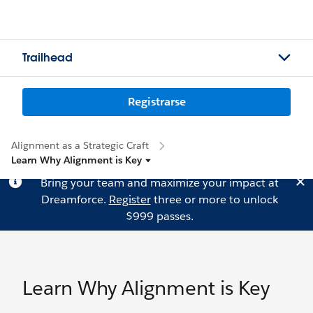
Trailhead
Registrarse
Alignment as a Strategic Craft
Learn Why Alignment is Key
Bring your team and maximize your impact at
Dreamforce.
Register
three or more to unlock
$999 passes.
Learn Why Alignment is Key