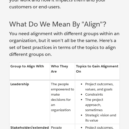
customers or end-users.
What Do We Mean By "Align"?
You need alignment with different groups within an
organization, but it won’t all be the same. Here’s a
set of best practices in terms of the topics to align
different groups on.
Group to Align With
Who They
Topics to Gain Alignment
Are
On
Leadership
The people
Project outcomes,
empowered to
values, and goals
make
Constraints
decisions for
The project
an
approach,
organization
sometimes
Strategic vision and
its value
Stakeholder/extended
People
Project outcomes,