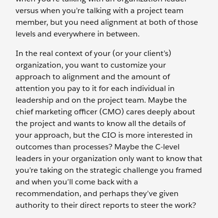
versus when you’re talking with a project team
member, but you need alignment at both of those
levels and everywhere in between.
In the real context of your (or your client’s)
organization, you want to customize your
approach to alignment and the amount of
attention you pay to it for each individual in
leadership and on the project team. Maybe the
chief marketing officer (CMO) cares deeply about
the project and wants to know all the details of
your approach, but the CIO is more interested in
outcomes than processes? Maybe the C-level
leaders in your organization only want to know that
you’re taking on the strategic challenge you framed
and when you’ll come back with a
recommendation, and perhaps they’ve given
authority to their direct reports to steer the work?