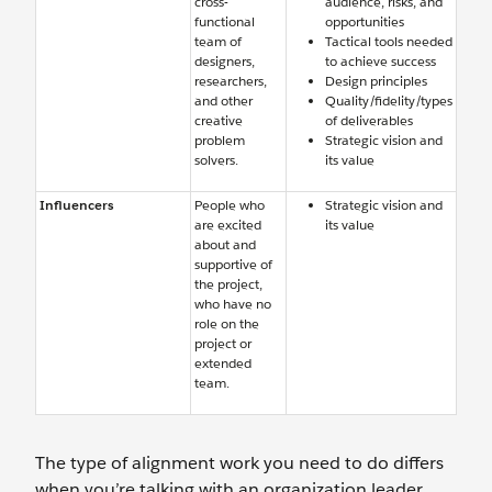
cross-
audience, risks, and
functional
opportunities
team of
Tactical tools needed
designers,
to achieve success
researchers,
Design principles
and other
Quality/fidelity/types
creative
of deliverables
problem
Strategic vision and
solvers.
its value
Influencers
People who
Strategic vision and
are excited
its value
about and
supportive of
the project,
who have no
role on the
project or
extended
team.
The type of alignment work you need to do differs
when you’re talking with an organization leader