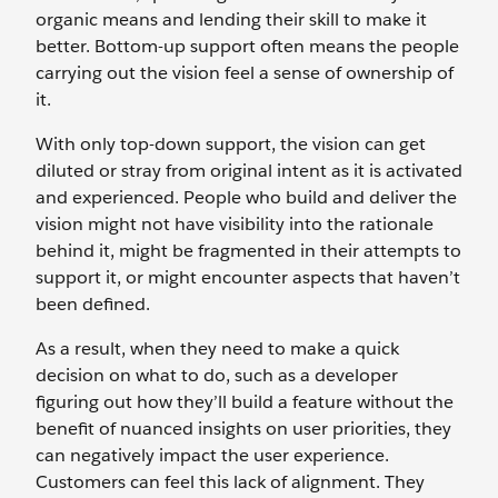
organic means and lending their skill to make it
better. Bottom-up support often means the people
carrying out the vision feel a sense of ownership of
it.
With only top-down support, the vision can get
diluted or stray from original intent as it is activated
and experienced. People who build and deliver the
vision might not have visibility into the rationale
behind it, might be fragmented in their attempts to
support it, or might encounter aspects that haven’t
been defined.
As a result, when they need to make a quick
decision on what to do, such as a developer
figuring out how they’ll build a feature without the
benefit of nuanced insights on user priorities, they
can negatively impact the user experience.
Customers can feel this lack of alignment. They