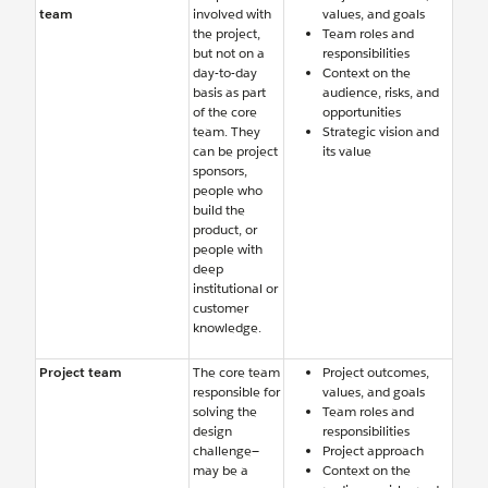
team
involved with
values, and goals
the project,
Team roles and
but not on a
responsibilities
day-to-day
Context on the
basis as part
audience, risks, and
of the core
opportunities
team. They
Strategic vision and
can be project
its value
sponsors,
people who
build the
product, or
people with
deep
institutional or
customer
knowledge.
Project team
The core team
Project outcomes,
responsible for
values, and goals
solving the
Team roles and
design
responsibilities
challenge—
Project approach
may be a
Context on the