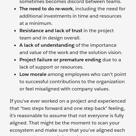
sometimes becomes discord between teams.
The need to do re-work
, including the need for
additional investments in time and resources
at a minimum.
Resistance and lack of trust
in the project
team and in design overall.
A lack of understanding
of the importance
and value of the work and the solution vision.
Project failure or premature ending
due to a
lack of support or resources.
Low morale
among employees who can't point
to successful contributions to the organization
or feel misaligned with company values.
If you've ever worked on a project and experienced
that "two steps forward and one step back" feeling,
it's reasonable to assume that not everyone is fully
aligned. That might be the moment to scan your
ecosystem and make sure that you've aligned each