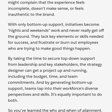
might complain that the experience feels
incomplete, doesn't make sense, or feels
inauthentic to the brand.
With only bottom-up support, initiatives become
"nights and weekends" work and never really get off
the ground. They lack key elements or skills needed
for success, and frustrate or burn out employees
who are trying to make good things happen.
By taking the time to secure top-down support
from leadership and key stakeholders, the strategy
designer can get a project up and running,
including the budget, time, and team
commitments. And by generating bottom-up
support, teams tap into their workforce's diverse
perspectives and skills. It’s equally important to do
both.
So you’ve learned the why and when of alignment.