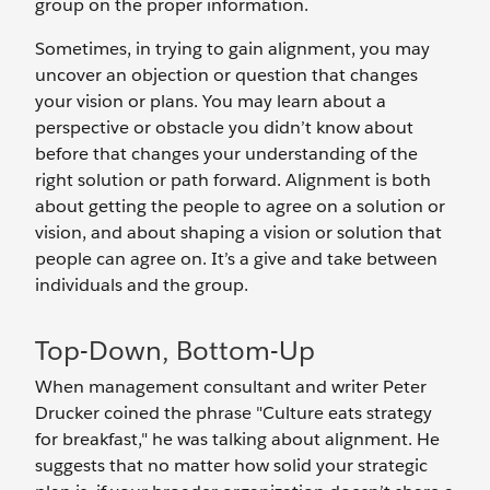
group on the proper information.
Sometimes, in trying to gain alignment, you may
uncover an objection or question that changes
your vision or plans. You may learn about a
perspective or obstacle you didn’t know about
before that changes your understanding of the
right solution or path forward. Alignment is both
about getting the people to agree on a solution or
vision, and about shaping a vision or solution that
people can agree on. It’s a give and take between
individuals and the group.
Top-Down, Bottom-Up
When management consultant and writer Peter
Drucker coined the phrase "Culture eats strategy
for breakfast," he was talking about alignment. He
suggests that no matter how solid your strategic