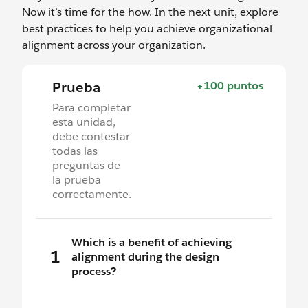
Now it’s time for the how. In the next unit, explore
best practices to help you achieve organizational
alignment across your organization.