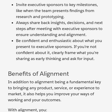
Invite executive sponsors to key milestones,
like when the team presents findings from
research and prototyping.
Always share back insights, decisions, and next
steps after meeting with executive sponsors to
ensure understanding and alignment.
Be confident and enthusiastic about what you
present to executive sponsors. If you’re not
confident about it, clearly frame what you’re
sharing as early thinking and ask for input.
Benefits of Alignment
In addition to alignment being a fundamental key
to bringing any product, service, or experience to
market, it also helps you improve your ways of
working and your outcomes.
With alignment, you: