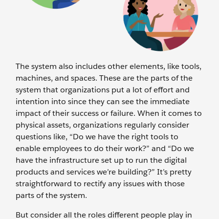
The system also includes other elements, like tools,
machines, and spaces. These are the parts of the
system that organizations put a lot of effort and
intention into since they can see the immediate
impact of their success or failure. When it comes to
physical assets, organizations regularly consider
questions like, “Do we have the right tools to
enable employees to do their work?” and “Do we
have the infrastructure set up to run the digital
products and services we’re building?” It’s pretty
straightforward to rectify any issues with those
parts of the system.
But consider all the roles different people play in