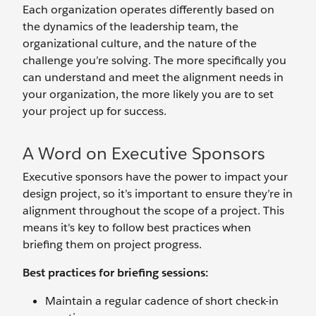
Each organization operates differently based on
the dynamics of the leadership team, the
organizational culture, and the nature of the
challenge you’re solving. The more specifically you
can understand and meet the alignment needs in
your organization, the more likely you are to set
your project up for success.
A Word on Executive Sponsors
Executive sponsors have the power to impact your
design project, so it’s important to ensure they’re in
alignment throughout the scope of a project. This
means it's key to follow best practices when
briefing them on project progress.
Best practices for briefing sessions:
Maintain a regular cadence of short check-in