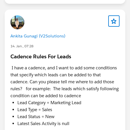
Ankita Gunagi (V2Solutions)
14. Jan., 07:28
Cadence Rules For Leads
I have a cadence, and I want to add some conditions
that specify which leads can be added to that
cadence. Can you please tell me where to add those
rules? for example: The leads which satisfy following
condition can be added to cadence
Lead Category = Marketing Lead
Lead Type = Sales
Lead Status = New
Latest Sales Activity is null