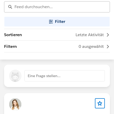
Filter
Sortieren
Letzte Aktivität
Filtern
0 ausgewählt
Eine Frage stellen...