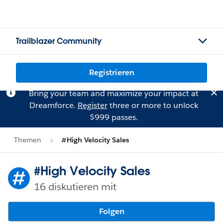
Trailblazer Community
Registrieren
Bring your team and maximize your impact at
Dreamforce.
Register
three or more to unlock
$999 passes.
Themen
#High Velocity Sales
#High Velocity Sales
16 diskutieren mit
Folgen