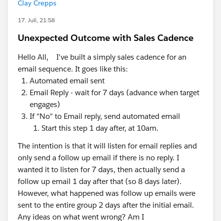
Clay Crepps
17. Juli, 21:58
Unexpected Outcome with Sales Cadence
Hello All, I've built a simply sales cadence for an
email sequence. It goes like this:
Automated email sent
Email Reply - wait for 7 days (advance when target
engages)
If "No" to Email reply, send automated email
Start this step 1 day after, at 10am.
The intention is that it will listen for email replies and
only send a follow up email if there is no reply. I
wanted it to listen for 7 days, then actually send a
follow up email 1 day after that (so 8 days later).
However, what happened was follow up emails were
sent to the entire group 2 days after the initial email.
Any ideas on what went wrong? Am I