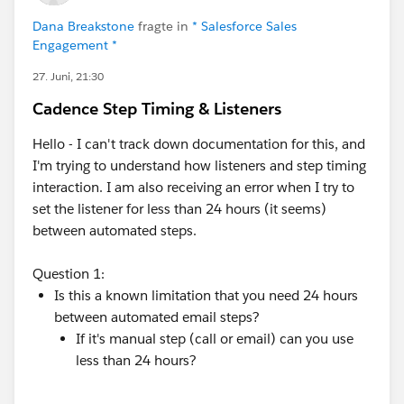
Dana Breakstone
fragte in
* Salesforce Sales
Engagement *
27. Juni, 21:30
Cadence Step Timing & Listeners
Hello - I can't track down documentation for this, and
I'm trying to understand how listeners and step timing
interaction. I am also receiving an error when I try to
set the listener for less than 24 hours (it seems)
between automated steps.
Question 1:
Is this a known limitation that you need 24 hours
between automated email steps?
If it's manual step (call or email) can you use
less than 24 hours?