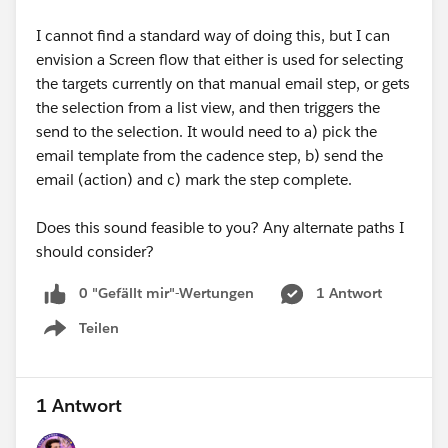
I cannot find a standard way of doing this, but I can
envision a Screen flow that either is used for selecting
the targets currently on that manual email step, or gets
the selection from a list view, and then triggers the
send to the selection. It would need to a) pick the
email template from the cadence step, b) send the
email (action) and c) mark the step complete.
Does this sound feasible to you? Any alternate paths I
should consider?
0 "Gefällt mir"-Wertungen
1 Antwort
Teilen
Show menu
1 Antwort