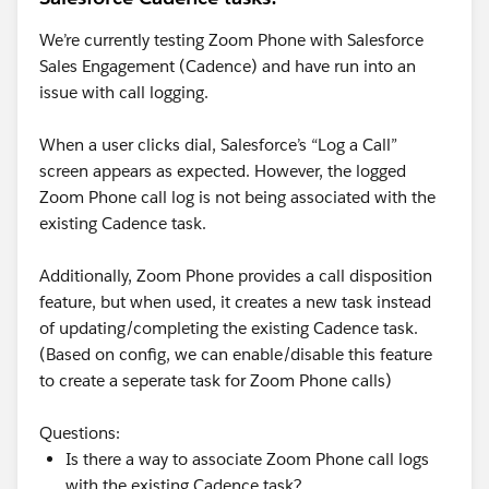
expiring. Since the No-reply branch evaluated at the
end of day 1 rather than day 7, adding your 1-day
We’re currently testing Zoom Phone with Salesforce
offset produced a day-2 send for everyone who hadn't
Sales Engagement (Cadence) and have run into an
replied.
issue with call logging.
Here's how to get the behavior you actually want.
When a user clicks dial, Salesforce’s “Log a Call”
The cleanest fix is to consolidate the timing into a
screen appears as expected. However, the logged
single place rather than splitting it across the listener
Zoom Phone call log is not being associated with the
duration and the next step's start offset. Set your
existing Cadence task.
wait/listen step to the full 8 days if you want the
follow-up on day 8, and set the follow-up email step to
Additionally, Zoom Phone provides a call disposition
send immediately when the No branch is taken rather
feature, but when used, it creates a new task instead
than adding another day offset. That way there's one
of updating/completing the existing Cadence task.
number controlling the timing and no compounding
(Based on config, we can enable/disable this feature
or mis-anchoring between two settings.
to create a seperate task for Zoom Phone calls)
Alternatively, keep the 7-day listen but change step 3's
Questions:
timing from "1 day after" to a same-day send, then
Is there a way to associate Zoom Phone call logs
verify in a test run when the branch actually fires. The
with the existing Cadence task?