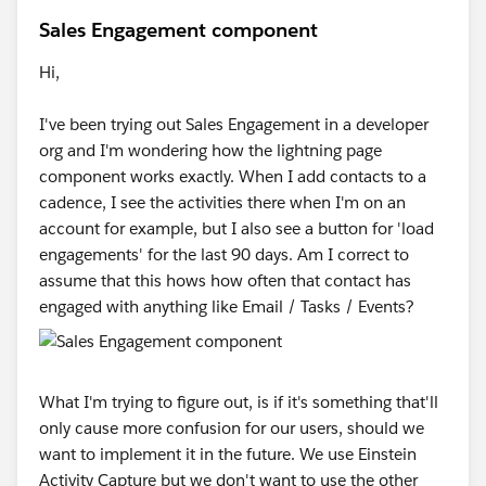
Sales Engagement component
Hi,
I've been trying out Sales Engagement in a developer
org and I'm wondering how the lightning page
component works exactly. When I add contacts to a
cadence, I see the activities there when I'm on an
account for example, but I also see a button for 'load
engagements' for the last 90 days. Am I correct to
assume that this hows how often that contact has
engaged with anything like Email / Tasks / Events?
What I'm trying to figure out, is if it's something that'll
only cause more confusion for our users, should we
want to implement it in the future. We use Einstein
Activity Capture but we don't want to use the other