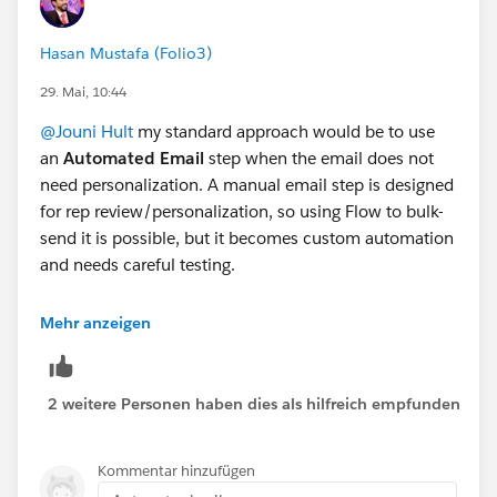
Hasan Mustafa (Folio3)
29. Mai, 10:44
@Jouni Hult
my standard approach would be to use
an
Automated Email
step when the email does not
need personalization. A manual email step is designed
for rep review/personalization, so using Flow to bulk-
send it is possible, but it becomes custom automation
and needs careful testing.
For your "some need personalization, most do not"
Mehr anzeigen
scenario, the best design is usually to split the
audience before the email step. Put the non-
personalized group into an automated email step, and
2 weitere Personen haben dies als hilfreich empfunden
keep only the recipients that need editing on the
manual email step. That keeps Sales Engagement
Kommentar hinzufügen
reporting, cadence progression, templates, limits, and