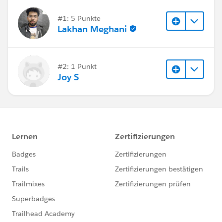
#1: 5 Punkte
Lakhan Meghani
#2: 1 Punkt
Joy S