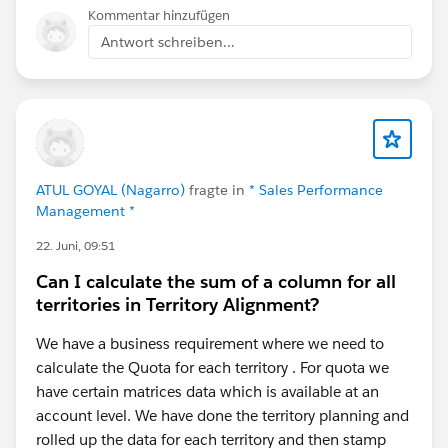
helps.
Kommentar hinzufügen
Antwort schreiben...
ATUL GOYAL (Nagarro)
fragte in
* Sales Performance
Management *
22. Juni, 09:51
Can I calculate the sum of a column for all
territories in Territory Alignment?
We have a business requirement where we need to
calculate the Quota for each territory . For quota we
have certain matrices data which is available at an
account level. We have done the territory planning and
rolled up the data for each territory and then stamp