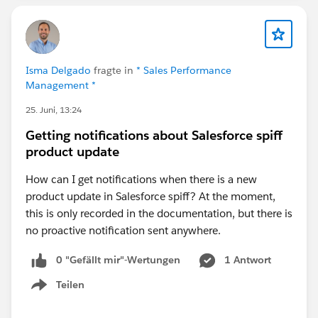
For your workflow, the listener duration and the next
step timing work together. If your listener is configured
to monitor
Isma Delgado
fragte in
* Sales Performance
Email Link Clicked
for 12 hours, then the follow-up
Management *
automated email should generally be configured to
25. Juni, 13:24
occur
immediately after the listener expires
, rather
than adding another 12-hour wait.
Getting notifications about Salesforce spiff
For example:
product update
Automated Email (Immediately)
How can I get notifications when there is a new
Listener: Email Link Clicked (Wait 12 hours)
product update in Salesforce spiff? At the moment,
If clicked → End Cadence (or branch
this is only recorded in the documentation, but there is
accordingly)
no proactive notification sent anywhere.
If not clicked after 12 hours → Continue
Automated Email (Immediately after listener
0 "Gefällt mir"-Wertungen
1 Antwort
expiration)
Teilen
Show menu
This avoids introducing an unnecessary additional
delay. If you set Step 3 to "12 hours," the prospect