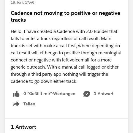
18. Juni, 17:46
Cadence not moving to positive or negative
tracks
Hello, I have created a Cadence with 2.0 Builder that
fails to enter a track regardless of call result. Main
track is set with make a call first, where depending on
call result will either go to positive through meaningful
connect or negative with left voicemail for a more
generic outreach. With a manual call logged or either
through a third party app nothing will trigger the
cadence to go down either track.
0 "Gefällt mir"-Wertungen
1 Antwort
Teilen
Show menu
1 Antwort