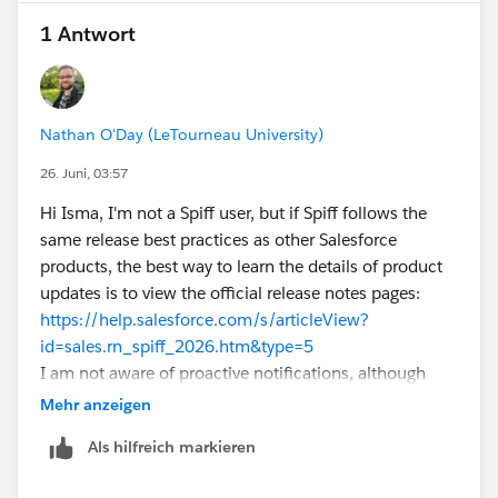
would actually wait approximately
24 hours
(12-hour
1 Antwort
listener + another 12-hour delay).
If you're seeing the 24-hour validation even during
testing with shorter intervals, it may be due to the
platform's minimum interval requirement between
Nathan O'Day (LeTourneau University)
automated email actions rather than the listener itself.
26. Juni, 03:57
I'd be interested to know if anyone has found an
official Salesforce document that explains this
Hi Isma, I'm not a Spiff user, but if Spiff follows the
validation in detail.
same release best practices as other Salesforce
products, the best way to learn the details of product
updates is to view the official release notes pages:
https://help.salesforce.com/s/articleView?
id=sales.rn_spiff_2026.htm&type=5
I am not aware of proactive notifications, although
some products have release readiness emails you can
Mehr anzeigen
subscribe to. It's part of the admin's responsibilities to
Als hilfreich markieren
proactively inform themselves on product changes
whenever release notes become available! Hope this