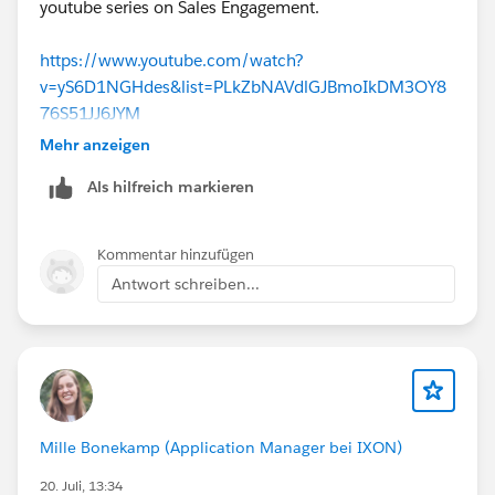
youtube series on Sales Engagement.
https://www.youtube.com/watch?
v=yS6D1NGHdes&list=PLkZbNAVdlGJBmoIkDM3OY8
76S51JJ6JYM
Mehr anzeigen
Als hilfreich markieren
Kommentar hinzufügen
Antwort schreiben...
Mille Bonekamp (Application Manager bei IXON)
20. Juli, 13:34