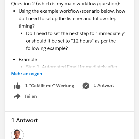
Question 2 (which is my main workflow/question):
Using the example workflow/scenario below, how
do I need to setup the listener and follow step
timing?
Do I need to set the next step to "immediately"
or should it be set to "12 hours" as per the
following example?
Example
Step 1: Automated Email immediately after
Mehr anzeigen
added to cadence
Step 2: Listen for "email link clicked" for 12
1 Antwort
1 "Gefällt mir"-Wertung
hours and proceed to next step after 12 hours
Teilen
Step 3: Send automated email directly after
Show menu
listener expires if link is NOT clicked, otherwise
end cadence if it was after time expires.
1 Antwort
This is a false example, as the case I am trying to get
after is actually 24 hours; however, when I was trying