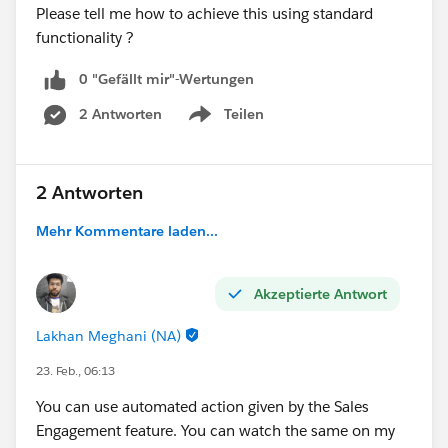
Please tell me how to achieve this using standard
functionality ?
0 "Gefällt mir"-Wertungen
2 Antworten
Teilen
Show menu
2 Antworten
Mehr Kommentare laden...
Akzeptierte Antwort
Lakhan Meghani (NA)
23. Feb., 06:13
You can use automated action given by the Sales
Engagement feature. You can watch the same on my