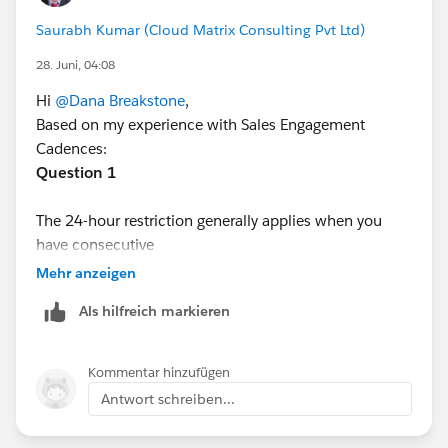
to test via an expedited test cadence using 2 through
Saurabh Kumar (Cloud Matrix Consulting Pvt Ltd)
12 hour timing, I received the 24 hour error, hence the
28. Juni, 04:08
test example I am using, and the additional question
above.
Hi
@Dana Breakstone
,
Based on my experience with Sales Engagement
Cadences:
Question 1
The 24-hour restriction generally applies when you
have consecutive
automated email
steps. Salesforce enforces sending
Mehr anzeigen
limits and cadence timing rules to prevent back-to-
Als hilfreich markieren
back automated emails within a short period. Manual
steps (such as Call, Custom Task, or Manual Email) are
typically more flexible and don't always have the same
Kommentar hinzufügen
restriction, although other cadence rules may still
Antwort schreiben...
apply.
Question 2