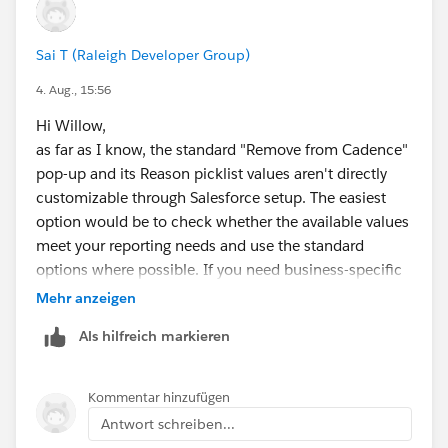
Sai T (Raleigh Developer Group)
4. Aug., 15:56
Hi Willow,
as far as I know, the standard "Remove from Cadence"
pop-up and its Reason picklist values aren't directly
customizable through Salesforce setup. The easiest
option would be to check whether the available values
meet your reporting needs and use the standard
options where possible. If you need business-specific
reasons, you may need to consider a custom Flow or
Mehr anzeigen
custom UI to capture your own reason before/while
Als hilfreich markieren
removing the contact from the cadence. This would
give you full control over the values and allow you to
store them in a custom field for reporting.
Kommentar hinzufügen
Antwort schreiben...