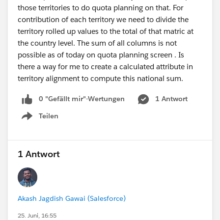
those territories to do quota planning on that. For
contribution of each territory we need to divide the
territory rolled up values to the total of that matric at
the country level. The sum of all columns is not
possible as of today on quota planning screen . Is
there a way for me to create a calculated attribute in
territory alignment to compute this national sum.
0 "Gefällt mir"-Wertungen
1 Antwort
Teilen
Show menu
1 Antwort
Akash Jagdish Gawai (Salesforce)
25. Juni, 16:55