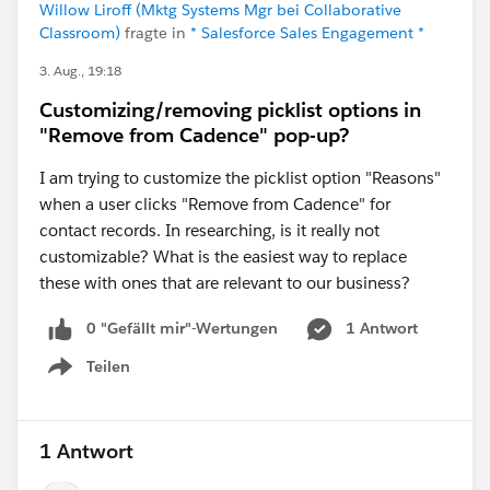
Willow Liroff (Mktg Systems Mgr bei Collaborative
Classroom)
fragte in
* Salesforce Sales Engagement *
3. Aug., 19:18
Customizing/removing picklist options in
"Remove from Cadence" pop-up?
I am trying to customize the picklist option "Reasons"
when a user clicks "Remove from Cadence" for
contact records. In researching, is it really not
customizable? What is the easiest way to replace
these with ones that are relevant to our business?
0 "Gefällt mir"-Wertungen
1 Antwort
Teilen
Show menu
1 Antwort