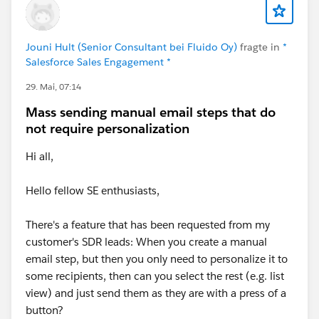
Jouni Hult (Senior Consultant bei Fluido Oy)
fragte in
*
Salesforce Sales Engagement *
29. Mai, 07:14
Mass sending manual email steps that do
not require personalization
Hi all,
Hello fellow SE enthusiasts,
There's a feature that has been requested from my
customer's SDR leads: When you create a manual
email step, but then you only need to personalize it to
some recipients, then can you select the rest (e.g. list
view) and just send them as they are with a press of a
button?