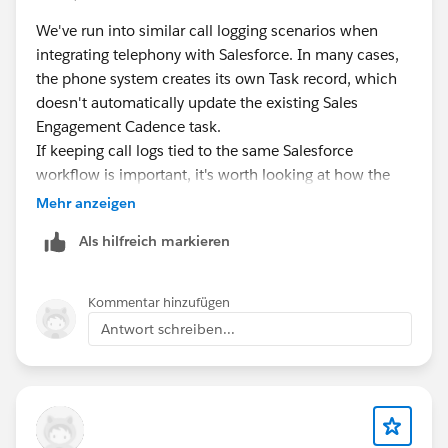
expected when you're also configuring the
engagement-based advance on the same step.
We've run into similar call logging scenarios when
integrating telephony with Salesforce. In many cases,
Test the rebuilt cadence on a small group of two or
the phone system creates its own Task record, which
three targets before running it on your full list, so you
doesn't automatically update the existing Sales
can watch the actual send timing rather than
Engagement Cadence task.
discovering it at scale again.
If keeping call logs tied to the same Salesforce
workflow is important, it's worth looking at how the
CTI integration handles task updates and activity
Mehr anzeigen
logging.
360 CTI
is one option that supports
Als hilfreich markieren
Salesforce-native call logging and configurable activity
association, so it may be useful if you're evaluating
alternatives or need more flexibility than your current
Kommentar hinzufügen
setup provides.
Antwort schreiben...
It would also be interesting to hear if anyone has been
able to achieve this with Zoom Phone using
configuration alone.