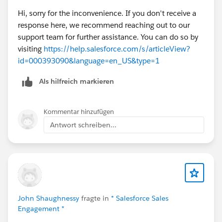
Hi, sorry for the inconvenience. If you don't receive a
response here, we recommend reaching out to our
support team for further assistance. You can do so by
visiting
https://help.salesforce.com/s/articleView?
id=000393090&language=en_US&type=1
Als hilfreich markieren
Kommentar hinzufügen
Antwort schreiben...
John Shaughnessy
fragte in
* Salesforce Sales
Engagement *