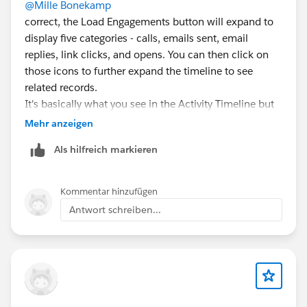
@Mille Bonekamp
correct, the Load Engagements button will expand to
display five categories - calls, emails sent, email
replies, link clicks, and opens. You can then click on
those icons to further expand the timeline to see
related records.
It's basically what you see in the Activity Timeline but
in a different format.
Mehr anzeigen
Als hilfreich markieren
The setup for Sales Engagement is fairly customizable
in that you don't have to turn on everything if you
don't want to... we only use it with EAC for emails. We
Kommentar hinzufügen
don't have a telephony solution connected to it, I
Antwort schreiben...
never turned on Insights because I think it's garbage,
we didn't do lead scoring.. you really only need to
focus on the Automate and Email tabs of the setup.