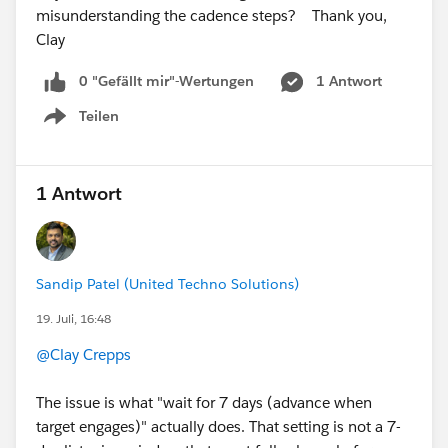
misunderstanding the cadence steps? Thank you,
Clay
0 "Gefällt mir"-Wertungen
1 Antwort
Teilen
Show menu
1 Antwort
Sandip Patel (United Techno Solutions)
19. Juli, 16:48
@Clay Crepps
The issue is what "wait for 7 days (advance when
target engages)" actually does. That setting is not a 7-