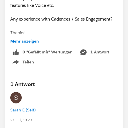
features like Voice etc.
Any experience with Cadences / Sales Engagement?
Thanks!
Mehr anzeigen
@* Salesforce Sales Engagement *
0 "Gefällt mir"-Wertungen
1 Antwort
Teilen
Show menu
#High Velocity Sales
1 Antwort
Sarah E (Self)
27. Juli, 13:29