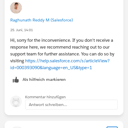
Raghunath Reddy M (Salesforce)
25. Juni, 14:01
Hi, sorry for the inconvenience. If you don't receive a
response here, we recommend reaching out to our
support team for further assistance. You can do so by
visiting
https://help.salesforce.com/s/articleView?
id=000393090&language=en_US&type=1
Als hilfreich markieren
Kommentar hinzufügen
Antwort schreiben...