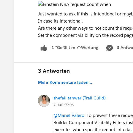
Just wanted to ask if this is intentional or m
In case its intentional.
Are there any other ways to not count the requ
Set the component visibility on the record page
3 Antwo
1 "Gefällt mir"-Wertung
3 Antworten
Mehr Kommentare laden...
shefali tanwar (Trail Guild)
7. Juli, 09:05
@Manel Valero
To prevent these reques
Builder Component Visibility Filters in
executes when specific record criteria 