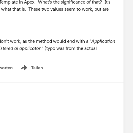
emplate in Apex. What's the significance of that? It's
of what that is. These two values seem to work, but are
on't work, as the method would end with a "
Application
istered ai applicaton
" (typo was from the actual
worten
Teilen
Show menu