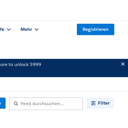
lfe
Mehr
Registrieren
ore to unlock $999
n
Filter