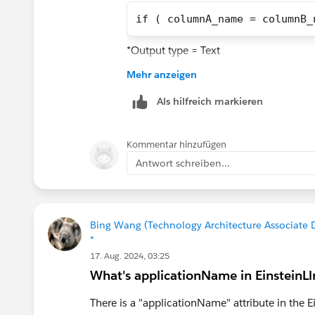
if ( columnA_name = columnB_
*Output type = Text
Mehr anzeigen
This did NOT work,
Als hilfreich markieren
case
    when columnA_name == col
Kommentar hinzufügen
    then 'Yes',
Antwort schreiben...
    when columnA_name != col
    then 'No',
    else null
end
Bing Wang (Technology Architecture Associate D
*
*Output type = Text
17. Aug. 2024, 03:25
What's applicationName in EinsteinL
There is a "applicationName" attribute in the