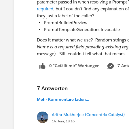
parameter passed in when resolving a Prompt T
required
, but I couldn't find any explanation 
they just a label of the caller?
PromptBuilderPreview
PromptTemplateGenerationsInvocable
Does it matter what we use? Random strings d
Name is a required field providing existing reg
message). Still couldn't tell what that means..
0 "Gefällt mir"-Wertungen
7 Ant
7 Antworten
Mehr Kommentare laden...
Aritra Mukherjee (Concentrix Catalyst)
14. Juni, 18:16