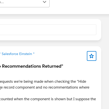
...
* Salesforce Einstein *
No Recommendations Returned"
 requests we're being made when checking the "Hide
age record component and no recommentations where
 counted when the component is shown but I suppose the