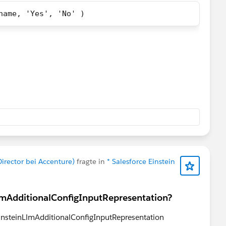
name, 'Yes', 'No' )
umnB_name,
umnB_name,
irector bei Accenture)
fragte in
* Salesforce Einstein
lmAdditionalConfigInputRepresentation?
 EinsteinLlmAdditionalConfigInputRepresentation