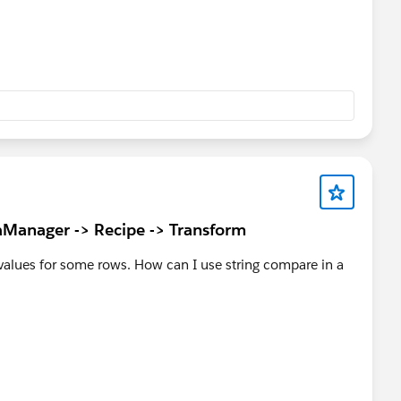
Manager -> Recipe -> Transform
alues for some rows. How can I use string compare in a