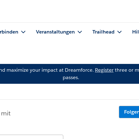
rbinden
Veranstaltungen
Trailhead
Hi
and maximize your impact at Dreamforce.
Register
three or m
passes.
Folge
 mit