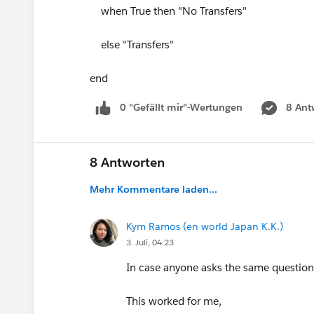
when True then "No Transfers"
else "Transfers"
end
0 "Gefällt mir"-Wertungen
8 Ant
8 Antworten
Mehr Kommentare laden...
Kym Ramos (en world Japan K.K.)
3. Juli, 04:23
In case anyone asks the same questio
This worked for me,