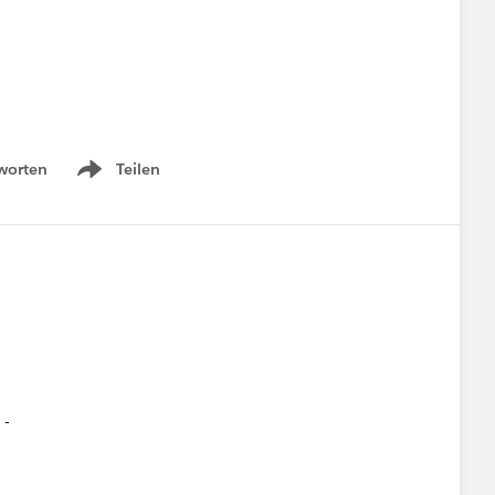
worten
Teilen
Show menu
n -