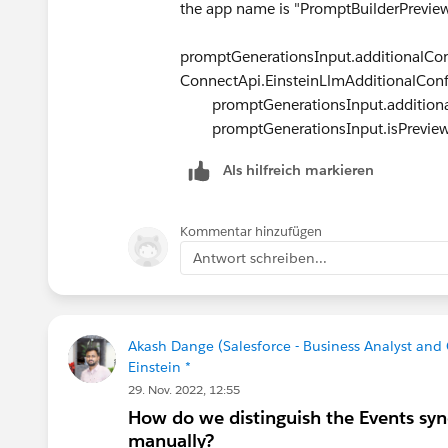
the app name is "PromptBuilderPrevie
promptGenerationsInput.additionalCon
ConnectApi.EinsteinLlmAdditionalConf
promptGenerationsInput.additionalC
promptGenerationsInput.isPreview 
Als hilfreich markieren
Kommentar hinzufügen
Antwort schreiben...
Akash Dange (Salesforce - Business Analyst a
Einstein *
29. Nov. 2022, 12:55
How do we distinguish the Events syn
manually?