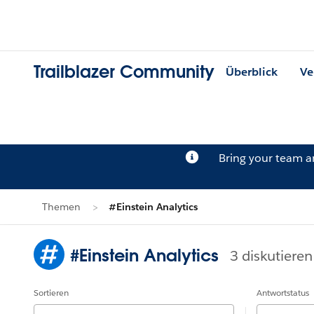
Trailblazer Community
Überblick
Ve
Bring your team 
Themen
#Einstein Analytics
#Einstein Analytics
3 diskutieren
Sortieren
Antwortstatus