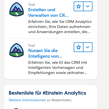
Trail
Erstellen und
Verwalten von CRM
Analytics
Erfahren Sie, wie Sie CRM Analytics
einrichten, Ihre Daten aufnehmen
und Anwendungen erstellen, die
Ihren Teams bei der
Entscheidungsfindung helfen.
Trail
Nutzen Sie die
Intelligenz von
Salesforce Einstein
Erfahren Sie, wie KI das CRM mit
intelligenten Vorhersagen und
Empfehlungen sowie zeitnaher
Automatisierung verändert.
Bestenliste für #Einstein Analytics
Weitere Informationen
zu Bestenlisten.