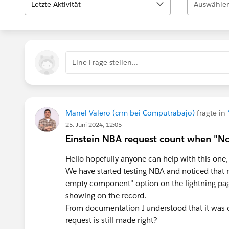
Letzte Aktivität
Auswählen
Eine Frage stellen...
Manel Valero (crm bei Computrabajo)
fragte in
25. Juni 2024, 12:05
Einstein NBA request count when "
Hello hopefully anyone can help with this one,
We have started testing NBA and noticed that
empty component" option on the lightning p
showing on the record.
From documentation I understood that it was
request is still made right?