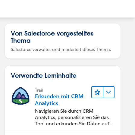
Von Salesforce vorgestelltes
Thema
Salesforce verwaltet und moderiert dieses Thema.
Verwandte Lerninhalte
Trail
Erkunden mit CRM
Analytics
Navigieren Sie durch CRM
Analytics, personalisieren Sie das
Tool und erkunden Sie Daten auf
Desktop- und Mobilgeräten.