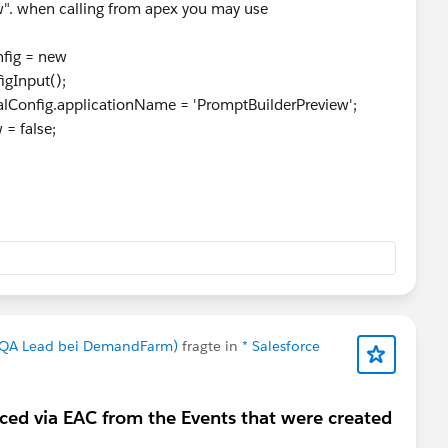
w". when calling from apex you may use
fig = new
igInput();
onfig.applicationName = 'PromptBuilderPreview';
= false;
nd QA Lead bei DemandFarm)
fragte in
* Salesforce
ced via EAC from the Events that were created