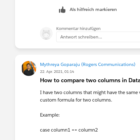
Als hilfreich markieren
Kommentar hinzufügen
Antwort schreiben...
Mythreya Goparaju (Rogers Communications)
22. Apr. 2021, 01:14
How to compare two columns in Data
I have two columns that might have the same v
custom formula for two columns.
Example:
case column1 == column2