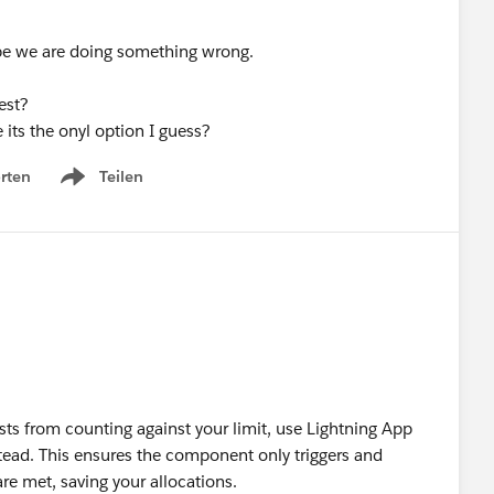
aybe we are doing something wrong.
est?
 its the onyl option I guess?
rten
Teilen
Show menu
ts from counting against your limit, use Lightning App
stead. This ensures the component only triggers and
are met, saving your allocations.