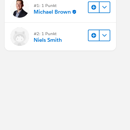
#1: 1 Punkt
Michael Brown
#2: 1 Punkt
Niels Smith