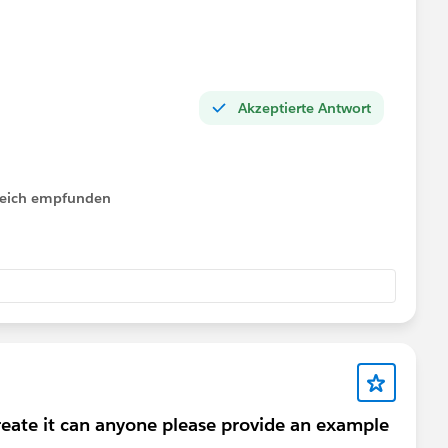
Akzeptierte Antwort
lfreich empfunden
reate it can anyone please provide an example