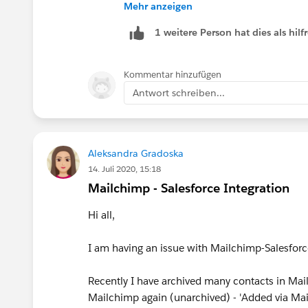
Settings
Mehr anzeigen
.
1 weitere Person hat dies als hi
Click New Remote Site.
Enter a descriptive term for the Re
Enter the URL for the remote site.
Kommentar hinzufügen
Optionally, enter a description of the
Antwort schreiben...
Click Save.
Aleksandra Gradoska
14. Juli 2020, 15:18
Mailchimp - Salesforce Integration
Hi all,
I am having an issue with Mailchimp-Salesforc
Recently I have archived many contacts in Mail
Mailchimp again (unarchived) - 'Added via Mail