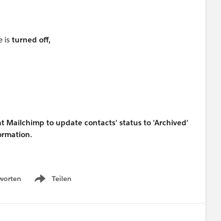
e is
turned off,
t Mailchimp to update contacts' status to 'Archived'
formation.
worten
Teilen
Show menu