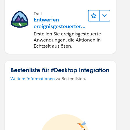
Produktivität.
Trail
Entwerfen
ereignisgesteuerter
Anwendungen für
Erstellen Sie ereignisgesteuerte
Integration in
Anwendungen, die Aktionen in
Echtzeit
Echtzeit auslösen.
Bestenliste für #Desktop Integration
Weitere Informationen
zu Bestenlisten.