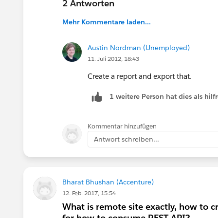
2 Antworten
Mehr Kommentare laden...
Austin Nordman (Unemployed)
11. Juli 2012, 18:43
Create a report and export that.
1 weitere Person hat dies als hi
Kommentar hinzufügen
Antwort schreiben...
Bharat Bhushan (Accenture)
12. Feb. 2017, 15:54
What is remote site exactly, how to c
for how to consume REST API?