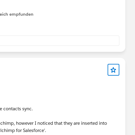
lfreich empfunden
mote Site Name.
 site.
e contacts sync.
chimp, however I noticed that they are inserted into
chimp for Salesforce'.