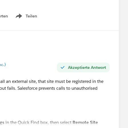
rten
Teilen
Show menu
nc.)
Akzeptierte Antwort
l an external site, that site must be registered in the
lout fails. Salesforce prevents calls to unauthorised
gs
in the Quick Find box, then select
Remote Site