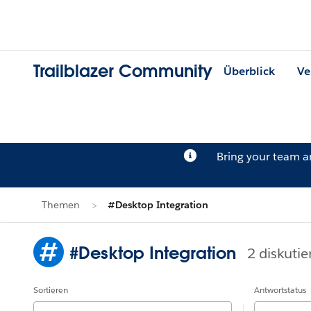
Trailblazer Community
Überblick
Ve
Bring your team 
Themen
#Desktop Integration
#Desktop Integration
2 diskutie
Sortieren
Antwortstatus