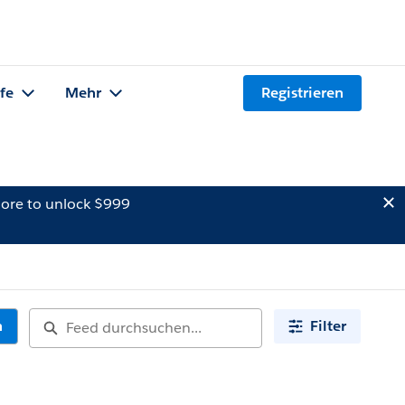
lfe
Mehr
Registrieren
ore to unlock $999
n
Filter