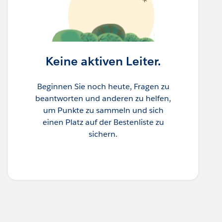
Keine aktiven Leiter.
Beginnen Sie noch heute, Fragen zu
beantworten und anderen zu helfen,
um Punkte zu sammeln und sich
einen Platz auf der Bestenliste zu
sichern.