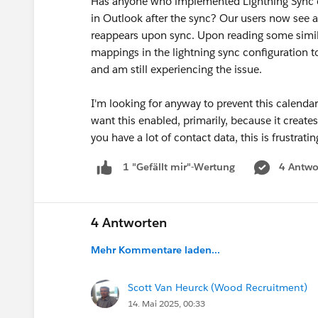
Has anyone who implemented Lightning Sync e
in Outlook after the sync? Our users now see 
reappears upon sync. Upon reading some similar
mappings in the lightning sync configuration to 
and am still experiencing the issue.
I'm looking for anyway to prevent this calend
want this enabled, primarily, because it create
you have a lot of contact data, this is frustrat
4 Antwo
1 "Gefällt mir"-Wertung
4 Antworten
Mehr Kommentare laden...
Scott Van Heurck (Wood Recruitment)
14. Mai 2025, 00:33