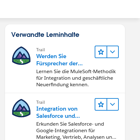
Verwandte Lerninhalte
Trail
Werden Sie
Fürsprecher der
Integration
Lernen Sie die MuleSoft-Methodik
für Integration und geschäftliche
Neuerfindung kennen.
Trail
Integration von
Salesforce und
Google
Erkunden Sie Salesforce- und
Google-Integrationen für
Marketing, Vertrieb, Analysen und