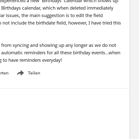
xperienced a new 'Birthdays' calendar which shows up
a Birthdays calendar, which when deleted immediately
 issues, the main suggestion is to edit the field
not include the birthdate field, however, I have tried this
ar from syncing and showing up any longer as we do not
s automatic reminders for all these birthday events...when
ing to have reminders everyday!
rten
Teilen
Show menu