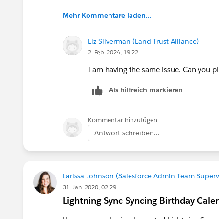
Mehr Kommentare laden...
Liz Silverman (Land Trust Alliance)
2. Feb. 2024, 19:22
I am having the same issue. Can you pl
Als hilfreich markieren
Kommentar hinzufügen
Antwort schreiben...
Larissa Johnson (Salesforce Admin Team Supervi
31. Jan. 2020, 02:29
Lightning Sync Syncing Birthday Cale