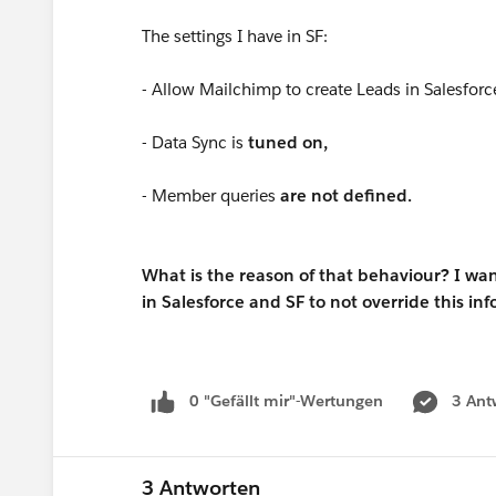
The settings I have in SF:
- Allow Mailchimp to create Leads in Salesforc
- Data Sync is
tuned on,
- Member queries
are not defined.
What is the reason of that behaviour? I wan
in Salesforce and SF to not override this in
0 "Gefällt mir"-Wertungen
3 Ant
3 Antworten