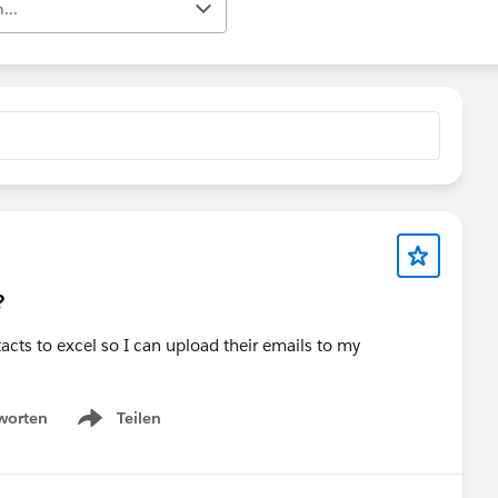
...
?
acts to excel so I can upload their emails to my
worten
Teilen
Show menu