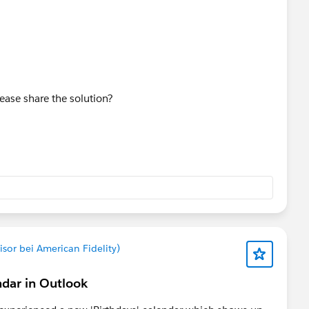
ease share the solution?
sor bei American Fidelity)
ndar in Outlook