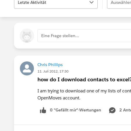
Letzte Aktivität
Auswählen
Eine Frage stellen...
Chris Phillips
11. Juli 2012, 17:30
how do I download contacts to excel
I am trying to download one of my lists of cont
OpenMoves account.
0 "Gefällt mir"-Wertungen
2 Ant