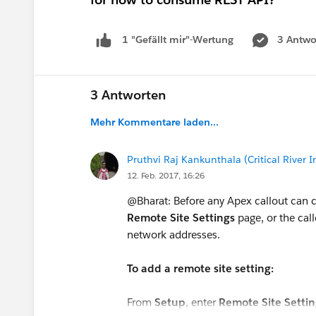
3 Antwo
1 "Gefällt mir"-Wertung
3 Antworten
Mehr Kommentare laden...
Pruthvi Raj Kankunthala (Critical River I
12. Feb. 2017, 16:26
@Bharat: Before any Apex callout can cal
Remote Site Settings
page, or the cal
network addresses.
To add a remote site setting:
From
Setup
, enter
Remote Site Settin