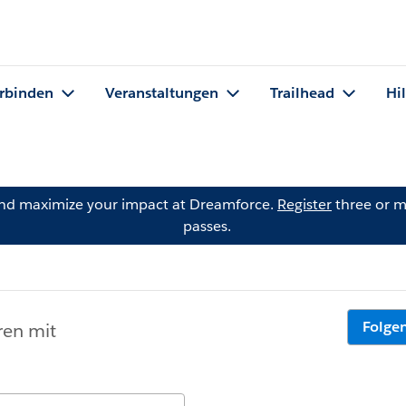
rbinden
Veranstaltungen
Trailhead
Hi
and maximize your impact at Dreamforce.
Register
three or m
passes.
Folge
ren mit