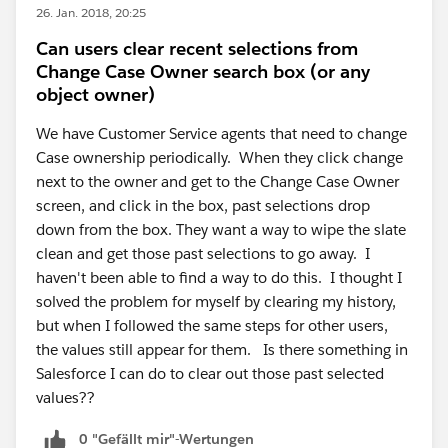
26. Jan. 2018, 20:25
Can users clear recent selections from
Change Case Owner search box (or any
object owner)
We have Customer Service agents that need to change
Case ownership periodically. When they click change
next to the owner and get to the Change Case Owner
screen, and click in the box, past selections drop
down from the box. They want a way to wipe the slate
clean and get those past selections to go away. I
haven't been able to find a way to do this. I thought I
solved the problem for myself by clearing my history,
but when I followed the same steps for other users,
the values still appear for them. Is there something in
Salesforce I can do to clear out those past selected
values??
0 "Gefällt mir"-Wertungen