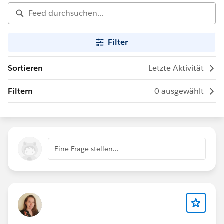
Filter
Sortieren
Letzte Aktivität
Filtern
0 ausgewählt
Eine Frage stellen...