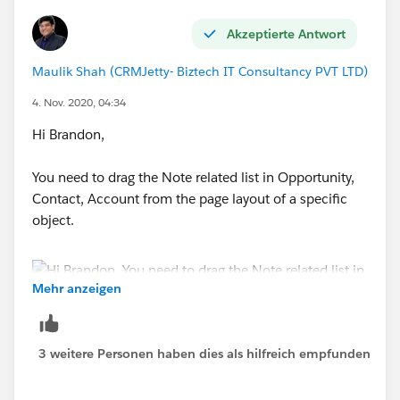
Akzeptierte Antwort
Maulik Shah (CRMJetty- Biztech IT Consultancy PVT LTD)
4. Nov. 2020, 04:34
Hi Brandon,
You need to drag the Note related list in Opportunity,
Contact, Account from the page layout of a specific
object.
Mehr anzeigen
3 weitere Personen haben dies als hilfreich empfunden
Thanks.