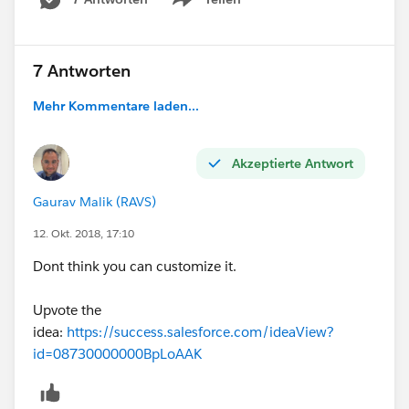
Show menu
7 Antworten
Mehr Kommentare laden...
Akzeptierte Antwort
Gaurav Malik (RAVS)
12. Okt. 2018, 17:10
Dont think you can customize it.
Upvote the
idea:
https://success.salesforce.com/ideaView?
id=08730000000BpLoAAK