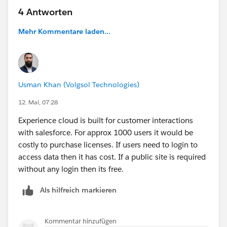
4 Antworten
Mehr Kommentare laden...
Usman Khan (Volgsol Technologies)
12. Mai, 07:28
Experience cloud is built for customer interactions
with salesforce. For approx 1000 users it would be
costly to purchase licenses. If users need to login to
access data then it has cost. If a public site is required
without any login then its free.
Als hilfreich markieren
Kommentar hinzufügen