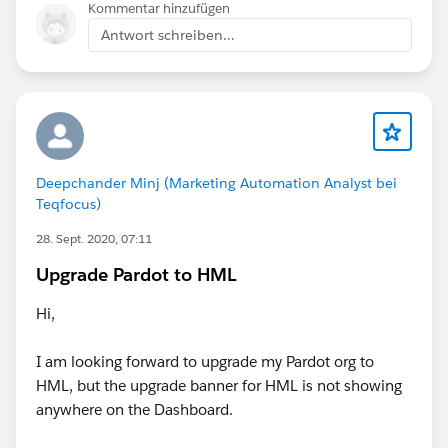
Kommentar hinzufügen
Antwort schreiben...
Deepchander Minj (Marketing Automation Analyst bei
Teqfocus)
28. Sept. 2020, 07:11
Upgrade Pardot to HML
Hi,
I am looking forward to upgrade my Pardot org to
HML, but the upgrade banner for HML is not showing
anywhere on the Dashboard.