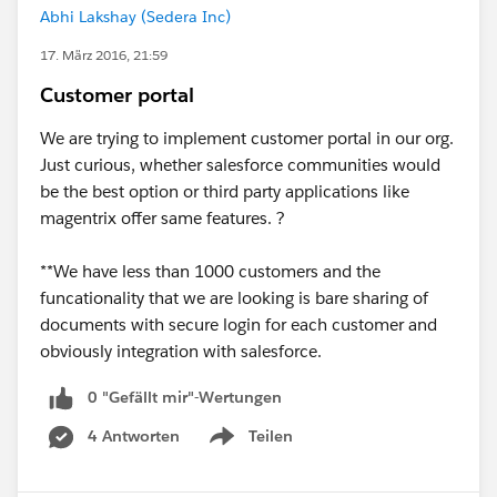
Abhi Lakshay (Sedera Inc)
17. März 2016, 21:59
Customer portal
We are trying to implement customer portal in our org.
Just curious, whether salesforce communities would
be the best option or third party applications like
magentrix offer same features. ?
**We have less than 1000 customers and the
funcationality that we are looking is bare sharing of
documents with secure login for each customer and
obviously integration with salesforce.
0 "Gefällt mir"-Wertungen
4 Antworten
Teilen
Show menu