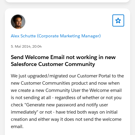
Alex Schutte (Corporate Marketing Manager)
5. Mai 2014, 20:04
Send Welcome Email not working in new
Salesforce Customer Community
We just upgraded/migrated our Customer Portal to the
new Customer Communities product and now when
we create a new Community User the Welcome email
is not sending at all - regardless of whether or not you
check "Generate new password and notify user
immediately" or not - have tried both ways on initial
creation and either way it does not send the welcome
email.