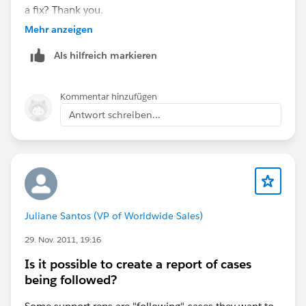
a fix? Thank you.
Mehr anzeigen
Als hilfreich markieren
Kommentar hinzufügen
Antwort schreiben...
Juliane Santos (VP of Worldwide Sales)
29. Nov. 2011, 19:16
Is it possible to create a report of cases
being followed?