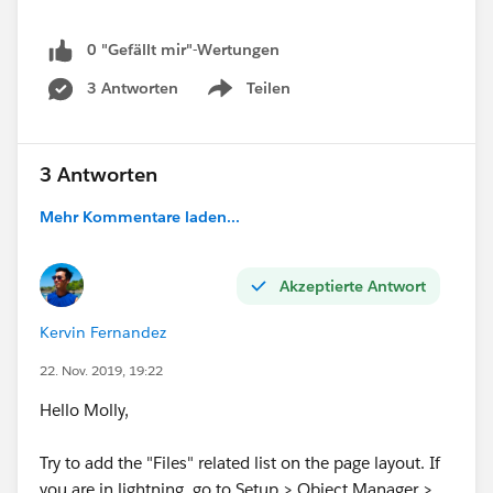
0 "Gefällt mir"-Wertungen
3 Antworten
Teilen
Show menu
3 Antworten
Mehr Kommentare laden...
Akzeptierte Antwort
Kervin Fernandez
22. Nov. 2019, 19:22
Hello Molly,
Try to add the "Files" related list on the page layout. If
you are in lightning, go to Setup > Object Manager >