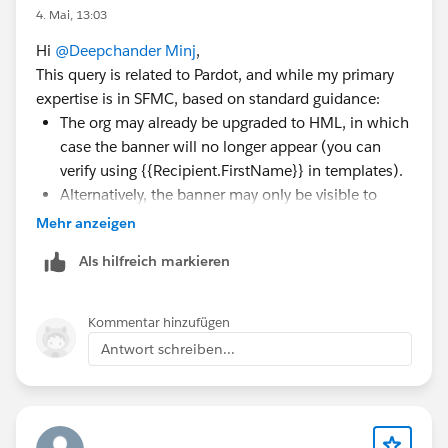
4. Mai, 13:03
Hi
@Deepchander Minj
,
This query is related to Pardot, and while my primary
expertise is in SFMC, based on standard guidance:
The org may already be upgraded to HML, in which
case the banner will no longer appear (you can
verify using {{Recipient.FirstName}} in templates).
Alternatively, the banner may only be visible to
users with admin permissions.
Mehr anzeigen
If neither applies, it’s best to raise a case with
Als hilfreich markieren
Salesforce Support to confirm your org’s status.
Kommentar hinzufügen
Antwort schreiben...