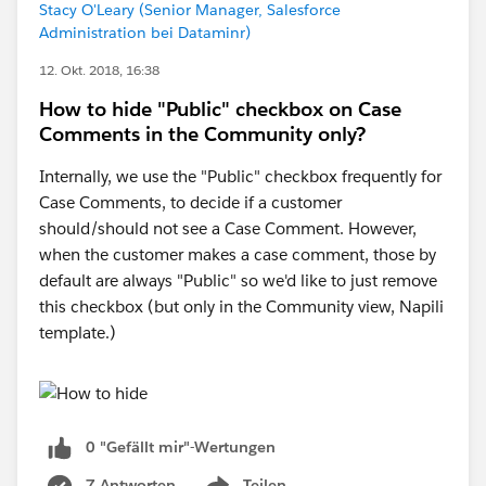
Stacy O'Leary (Senior Manager, Salesforce
Administration bei Dataminr)
12. Okt. 2018, 16:38
How to hide "Public" checkbox on Case
Comments in the Community only?
Internally, we use the "Public" checkbox frequently for
Case Comments, to decide if a customer
should/should not see a Case Comment. However,
when the customer makes a case comment, those by
default are always "Public" so we'd like to just remove
this checkbox (but only in the Community view, Napili
template.)
0 "Gefällt mir"-Wertungen
7 Antworten
Teilen