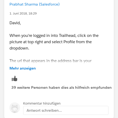
Prabhat Sharma (Salesforce)
1. Juni 2018, 18:29
David,
When you're logged in into Trailhead, click on the
picture at top right and select Profile from the
dropdown.
The url that appears in the address bar is your
Trailhead Profile URL.
Mehr anzeigen
39 weitere Personen haben dies als hilfreich empfunden
Kommentar hinzufügen
Antwort schreiben...