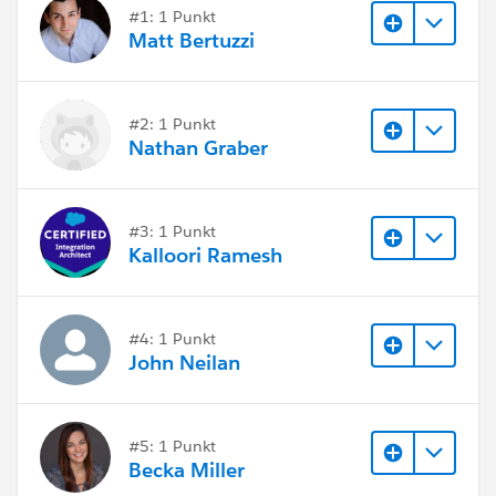
Alex
#1: 1 Punkt
Matt Bertuzzi
#2: 1 Punkt
Nathan Graber
#3: 1 Punkt
Kalloori Ramesh
#4: 1 Punkt
John Neilan
#5: 1 Punkt
Becka Miller