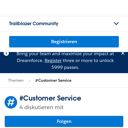
Trailblazer Community
Registrieren
Bring your team and maximize your impact at
Dreamforce.
Register
three or more to unlock
$999 passes.
Themen
#Customer Service
#Customer Service
4 diskutieren mit
Folgen