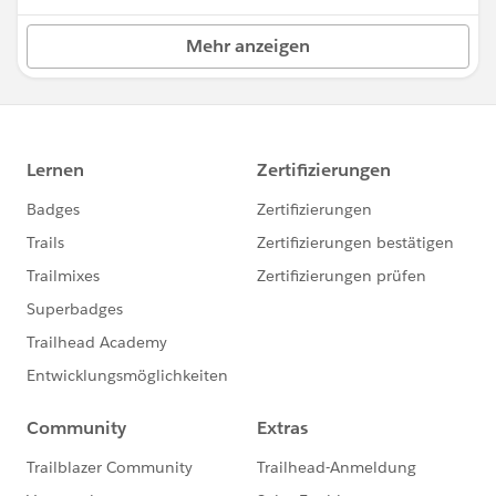
Mehr anzeigen