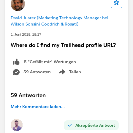
David Juarez (Marketing Technology Manager bei
Wilson Sonsini Goodrich & Rosati)
1. Juni 2018, 18:17
Where do I find my Trailhead profile URL?
5 "Gefällt mir"-Wertungen
59 Antworten
Teilen
Show menu
59 Antworten
Mehr Kommentare laden...
Akzeptierte Antwort