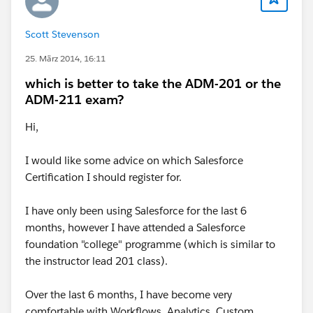
Scott Stevenson
25. März 2014, 16:11
which is better to take the ADM-201 or the
ADM-211 exam?
Hi,
I would like some advice on which Salesforce
Certification I should register for.
I have only been using Salesforce for the last 6
months, however I have attended a Salesforce
foundation "college" programme (which is similar to
the instructor lead 201 class).
Over the last 6 months, I have become very
comfortable with Workflows, Analytics, Custom