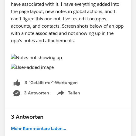
have associated with it. I have everything added into
the page layout, new notes in global actions, and I
can't figure this one out. I've tested it on opps,
accounts, and contacts. Screen shots below of an opp
with a note associated and not showing up in the
opp's notes and attachements.
3 "Gefällt mir"-Wertungen
3 Antworten
Teilen
Show menu
3 Antworten
Mehr Kommentare laden...