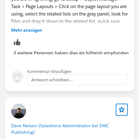
Task > Page Layouts > Click on the page layout you are
using, select the related lists on the gray panel, look for
Files and drag it down to the related list, quick save
and open a task record to confirm the Upload File
Mehr anzeigen
button is existing.
Hope this helps.
3 weitere Personen haben dies als hilfreich empfunden
Regards,
Kommentar hinzufügen
Antwort schreiben...
Kervin
Dave Nelson (Salesforce Administrator bei EMC
Publishing)