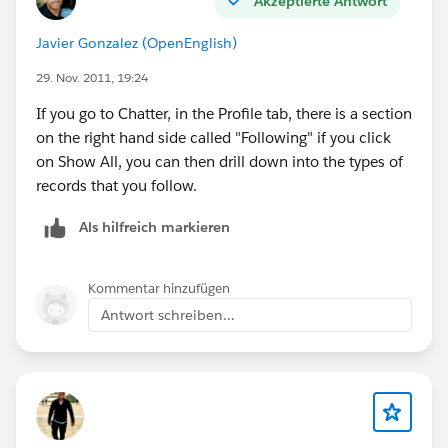
Akzeptierte Antwort
Javier Gonzalez (OpenEnglish)
29. Nov. 2011, 19:24
If you go to Chatter, in the Profile tab, there is a section
on the right hand side called "Following" if you click
on Show All, you can then drill down into the types of
records that you follow.
Als hilfreich markieren
Kommentar hinzufügen
Antwort schreiben...