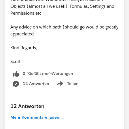
Objects (almost all we use!!), Formulas, Settings and
Permissions etc.
Any advice on which path I should go would be greatly
appreciated.
Kind Regards,
Scott
0 "Gefällt mir"-Wertungen
12 Antworten
Teilen
Show menu
12 Antworten
Mehr Kommentare laden...