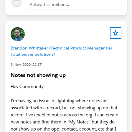
Antwort schreiben...
Brandon Whittaker (Technical Product Manager bei
Total Server Solutions)
3. Nov. 2020, 22:57
Notes not showing up
Hey Community!
I'm having an issue in Lightning where notes are
associated with a record, but not showing up on that
record. I've enabled notes across the org. I can create
new notes and find them in "My Notes" but they do
not show up on the opp, contact, account, etc that I