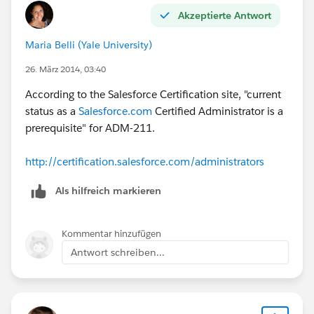
Akzeptierte Antwort
Maria Belli (Yale University)
26. März 2014, 03:40
According to the Salesforce Certification site, "current
status as a
Salesforce.com
Certified Administrator is a
prerequisite" for ADM-211.
http://certification.salesforce.com/administrators
Als hilfreich markieren
Kommentar hinzufügen
Antwort schreiben...