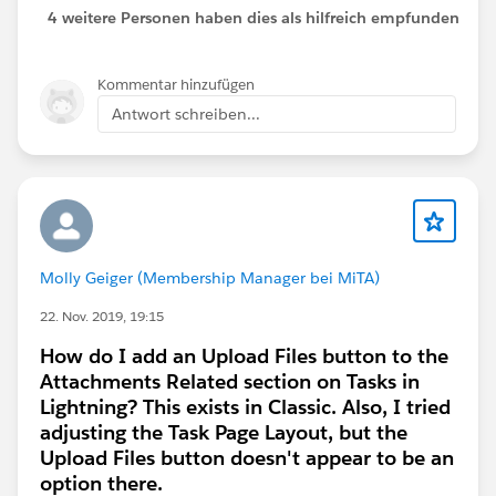
4 weitere Personen haben dies als hilfreich empfunden
Kommentar hinzufügen
Antwort schreiben...
Molly Geiger (Membership Manager bei MiTA)
22. Nov. 2019, 19:15
How do I add an Upload Files button to the
Attachments Related section on Tasks in
Lightning? This exists in Classic. Also, I tried
adjusting the Task Page Layout, but the
Upload Files button doesn't appear to be an
option there.