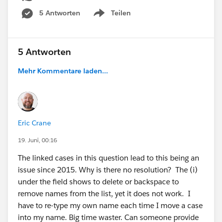
5 Antworten
Teilen
Show menu
5 Antworten
Mehr Kommentare laden...
Eric Crane
19. Juni, 00:16
The linked cases in this question lead to this being an
issue since 2015. Why is there no resolution? The (i)
under the field shows to delete or backspace to
remove names from the list, yet it does not work. I
have to re-type my own name each time I move a case
into my name. Big time waster. Can someone provide