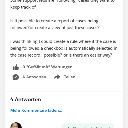
Some support reps are "following" cases they want to
keep track of.
is it possible to create a report of cases being
followed?or create a view of just these cases?
i was thinking I could create a rule where if the case is
being followed a checkbox is automatically selected in
the case record. possible? or is there an easier way?
0 "Gefällt mir"-Wertungen
4 Antworten
Teilen
Show menu
4 Antworten
Mehr Kommentare laden...