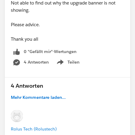
Not able to find out why the upgrade banner is not
showing.
Please advice.
Thank you all
0 "Gefällt mir"-Wertungen
4 Antworten
Teilen
Show menu
4 Antworten
Mehr Kommentare laden...
Rolus Tech (Rolustech)