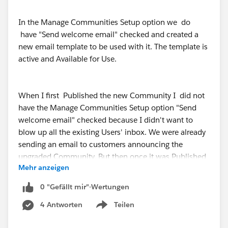
In the Manage Communities Setup option we do
have "Send welcome email" checked and created a
new email template to be used with it. The template is
active and Available for Use.
When I first Published the new Community I did not
have the Manage Communities Setup option "Send
welcome email" checked because I didn't want to
blow up all the existing Users' inbox. We were already
sending an email to customers announcing the
upgraded Community. But then once it was Published
Mehr anzeigen
and the new email template was created the setting
was checked back to "Send welcome email".
0 "Gefällt mir"-Wertungen
4 Antworten
Teilen
Show menu
What does work is after you create the new user and