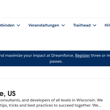
rbinden
Veranstaltungen
Trailhead
Hi
and maximize your impact at Dreamforce.
Register
three or m
passes.
e, US
 consultants, and developers of all levels in Wisconsin. We
ips, tricks and best practices to succeed together. We