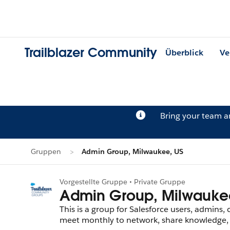
Trailblazer Community
Überblick
Ve
Bring your team 
Gruppen
Admin Group, Milwaukee, US
Vorgestellte Gruppe • Private Gruppe
Admin Group, Milwauke
This is a group for Salesforce users, admins,
meet monthly to network, share knowledge, t