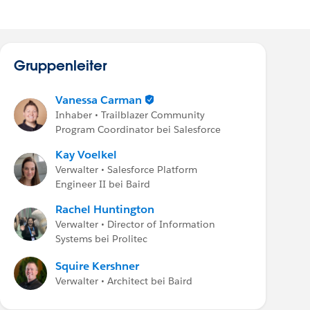
Gruppenleiter
Vanessa Carman
Inhaber • Trailblazer Community
Program Coordinator bei Salesforce
Kay Voelkel
Verwalter • Salesforce Platform
Engineer II bei Baird
Rachel Huntington
Verwalter • Director of Information
Systems bei Prolitec
Squire Kershner
Verwalter • Architect bei Baird