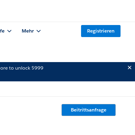
lfe
Mehr
Registrieren
ore to unlock $999
Beitrittsanfrage