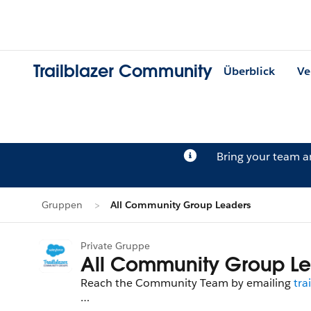
Trailblazer Community
Überblick
Ve
Bring your team 
Gruppen
All Community Group Leaders
Private Gruppe
All Community Group Le
Reach the Community Team by emailing
tra