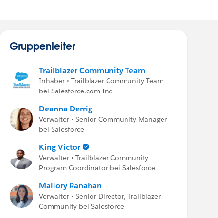
Gruppenleiter
Trailblazer Community Team
Inhaber • Trailblazer Community Team
bei Salesforce.com Inc
Deanna Derrig
Verwalter • Senior Community Manager
bei Salesforce
King Victor
Verwalter • Trailblazer Community
Program Coordinator bei Salesforce
Mallory Ranahan
Verwalter • Senior Director, Trailblazer
Community bei Salesforce