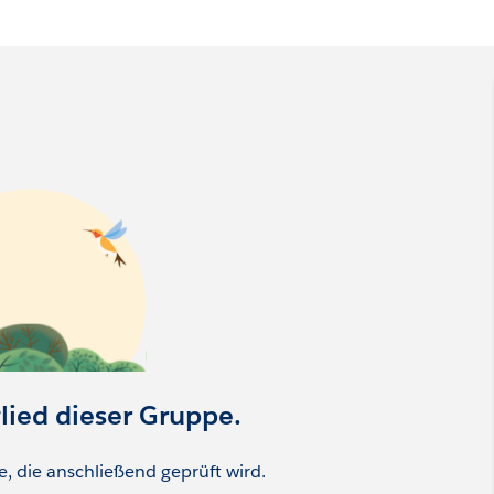
ity & Evangelism
zer Community
munity
mmunity
Manager
glied dieser Gruppe.
ge, die anschließend geprüft wird.