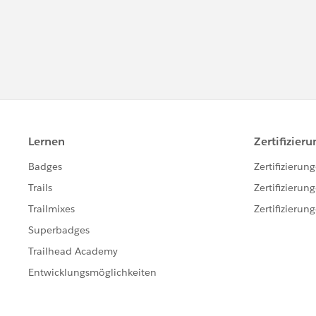
***********************************
This group is maintained and moderated by
group falls under the official Safe Harbor:
ht
harbor.jsp