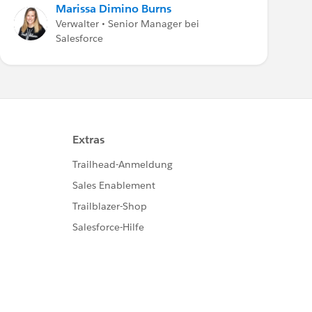
Marissa Dimino Burns
Verwalter • Senior Manager bei
Salesforce