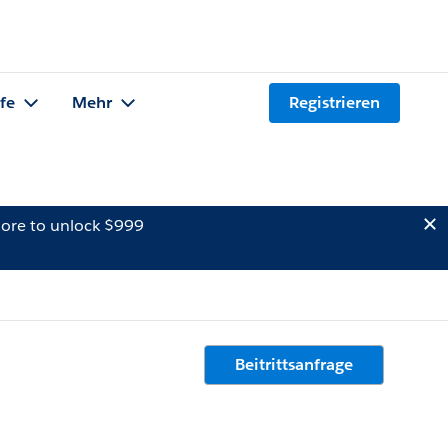
lfe
Mehr
Registrieren
ore to unlock $999
Beitrittsanfrage