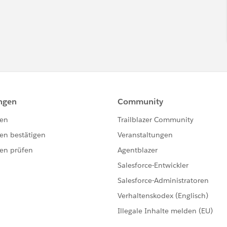
 a
salesforce.com
employee. The content received in this
tp://www.salesforce.com/company/investor/safe-