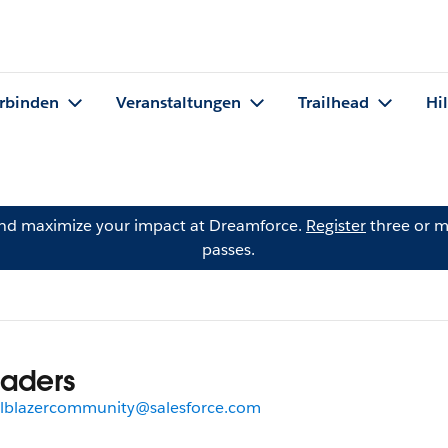
rbinden
Veranstaltungen
Trailhead
Hi
and maximize your impact at Dreamforce.
Register
three or m
passes.
aders
ilblazercommunity@salesforce.com