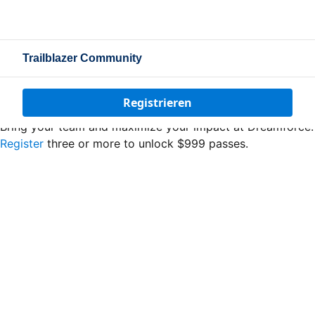
Trailblazer Community
Registrieren
Bring your team and maximize your impact at Dreamforce.
Register
three or more to unlock $999 passes.