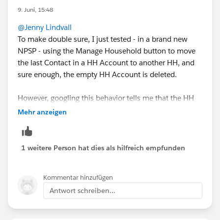
them all up. Tried to do an auto-deletion at one point
9. Juni, 15:48
with Duplicate check, but I think it deleted/merged
@Jenny Lindvall
things that shouldn't have been..
To make double sure, I just tested - in a brand new
NPSP - using the Manage Household button to move
the last Contact in a HH Account to another HH, and
sure enough, the empty HH Account is deleted.
However, googling this behavior tells me that the HH
Account is never deleted, and the available
Mehr anzeigen
documentation I can find doesn't mention the delete
feature either.
1 weitere Person hat dies als hilfreich empfunden
For your situation, where you already have many empty
HH Accounts, I would recommend using a mass
Kommentar hinzufügen
delete tool like dataloader or Apsona to identify and
Antwort schreiben...
delete the Accounts.