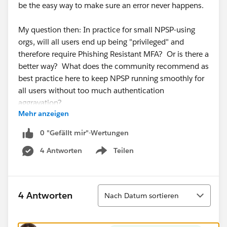
be the easy way to make sure an error never happens.
My question then: In practice for small NPSP-using
orgs, will all users end up being "privileged" and
therefore require Phishing Resistant MFA? Or is there a
better way? What does the community recommend as
best practice here to keep NPSP running smoothly for
all users without too much authentication
aggravation?
Mehr anzeigen
Emphasis on
0 "Gefällt mir"-Wertungen
practical for small orgs
4 Antworten
Teilen
who don't have immediate access to a sysadmin who
Show menu
knows what to do when NPSP throws an error.
(I'm freaking out along with the rest of the community
Sortieren
4 Antworten
Nach Datum sortieren
about the upcoming security changes...)
@Salesforce.org System Administrators