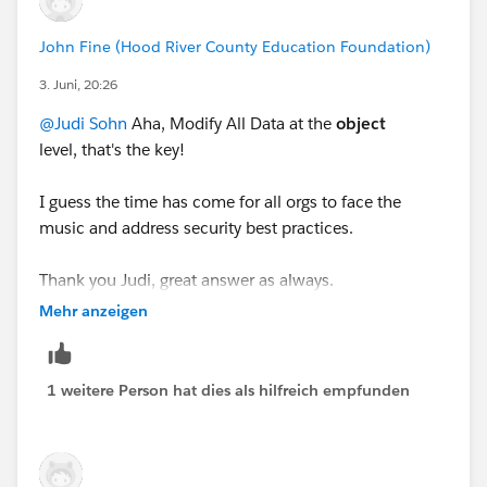
John Fine (Hood River County Education Foundation)
3. Juni, 20:26
@Judi Sohn
Aha, Modify All Data at the
object
level, that's the key!
I guess the time has come for all orgs to face the
music and address security best practices.
Thank you Judi, great answer as always.
Mehr anzeigen
1 weitere Person hat dies als hilfreich empfunden