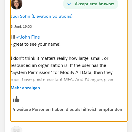
Akzeptierte Antwort
Judi Sohn (Elevation Solutions)
#Salesforce Admin
3. Juni, 19:00
Hi
@John Fine
- great to see your name!
I don't think it matters really how large, small, or
resourced an organization is. If the user has the
*System Permission* for Modify All Data, then they
must have phish-resistant MFA. And I'd argue, given
everything happening in the world right now, they
Mehr anzeigen
should.
There isn't a good reason for a user to have Modify All
4 weitere Personen haben dies als hilfreich empfunden
Data, again at the *system* level, to work around these
issues in NPSP. They can have it at the Object level on
Account instead.