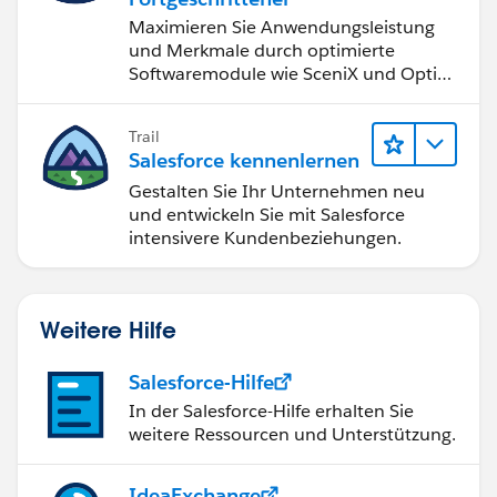
Maximieren Sie Anwendungsleistung
und Merkmale durch optimierte
Softwaremodule wie SceniX und OptiX
für ungeahnte Möglichkeiten.
Trail
Salesforce kennenlernen
Gestalten Sie Ihr Unternehmen neu
und entwickeln Sie mit Salesforce
intensivere Kundenbeziehungen.
Weitere Hilfe
Salesforce-Hilfe
In der Salesforce-Hilfe erhalten Sie
weitere Ressourcen und Unterstützung.
IdeaExchange