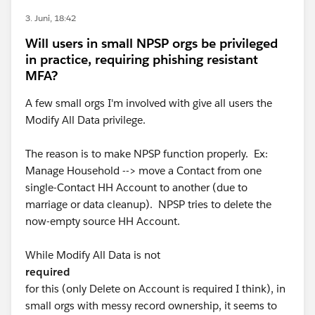
3. Juni, 18:42
Will users in small NPSP orgs be privileged
in practice, requiring phishing resistant
MFA?
A few small orgs I'm involved with give all users the
Modify All Data privilege.
The reason is to make NPSP function properly. Ex:
Manage Household --> move a Contact from one
single-Contact HH Account to another (due to
marriage or data cleanup). NPSP tries to delete the
now-empty source HH Account.
While Modify All Data is not
required
for this (only Delete on Account is required I think), in
small orgs with messy record ownership, it seems to