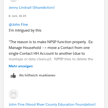
Jenny Lindvall (ShareAction)
8. Juni, 16:19
@John Fine
I'm intrigued by this
"The reason is to make NPSP function properly. Ex:
Manage Household --> move a Contact from one
single-Contact HH Account to another (due to
marriage or data cleanup). NPSP tries to delete the
now-empty source HH Account."
Mehr anzeigen
Als hilfreich markieren
Is this an npsp workflow that will delete redundant
household accounts? If so I wasn't aware that such a
thing should exist! Where can I read up about it?
We have tonnes of anonymous/childless household
John Fine (Hood River County Education Foundation)
accounts, and I never fully looked into how to sweep