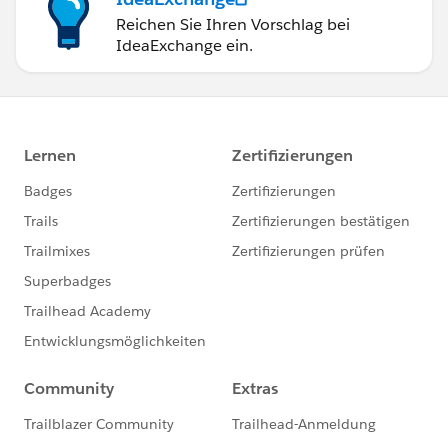
Reichen Sie Ihren Vorschlag bei
IdeaExchange ein.