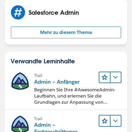
Salesforce Admin
Mehr zu diesem Thema
Verwandte Lerninhalte
Trail
Admin – Anfänger
Beginnen Sie Ihre #AwesomeAdmin-
Laufbahn, und erlernen Sie die
Grundlagen zur Anpassung von
Salesforce.
Trail
Admin –
Fortgeschrittener