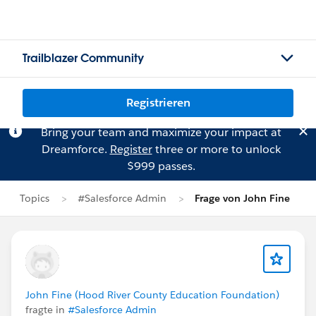
Trailblazer Community
Registrieren
Bring your team and maximize your impact at
Dreamforce.
Register
three or more to unlock
$999 passes.
Topics
#Salesforce Admin
Frage von John Fine
John Fine (Hood River County Education Foundation)
fragte in
#Salesforce Admin