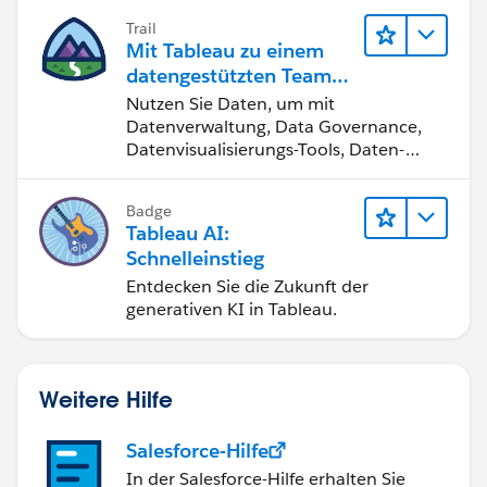
Trail
Regards,
Mit Tableau zu einem
datengestützten Team
Diego Martinez
werden
Nutzen Sie Daten, um mit
Tableau Visionary and Tableau Ambassador
Datenverwaltung, Data Governance,
Datenvisualisierungs-Tools, Daten-
Storytelling und Zusammenarbeit
bessere Geschäftsergebnisse zu
Badge
erzielen.
Tableau AI:
Schnelleinstieg
Entdecken Sie die Zukunft der
generativen KI in Tableau.
Weitere Hilfe
Salesforce-Hilfe
In der Salesforce-Hilfe erhalten Sie