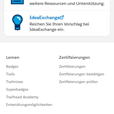
weitere Ressourcen und Unterstützung.
IdeaExchange
Reichen Sie Ihren Vorschlag bei
IdeaExchange ein.