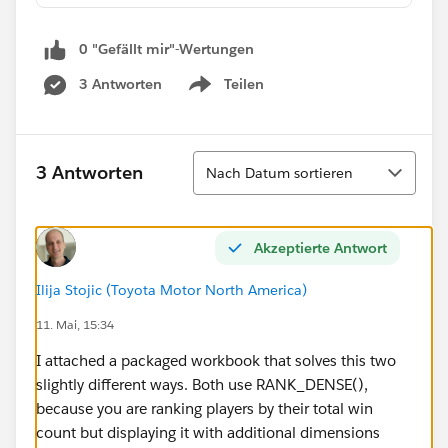
0 "Gefällt mir"-Wertungen
3 Antworten
Teilen
Show menu
Sortieren
3 Antworten
Nach Datum sortieren
Akzeptierte Antwort
Ilija Stojic (Toyota Motor North America)
11. Mai, 15:34
I attached a packaged workbook that solves this two
slightly different ways. Both use RANK_DENSE(),
because you are ranking players by their total win
count but displaying it with additional dimensions