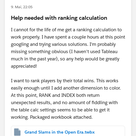
9. Mai, 22:05
Help needed with ranking calculation
I cannot for the life of me get a ranking calculation to
work properly. I have spent a couple hours at this point
googling and trying various solutions. I'm probably
missing something obvious (I haven't used Tableau
much in the past year), so any help would be greatly
appreciated!
I want to rank players by their total wins. This works
easily enough until I add another dimension to color.
At this point, RANK and INDEX both return
unexpected results, and no amount of fiddling with
the table calc settings seems to be able to get it
working. Packaged workbook attached.
Grand Slams in the Open Era.twbx