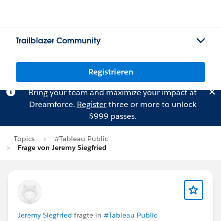
Trailblazer Community
Registrieren
Bring your team and maximize your impact at
Dreamforce.
Register
three or more to unlock
$999 passes.
Topics
#Tableau Public
Frage von Jeremy Siegfried
Jeremy Siegfried
fragte in
#Tableau Public