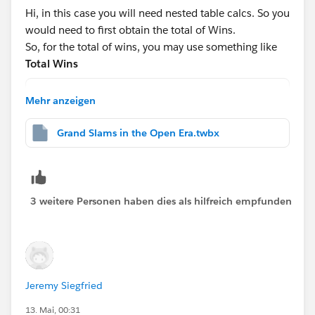
partitioning here:
Hi, in this case you will need nested table calcs. So you
https://tableauadventurer.com/2024/05/31/masterin
would need to first obtain the total of Wins.
g-table-calculations-pt-1-from-basics-to-advanced-
So, for the total of wins, you may use something like
settings/
Total Wins
WINDOW_SUM(COUNT([Table1]))
Mehr anzeigen
Hope this helps!
And for the
Grand Slams in the Open Era.twbx
Rank
RANK_DENSE([Total of Wins])
3 weitere Personen haben dies als hilfreich empfunden
After that, drag this to the rows shelf and change to
discrete:
Jeremy Siegfried
13. Mai, 00:31