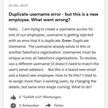
20. Feb., 08:07
Duplicate username error - but this is a new
employee. What went wrong?
Hello, I am trying to create a username access for
one of our employees, username is getting rejected
with an error that it is duplicate:
Error:
Duplicate
Username. The username already exists in this or
another Salesforce organization. Usernames must be
unique across all Salesforce organizations. To resolve,
use a different username (it doesn't need to match the
user's email address). But this is a brand new email
and a brand new employee. How to fix this? I tried to
re-assign more than 3 existing users, by changing the
details, but same error keeps coming. What to do?
0 "Gefällt mir"-Wertungen
2 Antworten
Teilen
Show menu