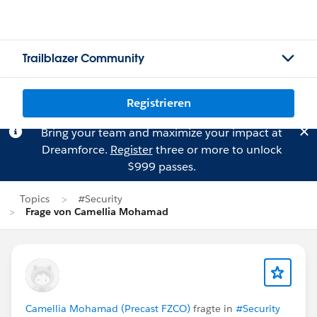
Trailblazer Community
Registrieren
Bring your team and maximize your impact at
Dreamforce.
Register
three or more to unlock
$999 passes.
Topics
#Security
Frage von Camellia Mohamad
Camellia Mohamad (Precast FZCO)
fragte in
#Security