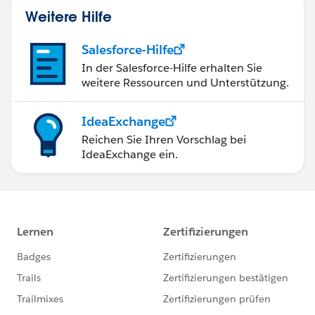
Weitere Hilfe
Salesforce-Hilfe
In der Salesforce-Hilfe erhalten Sie
weitere Ressourcen und Unterstützung.
IdeaExchange
Reichen Sie Ihren Vorschlag bei
IdeaExchange ein.