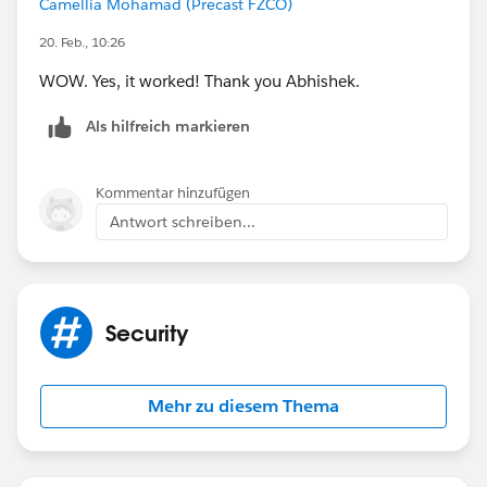
Camellia Mohamad (Precast FZCO)
20. Feb., 10:26
WOW. Yes, it worked! Thank you Abhishek.
Als hilfreich markieren
Kommentar hinzufügen
Antwort schreiben...
Security
Mehr zu diesem Thema