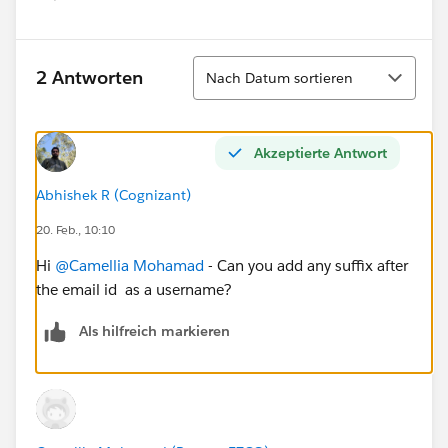
Sortieren
2 Antworten
Nach Datum sortieren
Akzeptierte Antwort
Abhishek R (Cognizant)
20. Feb., 10:10
Hi
@Camellia Mohamad
- Can you add any suffix after
the email id as a username?
Als hilfreich markieren