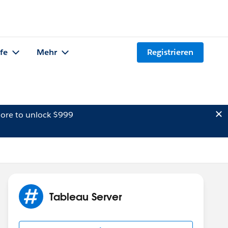
lfe
Mehr
Registrieren
ore to unlock $999
Tableau Server