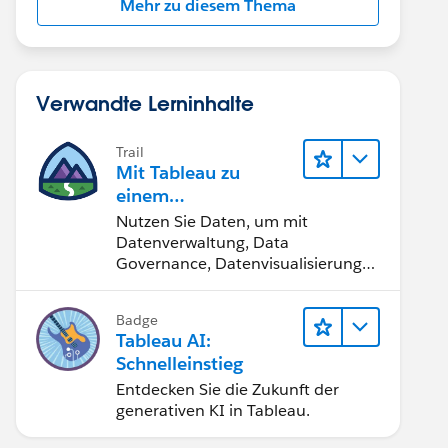
Mehr zu diesem Thema
Verwandte Lerninhalte
Trail
Mit Tableau zu
einem
datengestützten
Nutzen Sie Daten, um mit
Team werden
Datenverwaltung, Data
Governance, Datenvisualisierungs-
Tools, Daten-Storytelling und
Zusammenarbeit bessere
Badge
Geschäftsergebnisse zu erzielen.
Tableau AI:
Schnelleinstieg
Entdecken Sie die Zukunft der
generativen KI in Tableau.