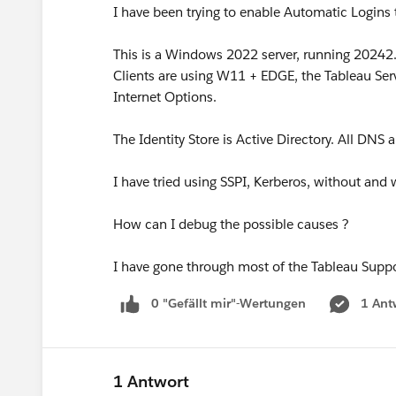
I have been trying to enable Automatic Logins 
This is a Windows 2022 server, running 20242.
Clients are using W11 + EDGE, the Tableau Serv
Internet Options.
The Identity Store is Active Directory. All DNS 
I have tried using SSPI, Kerberos, without and 
How can I debug the possible causes ?
I have gone through most of the Tableau Suppo
0 "Gefällt mir"-Wertungen
1 Ant
1 Antwort