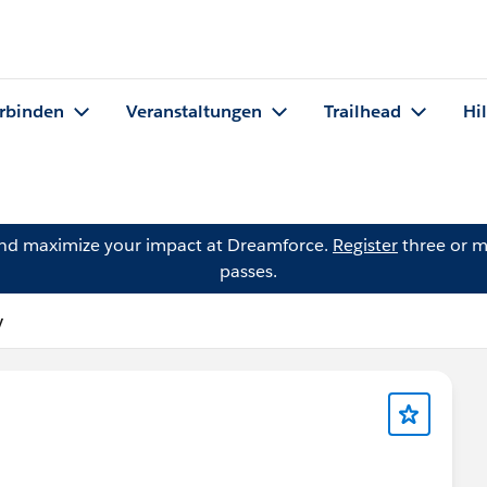
rbinden
Veranstaltungen
Trailhead
Hi
and maximize your impact at Dreamforce.
Register
three or m
passes.
y