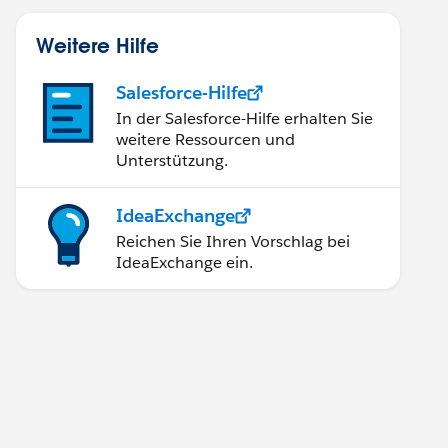
Weitere Hilfe
Salesforce-Hilfe
In der Salesforce-Hilfe erhalten Sie
weitere Ressourcen und
Unterstützung.
IdeaExchange
Reichen Sie Ihren Vorschlag bei
IdeaExchange ein.