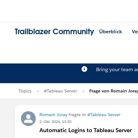
Trailblazer Community
Überblick
Ve
Bring your team 
Topics
#Tableau Server
Frage von Romain Jora
Romain Joray
fragte in
#Tableau Server
2. Okt. 2024, 13:32
Automatic Logins to Tableau Server