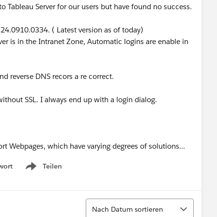
to Tableau Server for our users but have found no success.
24.0910.0334. ( Latest version as of today)
er is in the Intranet Zone, Automatic logins are enable in
and reverse DNS recors a re correct.
without SSL. I always end up with a login dialog.
rt Webpages, which have varying degrees of solutions...
wort
Teilen
Show menu
Sortieren
Nach Datum sortieren