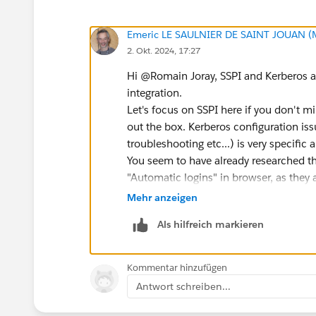
Emeric LE SAULNIER DE SAINT JOUAN (
2. Okt. 2024, 17:27
Hi @Romain Joray​, SSPI and Kerberos 
integration.
Let's focus on SSPI here if you don't m
out the box. Kerberos configuration i
troubleshooting etc...) is very specific
You seem to have already researched th
"Automatic logins" in browser, as they 
So the first thing you should try is set
Mehr anzeigen
the vizportal logs for error message and
Als hilfreich markieren
tsm configuration set -k viz
tsm pending-changes apply
Kommentar hinzufügen
Antwort schreiben...
This Tableau process is dealing with t
So that should keep started. For your 