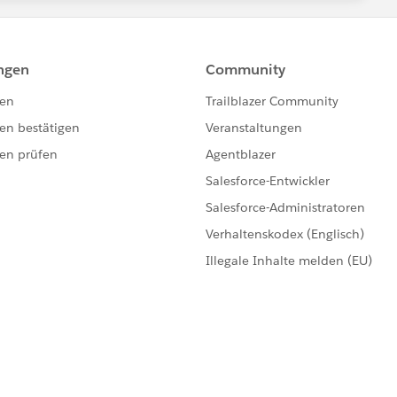
ead more about it.
 Tableau Server instance ? Through a reverse proxy or load
ork with SSPI and you need to use Kerberos. SSPI would
hrough Hostname or DNS Alias, then some additional
n the same domain as the end users ?
s default to NetworkService or do you have a dedicated
ks like ? Server vs Users, meaning you have simply one
nd trusted domains where users are ?
looks like ? Is it like
TECH.MYCOMPANY.COM
and
ectly related to your FQDN ? How many letters is your
several network interfaces ?
ver through a proxy or vpn ?
s Server 2022 with TS v.2024.2. I hope there is no
ith another browser ? I have seen cases where company