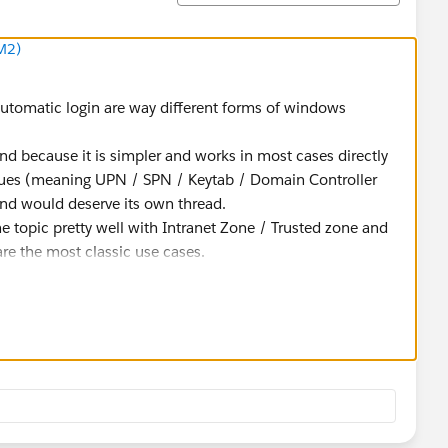
M2)
automatic login are way different forms of windows
ind because it is simpler and works in most cases directly
ssues (meaning UPN / SPN / Keytab / Domain Controller
 and would deserve its own thread.
e topic pretty well with Intranet Zone / Trusted zone and
are the most classic use cases.
 the vizportal process in debug log, reproduce and check
 insights.
portal.log.level -v debug
he authentication mechanism.
understanding, the so-called "SSPI" is the NTLM Windows