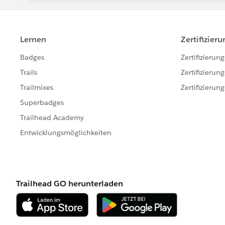
security protocol in case you want to r
First question: How do you access your
balancer ? If so, that's not going to w
work with a DNS alias though.
If you are accessing Tableau Server t
directions / questions:
Does your Windows Server joined o
Do you have a Tableau Server Run-A
AD Service Account ?
How does your domain structure loo
root domain, or also subdomains a
How your domain FQDN and NETBIOS 
TECH\ ? Or your NETBIOS is not dir
NETBIOS ?
Does your Windows Server host has 
Do the end users access Tableau Ser
I must admit, I have yet to test Window
problem there. Have you also tested w