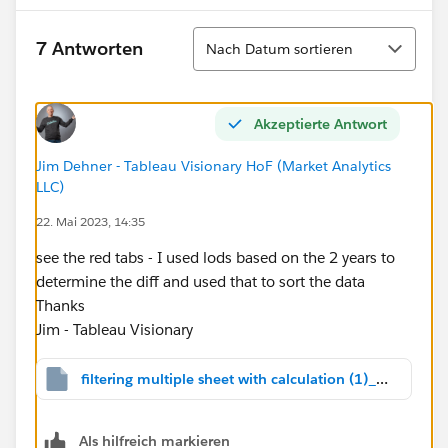
Sortieren
7 Antworten
Nach Datum sortieren
Akzeptierte Antwort
Jim Dehner - Tableau Visionary HoF (Market Analytics
LLC)
22. Mai 2023, 14:35
see the red tabs - I used lods based on the 2 years to
determine the diff and used that to sort the data
Thanks
Jim - Tableau Visionary
filtering multiple sheet with calculation (1)_v2022.2.twbx
Als hilfreich markieren