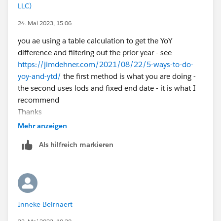
LLC)
24. Mai 2023, 15:06
you ae using a table calculation to get the YoY
difference and filtering out the prior year - see
https://jimdehner.com/2021/08/22/5-ways-to-do-
yoy-and-ytd/
the first method is what you are doing -
the second uses lods and fixed end date - it is what I
recommend
Thanks
Jim - Tableau Visionary
Mehr anzeigen
Als hilfreich markieren
Inneke Beirnaert