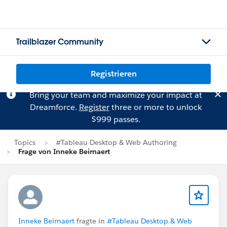
Trailblazer Community
Registrieren
Bring your team and maximize your impact at
Dreamforce.
Register
three or more to unlock
$999 passes.
Topics
#Tableau Desktop & Web Authoring
Frage von Inneke Beirnaert
Inneke Beirnaert
fragte in
#Tableau Desktop & Web