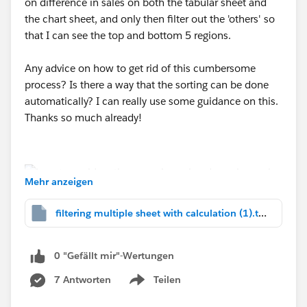
on difference in sales on both the tabular sheet and
the chart sheet, and only then filter out the 'others' so
that I can see the top and bottom 5 regions.
Any advice on how to get rid of this cumbersome
process? Is there a way that the sorting can be done
automatically? I can really use some guidance on this.
Thanks so much already!
Mehr anzeigen
filtering multiple sheet with calculation (1).twbx
0 "Gefällt mir"-Wertungen
7 Antworten
Teilen
Show menu