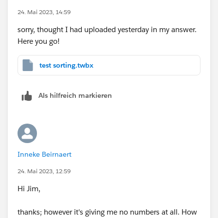
24. Mai 2023, 14:59
many thanks
sorry, thought I had uploaded yesterday in my answer.
Here you go!
test sorting.twbx
Als hilfreich markieren
Inneke Beirnaert
24. Mai 2023, 12:59
Hi Jim,
thanks; however it's giving me no numbers at all. How