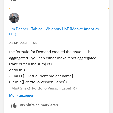
Jim Dehner - Tableau Visionary HoF (Market Analytics
LLC)
23. Mai 2023, 10:55
the formula for Demand created the issue - it is
aggregated - you can either make it not aggregated
(take out all the sum()'s)
or try this
{ FIXED [IDP & current project name]:
( if min([Portfolio Version Label])
=Min({max([Portfolio Version Label])})
then [Demand] end )}
Mehr anzeigen
Als hilfreich markieren
try each and see what works