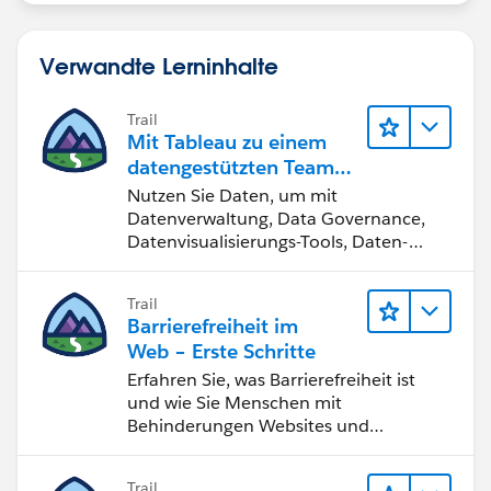
Verwandte Lerninhalte
Trail
Mit Tableau zu einem
datengestützten Team
werden
Nutzen Sie Daten, um mit
Datenverwaltung, Data Governance,
Datenvisualisierungs-Tools, Daten-
Storytelling und Zusammenarbeit
bessere Geschäftsergebnisse zu
Trail
erzielen.
Barrierefreiheit im
Web – Erste Schritte
Erfahren Sie, was Barrierefreiheit ist
und wie Sie Menschen mit
Behinderungen Websites und
Anwendungen zugänglich machen.
Trail