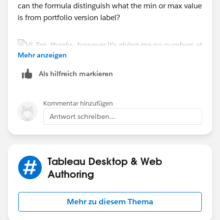
can the formula distinguish what the min or max value
is from portfolio version label?
Mehr anzeigen
Als hilfreich markieren
Kommentar hinzufügen
Antwort schreiben...
Tableau Desktop & Web
Authoring
Mehr zu diesem Thema