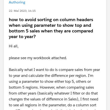
Authoring
22. Mai 2023, 14:15
how to avoid sorting on column headers
when using parameter to show top and
bottom 5 sales when they are compared
year to year?
Hi all,
please see my workbook attached.
Basically what I want to do is compare sales from year
to year and calculate the difference per region. I'm
using a parameter to show either top 5, others or
bottom 5 regions. However, when comparing sales
from other years (basically whatever I filter or do that
changes the values of difference in Sales), I first need
to see all regions in the parameter, do a column sort