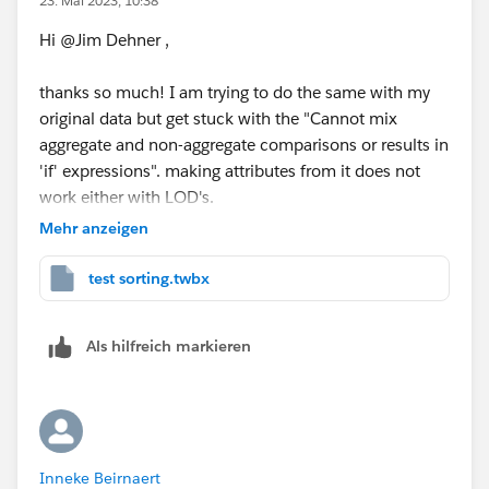
23. Mai 2023, 10:38
Hi @Jim Dehner​ ,
thanks so much! I am trying to do the same with my
original data but get stuck with the "Cannot mix
aggregate and non-aggregate comparisons or results in
'if' expressions". making attributes from it does not
work either with LOD's.
Mehr anzeigen
I'm attaching my original (anonymized) workbook to
this thread. In this workbook I'm trying to compare
test sorting.twbx
fte's from different portfolio versions to each other and
again pull out top 3 and bottom 3 projects without
Als hilfreich markieren
needing to sort in the "Difference from" column.
I read quite some articles on your blog, which is really
good information and very helpful! So I am very
thrilled to see how you could solve this problem so I
Inneke Beirnaert
can learn from it.