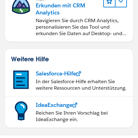
Erkunden mit CRM
Analytics
Navigieren Sie durch CRM Analytics,
personalisieren Sie das Tool und
erkunden Sie Daten auf Desktop- und
Mobilgeräten.
Weitere Hilfe
Salesforce-Hilfe
In der Salesforce-Hilfe erhalten Sie
weitere Ressourcen und Unterstützung.
IdeaExchange
Reichen Sie Ihren Vorschlag bei
IdeaExchange ein.