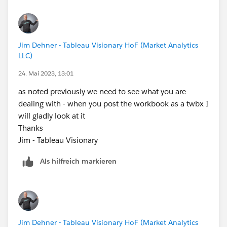
for the future make sure your question and examples
reflect what you are actually doing - we can only work
with what you share
Jim Dehner - Tableau Visionary HoF (Market Analytics
Thanks
LLC)
Jim - Tableau Visionary
24. Mai 2023, 13:01
as noted previously we need to see what you are
dealing with - when you post the workbook as a twbx I
will gladly look at it
Thanks
Jim - Tableau Visionary
Als hilfreich markieren
Jim Dehner - Tableau Visionary HoF (Market Analytics