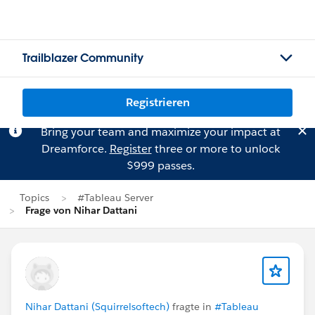
Trailblazer Community
Registrieren
Bring your team and maximize your impact at
Dreamforce.
Register
three or more to unlock
$999 passes.
Topics
#Tableau Server
Frage von Nihar Dattani
Nihar Dattani (Squirrelsoftech)
fragte in
#Tableau