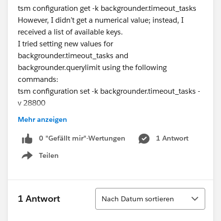
tsm configuration get -k backgrounder.timeout_tasks
However, I didn’t get a numerical value; instead, I
received a list of available keys.
I tried setting new values for
backgrounder.timeout_tasks and
backgrounder.querylimit using the following
commands:
tsm configuration set -k backgrounder.timeout_tasks -
v 28800
tsm configuration set -k backgrounder.querylimit -v
Mehr anzeigen
7200
After applying the changes and restarting Tableau
0 "Gefällt mir"-Wertungen
1 Antwort
Server, I still couldn’t verify whether the new timeout
Teilen
Show menu
settings were applied.
Here are my specific questions:
How can I verify the current timeout values for
Sortieren
backgrounder.timeout_tasks and
1 Antwort
Nach Datum sortieren
backgrounder.querylimit on Tableau Server?