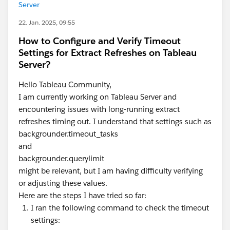
Server
22. Jan. 2025, 09:55
How to Configure and Verify Timeout
Settings for Extract Refreshes on Tableau
Server?
Hello Tableau Community,
I am currently working on Tableau Server and
encountering issues with long-running extract
refreshes timing out. I understand that settings such as
backgrounder.timeout_tasks
and
backgrounder.querylimit
might be relevant, but I am having difficulty verifying
or adjusting these values.
Here are the steps I have tried so far:
I ran the following command to check the timeout
settings: