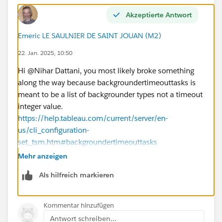
Is there a step-by-step guide or a resource (e.g.,
video or documentation) that demonstrates these
Akzeptierte Antwort
configurations live?
Emeric LE SAULNIER DE SAINT JOUAN (M2)
Could there be other settings or external factors
(e.g., database timeouts or network issues) that are
22. Jan. 2025, 10:50
affecting the extract refreshes?
Hi @Nihar Dattani​, you most likely broke something
Any guidance, best practices, or resources to address
along the way because backgroundertimeouttasks is
these issues would be greatly appreciated. Thank you
meant to be a list of backgrounder types not a timeout
in advance!
integer value.
Best regards,
https://help.tableau.com/current/server/en-
Nihar Dattani
us/cli_configuration-
set_tsm.htm#backgroundertimeouttasks
So restore it with tsm configuration set -k
Mehr anzeigen
backgrounder.timeout_tasks -d and re-apply pending
Als hilfreich markieren
changes.
The types listed there are controlling the involvement
of key
Kommentar hinzufügen
"tsm configuration get -k
Antwort schreiben...