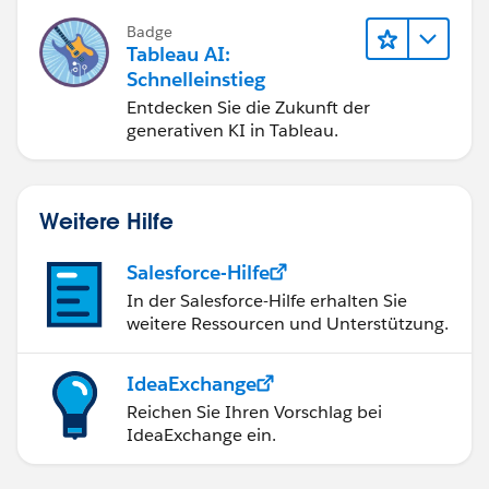
bessere Geschäftsergebnisse zu
Badge
erzielen.
Tableau AI:
Schnelleinstieg
Entdecken Sie die Zukunft der
generativen KI in Tableau.
Weitere Hilfe
Salesforce-Hilfe
In der Salesforce-Hilfe erhalten Sie
weitere Ressourcen und Unterstützung.
IdeaExchange
Reichen Sie Ihren Vorschlag bei
IdeaExchange ein.