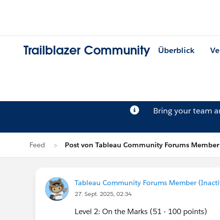
Trailblazer Community
Überblick
Ve
Bring your team 
Feed
Post von Tableau Community Forums Member (
Tableau Community Forums Member (Inactive
27. Sept. 2025, 02:34
Level 2: On the Marks (51 - 100 points)