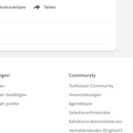
 Kommentare
Teilen
Show menu