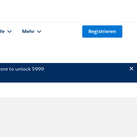
lfe
Mehr
Registrieren
ore to unlock $999