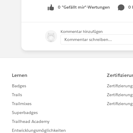
0 "Gefällt mir"-Wertungen
0
Kommentar hinzufügen
Kommentar schreiben...