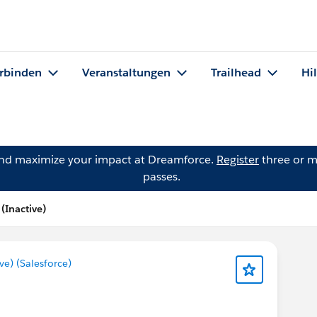
rbinden
Veranstaltungen
Trailhead
Hi
and maximize your impact at Dreamforce.
Register
three or m
passes.
Inactive)
) (Salesforce)