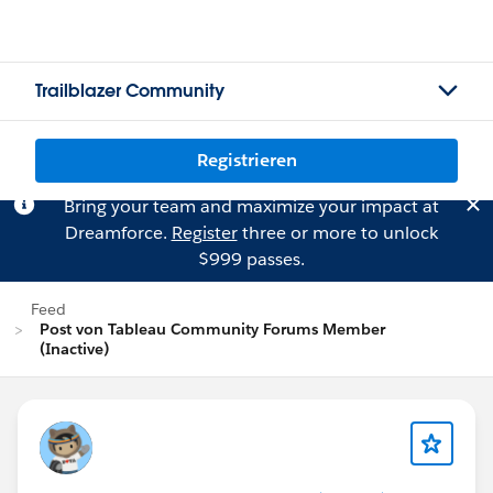
Trailblazer Community
Registrieren
Bring your team and maximize your impact at
Dreamforce.
Register
three or more to unlock
$999 passes.
Feed
Post von Tableau Community Forums Member
(Inactive)